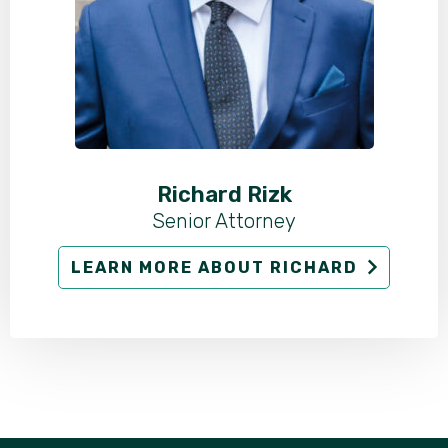
Richard Rizk
Senior Attorney
LEARN MORE ABOUT RICHARD