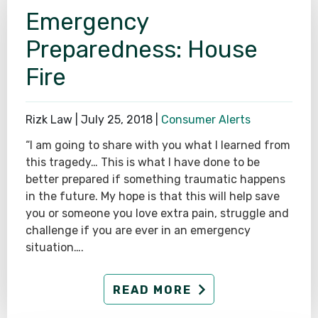
Emergency
SEE ALL PRACTICE AREAS
Preparedness: House
Fire
Rizk Law |
July 25, 2018
|
Consumer Alerts
“I am going to share with you what I learned from
this tragedy… This is what I have done to be
better prepared if something traumatic happens
in the future. My hope is that this will help save
you or someone you love extra pain, struggle and
challenge if you are ever in an emergency
situation….
READ MORE