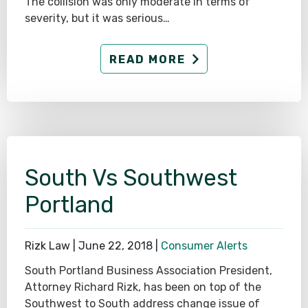
The collision was only moderate in terms of
severity, but it was serious…
READ MORE
South Vs Southwest
Portland
Rizk Law |
June 22, 2018
|
Consumer Alerts
South Portland Business Association President,
Attorney Richard Rizk, has been on top of the
Southwest to South address change issue of