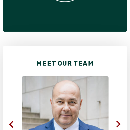
MEET OUR TEAM