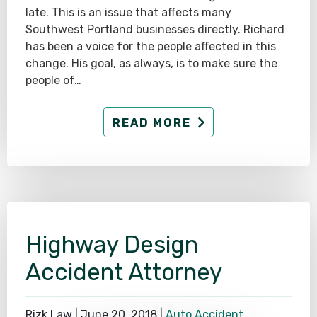
late. This is an issue that affects many
Southwest Portland businesses directly. Richard
has been a voice for the people affected in this
change. His goal, as always, is to make sure the
people of…
READ MORE
Highway Design
Accident Attorney
Rizk Law |
June 20, 2018
|
Auto Accident