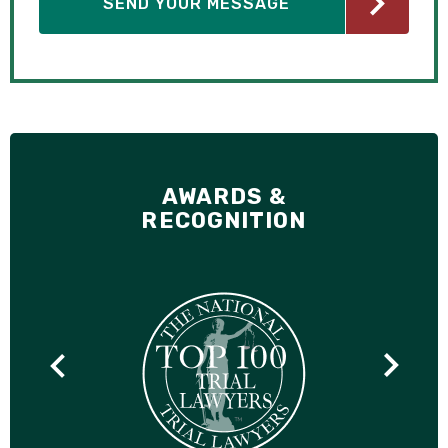
AWARDS &
RECOGNITION