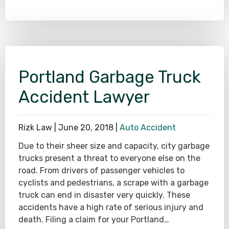
Portland Garbage Truck
Accident Lawyer
Rizk Law |
June 20, 2018
|
Auto Accident
Due to their sheer size and capacity, city garbage
trucks present a threat to everyone else on the
road. From drivers of passenger vehicles to
cyclists and pedestrians, a scrape with a garbage
truck can end in disaster very quickly. These
accidents have a high rate of serious injury and
death. Filing a claim for your Portland…