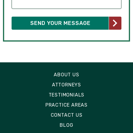
ABOUT US
ATTORNEYS
TESTIMONIALS
PRACTICE AREAS
CONTACT US
BLOG