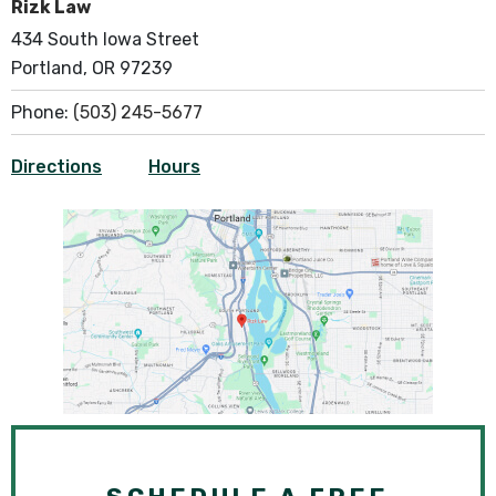
Rizk Law
434 South Iowa Street
Portland, OR 97239
Phone:
(503) 245-5677
Directions
Hours