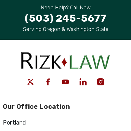
Neep Help? Call Now
(503) 245-5677
Serving Oregon & Washington State
Our Office Location
Portland