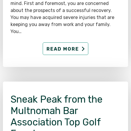
mind. First and foremost, you are concerned
about the prospects of a successful recovery.
You may have acquired severe injuries that are
keeping you away from work and your family.
You…
READ MORE
Sneak Peak from the
Multnomah Bar
Association Top Golf