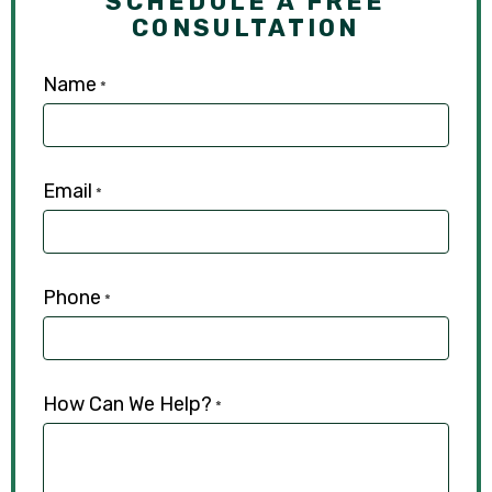
SCHEDULE A FREE
CONSULTATION
Name
*
Email
*
Phone
*
How Can We Help?
*