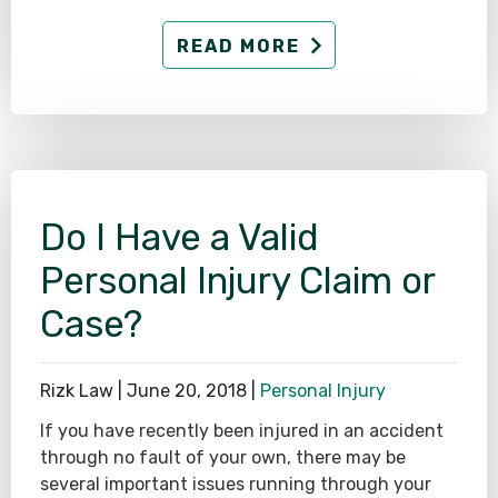
READ MORE
Do I Have a Valid
Personal Injury Claim or
Case?
Rizk Law |
June 20, 2018
|
Personal Injury
If you have recently been injured in an accident
through no fault of your own, there may be
several important issues running through your