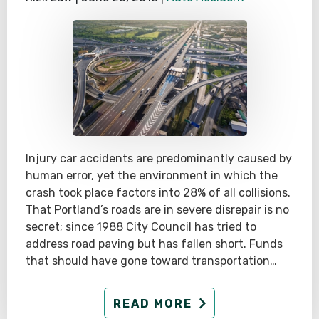
Injury car accidents are predominantly caused by
human error, yet the environment in which the
crash took place factors into 28% of all collisions.
That Portland’s roads are in severe disrepair is no
secret; since 1988 City Council has tried to
address road paving but has fallen short. Funds
that should have gone toward transportation…
READ MORE