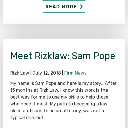
READ MORE
Meet Rizklaw: Sam Pope
Rizk Law |
July 12, 2018
|
Firm News
My name is Sam Pope and here is my story… After
15 months at Rizk Law, I know this work is the
best way for me to use my skills to help those
who need it most. My path to becoming a law
clerk, and soon to be an attorney, was not a
typical one, but…