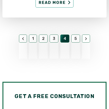
READ MORE
1
2
3
4
5
GET A FREE CONSULTATION