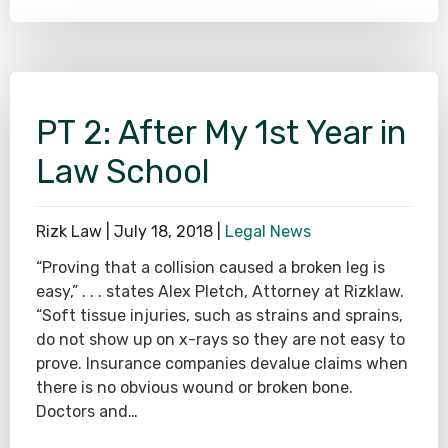
PT 2: After My 1st Year in
Law School
Rizk Law |
July 18, 2018
|
Legal News
“Proving that a collision caused a broken leg is
easy,” . . . states Alex Pletch, Attorney at Rizklaw.
“Soft tissue injuries, such as strains and sprains,
do not show up on x-rays so they are not easy to
prove. Insurance companies devalue claims when
there is no obvious wound or broken bone.
Doctors and…