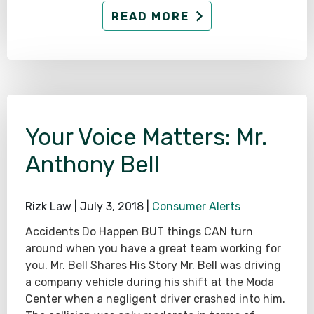
READ MORE
Your Voice Matters: Mr.
Anthony Bell
Rizk Law |
July 3, 2018
|
Consumer Alerts
Accidents Do Happen BUT things CAN turn
around when you have a great team working for
you. Mr. Bell Shares His Story Mr. Bell was driving
a company vehicle during his shift at the Moda
Center when a negligent driver crashed into him.