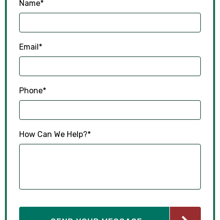
Name
*
Email
*
Phone
*
How Can We Help?
*