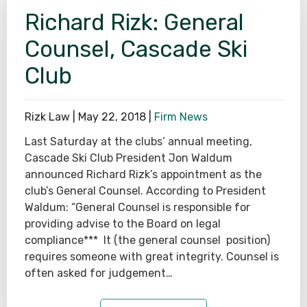
Richard Rizk: General
Counsel, Cascade Ski
Club
Rizk Law |
May 22, 2018
|
Firm News
Last Saturday at the clubs’ annual meeting,
Cascade Ski Club President Jon Waldum
announced Richard Rizk’s appointment as the
club’s General Counsel. According to President
Waldum: “General Counsel is responsible for
providing advise to the Board on legal
compliance*** It (the general counsel position)
requires someone with great integrity. Counsel is
often asked for judgement…