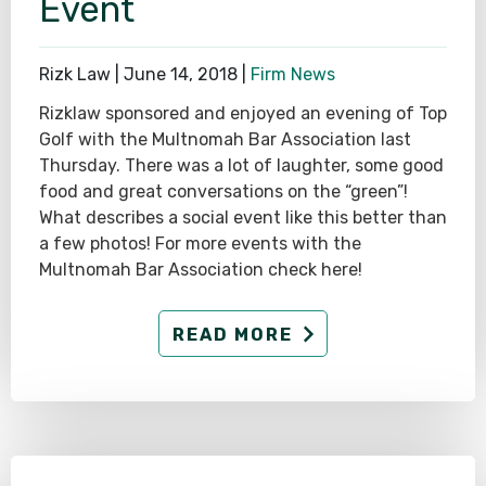
Event
Rizk Law |
June 14, 2018
|
Firm News
Rizklaw sponsored and enjoyed an evening of Top
Golf with the Multnomah Bar Association last
Thursday. There was a lot of laughter, some good
food and great conversations on the “green”!
What describes a social event like this better than
a few photos! For more events with the
Multnomah Bar Association check here!
READ MORE