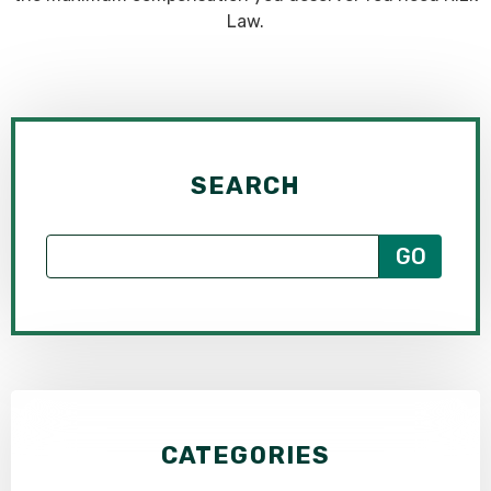
Law.
SEARCH
CATEGORIES