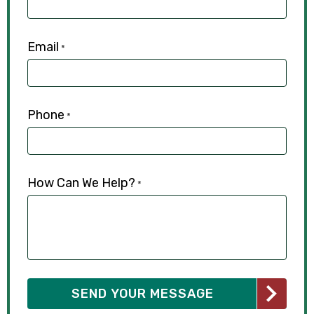
Email
*
Phone
*
How Can We Help?
*