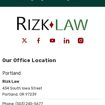
Our Office Location
Portland
Rizk Law
434 South Iowa Street
Portland, OR 97239
Phone:
(503) 245-5677