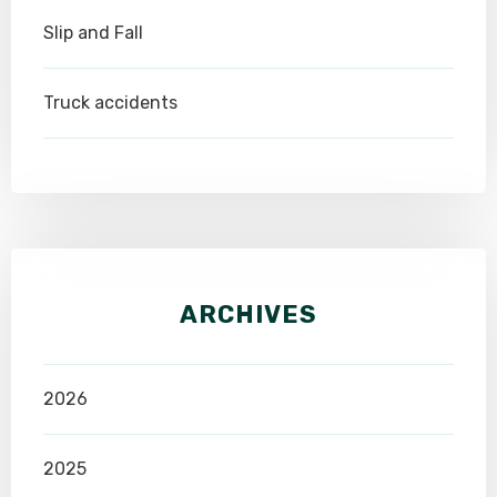
Slip and Fall
Truck accidents
ARCHIVES
2026
2025