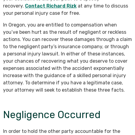
recovery.
Contact Richard Rizk
at any time to discuss
your personal injury case for free.
In Oregon, you are entitled to compensation when
you’ve been hurt as the result of negligent or reckless
actions. You can recover these damages through a claim
to the negligent party’s insurance company, or through
a personal injury lawsuit. In either of these instances,
your chances of recovering what you deserve to cover
expenses associated with the accident exponentially
increase with the guidance of a skilled personal injury
attorney. To determine if you have a legitimate case,
your attorney will seek to establish these three facts.
Negligence Occurred
In order to hold the other party accountable for the