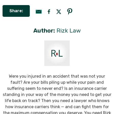
Share:
Author:
Rizk Law
Were you injured in an accident that was not your
fault? Are your bills piling up while your pain and
suffering seem to never end? Is an insurance carrier
standing in your way of the money you need to get your
life back on track? Then you need a lawyer who knows
how insurance carriers think — and can fight them for
the maximum compensation you deserve. You need Rizk