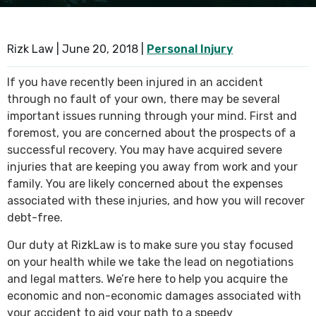
SEE ALL PRACTICE AREAS
Rizk Law |
June 20, 2018
|
Personal Injury
If you have recently been injured in an accident
through no fault of your own, there may be several
important issues running through your mind. First and
foremost, you are concerned about the prospects of a
successful recovery. You may have acquired severe
injuries that are keeping you away from work and your
family. You are likely concerned about the expenses
associated with these injuries, and how you will recover
debt-free.
Our duty at RizkLaw is to make sure you stay focused
on your health while we take the lead on negotiations
and legal matters. We’re here to help you acquire the
economic and non-economic damages associated with
your accident to aid your path to a speedy