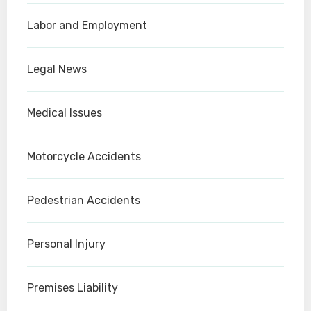
Labor and Employment
Legal News
Medical Issues
Motorcycle Accidents
Pedestrian Accidents
Personal Injury
Premises Liability