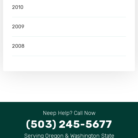
2010
2009
2008
Neep Help? Call Now
(503) 245-5677
Serving Oregon & Washington State