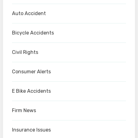
Auto Accident
Bicycle Accidents
Civil Rights
Consumer Alerts
E Bike Accidents
Firm News
Insurance Issues