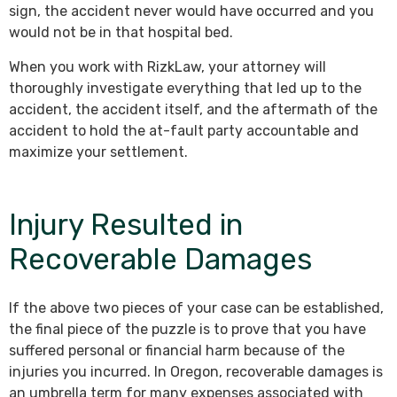
sign, the accident never would have occurred and you
would not be in that hospital bed.
When you work with RizkLaw, your attorney will
thoroughly investigate everything that led up to the
accident, the accident itself, and the aftermath of the
accident to hold the at-fault party accountable and
maximize your settlement.
Injury Resulted in
Recoverable Damages
If the above two pieces of your case can be established,
the final piece of the puzzle is to prove that you have
suffered personal or financial harm because of the
injuries you incurred. In Oregon, recoverable damages is
an umbrella term for many expenses associated with