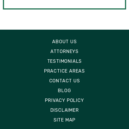
ABOUT US
ATTORNEYS
TESTIMONIALS
PRACTICE AREAS
CONTACT US
BLOG
PRIVACY POLICY
DISCLAIMER
SITE MAP