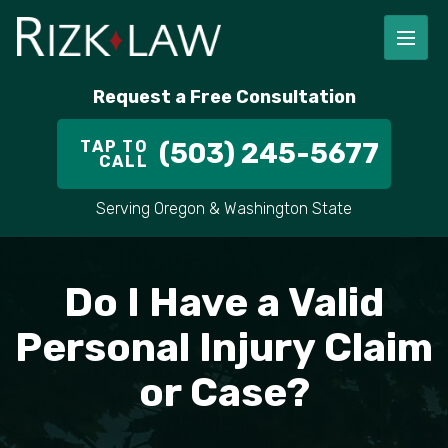
FIRM OVERVIEW
RICHARD RIZK
PERSONAL INJURY
PORTLAND
Request a Free Consultation
STAFF
ALEX PLETCH
CAR ACCIDENT LAWYER
HILLSBORO
TAP TO
(503) 245-5677
CALL
IN THE COMMUNITY
TRUCK ACCIDENTS
GRESHAM
Serving Oregon & Washington State
CASE RESULT
DELIVERY TRUCK ACCIDENTS
VANCOUVER
VIDEOS
MOTORCYCLE ACCIDENTS
BEAVERTON
Do I Have a Valid
DOG BITES
ALL AREAS WE SERVE
Personal Injury Claim
or Case?
PEDESTRIAN ACCIDENTS
SLIP AND FALL