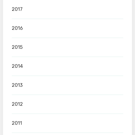
2017
2016
2015
2014
2013
2012
2011