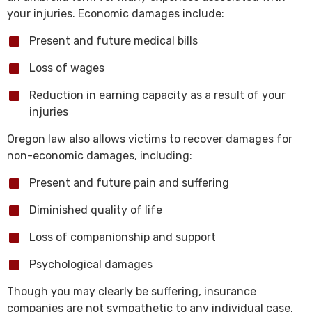
your injuries. Economic damages include:
Present and future medical bills
Loss of wages
Reduction in earning capacity as a result of your
injuries
Oregon law also allows victims to recover damages for
non-economic damages, including:
Present and future pain and suffering
Diminished quality of life
Loss of companionship and support
Psychological damages
Though you may clearly be suffering, insurance
companies are not sympathetic to any individual case.