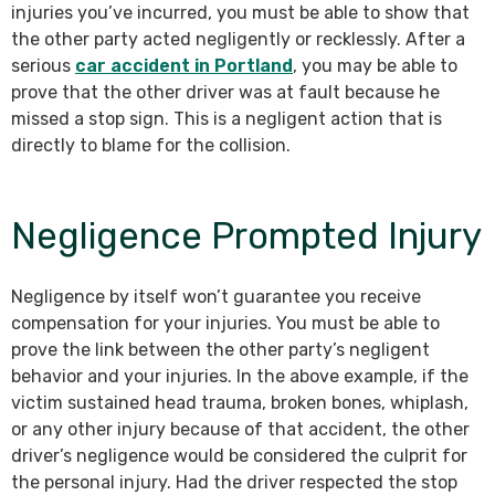
injuries you’ve incurred, you must be able to show that
the other party acted negligently or recklessly. After a
serious
car accident in Portland
, you may be able to
prove that the other driver was at fault because he
missed a stop sign. This is a negligent action that is
directly to blame for the collision.
Negligence Prompted Injury
Negligence by itself won’t guarantee you receive
compensation for your injuries. You must be able to
prove the link between the other party’s negligent
behavior and your injuries. In the above example, if the
victim sustained head trauma, broken bones, whiplash,
or any other injury because of that accident, the other
driver’s negligence would be considered the culprit for
the personal injury. Had the driver respected the stop