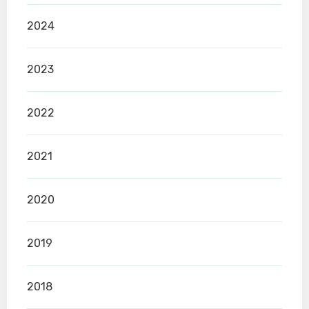
2024
2023
2022
2021
2020
2019
2018