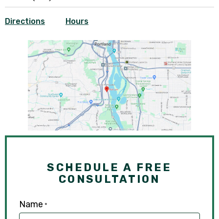
Directions
Hours
SCHEDULE A FREE
CONSULTATION
Name
*