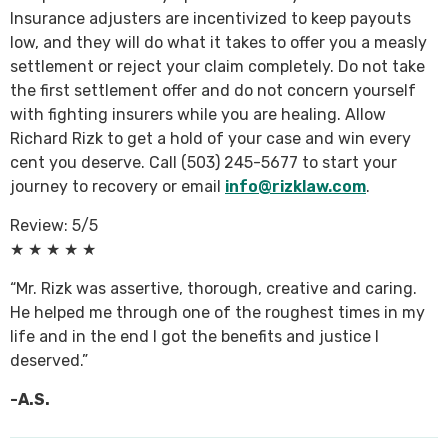
Insurance adjusters are incentivized to keep payouts
low, and they will do what it takes to offer you a measly
settlement or reject your claim completely. Do not take
the first settlement offer and do not concern yourself
with fighting insurers while you are healing. Allow
Richard Rizk to get a hold of your case and win every
cent you deserve. Call (503) 245-5677 to start your
journey to recovery or email
info@rizklaw.com
.
Review: 5/5
★ ★ ★ ★ ★
“Mr. Rizk was assertive, thorough, creative and caring.
He helped me through one of the roughest times in my
life and in the end I got the benefits and justice I
deserved.”
-A.S.