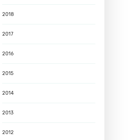
2018
2017
2016
2015
2014
2013
2012