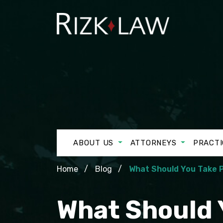
ABOUT US
ATTORNEYS
PRACTI
Home
Blog
What Should You Take 
What Should 