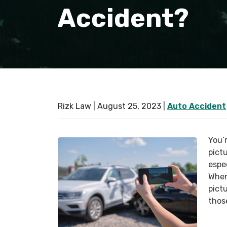
Accident?
Rizk Law |
August 25, 2023
|
Auto Accident
You’r
pict
espe
When
pict
thos