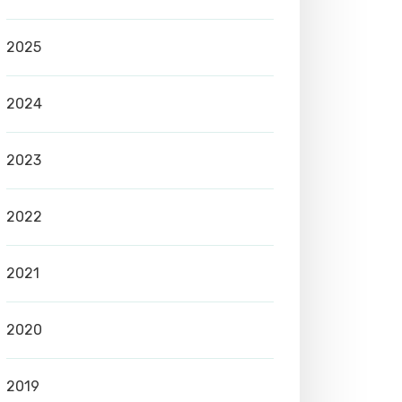
2025
2024
2023
2022
2021
2020
2019