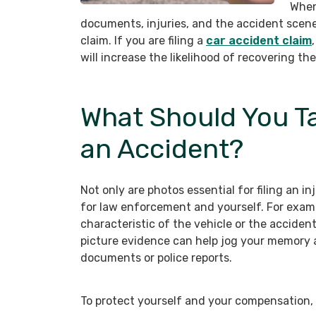
When
documents, injuries, and the accident scene,
claim. If you are filing a
car accident claim
will increase the likelihood of recovering 
What Should You Ta
an Accident?
Not only are photos essential for filing an i
for law enforcement and yourself. For examp
characteristic of the vehicle or the acciden
picture evidence can help jog your memory a
documents or police reports.
To protect yourself and your compensation, 