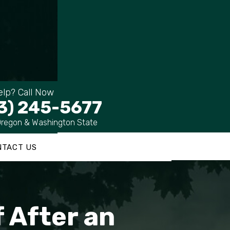
lp? Call Now
3) 245-5677
Oregon & Washington State
NTACT US
 After an