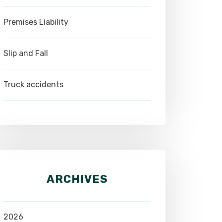
Premises Liability
Slip and Fall
Truck accidents
ARCHIVES
2026