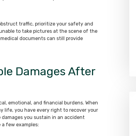
bstruct traffic, prioritize your safety and
 unable to take pictures at the scene of the
 medical documents can still provide
ble Damages After
ical, emotional, and financial burdens. When
 life, you have every right to recover your
e damages you sustain in an accident
e a few examples: