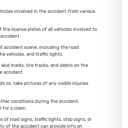
vehicles involved in the accident from various
 the license plates of all vehicles involved to
 accident.
ll accident scene, including the road
he vehicles, and traffic lights.
skid marks, tire tracks, and debris on the
e accident.
 do so, take pictures of any visible injuries
ther conditions during the accident,
 for a claim.
s of road signs, traffic lights, stop signs, or
nity of the accident can provide info on