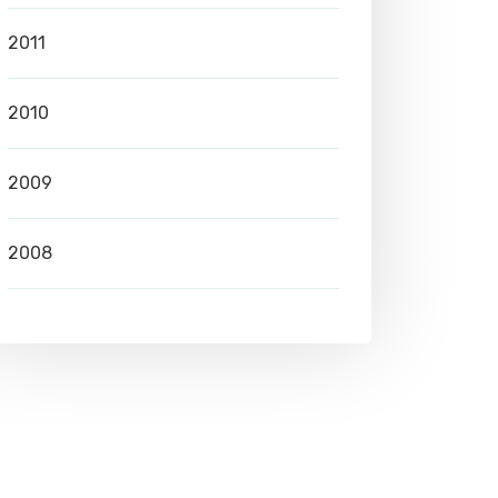
2011
2010
2009
2008