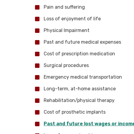
Pain and suffering
Loss of enjoyment of life
Physical Impairment
Past and future medical expenses
Cost of prescription medication
Surgical procedures
Emergency medical transportation
Long-term, at-home assistance
Rehabilitation/physical therapy
Cost of prosthetic implants
Past and future lost wages or incom