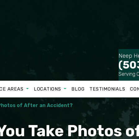
Neep He
(50
Serving 
CE AREAS
LOCATIONS
BLOG
TESTIMONIALS
CO
Photos of After an Accident?
You Take Photos of