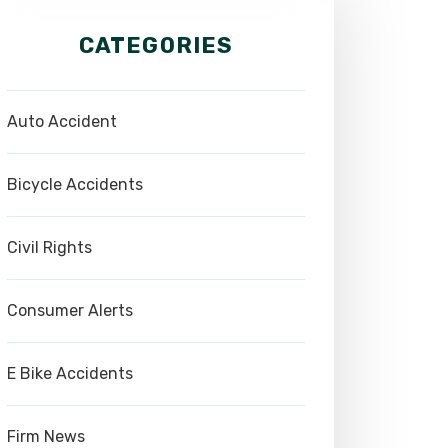
CATEGORIES
Auto Accident
Bicycle Accidents
Civil Rights
Consumer Alerts
E Bike Accidents
Firm News