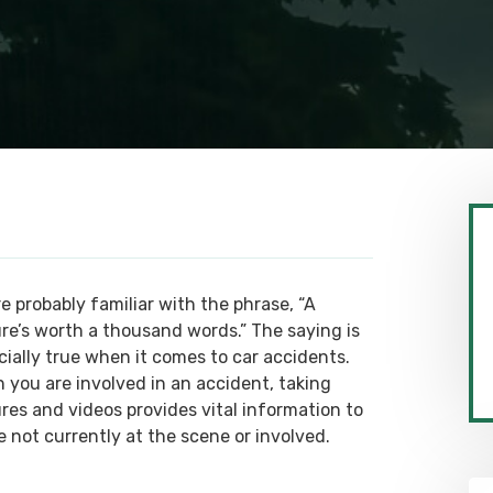
e probably familiar with the phrase, “A
ure’s worth a thousand words.” The saying is
cially true when it comes to car accidents.
 you are involved in an accident, taking
ures and videos provides vital information to
e not currently at the scene or involved.