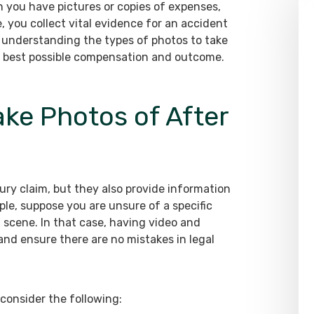
 you have pictures or copies of expenses,
 you collect vital evidence for an accident
, understanding the types of photos to take
the best possible compensation and outcome.
ke Photos of After
njury claim, but they also provide information
le, suppose you are unsure of a specific
t scene. In that case, having video and
nd ensure there are no mistakes in legal
consider the following: