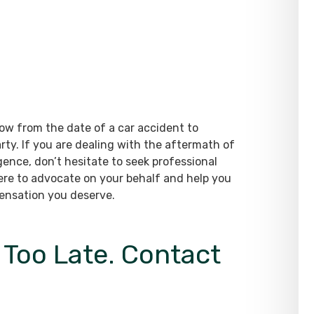
ow from the date of a car accident to
arty. If you are dealing with the aftermath of
gence, don’t hesitate to seek professional
here to advocate on your behalf and help you
pensation you deserve.
s Too Late. Contact