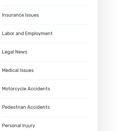
Insurance Issues
Labor and Employment
Legal News
Medical Issues
Motorcycle Accidents
Pedestrian Accidents
Personal Injury