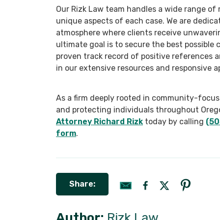
Our Rizk Law team handles a wide range of m
unique aspects of each case. We are dedicat
atmosphere where clients receive unwaveri
ultimate goal is to secure the best possible 
proven track record of positive references 
in our extensive resources and responsive a
As a firm deeply rooted in community-focused
and protecting individuals throughout Oreg
Attorney Richard Rizk
today by calling
(50
form
.
Share:
Author:
Rizk Law