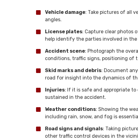
Vehicle damage
: Take pictures of all 
angles.
License plates
: Capture clear photos of
help identify the parties involved in the
Accident scene
: Photograph the overa
conditions, traffic signs, positioning of t
Skid marks and debris
: Document any 
road for insight into the dynamics of th
Injuries
: If it is safe and appropriate to
sustained in the accident.
Weather conditions
: Showing the wea
including rain, snow, and fog is essential
Road signs and signals
: Taking picture
other traffic control devices in the vici