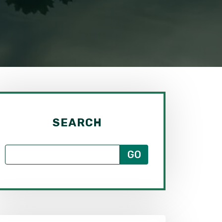
SEARCH