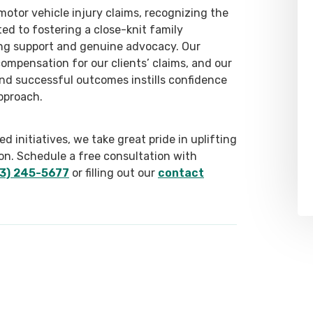
otor vehicle injury claims, recognizing the
ed to fostering a close-knit family
ng support and genuine advocacy. Our
compensation for our clients’ claims, and our
and successful outcomes instills confidence
pproach.
 initiatives, we take great pride in uplifting
on. Schedule a free consultation with
3) 245-5677
or filling out our
contact