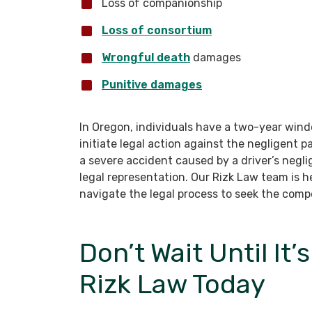
Loss of companionship
Loss of consortium
Wrongful death
damages
Punitive damages
In Oregon, individuals have a two-year wind
initiate legal action against the negligent p
a severe accident caused by a driver’s negli
legal representation. Our Rizk Law team is 
navigate the legal process to seek the com
Don’t Wait Until It’
Rizk Law Today