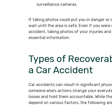
surveillance cameras.
If taking photos could put you in danger or o
wait until the area is safe. Even if you were
accident, taking photos of your injuries and
essential information.
Types of Recovera
a Car Accident
Car accidents can result in significant phys
someone else’s actions change your everyday
losses and hold them accountable. While th
depend on various factors, the following ar