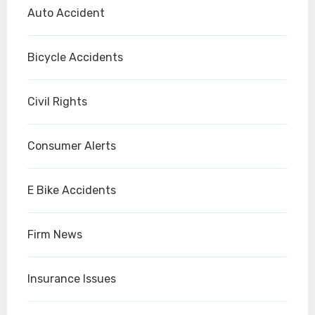
Auto Accident
Bicycle Accidents
Civil Rights
Consumer Alerts
E Bike Accidents
Firm News
Insurance Issues