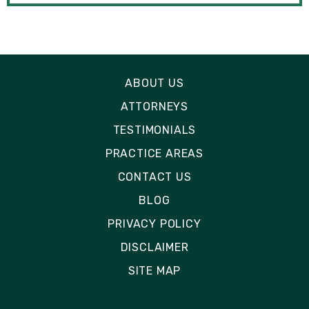
ABOUT US
ATTORNEYS
TESTIMONIALS
PRACTICE AREAS
CONTACT US
BLOG
PRIVACY POLICY
DISCLAIMER
SITE MAP