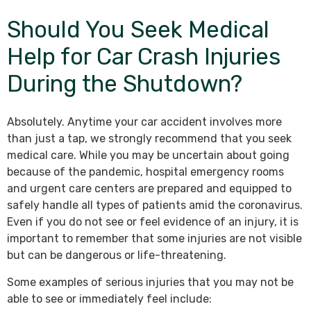
Should You Seek Medical
Help for Car Crash Injuries
During the Shutdown?
Absolutely. Anytime your car accident involves more
than just a tap, we strongly recommend that you seek
medical care. While you may be uncertain about going
because of the pandemic, hospital emergency rooms
and urgent care centers are prepared and equipped to
safely handle all types of patients amid the coronavirus.
Even if you do not see or feel evidence of an injury, it is
important to remember that some injuries are not visible
but can be dangerous or life-threatening.
Some examples of serious injuries that you may not be
able to see or immediately feel include: