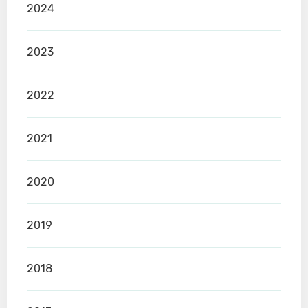
2024
2023
2022
2021
2020
2019
2018