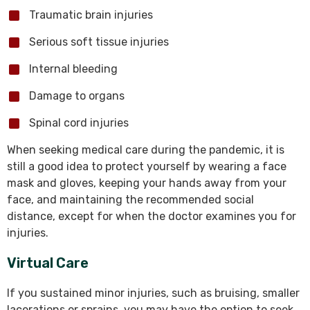
Traumatic brain injuries
Serious soft tissue injuries
Internal bleeding
Damage to organs
Spinal cord injuries
When seeking medical care during the pandemic, it is
still a good idea to protect yourself by wearing a face
mask and gloves, keeping your hands away from your
face, and maintaining the recommended social
distance, except for when the doctor examines you for
injuries.
Virtual Care
If you sustained minor injuries, such as bruising, smaller
lacerations or sprains, you may have the option to seek