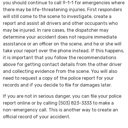
you should continue to call 9-1-1 for emergencies where
there may be life-threatening injuries. First responders
will still come to the scene to investigate, create a
report and assist all drivers and other occupants who
may be injured. In rare cases, the dispatcher may
determine your accident does not require immediate
assistance or an officer on the scene, and he or she will
take your report over the phone instead. If this happens,
it is important that you follow the recommendations
above for getting contact details from the other driver
and collecting evidence from the scene. You will also
need to request a copy of the police report for your
records and if you decide to file for damages later.
If you are not in serious danger, you can file your police
report online or by calling (503) 823-3333 to make a
non-emergency call. This is another way to create an
official record of your accident.