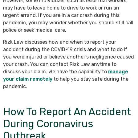
However, some individuals, such as essential workers,
may have to leave home to drive to work or run an
urgent errand. If you are in a car crash during this
pandemic, you may wonder whether you should still call
police or seek medical care.
Rizk Law discusses how and when to report your
accident during the COVID-19 crisis and what to do if
you were injured or believe another’s negligence caused
your crash. You can contact Rizk Law anytime to
discuss your claim. We have the capability to
manage
your claim remotely
to help you stay safe during the
pandemic.
How To Report An Accident
During Coronavirus
Outbreak