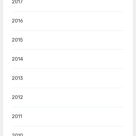
2017
2016
2015
2014
2013
2012
2011
2010