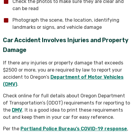
Check the photos to make sure they are clear and
can be read
Photograph the scene, the location, identifying
landmarks or signs, and vehicle damage
Car Accident Involves Injuries and Property
Damage
If there any injuries or property damage that exceeds
$2500 or more, you are required by law to report your
accident to Oregon’s
Department of Motor Vehicles
(DMV)
.
Check online for full details about Oregon Department
of Transportation’s (ODOT) requirements for reporting to
the
DMV
. It is a good idea to print these requirements
out and keep them in your car for easy reference.
Per the
Portland Police Bureau’s COVID-19 response
,