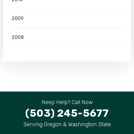
2009
2008
Neep Help? Call Now
(503) 245-5677
Serving Oregon & Washington State