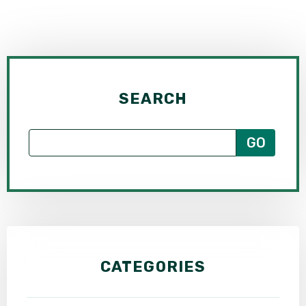
SEARCH
CATEGORIES