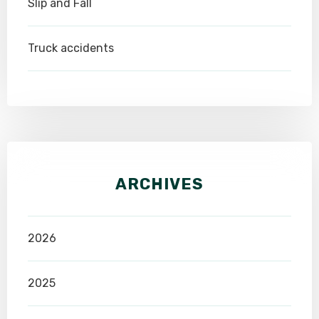
Slip and Fall
Truck accidents
ARCHIVES
2026
2025