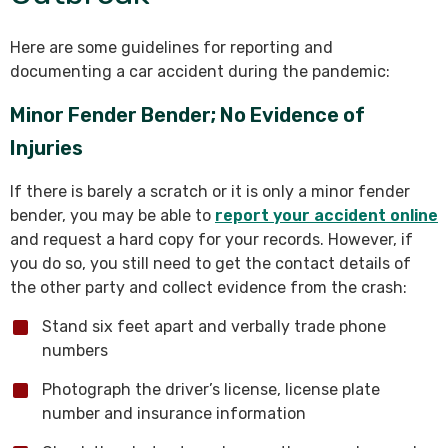
Here are some guidelines for reporting and
documenting a car accident during the pandemic:
Minor Fender Bender; No Evidence of
Injuries
If there is barely a scratch or it is only a minor fender
bender, you may be able to
report your accident online
and request a hard copy for your records. However, if
you do so, you still need to get the contact details of
the other party and collect evidence from the crash:
Stand six feet apart and verbally trade phone
numbers
Photograph the driver’s license, license plate
number and insurance information