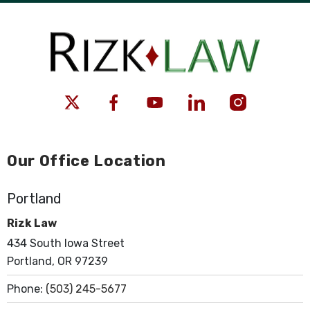
Our Office Location
Portland
Rizk Law
434 South Iowa Street
Portland, OR 97239
Phone:
(503) 245-5677