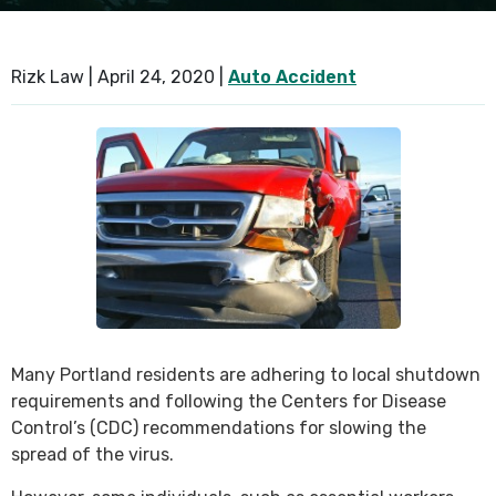
SEE ALL PRACTICE AREAS
Rizk Law |
April 24, 2020
|
Auto Accident
Many Portland residents are adhering to local shutdown
requirements and following the Centers for Disease
Control’s (CDC) recommendations for slowing the
spread of the virus.