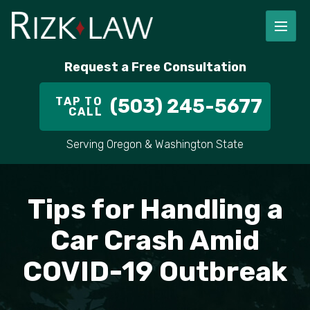
FIRM OVERVIEW
RICHARD RIZK
PERSONAL INJURY
PORTLAND
Request a Free Consultation
STAFF
ALEX PLETCH
CAR ACCIDENT LAWYER
HILLSBORO
TAP TO
(503) 245-5677
CALL
IN THE COMMUNITY
TRUCK ACCIDENTS
GRESHAM
Serving Oregon & Washington State
CASE RESULT
DELIVERY TRUCK ACCIDENTS
VANCOUVER
VIDEOS
MOTORCYCLE ACCIDENTS
BEAVERTON
Tips for Handling a
DOG BITES
ALL AREAS WE SERVE
Car Crash Amid
COVID-19 Outbreak
PEDESTRIAN ACCIDENTS
SLIP AND FALL