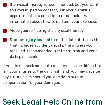
If physical therapy is recommended, but you want
to avoid in-person contact, ask about a virtual
appointment or a prescription that includes
information about how to perform your exercises
Video yourself doing the physical therapy
Start an
injury journal
from the date of the crash,
that includes accident details, the injuries you
received, recommended treatment plan and your
daily pain levels.
If you do not seek medical care, it will also be difficult to
link your injuries to the car crash, and you may devalue
any future claim should you decide to pursue
compensation for your damages.
Seek Legal Help Online from