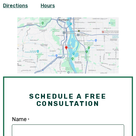
Directions
Hours
SCHEDULE A FREE
CONSULTATION
Name
*