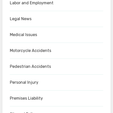
Labor and Employment
Legal News
Medical Issues
Motorcycle Accidents
Pedestrian Accidents
Personal Injury
Premises Liability