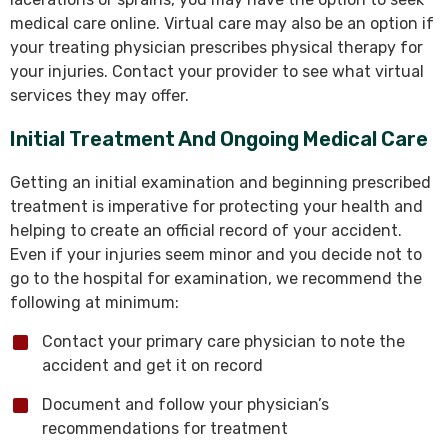
medical care online. Virtual care may also be an option if
your treating physician prescribes physical therapy for
your injuries. Contact your provider to see what virtual
services they may offer.
Initial Treatment And Ongoing Medical Care
Getting an initial examination and beginning prescribed
treatment is imperative for protecting your health and
helping to create an official record of your accident.
Even if your injuries seem minor and you decide not to
go to the hospital for examination, we recommend the
following at minimum:
Contact your primary care physician to note the
accident and get it on record
Document and follow your physician’s
recommendations for treatment