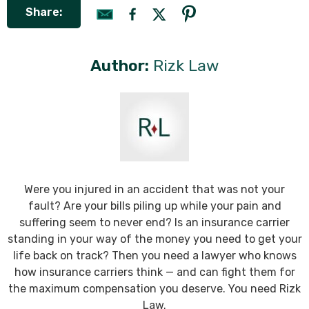
Share:
Author:
Rizk Law
Were you injured in an accident that was not your
fault? Are your bills piling up while your pain and
suffering seem to never end? Is an insurance carrier
standing in your way of the money you need to get your
life back on track? Then you need a lawyer who knows
how insurance carriers think — and can fight them for
the maximum compensation you deserve. You need Rizk
Law.