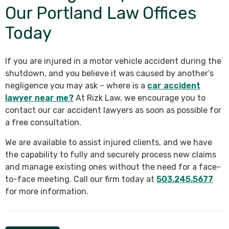
Our Portland Law Offices
Today
If you are injured in a motor vehicle accident during the
shutdown, and you believe it was caused by another’s
negligence you may ask – where is a
car accident
lawyer near me?
At Rizk Law, we encourage you to
contact our car accident lawyers as soon as possible for
a free consultation.
We are available to assist injured clients, and we have
the capability to fully and securely process new claims
and manage existing ones without the need for a face-
to-face meeting. Call our firm today at
503.245.5677
for more information.