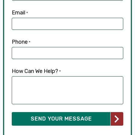
Email
*
Phone
*
How Can We Help?
*