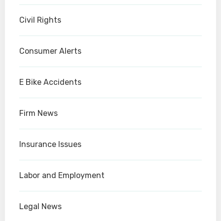
Civil Rights
Consumer Alerts
E Bike Accidents
Firm News
Insurance Issues
Labor and Employment
Legal News