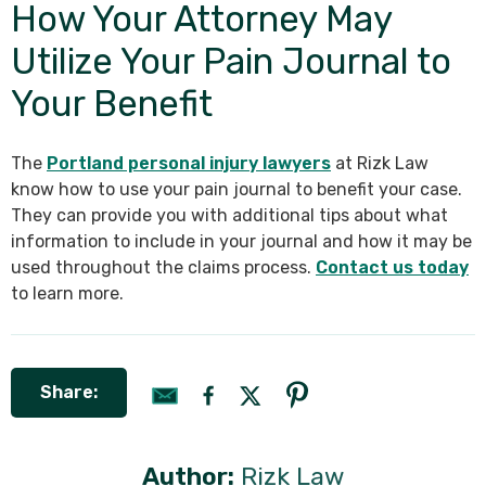
How Your Attorney May
Utilize Your Pain Journal to
Your Benefit
The
Portland personal injury lawyers
at Rizk Law
know how to use your pain journal to benefit your case.
They can provide you with additional tips about what
information to include in your journal and how it may be
used throughout the claims process.
Contact us today
to learn more.
Share:
Author:
Rizk Law