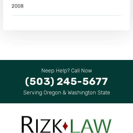
2008
Neep Help? Call Now
(503) 245-5677
Serving Oregon & Washington State