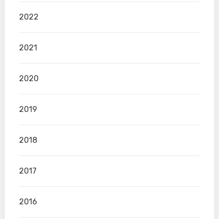
2022
2021
2020
2019
2018
2017
2016