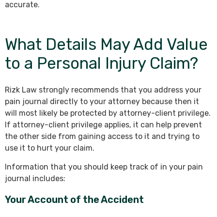
accurate.
What Details May Add Value
to a Personal Injury Claim?
Rizk Law strongly recommends that you address your
pain journal directly to your attorney because then it
will most likely be protected by attorney-client privilege.
If attorney-client privilege applies, it can help prevent
the other side from gaining access to it and trying to
use it to hurt your claim.
Information that you should keep track of in your pain
journal includes:
Your Account of the Accident