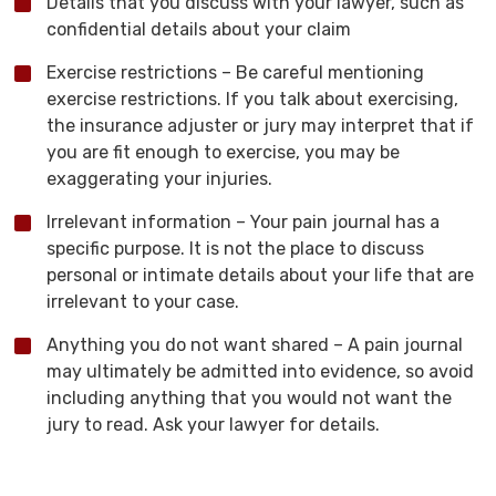
Details that you discuss with your lawyer, such as
confidential details about your claim
Exercise restrictions – Be careful mentioning
exercise restrictions. If you talk about exercising,
the insurance adjuster or jury may interpret that if
you are fit enough to exercise, you may be
exaggerating your injuries.
Irrelevant information – Your pain journal has a
specific purpose. It is not the place to discuss
personal or intimate details about your life that are
irrelevant to your case.
Anything you do not want shared – A pain journal
may ultimately be admitted into evidence, so avoid
including anything that you would not want the
jury to read. Ask your lawyer for details.