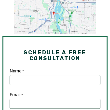
SCHEDULE A FREE
CONSULTATION
Name
*
Email
*