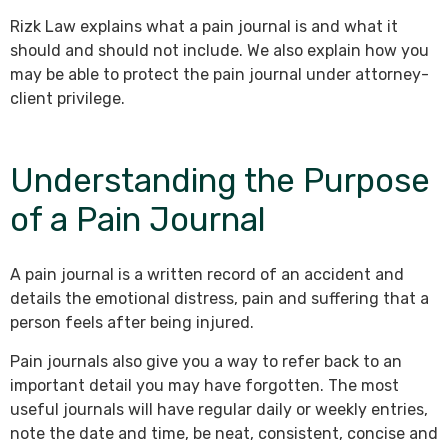
Rizk Law explains what a pain journal is and what it
should and should not include. We also explain how you
may be able to protect the pain journal under attorney-
client privilege.
Understanding the Purpose
of a Pain Journal
A pain journal is a written record of an accident and
details the emotional distress, pain and suffering that a
person feels after being injured.
Pain journals also give you a way to refer back to an
important detail you may have forgotten. The most
useful journals will have regular daily or weekly entries,
note the date and time, be neat, consistent, concise and