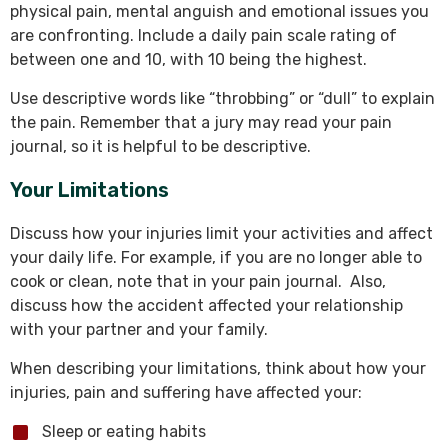
physical pain, mental anguish and emotional issues you
are confronting. Include a daily pain scale rating of
between one and 10, with 10 being the highest.
Use descriptive words like “throbbing” or “dull” to explain
the pain. Remember that a jury may read your pain
journal, so it is helpful to be descriptive.
Your Limitations
Discuss how your injuries limit your activities and affect
your daily life. For example, if you are no longer able to
cook or clean, note that in your pain journal. Also,
discuss how the accident affected your relationship
with your partner and your family.
When describing your limitations, think about how your
injuries, pain and suffering have affected your:
Sleep or eating habits