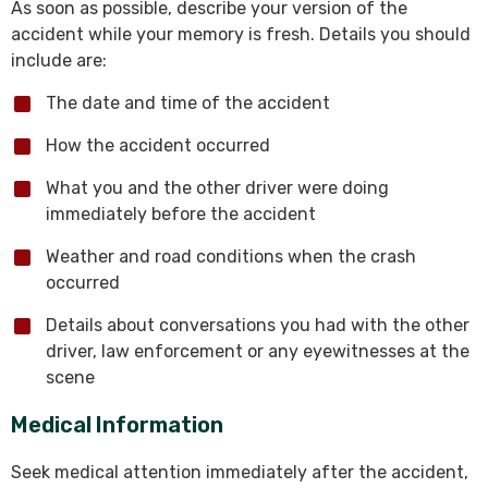
As soon as possible, describe your version of the
accident while your memory is fresh. Details you should
include are:
The date and time of the accident
How the accident occurred
What you and the other driver were doing
immediately before the accident
Weather and road conditions when the crash
occurred
Details about conversations you had with the other
driver, law enforcement or any eyewitnesses at the
scene
Medical Information
Seek medical attention immediately after the accident,