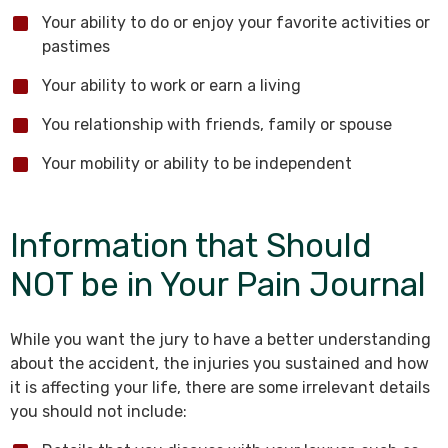
Your ability to do or enjoy your favorite activities or
pastimes
Your ability to work or earn a living
You relationship with friends, family or spouse
Your mobility or ability to be independent
Information that Should
NOT be in Your Pain Journal
While you want the jury to have a better understanding
about the accident, the injuries you sustained and how
it is affecting your life, there are some irrelevant details
you should not include: