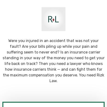
Were you injured in an accident that was not your
fault? Are your bills piling up while your pain and
suffering seem to never end? Is an insurance carrier
standing in your way of the money you need to get your
life back on track? Then you need a lawyer who knows
how insurance carriers think — and can fight them for
the maximum compensation you deserve. You need Rizk
Law.