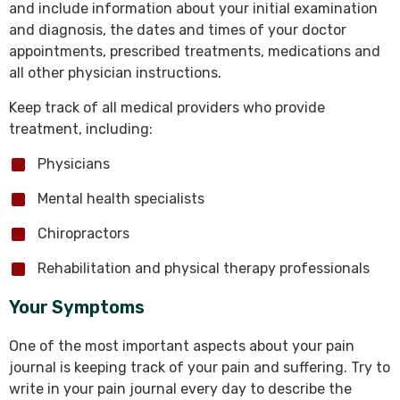
and include information about your initial examination
and diagnosis, the dates and times of your doctor
appointments, prescribed treatments, medications and
all other physician instructions.
Keep track of all medical providers who provide
treatment, including:
Physicians
Mental health specialists
Chiropractors
Rehabilitation and physical therapy professionals
Your Symptoms
One of the most important aspects about your pain
journal is keeping track of your pain and suffering. Try to
write in your pain journal every day to describe the