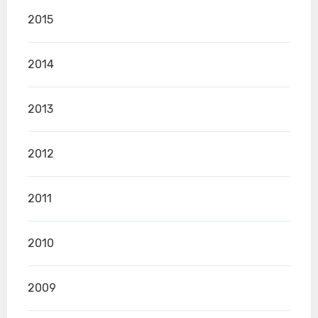
2015
2014
2013
2012
2011
2010
2009