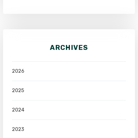
ARCHIVES
2026
2025
2024
2023