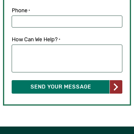
Phone
*
How Can We Help?
*