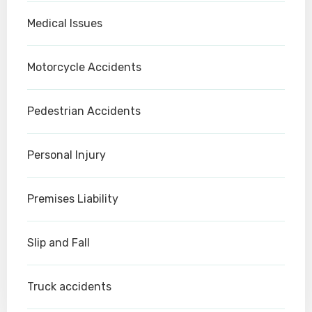
Medical Issues
Motorcycle Accidents
Pedestrian Accidents
Personal Injury
Premises Liability
Slip and Fall
Truck accidents