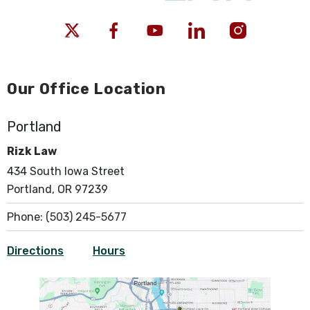
Our Office Location
Portland
Rizk Law
434 South Iowa Street
Portland, OR 97239
Phone:
(503) 245-5677
Directions
Hours