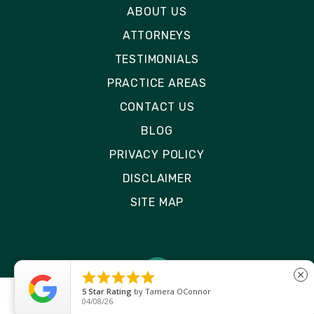
ABOUT US
ATTORNEYS
TESTIMONIALS
PRACTICE AREAS
CONTACT US
BLOG
PRIVACY POLICY
DISCLAIMER
SITE MAP





close
5
Star Rating
by
Ryken Devilleneuve
01/29/26
© 2026 Rizk Law | All Rights Reserved