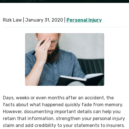
SEE ALL PRACTICE AREAS
Rizk Law |
January 31, 2020
|
Personal Injury
Days, weeks or even months after an accident, the
facts about what happened quickly fade from memory.
However, documenting important details can help you
retain that information, strengthen your personal injury
claim and add credibility to your statements to insurers.