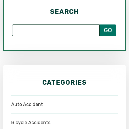
SEARCH
CATEGORIES
Auto Accident
Bicycle Accidents