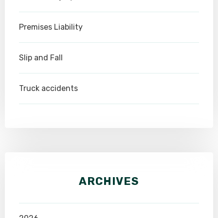
Premises Liability
Slip and Fall
Truck accidents
ARCHIVES