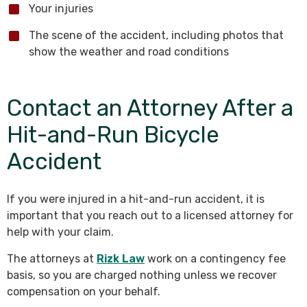
Your injuries
The scene of the accident, including photos that
show the weather and road conditions
Contact an Attorney After a
Hit-and-Run Bicycle
Accident
If you were injured in a hit-and-run accident, it is
important that you reach out to a licensed attorney for
help with your claim.
The attorneys at
Rizk Law
work on a contingency fee
basis, so you are charged nothing unless we recover
compensation on your behalf.