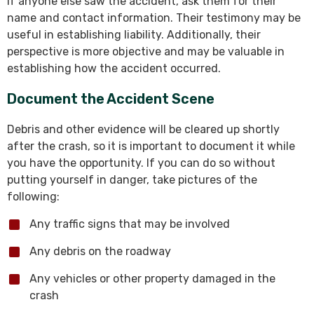
If anyone else saw the accident, ask them for their
name and contact information. Their testimony may be
useful in establishing liability. Additionally, their
perspective is more objective and may be valuable in
establishing how the accident occurred.
Document the Accident Scene
Debris and other evidence will be cleared up shortly
after the crash, so it is important to document it while
you have the opportunity. If you can do so without
putting yourself in danger, take pictures of the
following:
Any traffic signs that may be involved
Any debris on the roadway
Any vehicles or other property damaged in the
crash