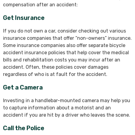
compensation after an accident:
Get Insurance
If you do not own a car, consider checking out various
insurance companies that offer “non-owners” insurance.
Some insurance companies also offer separate bicycle
accident insurance policies that help cover the medical
bills and rehabilitation costs you may incur after an
accident. Often, these policies cover damages
regardless of who is at fault for the accident.
Get a Camera
Investing in a handlebar-mounted camera may help you
to capture information about a motorist and an
accident if you are hit by a driver who leaves the scene.
Call the Police