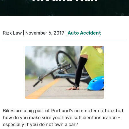
Rizk Law |
November 6, 2019
|
Auto Accident
Bikes are a big part of Portland’s commuter culture, but
how do you make sure you have sufficient insurance –
especially if you do not own a car?