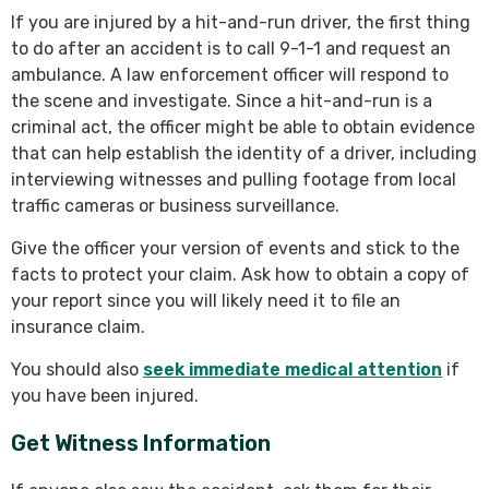
If you are injured by a hit-and-run driver, the first thing
to do after an accident is to call 9-1-1 and request an
ambulance. A law enforcement officer will respond to
the scene and investigate. Since a hit-and-run is a
criminal act, the officer might be able to obtain evidence
that can help establish the identity of a driver, including
interviewing witnesses and pulling footage from local
traffic cameras or business surveillance.
Give the officer your version of events and stick to the
facts to protect your claim. Ask how to obtain a copy of
your report since you will likely need it to file an
insurance claim.
You should also
seek immediate medical attention
if
you have been injured.
Get Witness Information