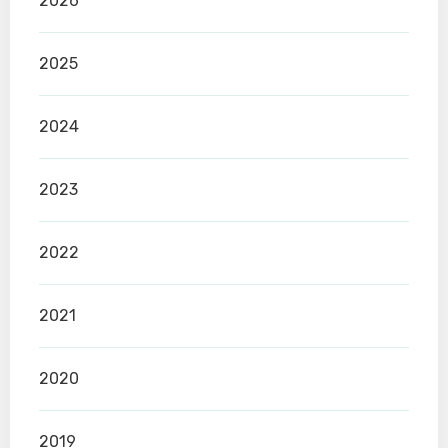
2026
2025
2024
2023
2022
2021
2020
2019