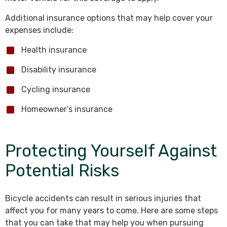
Additional insurance options that may help cover your
expenses include:
Health insurance
Disability insurance
Cycling insurance
Homeowner’s insurance
Protecting Yourself Against
Potential Risks
Bicycle accidents can result in serious injuries that
affect you for many years to come. Here are some steps
that you can take that may help you when pursuing