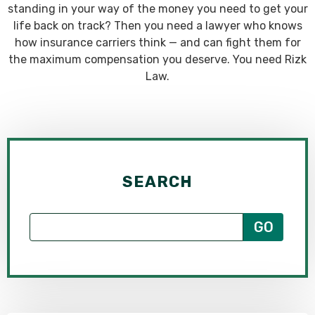
standing in your way of the money you need to get your
life back on track? Then you need a lawyer who knows
how insurance carriers think — and can fight them for
the maximum compensation you deserve. You need Rizk
Law.
SEARCH