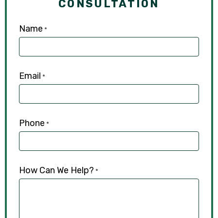
CONSULTATION
Name
*
Email
*
Phone
*
How Can We Help?
*