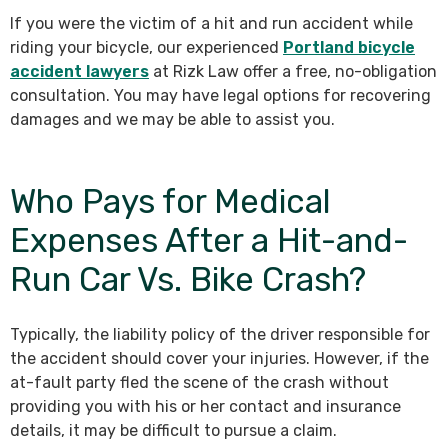
If you were the victim of a hit and run accident while
riding your bicycle, our experienced
Portland bicycle
accident lawyers
at Rizk Law offer a free, no-obligation
consultation. You may have legal options for recovering
damages and we may be able to assist you.
Who Pays for Medical
Expenses After a Hit-and-
Run Car Vs. Bike Crash?
Typically, the liability policy of the driver responsible for
the accident should cover your injuries. However, if the
at-fault party fled the scene of the crash without
providing you with his or her contact and insurance
details, it may be difficult to pursue a claim.