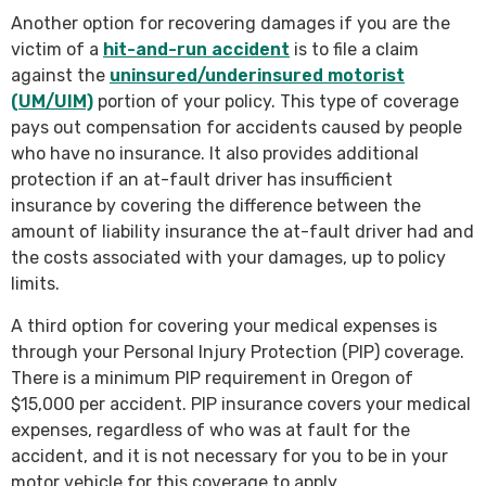
Another option for recovering damages if you are the
victim of a
hit-and-run accident
is to file a claim
against the
uninsured/underinsured motorist
(UM/UIM)
portion of your policy. This type of coverage
pays out compensation for accidents caused by people
who have no insurance. It also provides additional
protection if an at-fault driver has insufficient
insurance by covering the difference between the
amount of liability insurance the at-fault driver had and
the costs associated with your damages, up to policy
limits.
A third option for covering your medical expenses is
through your Personal Injury Protection (PIP) coverage.
There is a minimum PIP requirement in Oregon of
$15,000 per accident. PIP insurance covers your medical
expenses, regardless of who was at fault for the
accident, and it is not necessary for you to be in your
motor vehicle for this coverage to apply.