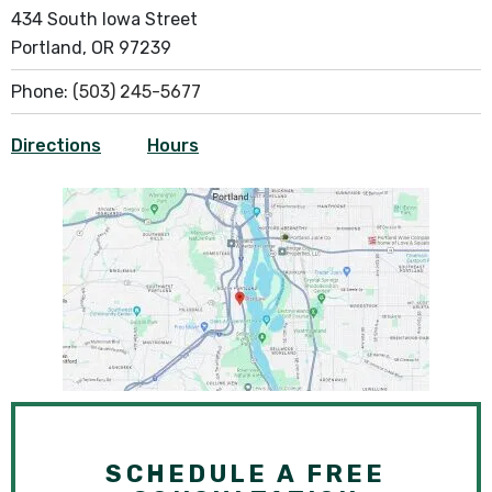
434 South Iowa Street
Portland, OR 97239
Phone:
(503) 245-5677
Directions
Hours
SCHEDULE A FREE