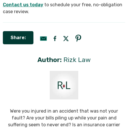
Contact us today
to schedule your free, no-obligation
case review.
Share:
Author:
Rizk Law
Were you injured in an accident that was not your
fault? Are your bills piling up while your pain and
suffering seem to never end? Is an insurance carrier