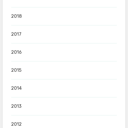
2018
2017
2016
2015
2014
2013
2012