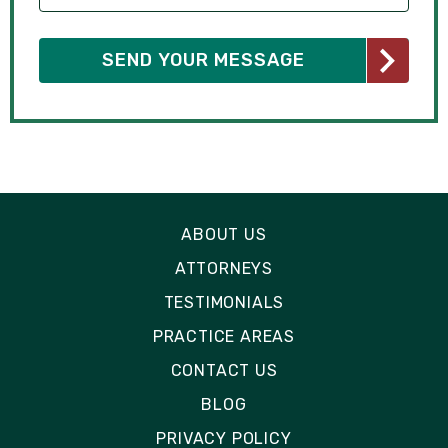
ABOUT US
ATTORNEYS
TESTIMONIALS
PRACTICE AREAS
CONTACT US
BLOG
PRIVACY POLICY