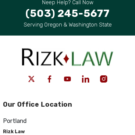
Neep Help? Call Now
(503) 245-5677
Serving Oregon & Washington State
Our Office Location
Portland
Rizk Law