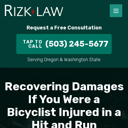
Request a Free Consultation
TAP TO
(503) 245-5677
CALL
Serving Oregon & Washington State
Recovering Damages
If You Were a
Bicyclist Injured in a
Hit and Run