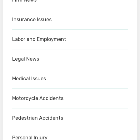
Insurance Issues
Labor and Employment
Legal News
Medical Issues
Motorcycle Accidents
Pedestrian Accidents
Personal Injury