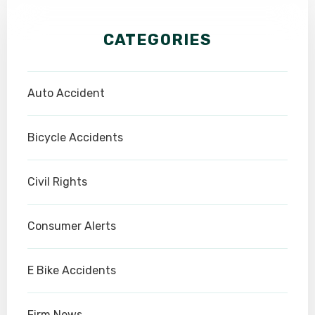
CATEGORIES
Auto Accident
Bicycle Accidents
Civil Rights
Consumer Alerts
E Bike Accidents
Firm News