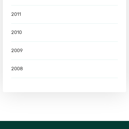
2011
2010
2009
2008