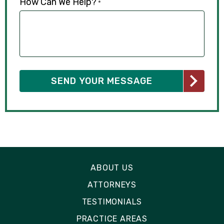
How Can We Help?
*
ABOUT US
ATTORNEYS
TESTIMONIALS
PRACTICE AREAS