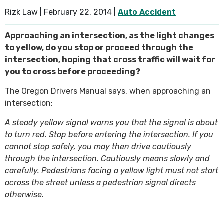
Rizk Law |
February 22, 2014
|
Auto Accident
SEE ALL PRACTICE AREAS
Approaching an intersection, as the light changes
to yellow, do you stop or proceed through the
intersection, hoping that cross traffic will wait for
you to cross before proceeding?
The Oregon Drivers Manual says, when approaching an
intersection:
A steady yellow signal warns you that the signal is about
to turn red. Stop before entering the intersection. If you
cannot stop safely, you may then drive cautiously
through the intersection. Cautiously means slowly and
carefully. Pedestrians facing a yellow light must not start
across the street unless a pedestrian signal directs
otherwise.