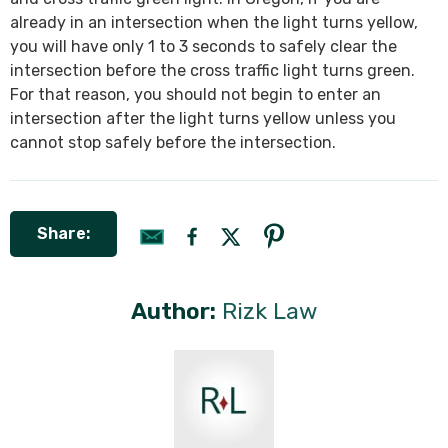
already in an intersection when the light turns yellow,
you will have only 1 to 3 seconds to safely clear the
intersection before the cross traffic light turns green.
For that reason, you should not begin to enter an
intersection after the light turns yellow unless you
cannot stop safely before the intersection.
Share:
Author:
Rizk Law