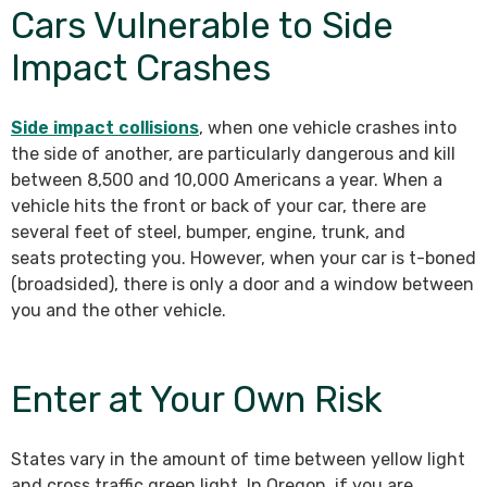
Cars Vulnerable to Side
Impact Crashes
Side impact collisions
, when one vehicle crashes into
the side of another, are particularly dangerous and kill
between 8,500 and 10,000 Americans a year. When a
vehicle hits the front or back of your car, there are
several feet of steel, bumper, engine, trunk, and
seats protecting you. However, when your car is t-boned
(broadsided), there is only a door and a window between
you and the other vehicle.
Enter at Your Own Risk
States vary in the amount of time between yellow light
and cross traffic green light. In Oregon, if you are