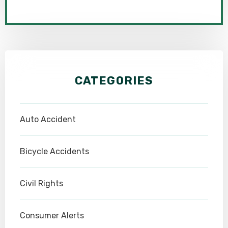
CATEGORIES
Auto Accident
Bicycle Accidents
Civil Rights
Consumer Alerts