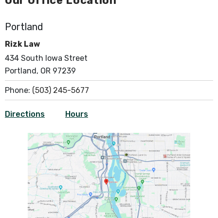
Our Office Location
Portland
Rizk Law
434 South Iowa Street
Portland, OR 97239
Phone:
(503) 245-5677
Directions
Hours