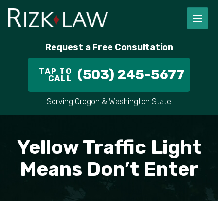
FIRM OVERVIEW
RICHARD RIZK
PERSONAL INJURY
PORTLAND
Request a Free Consultation
STAFF
ALEX PLETCH
CAR ACCIDENT LAWYER
HILLSBORO
TAP TO
(503) 245-5677
CALL
IN THE COMMUNITY
TRUCK ACCIDENTS
GRESHAM
Serving Oregon & Washington State
CASE RESULT
DELIVERY TRUCK ACCIDENTS
VANCOUVER
VIDEOS
MOTORCYCLE ACCIDENTS
BEAVERTON
Yellow Traffic Light
DOG BITES
ALL AREAS WE SERVE
Means Don’t Enter
PEDESTRIAN ACCIDENTS
SLIP AND FALL