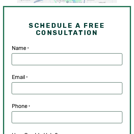
SCHEDULE A FREE
CONSULTATION
Name
*
Email
*
Phone
*