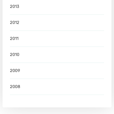
2013
2012
2011
2010
2009
2008