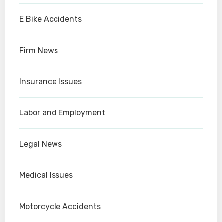
E Bike Accidents
Firm News
Insurance Issues
Labor and Employment
Legal News
Medical Issues
Motorcycle Accidents