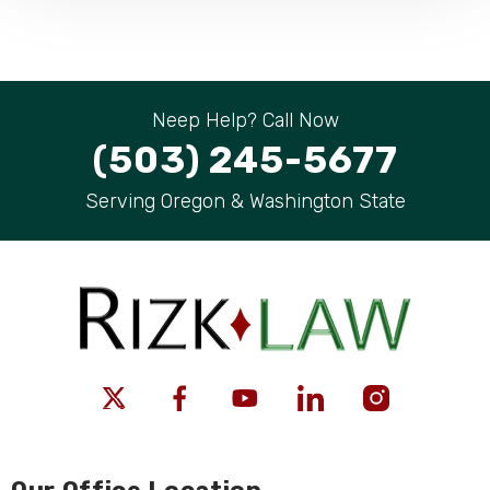
Neep Help? Call Now
(503) 245-5677
Serving Oregon & Washington State