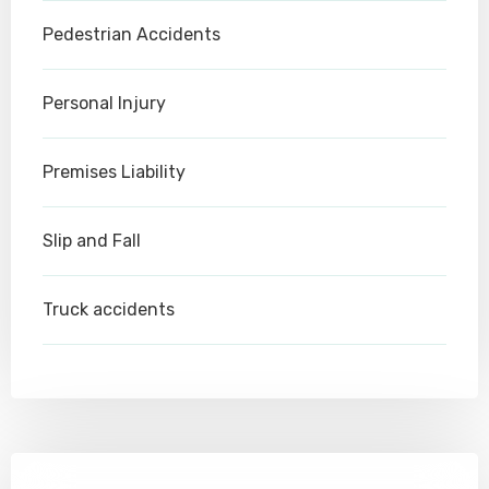
Pedestrian Accidents
Personal Injury
Premises Liability
Slip and Fall
Truck accidents