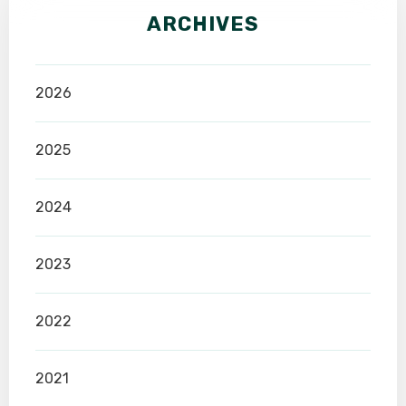
ARCHIVES
2026
2025
2024
2023
2022
2021