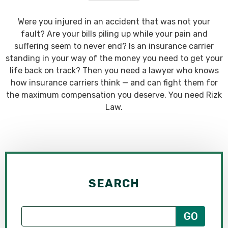
Were you injured in an accident that was not your
fault? Are your bills piling up while your pain and
suffering seem to never end? Is an insurance carrier
standing in your way of the money you need to get your
life back on track? Then you need a lawyer who knows
how insurance carriers think — and can fight them for
the maximum compensation you deserve. You need Rizk
Law.
SEARCH