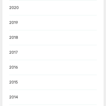
2020
2019
2018
2017
2016
2015
2014