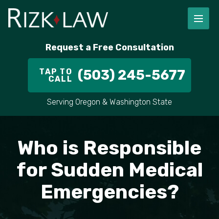
FIRM OVERVIEW
RICHARD RIZK
PERSONAL INJURY
PORTLAND
Request a Free Consultation
STAFF
ALEX PLETCH
CAR ACCIDENT LAWYER
HILLSBORO
TAP TO
(503) 245-5677
CALL
IN THE COMMUNITY
TRUCK ACCIDENTS
GRESHAM
Serving Oregon & Washington State
CASE RESULT
DELIVERY TRUCK ACCIDENTS
VANCOUVER
VIDEOS
MOTORCYCLE ACCIDENTS
BEAVERTON
Who is Responsible
DOG BITES
ALL AREAS WE SERVE
for Sudden Medical
Emergencies?
PEDESTRIAN ACCIDENTS
SLIP AND FALL