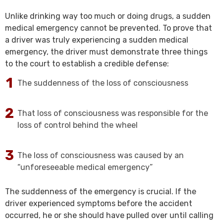
Unlike drinking way too much or doing drugs, a sudden
medical emergency cannot be prevented. To prove that
a driver was truly experiencing a sudden medical
emergency, the driver must demonstrate three things
to the court to establish a credible defense:
The suddenness of the loss of consciousness
That loss of consciousness was responsible for the
loss of control behind the wheel
The loss of consciousness was caused by an
“unforeseeable medical emergency”
The suddenness of the emergency is crucial. If the
driver experienced symptoms before the accident
occurred, he or she should have pulled over until calling