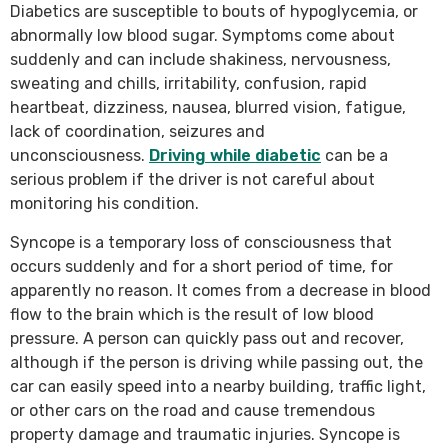
Diabetics are susceptible to bouts of hypoglycemia, or
abnormally low blood sugar. Symptoms come about
suddenly and can include shakiness, nervousness,
sweating and chills, irritability, confusion, rapid
heartbeat, dizziness, nausea, blurred vision, fatigue,
lack of coordination, seizures and
unconsciousness.
Driving while diabetic
can be a
serious problem if the driver is not careful about
monitoring his condition.
Syncope is a temporary loss of consciousness that
occurs suddenly and for a short period of time, for
apparently no reason. It comes from a decrease in blood
flow to the brain which is the result of low blood
pressure. A person can quickly pass out and recover,
although if the person is driving while passing out, the
car can easily speed into a nearby building, traffic light,
or other cars on the road and cause tremendous
property damage and traumatic injuries. Syncope is