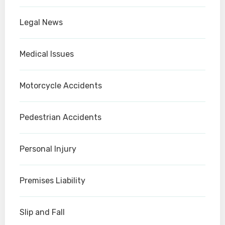
Legal News
Medical Issues
Motorcycle Accidents
Pedestrian Accidents
Personal Injury
Premises Liability
Slip and Fall