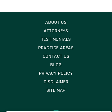
ABOUT US
ATTORNEYS
TESTIMONIALS
PRACTICE AREAS
CONTACT US
BLOG
PRIVACY POLICY
DISCLAIMER
SITE MAP