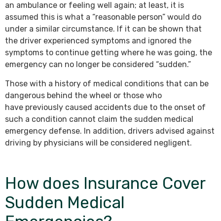
an ambulance or feeling well again; at least, it is
assumed this is what a “reasonable person” would do
under a similar circumstance. If it can be shown that
the driver experienced symptoms and ignored the
symptoms to continue getting where he was going, the
emergency can no longer be considered “sudden.”
Those with a history of medical conditions that can be
dangerous behind the wheel or those who
have previously caused accidents due to the onset of
such a condition cannot claim the sudden medical
emergency defense. In addition, drivers advised against
driving by physicians will be considered negligent.
How does Insurance Cover
Sudden Medical