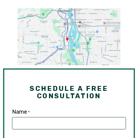
SCHEDULE A FREE
CONSULTATION
Name
*