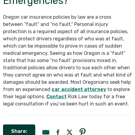
Emergencies?
Oregon car insurance policies by law are a cross
between “fault” and “no fault.” Personal injury
protection is a required aspect of all insurance policies,
which protect drivers regardless of who was at fault,
which can be impossible to prove in cases of sudden
medical emergency. Seeing as how Oregon is a “fault”
state that has some “no fault’ provisions mixed in,
traditional policies allow drivers to sue each other when
they cannot agree on who was at fault and what kind of
damages should be awarded. Most Oregonians seek help
from an experienced
car accident attorney
to explore
their legal options.
Contact
Rizk Law today for a free
legal consultation if you’ve been hurt in such an event.
Share: