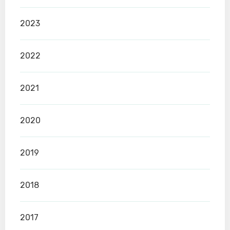
2023
2022
2021
2020
2019
2018
2017