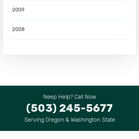
2009
2008
Neep Help? Call Now
(503) 245-5677
Serving Oregon & Washington State