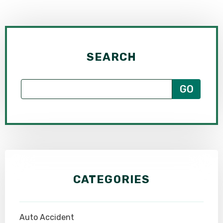
SEARCH
CATEGORIES
Auto Accident