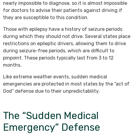
nearly impossible to diagnose, so it is almost impossible
for doctors to advise their patients against driving if
they are susceptible to this condition.
Those with epilepsy have a history of seizure periods
during which they should not drive. Several states place
restrictions on epileptic drivers, allowing them to drive
during seizure-free periods, which are difficult to
pinpoint. These periods typically last from 3 to 12
months.
Like extreme weather events, sudden medical
emergencies are protected in most states by the “act of
God” defense due to their unpredictability.
The “Sudden Medical
Emergency” Defense