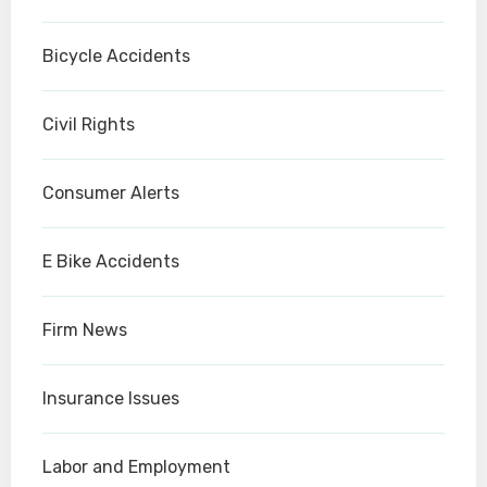
Bicycle Accidents
Civil Rights
Consumer Alerts
E Bike Accidents
Firm News
Insurance Issues
Labor and Employment