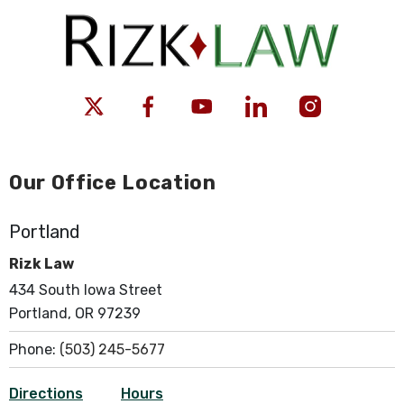
Our Office Location
Portland
Rizk Law
434 South Iowa Street
Portland, OR 97239
Phone:
(503) 245-5677
Directions
Hours