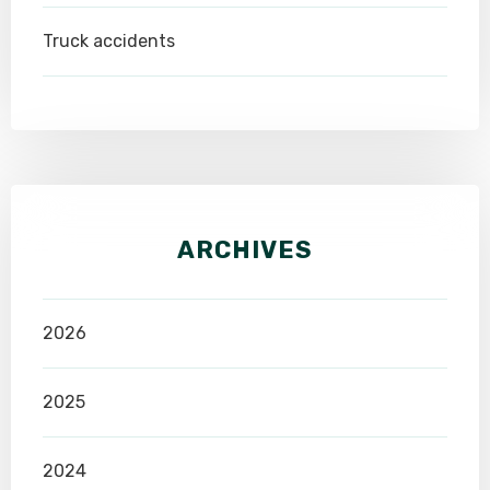
Truck accidents
ARCHIVES
2026
2025
2024