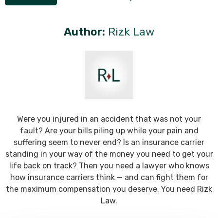
Author:
Rizk Law
Were you injured in an accident that was not your
fault? Are your bills piling up while your pain and
suffering seem to never end? Is an insurance carrier
standing in your way of the money you need to get your
life back on track? Then you need a lawyer who knows
how insurance carriers think — and can fight them for
the maximum compensation you deserve. You need Rizk
Law.