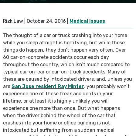
SEE ALL PRACTICE AREAS
Rizk Law |
October 24, 2016
|
Medical Issues
The thought of a car or truck crashing into your home
while you sleep at night is horrifying, but while these
things do happen, they don’t happen very often. Over
60 car-on-concrete accidents occur each day
throughout the country, which isn’t much compared to
typical car-on-car or car-on-truck accidents. Many of
these are caused by intoxicated drivers, and, unless you
are
San Jose resident Ray Minter
, you probably won’t
experience one of these freak accidents in your
lifetime, or at least it is highly unlikely you will
experience one more than once. But what happens
when the driver behind the wheel of the car that
crashes into your home or office building is not
intoxicated but suffering from a sudden medical