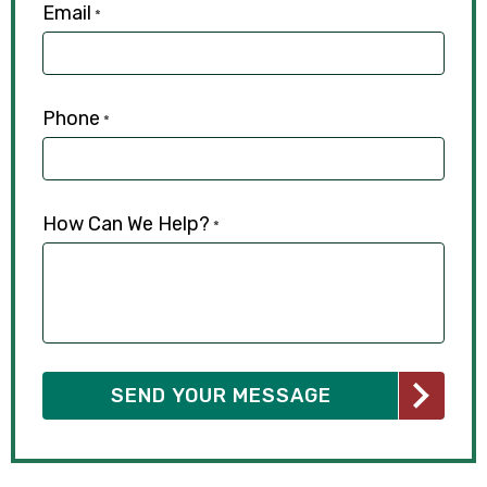
Email
*
Phone
*
How Can We Help?
*