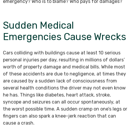
emergency? Who is to blame? Who pays for damages?
Sudden Medical
Emergencies Cause Wrecks
Cars colliding with buildings cause at least 10 serious
personal injuries per day, resulting in millions of dollars’
worth of property damage and medical bills. While most
of these accidents are due to negligence, at times they
are caused by a sudden lack of consciousness from
several health conditions the driver may not even know
he has. Things like diabetes, heart attack, stroke,
syncope and seizures can all occur spontaneously, at
the worst possible time. A sudden cramp on one’s legs or
fingers can also spark a knee-jerk reaction that can
cause a crash.