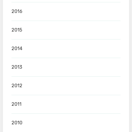
2016
2015
2014
2013
2012
2011
2010