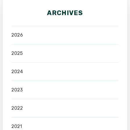
ARCHIVES
2026
2025
2024
2023
2022
2021