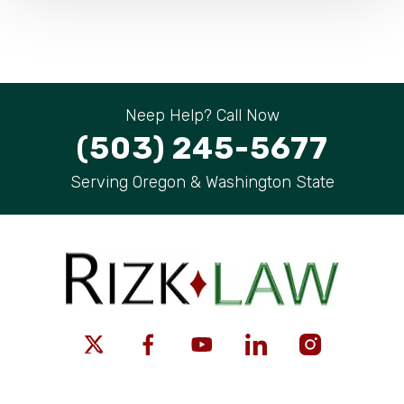
Neep Help? Call Now
(503) 245-5677
Serving Oregon & Washington State