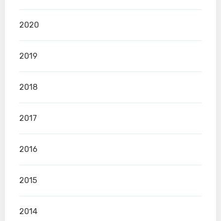
2020
2019
2018
2017
2016
2015
2014