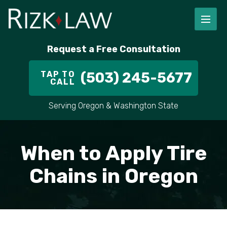
Request a Free Consultation
TAP TO
(503) 245-5677
CALL
Serving Oregon & Washington State
When to Apply Tire
Chains in Oregon