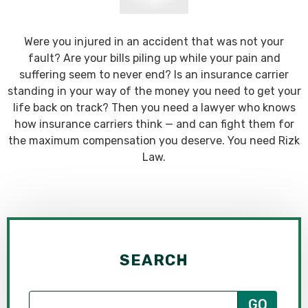
Were you injured in an accident that was not your
fault? Are your bills piling up while your pain and
suffering seem to never end? Is an insurance carrier
standing in your way of the money you need to get your
life back on track? Then you need a lawyer who knows
how insurance carriers think — and can fight them for
the maximum compensation you deserve. You need Rizk
Law.
SEARCH