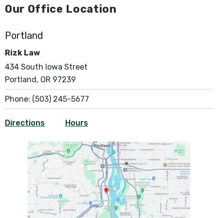
Our Office Location
Portland
Rizk Law
434 South Iowa Street
Portland, OR 97239
Phone:
(503) 245-5677
Directions
Hours