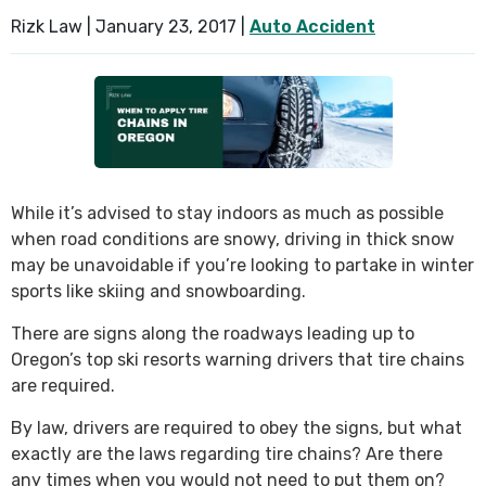
Rizk Law |
January 23, 2017
|
Auto Accident
While it’s advised to stay indoors as much as possible
when road conditions are snowy, driving in thick snow
may be unavoidable if you’re looking to partake in winter
sports like skiing and snowboarding.
There are signs along the roadways leading up to
Oregon’s top ski resorts warning drivers that tire chains
are required.
By law, drivers are required to obey the signs, but what
exactly are the laws regarding tire chains? Are there
any times when you would not need to put them on?