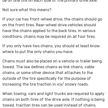
be on one tire on each side of the primary drive axle.”
Not sure what this means?
If your car has front-wheel drive, the chains should go
on the front tires. Rear-wheel drive vehicles should
have the chains applied to the back tires. In serious
conditions, chains may be required on all four tires.
If you only have two chains, you should at least know
where to put the only chains you have.
Chains must also be placed on a vehicle or trailer being
towed. The law defines chains as link chains, cable
chains, or some other device that attaches to the
outside of the tire specifically for the purpose of
increasing the tire traction in icy/ snowy roads.
When towing, cars and light trucks are required to apply
chains on both tires of the drive axle. If nothing is being
towed, traction tires can be used instead of chains.