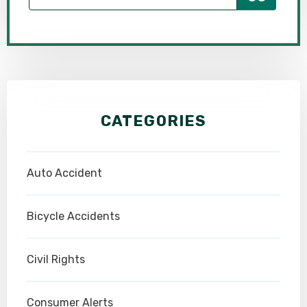
CATEGORIES
Auto Accident
Bicycle Accidents
Civil Rights
Consumer Alerts