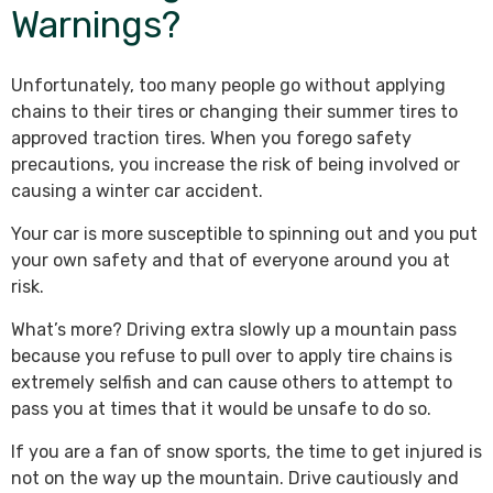
Warnings?
Unfortunately, too many people go without applying
chains to their tires or changing their summer tires to
approved traction tires. When you forego safety
precautions, you increase the risk of being involved or
causing a winter car accident.
Your car is more susceptible to spinning out and you put
your own safety and that of everyone around you at
risk.
What’s more? Driving extra slowly up a mountain pass
because you refuse to pull over to apply tire chains is
extremely selfish and can cause others to attempt to
pass you at times that it would be unsafe to do so.
If you are a fan of snow sports, the time to get injured is
not on the way up the mountain. Drive cautiously and