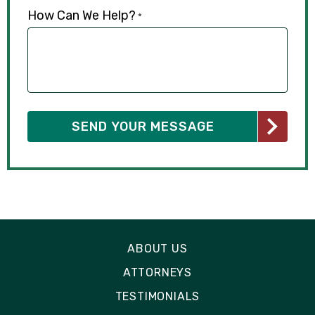
How Can We Help?
*
ABOUT US
ATTORNEYS
TESTIMONIALS