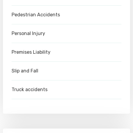
Pedestrian Accidents
Personal Injury
Premises Liability
Slip and Fall
Truck accidents