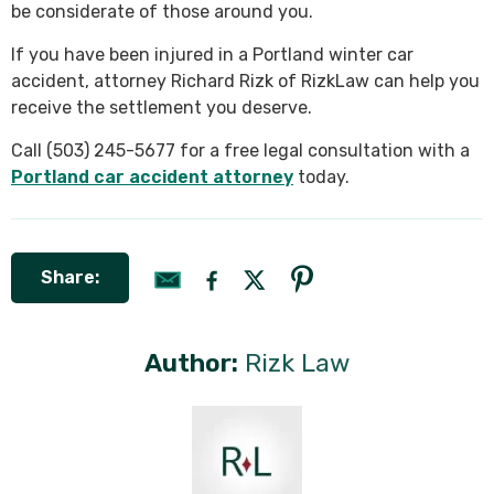
be considerate of those around you.
If you have been injured in a Portland winter car
accident, attorney Richard Rizk of RizkLaw can help you
receive the settlement you deserve.
Call (503) 245-5677 for a free legal consultation with a
Portland car accident attorney
today.
Share:
Author:
Rizk Law