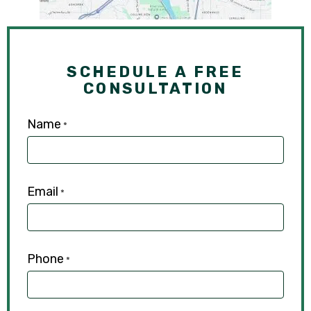
SCHEDULE A FREE
CONSULTATION
Name
*
Email
*
Phone
*