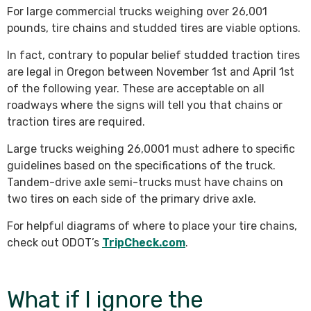
For large commercial trucks weighing over 26,001
pounds, tire chains and studded tires are viable options.
In fact, contrary to popular belief studded traction tires
are legal in Oregon between November 1st and April 1st
of the following year. These are acceptable on all
roadways where the signs will tell you that chains or
traction tires are required.
Large trucks weighing 26,0001 must adhere to specific
guidelines based on the specifications of the truck.
Tandem-drive axle semi-trucks must have chains on
two tires on each side of the primary drive axle.
For helpful diagrams of where to place your tire chains,
check out ODOT’s
TripCheck.com
.
What if I ignore the