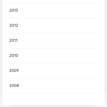
2013
2012
2011
2010
2009
2008