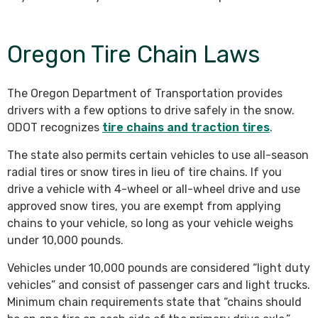
Oregon Tire Chain Laws
The Oregon Department of Transportation provides
drivers with a few options to drive safely in the snow.
ODOT recognizes
tire chains and traction tires
.
The state also permits certain vehicles to use all-season
radial tires or snow tires in lieu of tire chains. If you
drive a vehicle with 4-wheel or all-wheel drive and use
approved snow tires, you are exempt from applying
chains to your vehicle, so long as your vehicle weighs
under 10,000 pounds.
Vehicles under 10,000 pounds are considered “light duty
vehicles” and consist of passenger cars and light trucks.
Minimum chain requirements state that “chains should