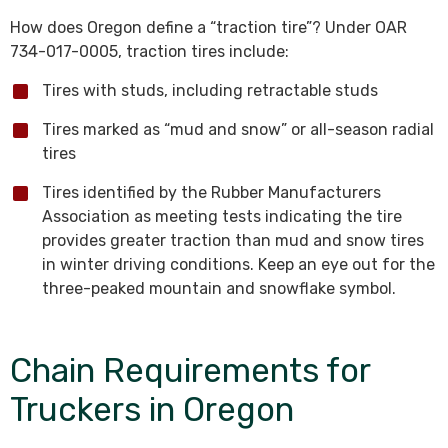
How does Oregon define a “traction tire”? Under OAR
734-017-0005, traction tires include:
Tires with studs, including retractable studs
Tires marked as “mud and snow” or all-season radial
tires
Tires identified by the Rubber Manufacturers
Association as meeting tests indicating the tire
provides greater traction than mud and snow tires
in winter driving conditions. Keep an eye out for the
three-peaked mountain and snowflake symbol.
Chain Requirements for
Truckers in Oregon