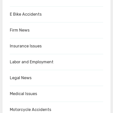
E Bike Accidents
Firm News
Insurance Issues
Labor and Employment
Legal News
Medical Issues
Motorcycle Accidents