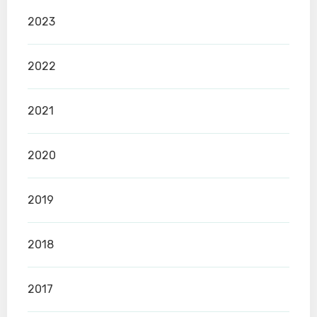
2023
2022
2021
2020
2019
2018
2017