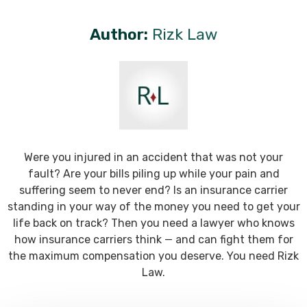
Author:
Rizk Law
Were you injured in an accident that was not your
fault? Are your bills piling up while your pain and
suffering seem to never end? Is an insurance carrier
standing in your way of the money you need to get your
life back on track? Then you need a lawyer who knows
how insurance carriers think — and can fight them for
the maximum compensation you deserve. You need Rizk
Law.