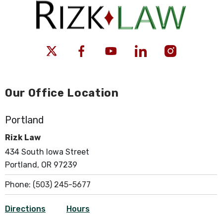
Our Office Location
Portland
Rizk Law
434 South Iowa Street
Portland, OR 97239
Phone:
(503) 245-5677
Directions
Hours