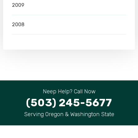
2009
2008
Neep Help? Call Now
(503) 245-5677
Serving Oregon & Washington State