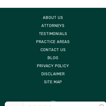
ABOUT US
ATTORNEYS
TESTIMONIALS
PRACTICE AREAS
CONTACT US
BLOG
PRIVACY POLICY
DISCLAIMER
SITE MAP