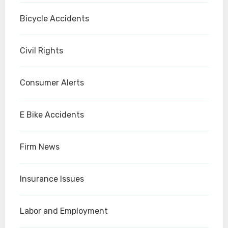
Bicycle Accidents
Civil Rights
Consumer Alerts
E Bike Accidents
Firm News
Insurance Issues
Labor and Employment