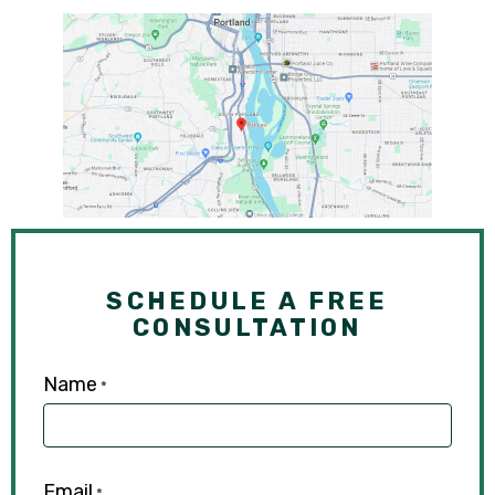
SCHEDULE A FREE
CONSULTATION
Name
*
Email
*