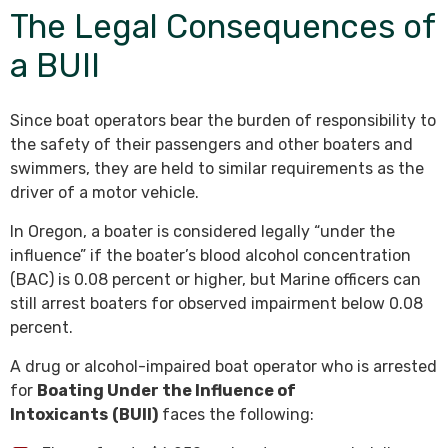
The Legal Consequences of
a BUII
Since boat operators bear the burden of responsibility to
the safety of their passengers and other boaters and
swimmers, they are held to similar requirements as the
driver of a motor vehicle.
In Oregon, a boater is considered legally “under the
influence” if the boater’s blood alcohol concentration
(BAC) is 0.08 percent or higher, but Marine officers can
still arrest boaters for observed impairment below 0.08
percent.
A drug or alcohol-impaired boat operator who is arrested
for
Boating Under the Influence of
Intoxicants
(BUII)
faces the following: