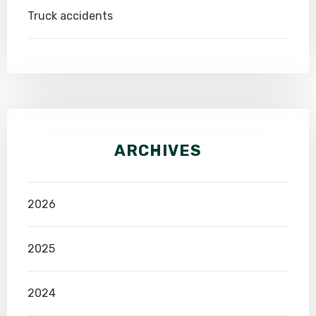
Truck accidents
ARCHIVES
2026
2025
2024