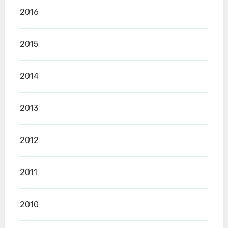
2016
2015
2014
2013
2012
2011
2010