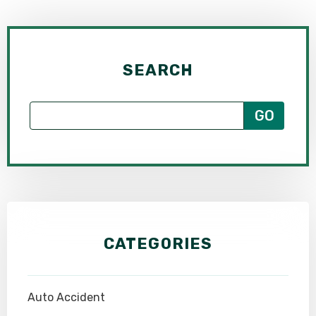
SEARCH
CATEGORIES
Auto Accident