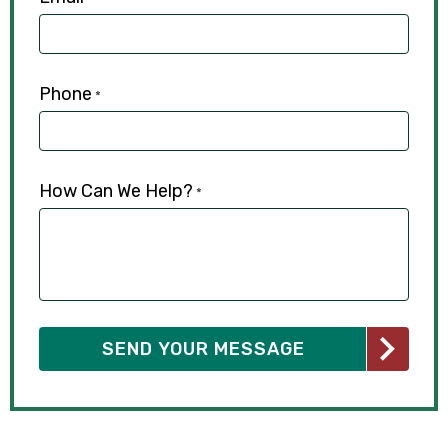
Phone
*
How Can We Help?
*