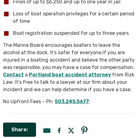
Fines of up to $6,250 and up to one year in jail
Loss of boat operation privileges for a certain period
of time
Boat registration suspended for up to three years
The Marine Board encourages boaters to leave the
alcohol at the dock. It’s safer for everyone.If you are
injured in a boating accident and believe the other party
was responsible, you may have a case for compensation.
Contact
a
Portland boat accident attorney
from Rizk
Law. It’s free to talk to a lawyer at our firm about your
incident and we can help determine if you have a case.
No Upfront Fees – Ph:
503.245.5677
.
Share: