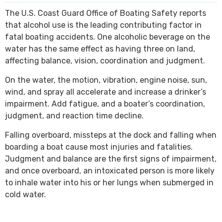
The U.S. Coast Guard Office of Boating Safety reports
SEE ALL PRACTICE AREAS
that alcohol use is the leading contributing factor in
fatal boating accidents. One alcoholic beverage on the
water has the same effect as having three on land,
affecting balance, vision, coordination and judgment.
On the water, the motion, vibration, engine noise, sun,
wind, and spray all accelerate and increase a drinker’s
impairment. Add fatigue, and a boater’s coordination,
judgment, and reaction time decline.
Falling overboard, missteps at the dock and falling when
boarding a boat cause most injuries and fatalities.
Judgment and balance are the first signs of impairment,
and once overboard, an intoxicated person is more likely
to inhale water into his or her lungs when submerged in
cold water.