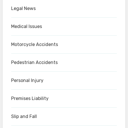
Legal News
Medical Issues
Motorcycle Accidents
Pedestrian Accidents
Personal Injury
Premises Liability
Slip and Fall