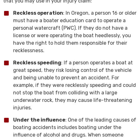
that you may use in your injury claim:
Reckless operation
: In Oregon, a person 16 or older
must have a boater education card to operate a
personal watercraft (PWC). If they do not have a
license or were operating the boat heedlessly, you
have the right to hold them responsible for their
recklessness.
Reckless speeding
: If a person operates a boat at
great speed, they risk losing control of the vehicle
and being unable to prevent an accident. For
example, if they were recklessly speeding and could
not stop the boat from colliding with a large
underwater rock, they may cause life-threatening
injuries.
Under the influence
: One of the leading causes of
boating accidents includes boating under the
influence of alcohol and drugs. When someone