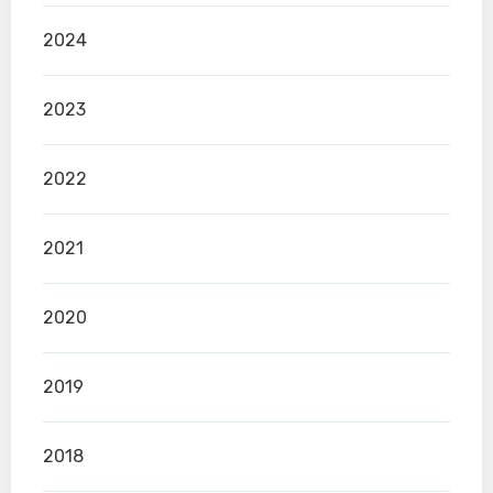
2024
2023
2022
2021
2020
2019
2018