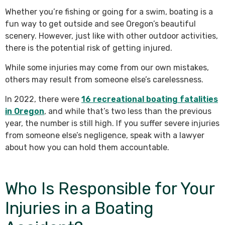
Whether you’re fishing or going for a swim, boating is a
fun way to get outside and see Oregon’s beautiful
scenery. However, just like with other outdoor activities,
there is the potential risk of getting injured.
While some injuries may come from our own mistakes,
others may result from someone else’s carelessness.
In 2022, there were
16 recreational boating fatalities
in Oregon
, and while that’s two less than the previous
year, the number is still high. If you suffer severe injuries
from someone else’s negligence, speak with a lawyer
about how you can hold them accountable.
Who Is Responsible for Your
Injuries in a Boating