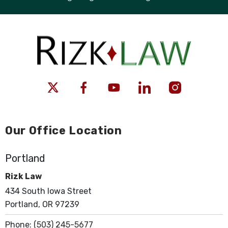
Our Office Location
Portland
Rizk Law
434 South Iowa Street
Portland, OR 97239
Phone:
(503) 245-5677