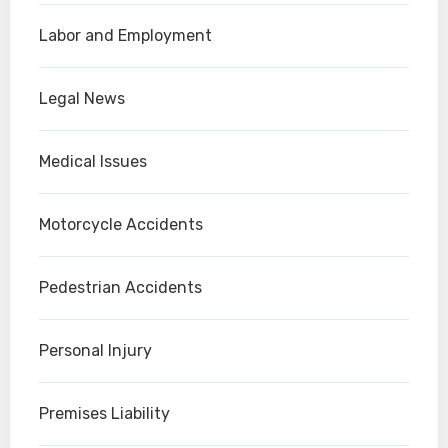
Labor and Employment
Legal News
Medical Issues
Motorcycle Accidents
Pedestrian Accidents
Personal Injury
Premises Liability