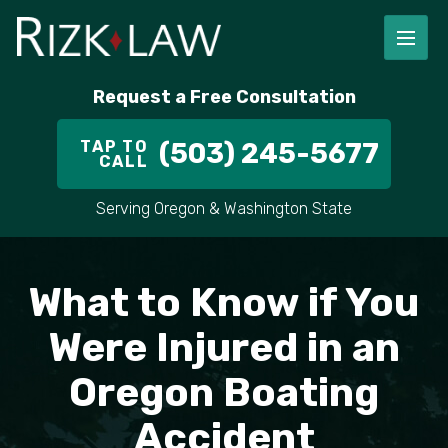
FIRM OVERVIEW
RICHARD RIZK
PERSONAL INJURY
PORTLAND
Request a Free Consultation
STAFF
ALEX PLETCH
CAR ACCIDENT LAWYER
HILLSBORO
TAP TO
(503) 245-5677
CALL
IN THE COMMUNITY
TRUCK ACCIDENTS
GRESHAM
Serving Oregon & Washington State
CASE RESULT
DELIVERY TRUCK ACCIDENTS
VANCOUVER
VIDEOS
MOTORCYCLE ACCIDENTS
BEAVERTON
What to Know if You
DOG BITES
ALL AREAS WE SERVE
Were Injured in an
Oregon Boating
PEDESTRIAN ACCIDENTS
Accident
SLIP AND FALL