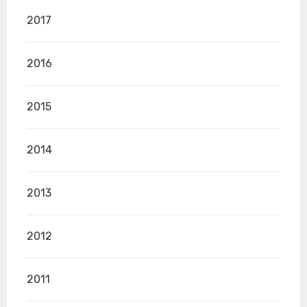
2017
2016
2015
2014
2013
2012
2011