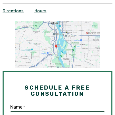
Directions
Hours
SCHEDULE A FREE
CONSULTATION
Name
*