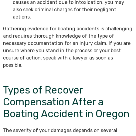
causes an accident due to intoxication, you may
also seek criminal charges for their negligent
actions.
Gathering evidence for boating accidents is challenging
and requires thorough knowledge of the type of
necessary documentation for an injury claim. If you are
unsure where you stand in the process or your best
course of action, speak with a lawyer as soon as
possible.
Types of Recover
Compensation After a
Boating Accident in Oregon
The severity of your damages depends on several