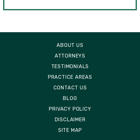
ABOUT US
ATTORNEYS
TESTIMONIALS
PRACTICE AREAS
CONTACT US
BLOG
PRIVACY POLICY
DISCLAIMER
SITE MAP