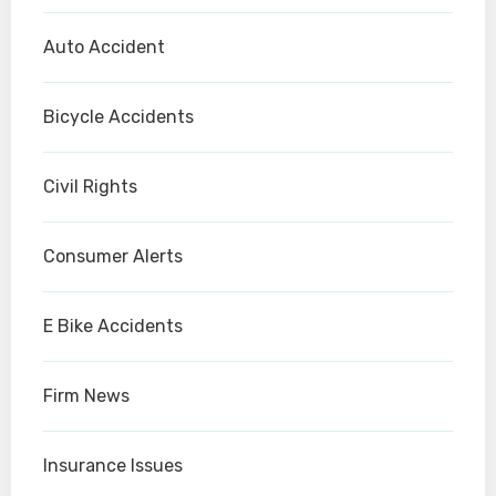
Auto Accident
Bicycle Accidents
Civil Rights
Consumer Alerts
E Bike Accidents
Firm News
Insurance Issues