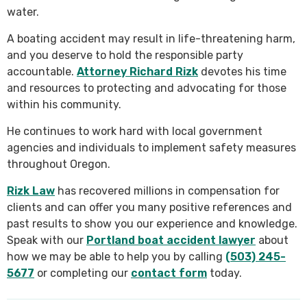
water.
A boating accident may result in life-threatening harm,
and you deserve to hold the responsible party
accountable.
Attorney Richard Rizk
devotes his time
and resources to protecting and advocating for those
within his community.
He continues to work hard with local government
agencies and individuals to implement safety measures
throughout Oregon.
Rizk Law
has recovered millions in compensation for
clients and can offer you many positive references and
past results to show you our experience and knowledge.
Speak with our
Portland boat accident lawyer
about
how we may be able to help you by calling
(503) 245-
5677
or completing our
contact form
today.