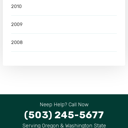
2010
2009
2008
Neep Help? Call Now
(503) 245-5677
Serving Oregon & Washington State