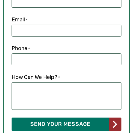
Email
*
Phone
*
How Can We Help?
*