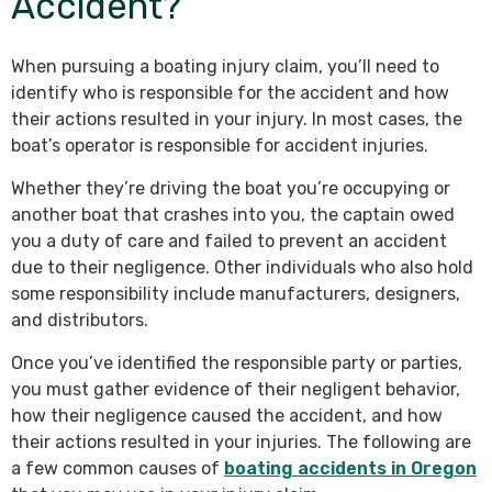
Accident?
When pursuing a boating injury claim, you’ll need to
identify who is responsible for the accident and how
their actions resulted in your injury. In most cases, the
boat’s operator is responsible for accident injuries.
Whether they’re driving the boat you’re occupying or
another boat that crashes into you, the captain owed
you a duty of care and failed to prevent an accident
due to their negligence. Other individuals who also hold
some responsibility include manufacturers, designers,
and distributors.
Once you’ve identified the responsible party or parties,
you must gather evidence of their negligent behavior,
how their negligence caused the accident, and how
their actions resulted in your injuries. The following are
a few common causes of
boating accidents in Oregon