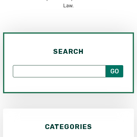
Law.
SEARCH
CATEGORIES