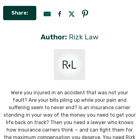
Share:
Author:
Rizk Law
Were you injured in an accident that was not your
fault? Are your bills piling up while your pain and
suffering seem to never end? Is an insurance carrier
standing in your way of the money you need to get your
life back on track? Then you need a lawyer who knows
how insurance carriers think — and can fight them for
the maximum compensation you deserve. You need Rizk