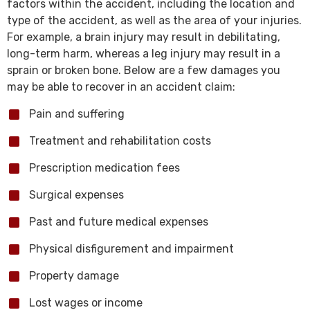
factors within the accident, including the location and
type of the accident, as well as the area of your injuries.
For example, a brain injury may result in debilitating,
long-term harm, whereas a leg injury may result in a
sprain or broken bone. Below are a few damages you
may be able to recover in an accident claim:
Pain and suffering
Treatment and rehabilitation costs
Prescription medication fees
Surgical expenses
Past and future medical expenses
Physical disfigurement and impairment
Property damage
Lost wages or income