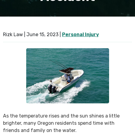
SEE ALL PRACTICE AREAS
Rizk Law |
June 15, 2023
|
Personal Injury
As the temperature rises and the sun shines a little
brighter, many Oregon residents spend time with
friends and family on the water.