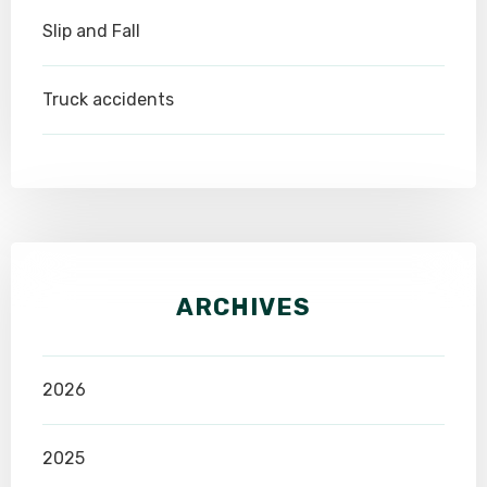
Slip and Fall
Truck accidents
ARCHIVES
2026
2025