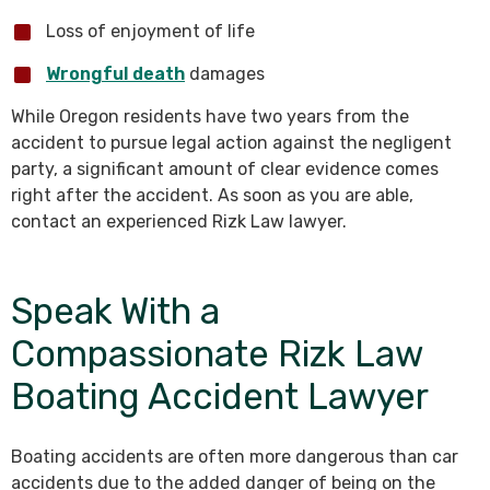
Loss of enjoyment of life
Wrongful death
damages
While Oregon residents have two years from the
accident to pursue legal action against the negligent
party, a significant amount of clear evidence comes
right after the accident. As soon as you are able,
contact an experienced Rizk Law lawyer.
Speak With a
Compassionate Rizk Law
Boating Accident Lawyer
Boating accidents are often more dangerous than car
accidents due to the added danger of being on the