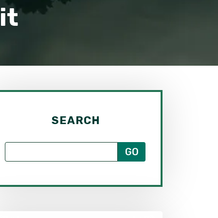
it
SEARCH