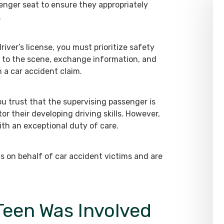
enger seat to ensure they appropriately
.
river’s license, you must prioritize safety
t to the scene, exchange information, and
n a car accident claim.
ou trust that the supervising passenger is
tor their developing driving skills. However,
th an exceptional duty of care.
s on behalf of car accident victims and are
 Teen Was Involved