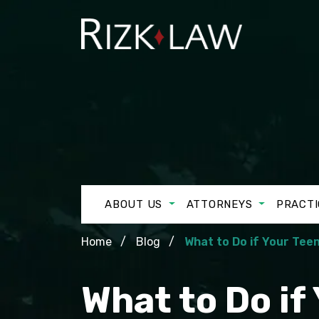
ABOUT US
ATTORNEYS
PRACTI
Home
Blog
What to Do if Your Teen
What to Do if