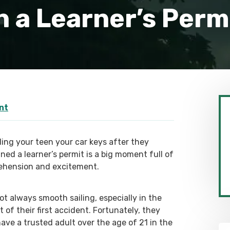
 a Learner’s Perm
nt
ing your teen your car keys after they
ned a learner’s permit is a big moment full of
ehension and excitement.
not always smooth sailing, especially in the
 of their first accident. Fortunately, they
have a trusted adult over the age of 21 in the