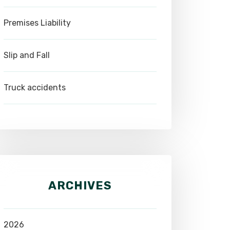
Premises Liability
Slip and Fall
Truck accidents
ARCHIVES
2026