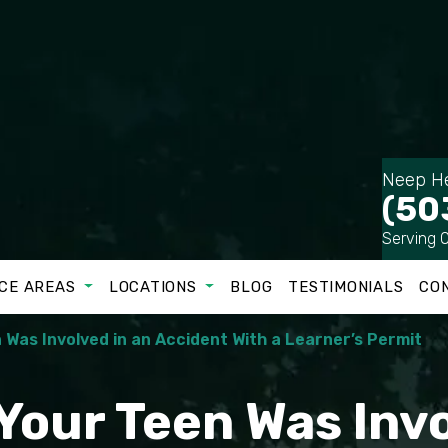
Neep He
(50
Serving 
CE AREAS
LOCATIONS
BLOG
TESTIMONIALS
CO
 Was Involved in an Accident With a Learner’s Permit
 Your Teen Was Inv