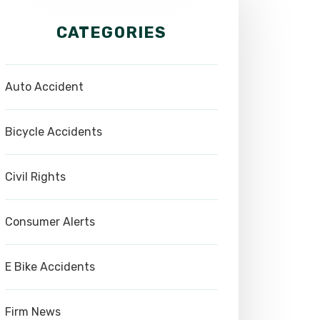
CATEGORIES
Auto Accident
Bicycle Accidents
Civil Rights
Consumer Alerts
E Bike Accidents
Firm News