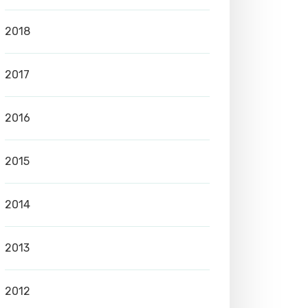
2018
2017
2016
2015
2014
2013
2012