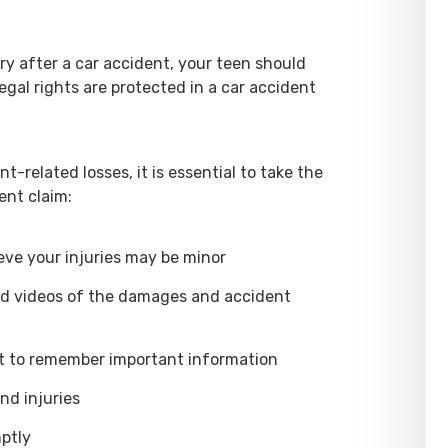
ary after a car accident, your teen should
egal rights are protected in a car accident
nt-related losses, it is essential to take the
ent claim:
eve your injuries may be minor
nd videos of the damages and accident
nt to remember important information
nd injuries
ptly