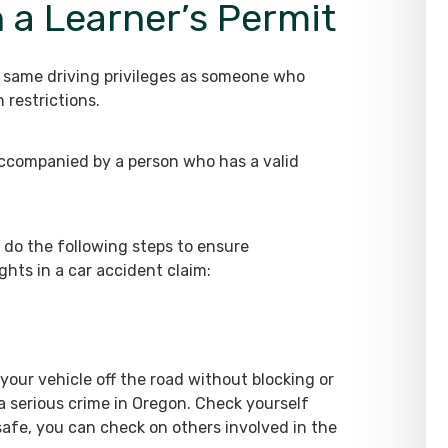
h a Learner’s Permit
e same driving privileges as someone who
 restrictions.
ccompanied by a person who has a valid
 do the following steps to ensure
ghts in a car accident claim:
our vehicle off the road without blocking or
a serious crime in Oregon. Check yourself
 safe, you can check on others involved in the