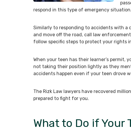
pass
respond in this type of emergency situation
Similarly to responding to accidents with a d
and move off the road, call law enforcemen
follow specific steps to protect your rights i
When your teen has their learner’s permit, y
not taking their position lightly as they men
accidents happen even if your teen drove wi
The Rizk Law lawyers have recovered million
prepared to fight for you.
What to Do if Your