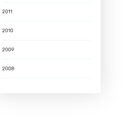
2011
2010
2009
2008