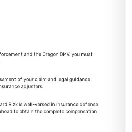
enforcement and the Oregon DMV, you must
.
essment of your claim and legal guidance
insurance adjusters.
ard Rizk is well-versed in insurance defense
 ahead to obtain the complete compensation