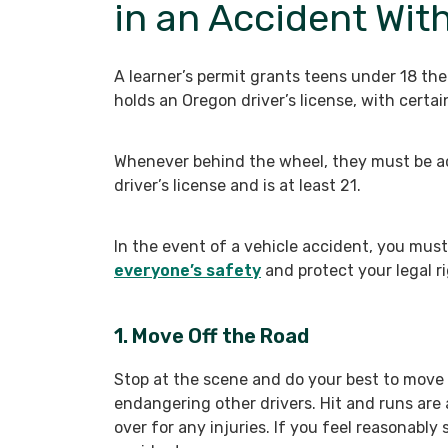
in an Accident Wit
A learner’s permit grants teens under 18 th
holds an Oregon driver’s license, with certain
Whenever behind the wheel, they must be a
driver’s license and is at least 21.
In the event of a vehicle accident, you must
everyone’s safety
and protect your legal ri
1. Move Off the Road
Stop at the scene and do your best to move y
endangering other drivers. Hit and runs are 
over for any injuries. If you feel reasonably