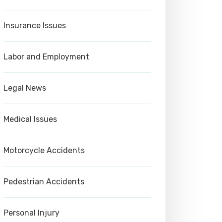
Insurance Issues
Labor and Employment
Legal News
Medical Issues
Motorcycle Accidents
Pedestrian Accidents
Personal Injury