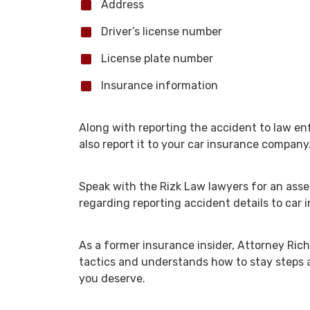
Address
Driver’s license number
License plate number
Insurance information
Along with reporting the accident to law 
also report it to your car insurance company
Speak with the Rizk Law lawyers for an ass
regarding reporting accident details to car 
As a former insurance insider, Attorney Rich
tactics and understands how to stay steps
you deserve.