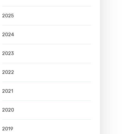
2025
2024
2023
2022
2021
2020
2019