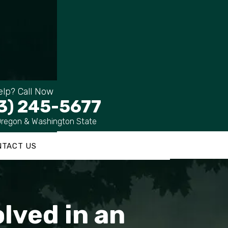
lp? Call Now
3) 245-5677
Oregon & Washington State
NTACT US
olved in an