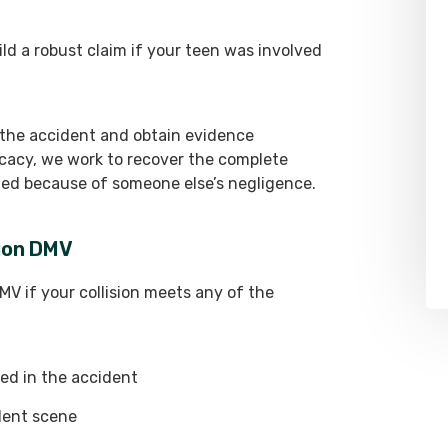
d a robust claim if your teen was involved
 the accident and obtain evidence
cacy, we work to recover the complete
ed because of someone else’s negligence.
egon DMV
V if your collision meets any of the
ed in the accident
dent scene