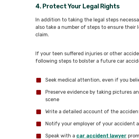
4. Protect Your Legal Rights
In addition to taking the legal steps necess
also take a number of steps to ensure their l
claim.
If your teen suffered injuries or other accide
following steps to bolster a future car accid
Seek medical attention, even if you beli
Preserve evidence by taking pictures a
scene
Write a detailed account of the accide
Notify your employer of your accident a
Speak with a
car accident lawyer
prom