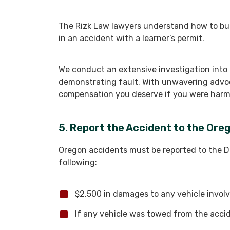
The Rizk Law lawyers understand how to buil
in an accident with a learner’s permit.
We conduct an extensive investigation into
demonstrating fault. With unwavering advo
compensation you deserve if you were harm
5. Report the Accident to the Or
Oregon accidents must be reported to the DM
following:
$2,500 in damages to any vehicle involv
If any vehicle was towed from the acci