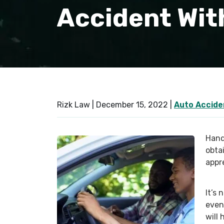
Accident With
Rizk Law |
December 15, 2022
|
Auto Accide
Hand
obtai
appr
It’s 
event
will 