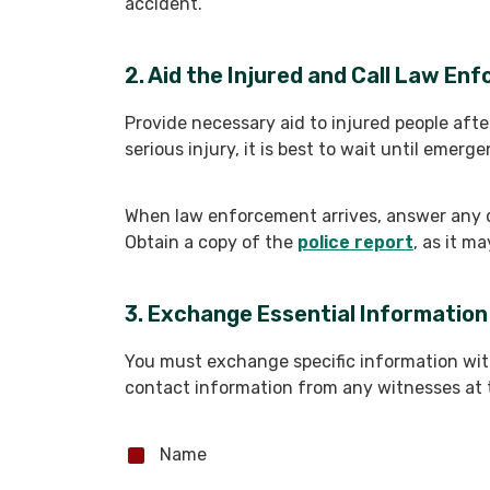
accident.
2. Aid the Injured and Call Law En
Provide necessary aid to injured people afte
serious injury, it is best to wait until emerg
When law enforcement arrives, answer any 
Obtain a copy of the
police report
, as it m
3. Exchange Essential Information
You must exchange specific information with
contact information from any witnesses at t
Name