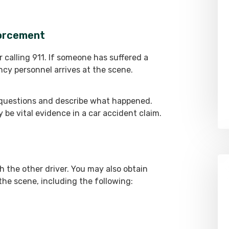
forcement
r calling 911. If someone has suffered a
ency personnel arrives at the scene.
questions and describe what happened.
ay be vital evidence in a car accident claim.
 the other driver. You may also obtain
he scene, including the following: