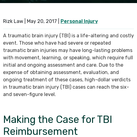
SEE ALL PRACTICE AREAS
Rizk Law |
May 20, 2017
|
Personal Injury
A traumatic brain injury (TBI) is a life-altering and costly
event. Those who have had severe or repeated
traumatic brain injuries may have long-lasting problems
with movement, learning, or speaking, which require full
initial and ongoing assessment and care. Due to the
expense of obtaining assessment, evaluation, and
ongoing treatment of these cases, high-dollar verdicts
in traumatic brain injury (TBI) cases can reach the six-
and seven-figure level.
Making the Case for TBI
Reimbursement