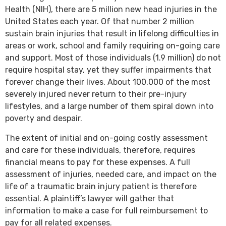
Health (NIH), there are 5 million new head injuries in the
United States each year. Of that number 2 million
sustain brain injuries that result in lifelong difficulties in
areas or work, school and family requiring on-going care
and support. Most of those individuals (1.9 million) do not
require hospital stay, yet they suffer impairments that
forever change their lives. About 100,000 of the most
severely injured never return to their pre-injury
lifestyles, and a large number of them spiral down into
poverty and despair.
The extent of initial and on-going costly assessment
and care for these individuals, therefore, requires
financial means to pay for these expenses. A full
assessment of injuries, needed care, and impact on the
life of a traumatic brain injury patient is therefore
essential. A plaintiff’s lawyer will gather that
information to make a case for full reimbursement to
pay for all related expenses.