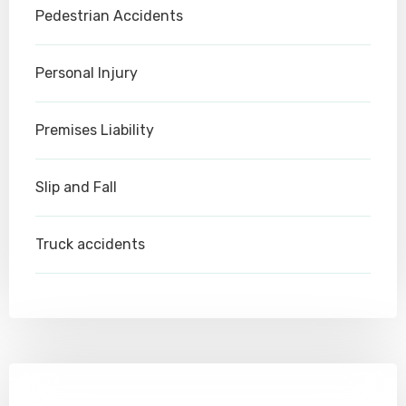
Pedestrian Accidents
Personal Injury
Premises Liability
Slip and Fall
Truck accidents