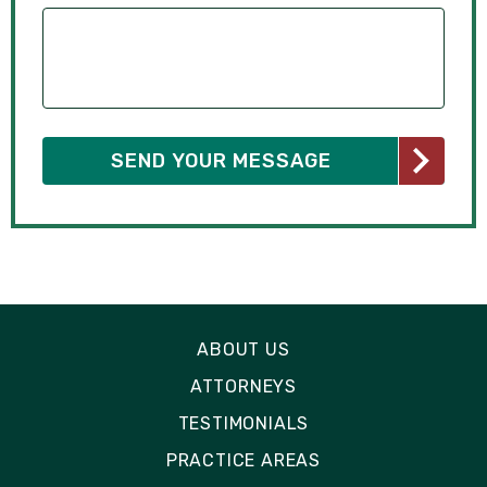
ABOUT US
ATTORNEYS
TESTIMONIALS
PRACTICE AREAS