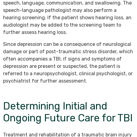
speech, language, communication, and swallowing. The
speech-language pathologist may also perform a
hearing screening. If the patient shows hearing loss, an
audiologist may be added to the screening team to
further assess hearing loss.
Since depression can be a consequence of neurological
damage or part of post-traumatic stress disorder, which
often accompanies a TBI, if signs and symptoms of
depression are present or suspected, the patient is
referred to a neuropsychologist, clinical psychologist, or
psychiatrist for further assessment.
Determining Initial and
Ongoing Future Care for TBI
Treatment and rehabilitation of a traumatic brain injury