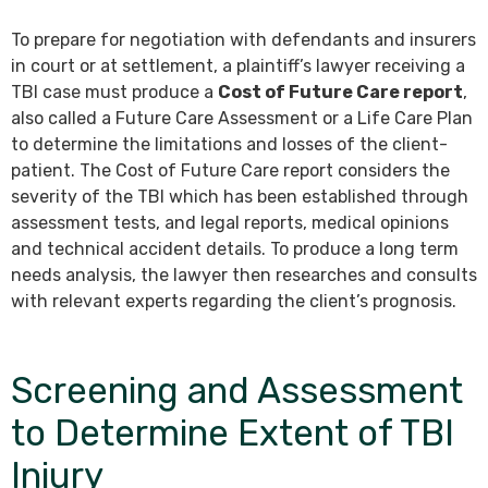
To prepare for negotiation with defendants and insurers
in court or at settlement, a plaintiff’s lawyer receiving a
TBI case must produce a
Cost of Future Care report
,
also called a Future Care Assessment or a Life Care Plan
to determine the limitations and losses of the client-
patient. The Cost of Future Care report considers the
severity of the TBI which has been established through
assessment tests, and legal reports, medical opinions
and technical accident details. To produce a long term
needs analysis, the lawyer then researches and consults
with relevant experts regarding the client’s prognosis.
Screening and Assessment
to Determine Extent of TBI
Injury