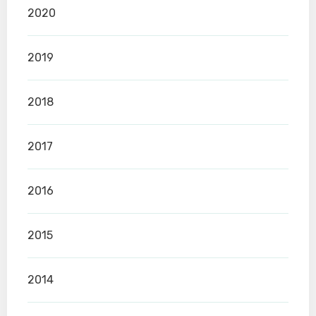
2020
2019
2018
2017
2016
2015
2014