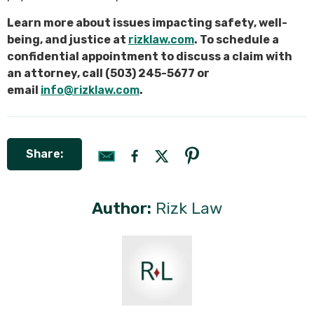
Learn more about issues impacting safety, well-
being, and justice at
rizklaw.com
. To schedule a
confidential appointment to discuss a claim with
an attorney, call (503) 245-5677 or
email
info@rizklaw.com
.
Share:
Author:
Rizk Law