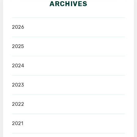
ARCHIVES
2026
2025
2024
2023
2022
2021