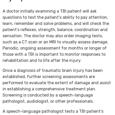
A doctor initially examining a TBI patient will ask
questions to test the patient’s ability to pay attention,
learn, remember and solve problems, and will check the
patient’s reflexes, strength, balance, coordination and
sensation. The doctor may also order imaging tests,
such as a CT scan or an MRI to visually assess damage.
Periodic, ongoing assessment for months or longer of
those with a TBI is important to monitor responses to
rehabilitation and to life after the injury.
Once a diagnosis of traumatic brain injury has been
established, further screening assessments are
performed to evaluate the extent of damage and assist
in establishing a comprehensive treatment plan.
Screening is conducted by a speech-language
pathologist, audiologist, or other professionals.
A speech-language pathologist tests a TBI patient’s