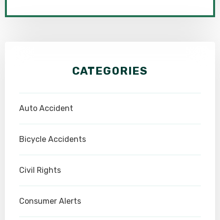
CATEGORIES
Auto Accident
Bicycle Accidents
Civil Rights
Consumer Alerts