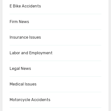
E Bike Accidents
Firm News
Insurance Issues
Labor and Employment
Legal News
Medical Issues
Motorcycle Accidents