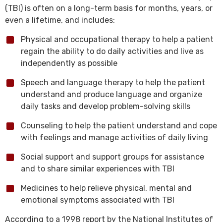
(TBI) is often on a long-term basis for months, years, or
even a lifetime, and includes:
Physical and occupational therapy to help a patient
regain the ability to do daily activities and live as
independently as possible
Speech and language therapy to help the patient
understand and produce language and organize
daily tasks and develop problem-solving skills
Counseling to help the patient understand and cope
with feelings and manage activities of daily living
Social support and support groups for assistance
and to share similar experiences with TBI
Medicines to help relieve physical, mental and
emotional symptoms associated with TBI
According to a 1998 report by the National Institutes of