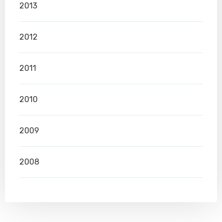
2013
2012
2011
2010
2009
2008