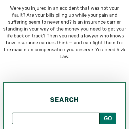
Were you injured in an accident that was not your
fault? Are your bills piling up while your pain and
suffering seem to never end? Is an insurance carrier
standing in your way of the money you need to get your
life back on track? Then you need a lawyer who knows
how insurance carriers think — and can fight them for
the maximum compensation you deserve. You need Rizk
Law.
SEARCH