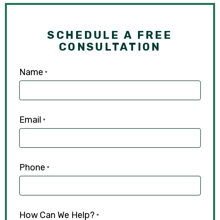
SCHEDULE A FREE
CONSULTATION
Name
*
Email
*
Phone
*
How Can We Help?
*