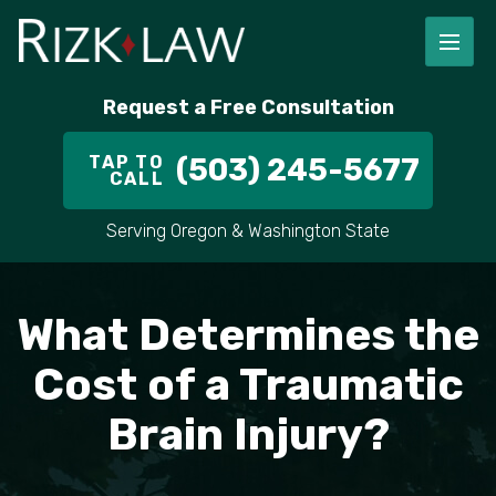
FIRM OVERVIEW
RICHARD RIZK
PERSONAL INJURY
PORTLAND
Request a Free Consultation
STAFF
ALEX PLETCH
CAR ACCIDENT LAWYER
HILLSBORO
TAP TO
(503) 245-5677
CALL
IN THE COMMUNITY
TRUCK ACCIDENTS
GRESHAM
Serving Oregon & Washington State
CASE RESULT
DELIVERY TRUCK ACCIDENTS
VANCOUVER
VIDEOS
MOTORCYCLE ACCIDENTS
BEAVERTON
What Determines the
DOG BITES
ALL AREAS WE SERVE
Cost of a Traumatic
Brain Injury?
PEDESTRIAN ACCIDENTS
SLIP AND FALL