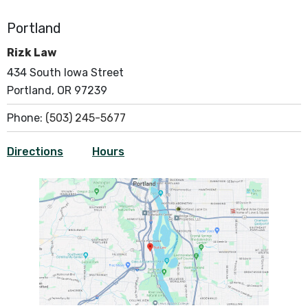
Portland
Rizk Law
434 South Iowa Street
Portland, OR 97239
Phone:
(503) 245-5677
Directions
Hours