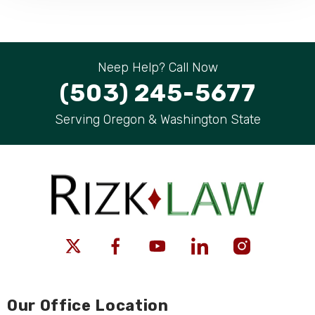
Neep Help? Call Now
(503) 245-5677
Serving Oregon & Washington State
Our Office Location