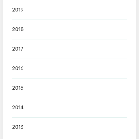
2019
2018
2017
2016
2015
2014
2013