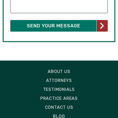
ABOUT US
ATTORNEYS
TESTIMONIALS
PRACTICE AREAS
CONTACT US
BLOG