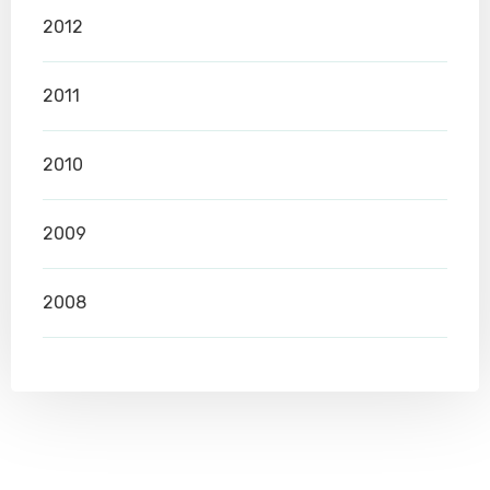
2012
2011
2010
2009
2008