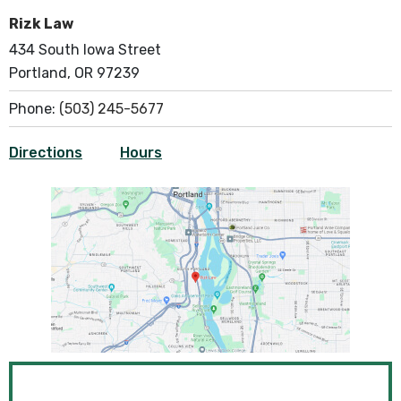
Rizk Law
434 South Iowa Street
Portland, OR 97239
Phone:
(503) 245-5677
Directions
Hours