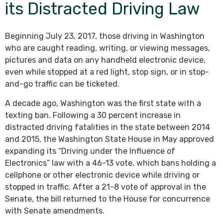
its Distracted Driving Law
Beginning July 23, 2017, those driving in Washington
who are caught reading, writing, or viewing messages,
pictures and data on any handheld electronic device,
even while stopped at a red light, stop sign, or in stop-
and-go traffic can be ticketed.
A decade ago, Washington was the first state with a
texting ban. Following a 30 percent increase in
distracted driving fatalities in the state between 2014
and 2015, the Washington State House in May approved
expanding its “Driving under the Influence of
Electronics” law with a 46-13 vote, which bans holding a
cellphone or other electronic device while driving or
stopped in traffic. After a 21-8 vote of approval in the
Senate, the bill returned to the House for concurrence
with Senate amendments.