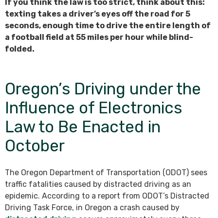
If you think the law is too strict, think about this:
texting takes a driver’s eyes off the road for 5
seconds, enough time to drive the entire length of
a football field at 55 miles per hour while blind-
folded.
Oregon’s Driving under the
Influence of Electronics
Law to Be Enacted in
October
The Oregon Department of Transportation (ODOT) sees
traffic fatalities caused by distracted driving as an
epidemic. According to a report from ODOT’s Distracted
Driving Task Force, in Oregon a crash caused by