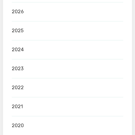
2026
2025
2024
2023
2022
2021
2020