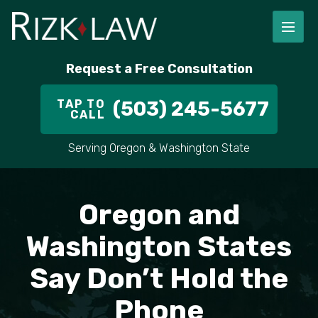
FIRM OVERVIEW
RICHARD RIZK
PERSONAL INJURY
PORTLAND
Request a Free Consultation
STAFF
ALEX PLETCH
CAR ACCIDENT LAWYER
HILLSBORO
TAP TO
(503) 245-5677
CALL
IN THE COMMUNITY
TRUCK ACCIDENTS
GRESHAM
Serving Oregon & Washington State
CASE RESULT
DELIVERY TRUCK ACCIDENTS
VANCOUVER
VIDEOS
MOTORCYCLE ACCIDENTS
BEAVERTON
Oregon and
DOG BITES
ALL AREAS WE SERVE
Washington States
Say Don’t Hold the
PEDESTRIAN ACCIDENTS
Phone
SLIP AND FALL