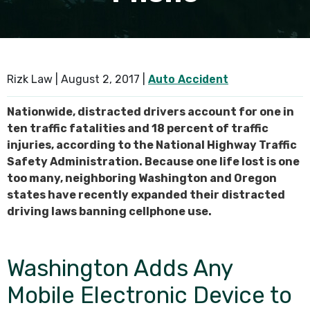
SEE ALL PRACTICE AREAS
Rizk Law |
August 2, 2017
|
Auto Accident
Nationwide, distracted drivers account for one in
ten traffic fatalities and 18 percent of traffic
injuries, according to the National Highway Traffic
Safety Administration. Because one life lost is one
too many, neighboring Washington and Oregon
states have recently expanded their distracted
driving laws banning cellphone use.
Washington Adds Any
Mobile Electronic Device to