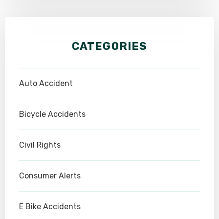
CATEGORIES
Auto Accident
Bicycle Accidents
Civil Rights
Consumer Alerts
E Bike Accidents