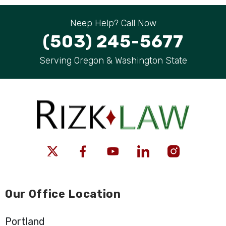
Neep Help? Call Now
(503) 245-5677
Serving Oregon & Washington State
Our Office Location
Portland