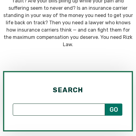
fault? Are your bills piling up while your pain and
suffering seem to never end? Is an insurance carrier
standing in your way of the money you need to get your
life back on track? Then you need a lawyer who knows
how insurance carriers think — and can fight them for
the maximum compensation you deserve. You need Rizk
Law.
SEARCH