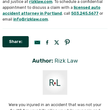
and justice at
rizklaw.com
. To schedule a confidential
appointment to discuss a claim with a
licensed auto
accident attorney in Portland
, call
503.245.5677
or
email
info@rizklaw.com
.
Share:
Author:
Rizk Law
Were you injured in an accident that was not your