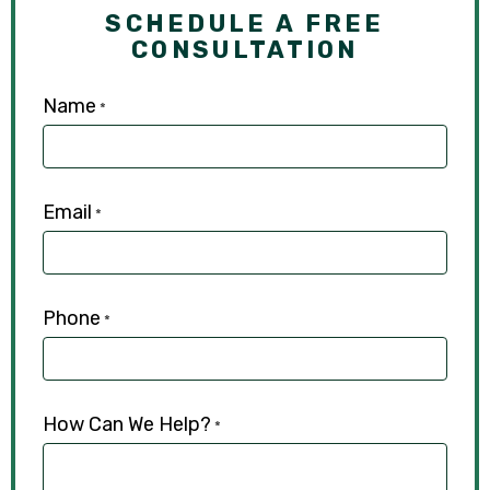
SCHEDULE A FREE
CONSULTATION
Name
*
Email
*
Phone
*
How Can We Help?
*