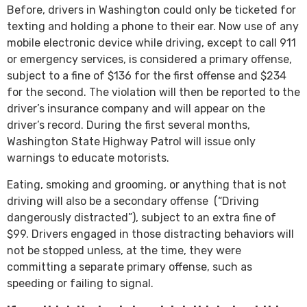
Before, drivers in Washington could only be ticketed for
texting and holding a phone to their ear. Now use of any
mobile electronic device while driving, except to call 911
or emergency services, is considered a primary offense,
subject to a fine of $136 for the first offense and $234
for the second. The violation will then be reported to the
driver’s insurance company and will appear on the
driver’s record. During the first several months,
Washington State Highway Patrol will issue only
warnings to educate motorists.
Eating, smoking and grooming, or anything that is not
driving will also be a secondary offense (“Driving
dangerously distracted”), subject to an extra fine of
$99. Drivers engaged in those distracting behaviors will
not be stopped unless, at the time, they were
committing a separate primary offense, such as
speeding or failing to signal.