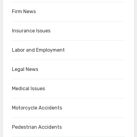
Firm News
Insurance Issues
Labor and Employment
Legal News
Medical Issues
Motorcycle Accidents
Pedestrian Accidents