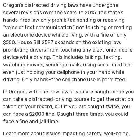
Oregon’s distracted driving laws have undergone
several revisions over the years. In 2015, the state’s
hands-free law only prohibited sending or receiving
“voice or text communication,” not touching or reading
an electronic device while driving, with a fine of only
$500. House Bill 2597 expands on the existing law,
prohibiting drivers from touching any electronic mobile
device while driving. This includes talking, texting,
watching movies, sending emails, using social media or
even just holding your cellphone in your hand while
driving. Only hands-free cell phone use is permitted.
In Oregon, with the new law, if you are caught once you
can take a distracted-driving course to get the citation
taken off your record, but if you are caught twice, you
can face a $2000 fine. Caught three times, you could
face a fine and jail time.
Learn more about issues impacting safety, well-being,