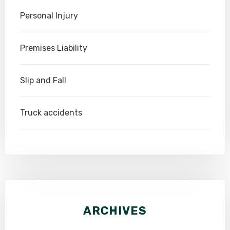
Personal Injury
Premises Liability
Slip and Fall
Truck accidents
ARCHIVES