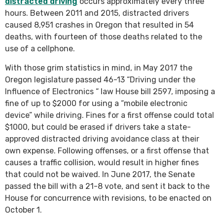
distracted driving
occurs approximately every three
hours. Between 2011 and 2015, distracted drivers
caused 8,951 crashes in Oregon that resulted in 54
deaths, with fourteen of those deaths related to the
use of a cellphone.
With those grim statistics in mind, in May 2017 the
Oregon legislature passed 46-13 “Driving under the
Influence of Electronics “ law House bill 2597, imposing a
fine of up to $2000 for using a “mobile electronic
device” while driving. Fines for a first offense could total
$1000, but could be erased if drivers take a state-
approved distracted driving avoidance class at their
own expense. Following offenses, or a first offense that
causes a traffic collision, would result in higher fines
that could not be waived. In June 2017, the Senate
passed the bill with a 21-8 vote, and sent it back to the
House for concurrence with revisions, to be enacted on
October 1.