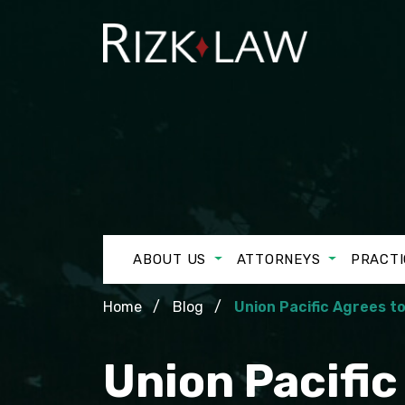
ABOUT US
ATTORNEYS
PRACTI
Home
Blog
Union Pacific Agrees t
Union Pacifi