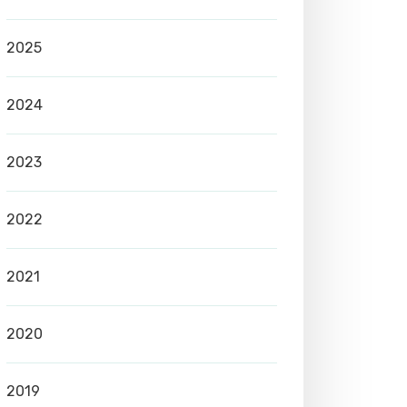
2025
2024
2023
2022
2021
2020
2019