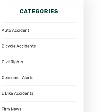
CATEGORIES
Auto Accident
Bicycle Accidents
Civil Rights
Consumer Alerts
E Bike Accidents
Firm News