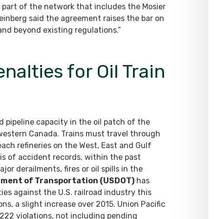
 part of the network that includes the Mosier
Feinberg said the agreement raises the bar on
 and beyond existing regulations.”
alties for Oil Train
ed pipeline capacity in the oil patch of the
 western Canada. Trains must travel through
ach refineries on the West, East and Gulf
s of accident records, within the past
or derailments, fires or oil spills in the
tment of Transportation (USDOT)
has
ies against the U.S. railroad industry this
ons, a slight increase over 2015. Union Pacific
,222 violations, not including pending