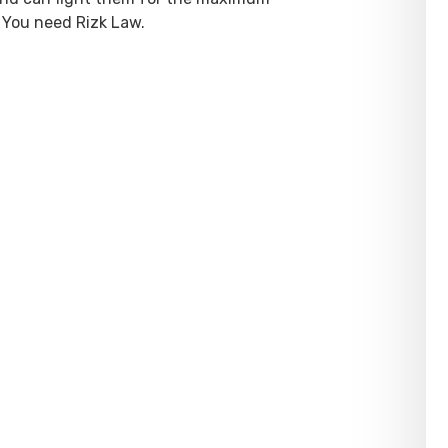
 You need Rizk Law.