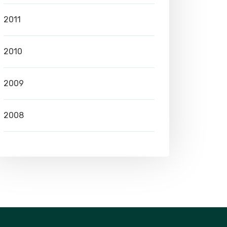
2011
2010
2009
2008