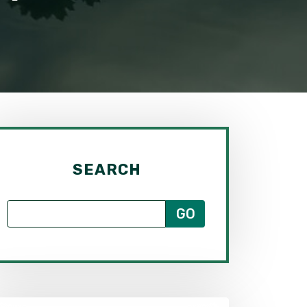
SEARCH