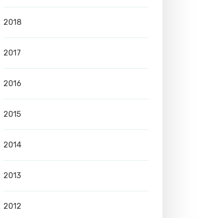
2018
2017
2016
2015
2014
2013
2012