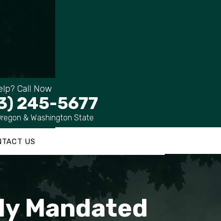
lp? Call Now
3) 245-5677
Oregon & Washington State
NTACT US
lly Mandated