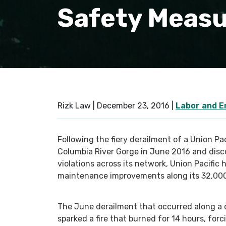
Safety Meas
Rizk Law |
December 23, 2016
|
Labor and 
Following the fiery derailment of a Union Pa
Columbia River Gorge in June 2016 and disc
violations across its network, Union Pacifi
maintenance improvements along its 32,000 
The June derailment that occurred along a c
sparked a fire that burned for 14 hours, for