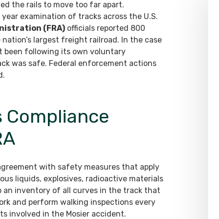
ed the rails to move too far apart.
 year examination of tracks across the U.S.
nistration (FRA)
officials reported 800
e nation’s largest freight railroad. In the case
t been following its own voluntary
rack was safe. Federal enforcement actions
d.
ns Compliance
RA
agreement with safety measures that apply
ous liquids, explosives, radioactive materials
an inventory of all curves in the track that
work and perform walking inspections every
ts involved in the Mosier accident.