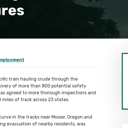
ures
Employment
cific train hauling crude through the
overy of more than 800 potential safety
c has agreed to more thorough inspections and
miles of track across 23 states.
urve in the tracks near Mosier, Oregon and
cing evacuation of nearby residents, was