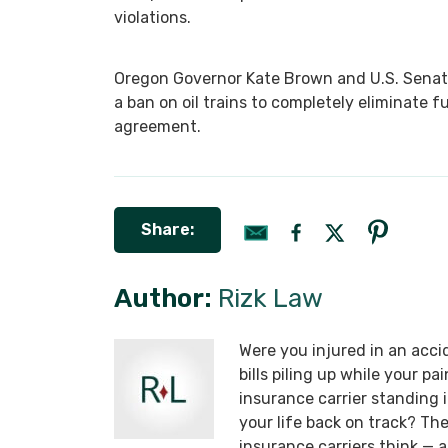
violations.
Oregon Governor Kate Brown and U.S. Senat
a ban on oil trains to completely eliminate
agreement.
Share:
Author:
Rizk Law
Were you injured in an acci
bills piling up while your p
insurance carrier standing
your life back on track? T
insurance carriers think —