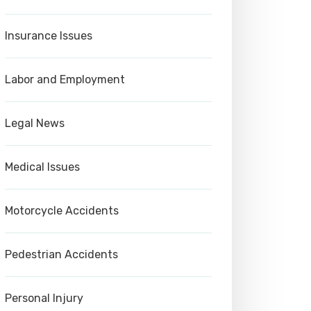
Insurance Issues
Labor and Employment
Legal News
Medical Issues
Motorcycle Accidents
Pedestrian Accidents
Personal Injury