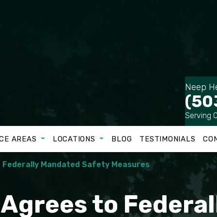
Neep He
(50
Serving 
CE AREAS
LOCATIONS
BLOG
TESTIMONIALS
CO
o Federally Mandated Safety Measures
c Agrees to Federa