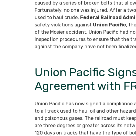
caused by a series of broken bolts that allow
Fortunately, no one was injured. After a two
used to haul crude,
Federal Railroad Admi
safety violations against
Union Pacific
, th
of the Mosier accident, Union Pacific had no
inspection procedures to ensure that the t
against the company have not been finalize
Union Pacific Sig
Agreement with F
Union Pacific has now signed a compliance 
to all track used to haul oil and other hazard
and poisonous gases. The railroad must keep 
are three degrees or greater across its net
120 days on tracks that have the type of bol