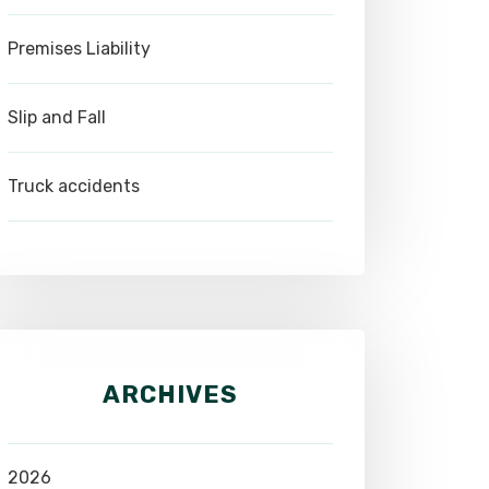
Premises Liability
Slip and Fall
Truck accidents
ARCHIVES
2026