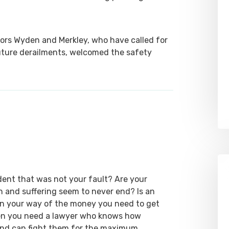
ors Wyden and Merkley, who have called for
 future derailments, welcomed the safety
dent that was not your fault? Are your
ain and suffering seem to never end? Is an
 in your way of the money you need to get
hen you need a lawyer who knows how
 and can fight them for the maximum