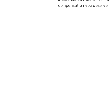
compensation you deserve.