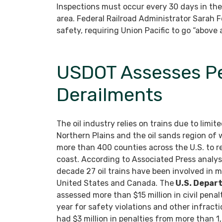
Inspections must occur every 30 days in the
area. Federal Railroad Administrator Sarah 
safety, requiring Union Pacific to go “above
USDOT Assesses Pen
Derailments
The oil industry relies on trains due to limit
Northern Plains and the oil sands region of
more than 400 counties across the U.S. to re
coast. According to Associated Press analysi
decade 27 oil trains have been involved in maj
United States and Canada. The
U.S. Depar
assessed more than $15 million in civil penalt
year for safety violations and other infracti
had $3 million in penalties from more than 1