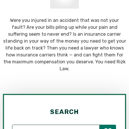
Were you injured in an accident that was not your
fault? Are your bills piling up while your pain and
suffering seem to never end? Is an insurance carrier
standing in your way of the money you need to get your
life back on track? Then you need a lawyer who knows
how insurance carriers think — and can fight them for
the maximum compensation you deserve. You need Rizk
Law.
SEARCH