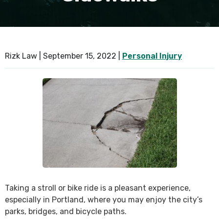
SEE ALL PRACTICE AREAS
Rizk Law |
September 15, 2022
|
Personal Injury
Taking a stroll or bike ride is a pleasant experience,
especially in Portland, where you may enjoy the city’s
parks, bridges, and bicycle paths.