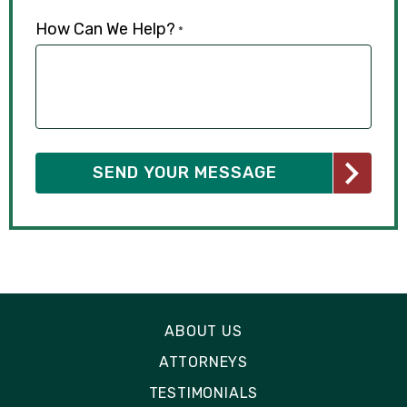
How Can We Help?
*
ABOUT US
ATTORNEYS
TESTIMONIALS