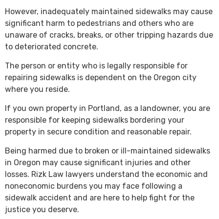
However, inadequately maintained sidewalks may cause
significant harm to pedestrians and others who are
unaware of cracks, breaks, or other tripping hazards due
to deteriorated concrete.
The person or entity who is legally responsible for
repairing sidewalks is dependent on the Oregon city
where you reside.
If you own property in Portland, as a landowner, you are
responsible for keeping sidewalks bordering your
property in secure condition and reasonable repair.
Being harmed due to broken or ill-maintained sidewalks
in Oregon may cause significant injuries and other
losses. Rizk Law lawyers understand the economic and
noneconomic burdens you may face following a
sidewalk accident and are here to help fight for the
justice you deserve.