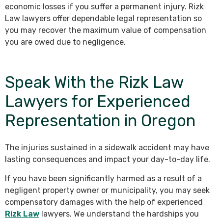
economic losses if you suffer a permanent injury. Rizk
Law lawyers offer dependable legal representation so
you may recover the maximum value of compensation
you are owed due to negligence.
Speak With the Rizk Law
Lawyers for Experienced
Representation in Oregon
The injuries sustained in a sidewalk accident may have
lasting consequences and impact your day-to-day life.
If you have been significantly harmed as a result of a
negligent property owner or municipality, you may seek
compensatory damages with the help of experienced
Rizk Law
lawyers. We understand the hardships you