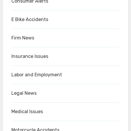
Consumer Alerts
E Bike Accidents
Firm News
Insurance Issues
Labor and Employment
Legal News
Medical Issues
Motorcycle Accidents