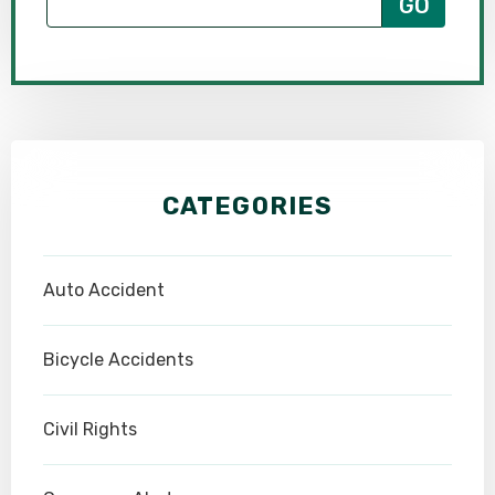
CATEGORIES
Auto Accident
Bicycle Accidents
Civil Rights