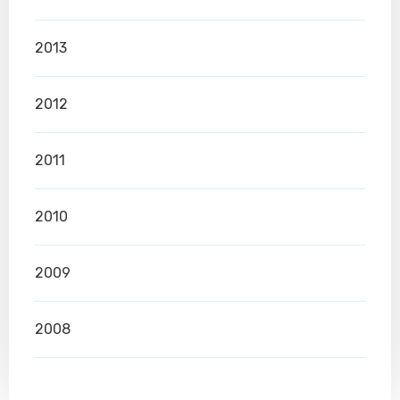
2013
2012
2011
2010
2009
2008