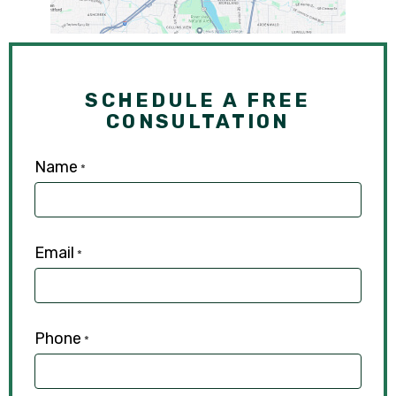
SCHEDULE A FREE
CONSULTATION
Name
*
Email
*
Phone
*