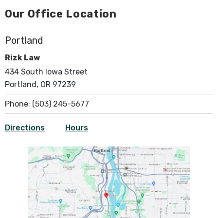
Our Office Location
Portland
Rizk Law
434 South Iowa Street
Portland, OR 97239
Phone:
(503) 245-5677
Directions
Hours