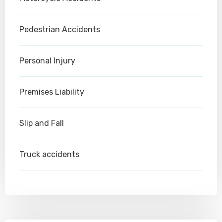
Pedestrian Accidents
Personal Injury
Premises Liability
Slip and Fall
Truck accidents