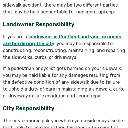
sidewalk accident, there may be two different parties
that may be held accountable for negligent upkeep:
Landowner Responsibility
If you are a
landowner in Portland and your grounds
are bordering the city
, you may be responsible for
constructing, reconstructing, maintaining, and repairing
the sidewalks, curbs, or driveways.
If a pedestrian or cyclist gets harmed on your sidewalk,
you may be held liable for any damages resulting from
the defective condition of any sidewalk due to failure
to uphold a duty of care in maintaining a sidewalk, curb,
or driveway in safe condition and sound repair.
City Responsibility
The city or municipality in which you reside may also be
held liable for compensatory damages in the event of