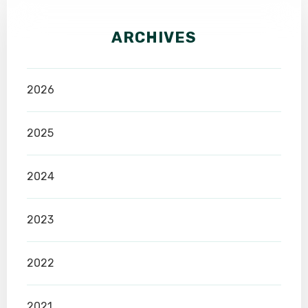
ARCHIVES
2026
2025
2024
2023
2022
2021