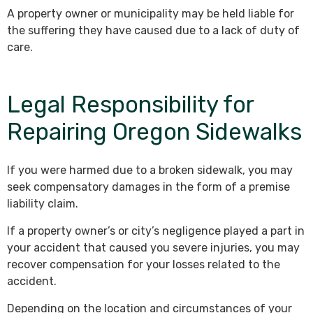
A property owner or municipality may be held liable for
the suffering they have caused due to a lack of duty of
care.
Legal Responsibility for
Repairing Oregon Sidewalks
If you were harmed due to a broken sidewalk, you may
seek compensatory damages in the form of a premise
liability claim.
If a property owner’s or city’s negligence played a part in
your accident that caused you severe injuries, you may
recover compensation for your losses related to the
accident.
Depending on the location and circumstances of your