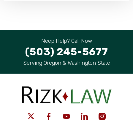
Neep Help? Call Now
(503) 245-5677
Serving Oregon & Washington State