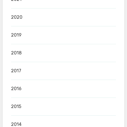
2020
2019
2018
2017
2016
2015
2014