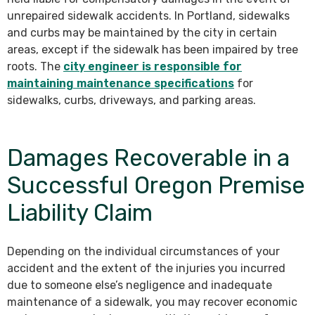
unrepaired sidewalk accidents. In Portland, sidewalks
and curbs may be maintained by the city in certain
areas, except if the sidewalk has been impaired by tree
roots. The
city engineer is responsible for
maintaining maintenance specifications
for
sidewalks, curbs, driveways, and parking areas.
Damages Recoverable in a
Successful Oregon Premise
Liability Claim
Depending on the individual circumstances of your
accident and the extent of the injuries you incurred
due to someone else’s negligence and inadequate
maintenance of a sidewalk, you may recover economic