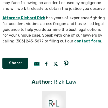
may face following an accident caused by negligence
and will work tirelessly to obtain the justice you deserve.
Attorney Richard Rizk
has years of experience fighting
for accident victims across Oregon and has skilled legal
guidance to help you determine the best legal options
for your unique case. Speak with one of our lawyers by
calling (503) 245-5677 or filling out our
contact form
.
Share:
Author:
Rizk Law