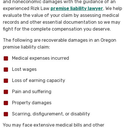
and noneconomic damages with the guidance of an
experienced Rizk Law
premise liability lawyer
. We help
evaluate the value of your claim by assessing medical
records and other essential documentation so we may
fight for the complete compensation you deserve.
The following are recoverable damages in an Oregon
premise liability claim:
Medical expenses incurred
Lost wages
Loss of earning capacity
Pain and suffering
Property damages
Scarring, disfigurement, or disability
You may face extensive medical bills and other