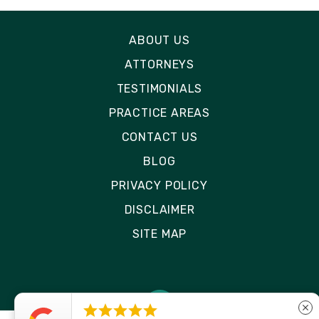
ABOUT US
ATTORNEYS
TESTIMONIALS
PRACTICE AREAS
CONTACT US
BLOG
PRIVACY POLICY
DISCLAIMER
SITE MAP





close