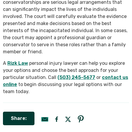
conservatorships are serious legal arrangements that
can significantly impact the lives of the individuals
involved. The court will carefully evaluate the evidence
presented and make decisions based on the best
interests of the incapacitated individual. In some cases,
the court may appoint a professional guardian or
conservator to serve in these roles rather than a family
member or friend.
A
Rizk Law
personal injury lawyer can help you explore
your options and choose the best approach for your
particular situation. Call
(503) 245-5677
or
contact us
online
to begin discussing your legal options with our
team today.
Share: