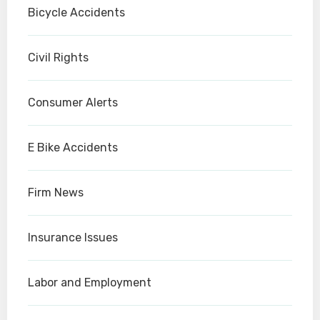
Bicycle Accidents
Civil Rights
Consumer Alerts
E Bike Accidents
Firm News
Insurance Issues
Labor and Employment