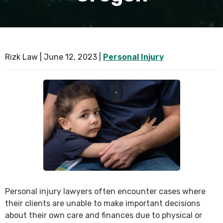
SEE ALL PRACTICE AREAS
Rizk Law |
June 12, 2023
|
Personal Injury
Personal injury lawyers often encounter cases where
their clients are unable to make important decisions
about their own care and finances due to physical or