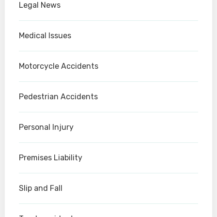
Legal News
Medical Issues
Motorcycle Accidents
Pedestrian Accidents
Personal Injury
Premises Liability
Slip and Fall