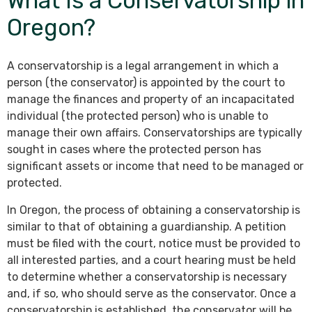
What Is a Conservatorship in
Oregon?
A conservatorship is a legal arrangement in which a
person (the conservator) is appointed by the court to
manage the finances and property of an incapacitated
individual (the protected person) who is unable to
manage their own affairs. Conservatorships are typically
sought in cases where the protected person has
significant assets or income that need to be managed or
protected.
In Oregon, the process of obtaining a conservatorship is
similar to that of obtaining a guardianship. A petition
must be filed with the court, notice must be provided to
all interested parties, and a court hearing must be held
to determine whether a conservatorship is necessary
and, if so, who should serve as the conservator. Once a
conservatorship is established, the conservator will be