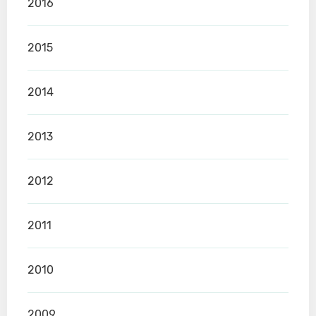
2016
2015
2014
2013
2012
2011
2010
2009