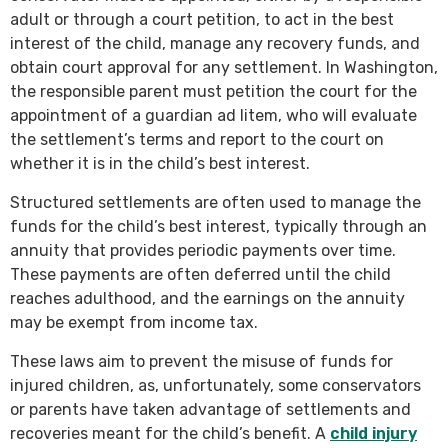
adult or through a court petition, to act in the best
interest of the child, manage any recovery funds, and
obtain court approval for any settlement. In Washington,
the responsible parent must petition the court for the
appointment of a guardian ad litem, who will evaluate
the settlement’s terms and report to the court on
whether it is in the child’s best interest.
Structured settlements are often used to manage the
funds for the child’s best interest, typically through an
annuity that provides periodic payments over time.
These payments are often deferred until the child
reaches adulthood, and the earnings on the annuity
may be exempt from income tax.
These laws aim to prevent the misuse of funds for
injured children, as, unfortunately, some conservators
or parents have taken advantage of settlements and
recoveries meant for the child’s benefit. A
child injury