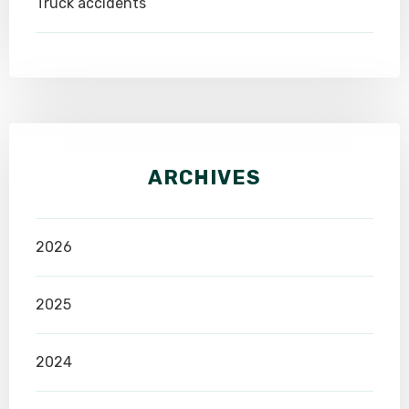
Truck accidents
ARCHIVES
2026
2025
2024