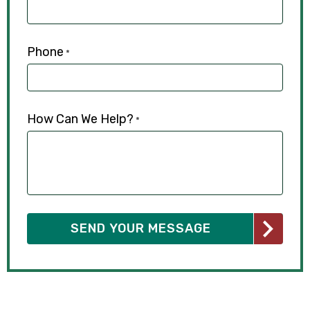
Phone
*
How Can We Help?
*