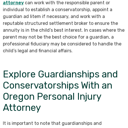
attorney
can work with the responsible parent or
individual to establish a conservatorship, appoint a
guardian ad litem if necessary, and work with a
reputable structured settlement broker to ensure the
annuity is in the child’s best interest. In cases where the
parent may not be the best choice for a guardian, a
professional fiduciary may be considered to handle the
child’s legal and financial affairs.
Explore Guardianships and
Conservatorships With an
Oregon Personal Injury
Attorney
It is important to note that guardianships and