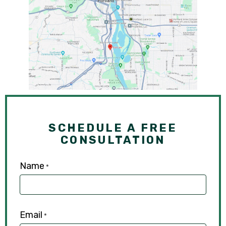
SCHEDULE A FREE
CONSULTATION
Name
*
Email
*