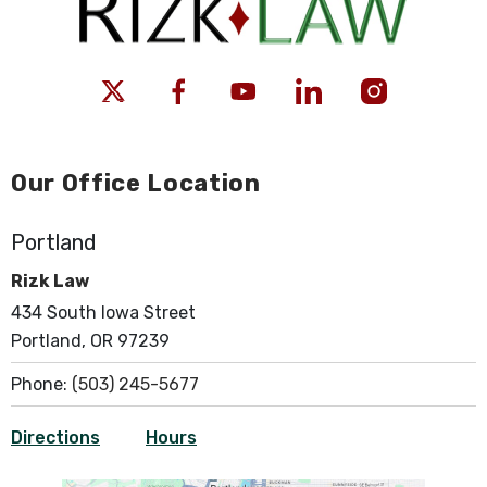
Our Office Location
Portland
Rizk Law
434 South Iowa Street
Portland, OR 97239
Phone:
(503) 245-5677
Directions
Hours