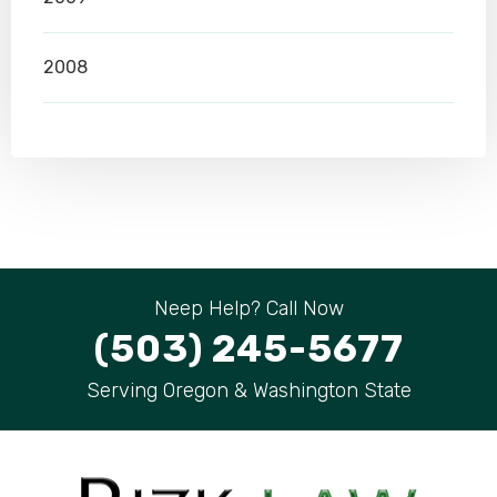
2008
Neep Help? Call Now
(503) 245-5677
Serving Oregon & Washington State