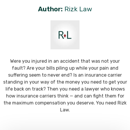
Author:
Rizk Law
Were you injured in an accident that was not your
fault? Are your bills piling up while your pain and
suffering seem to never end? Is an insurance carrier
standing in your way of the money you need to get your
life back on track? Then you need a lawyer who knows
how insurance carriers think — and can fight them for
the maximum compensation you deserve. You need Rizk
Law.