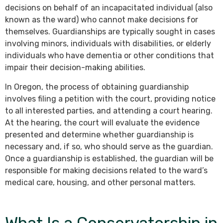
decisions on behalf of an incapacitated individual (also
known as the ward) who cannot make decisions for
themselves. Guardianships are typically sought in cases
involving minors, individuals with disabilities, or elderly
individuals who have dementia or other conditions that
impair their decision-making abilities.
In Oregon, the process of obtaining guardianship
involves filing a petition with the court, providing notice
to all interested parties, and attending a court hearing.
At the hearing, the court will evaluate the evidence
presented and determine whether guardianship is
necessary and, if so, who should serve as the guardian.
Once a guardianship is established, the guardian will be
responsible for making decisions related to the ward’s
medical care, housing, and other personal matters.