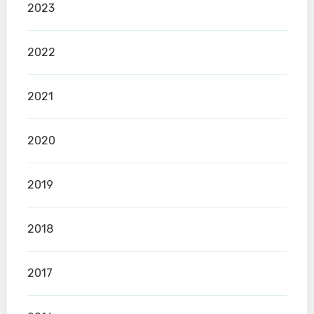
2023
2022
2021
2020
2019
2018
2017