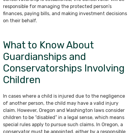
responsible for managing the protected person’s
finances, paying bills, and making investment decisions
on their behalf.
What to Know About
Guardianships and
Conservatorships Involving
Children
In cases where a child is injured due to the negligence
of another person, the child may have a valid injury
claim. However, Oregon and Washington laws consider
children to be “disabled” in a legal sense, which means
special rules apply to pursue such claims. In Oregon, a
conservator must be appointed, either by a responsible