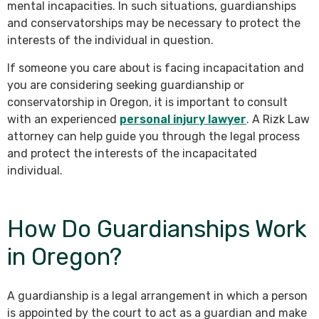
mental incapacities. In such situations, guardianships
and conservatorships may be necessary to protect the
interests of the individual in question.
If someone you care about is facing incapacitation and
you are considering seeking guardianship or
conservatorship in Oregon, it is important to consult
with an experienced
personal injury lawyer
. A Rizk Law
attorney can help guide you through the legal process
and protect the interests of the incapacitated
individual.
How Do Guardianships Work
in Oregon?
A guardianship is a legal arrangement in which a person
is appointed by the court to act as a guardian and make