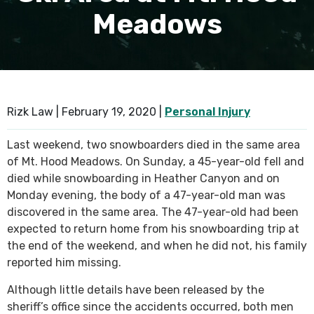
Meadows
SEE ALL PRACTICE AREAS
Rizk Law |
February 19, 2020
|
Personal Injury
Last weekend, two snowboarders died in the same area
of Mt. Hood Meadows. On Sunday, a 45-year-old fell and
died while snowboarding in Heather Canyon and on
Monday evening, the body of a 47-year-old man was
discovered in the same area. The 47-year-old had been
expected to return home from his snowboarding trip at
the end of the weekend, and when he did not, his family
reported him missing.
Although little details have been released by the
sheriff’s office since the accidents occurred, both men