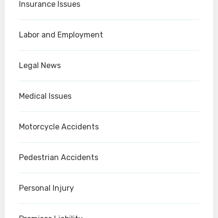
Insurance Issues
Labor and Employment
Legal News
Medical Issues
Motorcycle Accidents
Pedestrian Accidents
Personal Injury