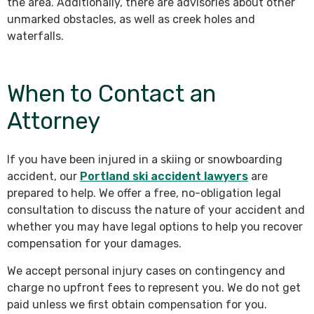
the area. Additionally, there are advisories about other
unmarked obstacles, as well as creek holes and
waterfalls.
When to Contact an
Attorney
If you have been injured in a skiing or snowboarding
accident, our
Portland ski accident lawyers
are
prepared to help. We offer a free, no-obligation legal
consultation to discuss the nature of your accident and
whether you may have legal options to help you recover
compensation for your damages.
We accept personal injury cases on contingency and
charge no upfront fees to represent you. We do not get
paid unless we first obtain compensation for you.