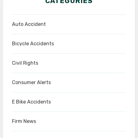
CATEGORIES
Auto Accident
Bicycle Accidents
Civil Rights
Consumer Alerts
E Bike Accidents
Firm News