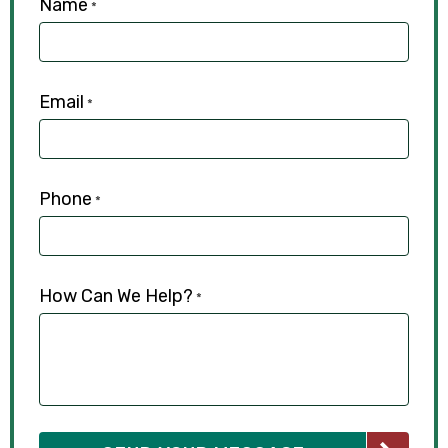
Name
*
Email
*
Phone
*
How Can We Help?
*