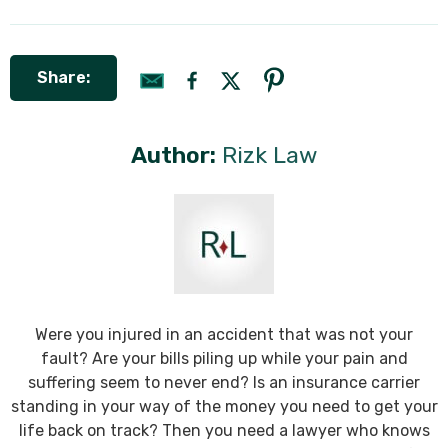
Share:
Author:
Rizk Law
Were you injured in an accident that was not your
fault? Are your bills piling up while your pain and
suffering seem to never end? Is an insurance carrier
standing in your way of the money you need to get your
life back on track? Then you need a lawyer who knows