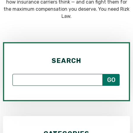
how insurance carriers think — and can fight them for
the maximum compensation you deserve. You need Rizk
Law.
SEARCH