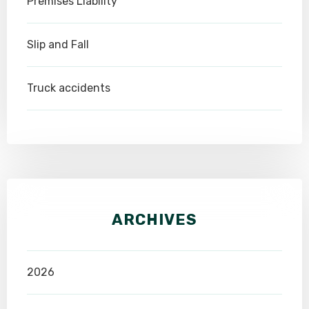
Premises Liability
Slip and Fall
Truck accidents
ARCHIVES
2026