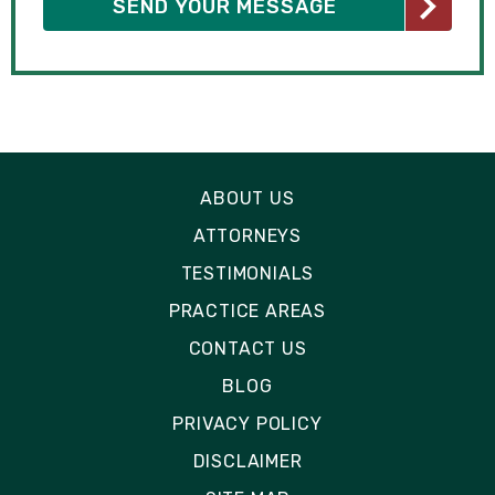
ABOUT US
ATTORNEYS
TESTIMONIALS
PRACTICE AREAS
CONTACT US
BLOG
PRIVACY POLICY
DISCLAIMER