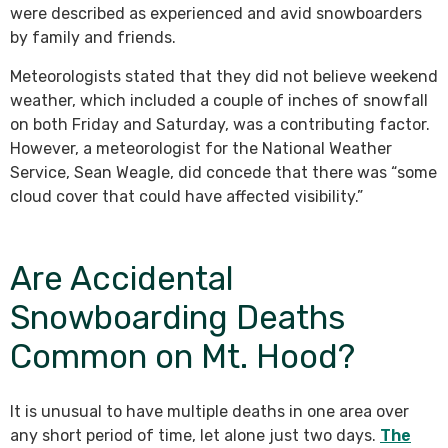
were described as experienced and avid snowboarders
by family and friends.
Meteorologists stated that they did not believe weekend
weather, which included a couple of inches of snowfall
on both Friday and Saturday, was a contributing factor.
However, a meteorologist for the National Weather
Service, Sean Weagle, did concede that there was “some
cloud cover that could have affected visibility.”
Are Accidental
Snowboarding Deaths
Common on Mt. Hood?
It is unusual to have multiple deaths in one area over
any short period of time, let alone just two days.
The