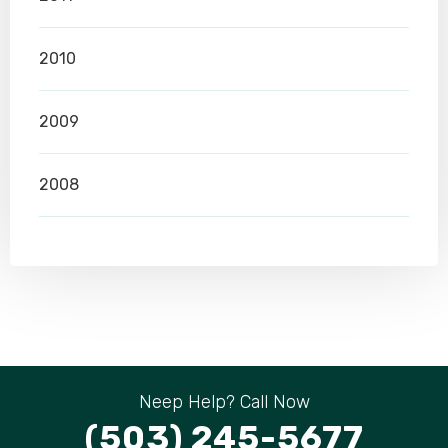
2010
2009
2008
Neep Help? Call Now
(503) 245-5677