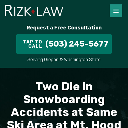
FIRM OVERVIEW
RICHARD RIZK
PERSONAL INJURY
PORTLAND
Request a Free Consultation
STAFF
ALEX PLETCH
CAR ACCIDENT LAWYER
HILLSBORO
TAP TO
(503) 245-5677
CALL
IN THE COMMUNITY
TRUCK ACCIDENTS
GRESHAM
Serving Oregon & Washington State
CASE RESULT
DELIVERY TRUCK ACCIDENTS
VANCOUVER
VIDEOS
MOTORCYCLE ACCIDENTS
BEAVERTON
Two Die in
DOG BITES
ALL AREAS WE SERVE
Snowboarding
Accidents at Same
PEDESTRIAN ACCIDENTS
Ski Area at Mt. Hood
SLIP AND FALL