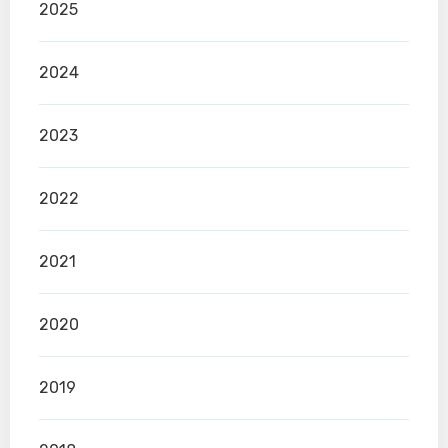
2025
2024
2023
2022
2021
2020
2019