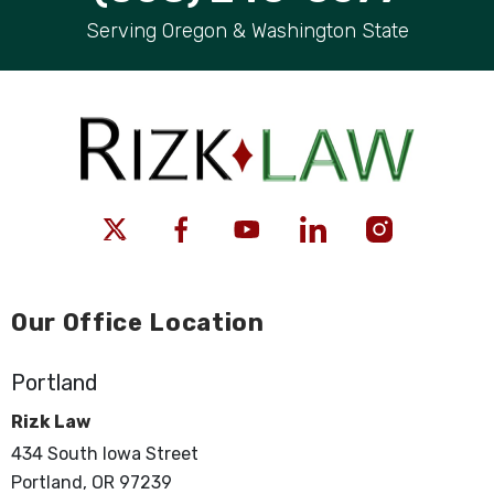
Serving Oregon & Washington State
Our Office Location
Portland
Rizk Law
434 South Iowa Street
Portland, OR 97239