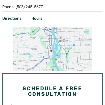
Phone:
(503) 245-5677
Directions
Hours
SCHEDULE A FREE
CONSULTATION