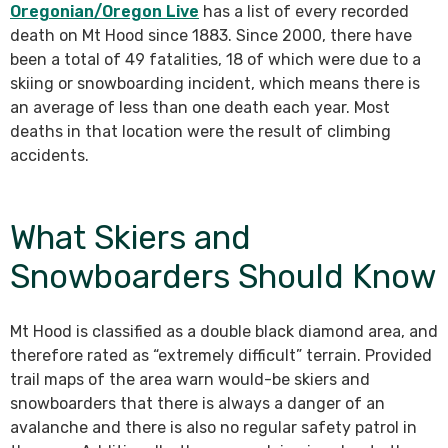
Oregonian/Oregon Live
has a list of every recorded
death on Mt Hood since 1883. Since 2000, there have
been a total of 49 fatalities, 18 of which were due to a
skiing or snowboarding incident, which means there is
an average of less than one death each year. Most
deaths in that location were the result of climbing
accidents.
What Skiers and
Snowboarders Should Know
Mt Hood is classified as a double black diamond area, and
therefore rated as “extremely difficult” terrain. Provided
trail maps of the area warn would-be skiers and
snowboarders that there is always a danger of an
avalanche and there is also no regular safety patrol in