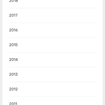
2018
2017
2016
2015
2014
2013
2012
2011