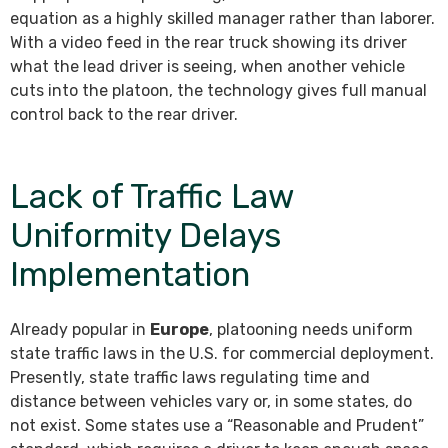
equation as a highly skilled manager rather than laborer.
With a video feed in the rear truck showing its driver
what the lead driver is seeing, when another vehicle
cuts into the platoon, the technology gives full manual
control back to the rear driver.
Lack of Traffic Law
Uniformity Delays
Implementation
Already popular in
Europe
, platooning needs uniform
state traffic laws in the U.S. for commercial deployment.
Presently, state traffic laws regulating time and
distance between vehicles vary or, in some states, do
not exist. Some states use a “Reasonable and Prudent”