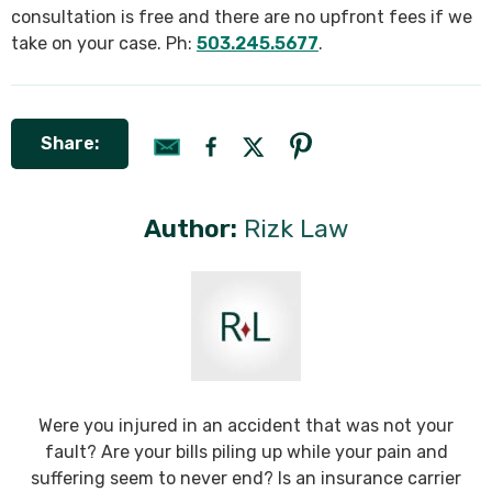
consultation is free and there are no upfront fees if we
take on your case. Ph:
503.245.5677
.
Share:
Author:
Rizk Law
Were you injured in an accident that was not your
fault? Are your bills piling up while your pain and
suffering seem to never end? Is an insurance carrier