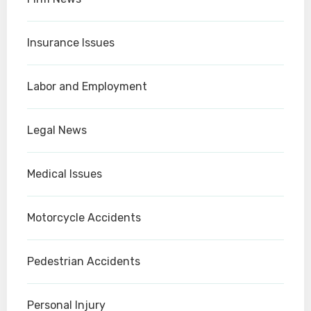
Insurance Issues
Labor and Employment
Legal News
Medical Issues
Motorcycle Accidents
Pedestrian Accidents
Personal Injury