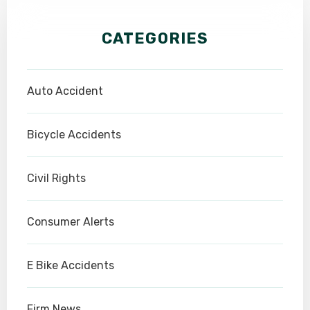
CATEGORIES
Auto Accident
Bicycle Accidents
Civil Rights
Consumer Alerts
E Bike Accidents
Firm News