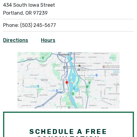
434 South Iowa Street
Portland, OR 97239
Phone:
(503) 245-5677
Directions
Hours
SCHEDULE A FREE