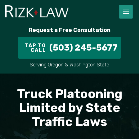
FIRM OVERVIEW
RICHARD RIZK
PERSONAL INJURY
PORTLAND
Request a Free Consultation
STAFF
ALEX PLETCH
CAR ACCIDENT LAWYER
HILLSBORO
TAP TO
(503) 245-5677
CALL
IN THE COMMUNITY
TRUCK ACCIDENTS
GRESHAM
Serving Oregon & Washington State
CASE RESULT
DELIVERY TRUCK ACCIDENTS
VANCOUVER
VIDEOS
MOTORCYCLE ACCIDENTS
BEAVERTON
Truck Platooning
DOG BITES
ALL AREAS WE SERVE
Limited by State
Traffic Laws
PEDESTRIAN ACCIDENTS
SLIP AND FALL