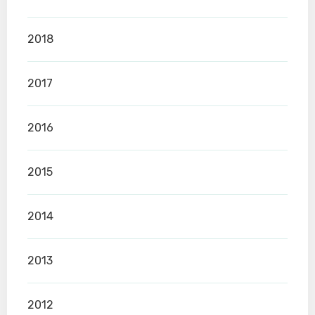
2018
2017
2016
2015
2014
2013
2012