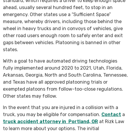
standard, which requires a driver to keep enough space
ahead, usually several hundred feet, to stop in an
emergency. Other states use a “Sufficient Space”
measure, whereby drivers, including those behind the
wheel in heavy trucks and in convoys of vehicles, give
other road users enough room to safely enter and exit
gaps between vehicles. Platooning is banned in other
states.
With a goal to have automated driving technologies
fully implemented around 2020 to 2021, Utah, Florida,
Arkansas, Georgia, North and South Carolina, Tennessee,
and Texas have all approved platooning trials or
exempted platoons from follow-too-close regulations.
Other states may follow.
In the event that you are injured in a collision with a
truck, you may be eligible for compensation.
Contact
a
truck accident attorney in Portland, OR
at Rizk Law
to learn more about your options. The initial