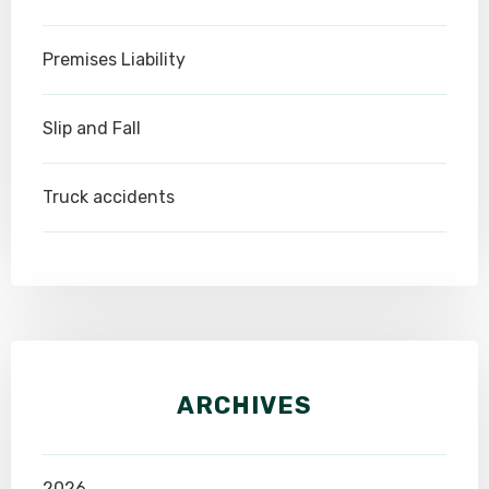
Premises Liability
Slip and Fall
Truck accidents
ARCHIVES
2026