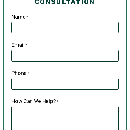
CONSULTATION
Name
*
Email
*
Phone
*
How Can We Help?
*