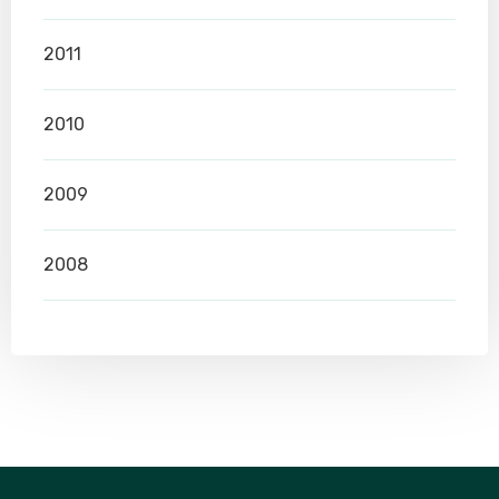
2011
2010
2009
2008