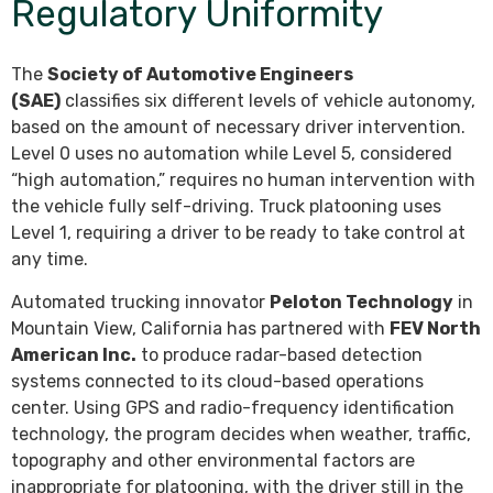
Regulatory Uniformity
The
Society of Automotive Engineers
(SAE)
classifies six different levels of vehicle autonomy,
based on the amount of necessary driver intervention.
Level 0 uses no automation while Level 5, considered
“high automation,” requires no human intervention with
the vehicle fully self-driving. Truck platooning uses
Level 1, requiring a driver to be ready to take control at
any time.
Automated trucking innovator
Peloton Technology
in
Mountain View, California has partnered with
FEV North
American Inc.
to produce radar-based detection
systems connected to its cloud-based operations
center. Using GPS and radio-frequency identification
technology, the program decides when weather, traffic,
topography and other environmental factors are
inappropriate for platooning, with the driver still in the