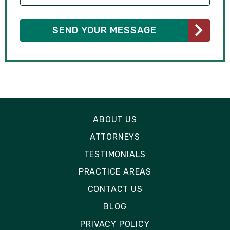
ABOUT US
ATTORNEYS
TESTIMONIALS
PRACTICE AREAS
CONTACT US
BLOG
PRIVACY POLICY