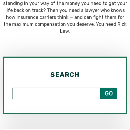
standing in your way of the money you need to get your
life back on track? Then you need a lawyer who knows
how insurance carriers think — and can fight them for
the maximum compensation you deserve. You need Rizk
Law.
SEARCH