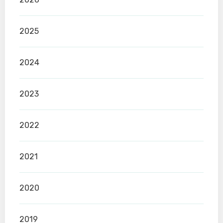
2025
2024
2023
2022
2021
2020
2019