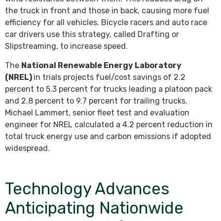
the truck in front and those in back, causing more fuel
efficiency for all vehicles. Bicycle racers and auto race
car drivers use this strategy, called Drafting or
Slipstreaming, to increase speed.
The
National Renewable Energy Laboratory
(NREL)
in trials projects fuel/cost savings of 2.2
percent to 5.3 percent for trucks leading a platoon pack
and 2.8 percent to 9.7 percent for trailing trucks.
Michael Lammert, senior fleet test and evaluation
engineer for NREL calculated a 4.2 percent reduction in
total truck energy use and carbon emissions if adopted
widespread.
Technology Advances
Anticipating Nationwide