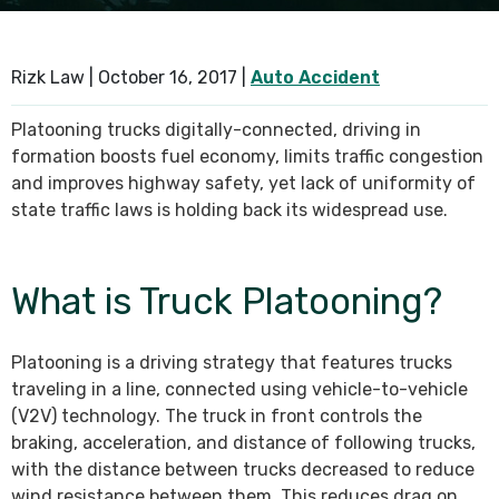
SEE ALL PRACTICE AREAS
Rizk Law |
October 16, 2017
|
Auto Accident
Platooning trucks digitally-connected, driving in
formation boosts fuel economy, limits traffic congestion
and improves highway safety, yet lack of uniformity of
state traffic laws is holding back its widespread use.
What is Truck Platooning?
Platooning is a driving strategy that features trucks
traveling in a line, connected using vehicle-to-vehicle
(V2V) technology. The truck in front controls the
braking, acceleration, and distance of following trucks,
with the distance between trucks decreased to reduce
wind resistance between them. This reduces drag on