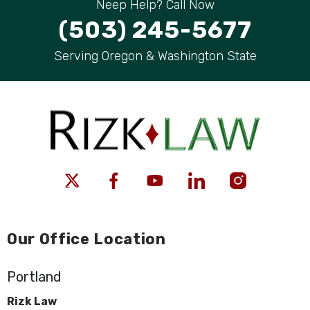
Neep Help? Call Now
(503) 245-5677
Serving Oregon & Washington State
Our Office Location
Portland
Rizk Law