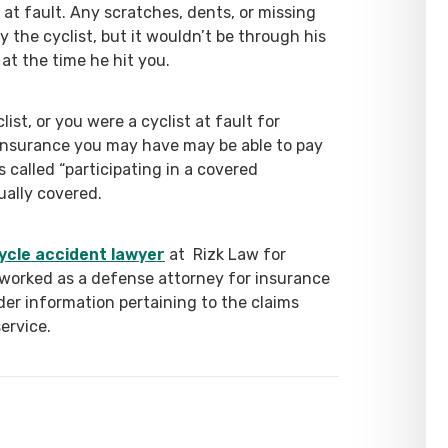
 at fault. Any scratches, dents, or missing
by the cyclist, but it wouldn’t be through his
at the time he hit you.
ist, or you were a cyclist at fault for
nsurance you may have may be able to pay
called “participating in a covered
sually covered.
ycle accident lawyer
at Rizk Law for
worked as a defense attorney for insurance
ider information pertaining to the claims
service.