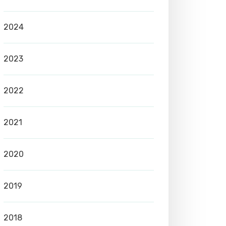
2024
2023
2022
2021
2020
2019
2018