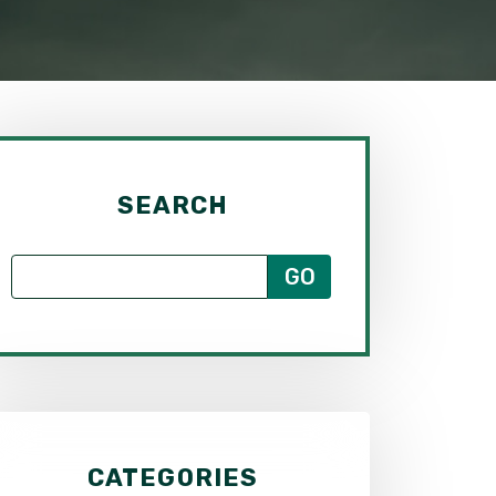
SEARCH
CATEGORIES