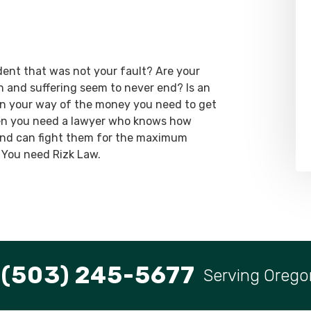
dent that was not your fault? Are your
ain and suffering seem to never end? Is an
 in your way of the money you need to get
hen you need a lawyer who knows how
 and can fight them for the maximum
 You need Rizk Law.
(503) 245-5677
Serving Orego