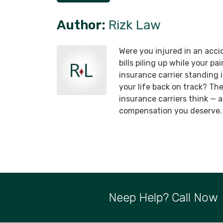
Author:
Rizk Law
Were you injured in an acci
bills piling up while your p
insurance carrier standing
your life back on track? T
insurance carriers think —
compensation you deserve.
Neep Help? Call Now