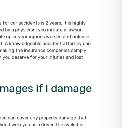
for car accidents is 2 years. It is highly
d by a physician, you initiate a lawsuit
 pile up or your injuries worsen and unleash
uit. A knowledgeable accident attorney can
 making the insurance companies comply
 you deserve for your injuries and lost
amages if I damage
urance can cover any property damage that
ided with you as a driver, the cyclist is