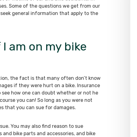
es. Some of the questions we get from our
n seek general information that apply to the
f I am on my bike
ion, the fact is that many often don’t know
mages if they were hurt on a bike. Insurance
y to see how one can doubt whether or not he
course you can! So long as you were not
ies that you can sue for damages.
 sue. You may also find reason to sue
s and bike parts and accessories, and bike