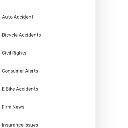
Auto Accident
Bicycle Accidents
Civil Rights
Consumer Alerts
E Bike Accidents
Firm News
Insurance Issues