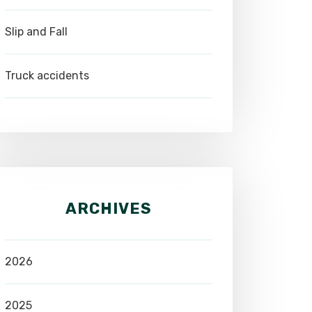
Slip and Fall
Truck accidents
ARCHIVES
2026
2025