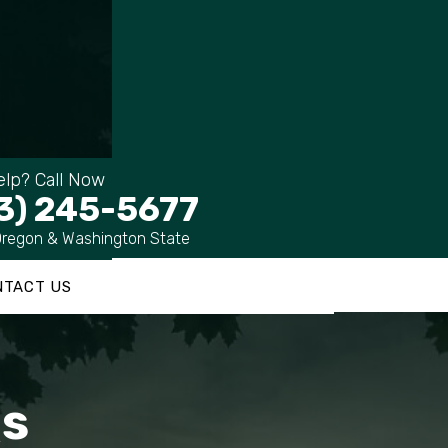
lp? Call Now
3) 245-5677
Oregon & Washington State
NTACT US
Qs