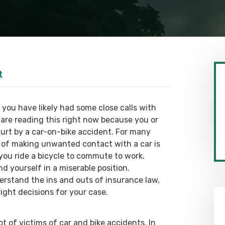
t
, you have likely had some close calls with
are reading this right now because you or
urt by a car-on-bike accident. For many
sk of making unwanted contact with a car is
 you ride a bicycle to commute to work.
d yourself in a miserable position.
erstand the ins and outs of insurance law,
ight decisions for your case.
lot of victims of car and bike accidents. In