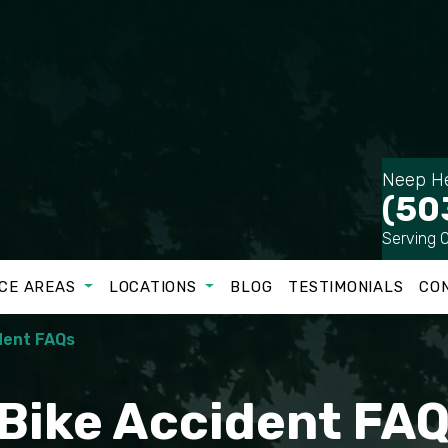
Neep He
(50
Serving 
CE AREAS
LOCATIONS
BLOG
TESTIMONIALS
CO
dent FAQs
 Bike Accident FA