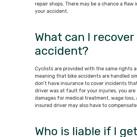
repair shops. There may be a chance a flaw in 
your accident.
What can I recover 
accident?
Cyclists are provided with the same rights as
meaning that bike accidents are handled sim
don’t have insurance to cover incidents that 
driver was at fault for your injuries, you a
damages for medical treatment, wage loss, 
insured driver may also have to compensate
Who is liable if I g