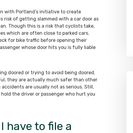
en with Portland’s initiative to create
is risk of getting slammed with a car door as
an. Though this is a risk that cyclists take,
lanes which are often close to parked cars.
ck for bike traffic before opening their
passenger whose door hits you is fully liable
being doored or trying to avoid being doored.
ul, they are actually much safer than other
 accidents are usually not as serious. Still,
 hold the driver or passenger who hurt you
have to file a