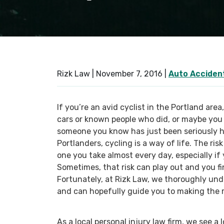
Rizk Law |
November 7, 2016
|
Auto Acciden
If you’re an avid cyclist in the Portland area
cars or known people who did, or maybe you 
someone you know has just been seriously h
Portlanders, cycling is a way of life. The ri
one you take almost every day, especially if
Sometimes, that risk can play out and you fin
Fortunately, at Rizk Law, we thoroughly und
and can hopefully guide you to making the r
As a local personal injury law firm, we see a 