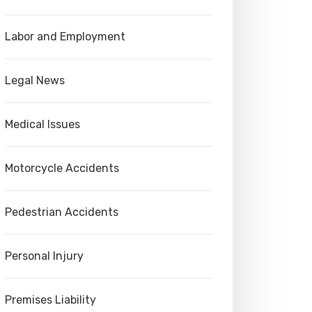
Labor and Employment
Legal News
Medical Issues
Motorcycle Accidents
Pedestrian Accidents
Personal Injury
Premises Liability