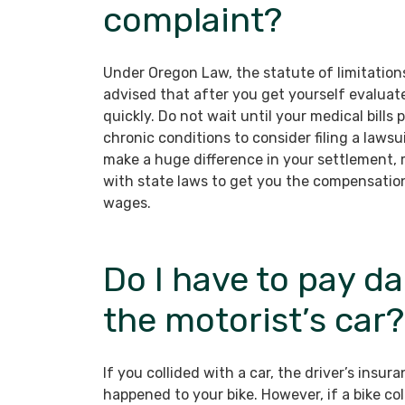
complaint?
Under Oregon Law, the statute of limitations 
advised that after you get yourself evaluate
quickly. Do not wait until your medical bills
chronic conditions to consider filing a laws
make a huge difference in your settlement,
with state laws to get you the compensation
wages.
Do I have to pay d
the motorist’s car?
If you collided with a car, the driver’s ins
happened to your bike. However, if a bike coll