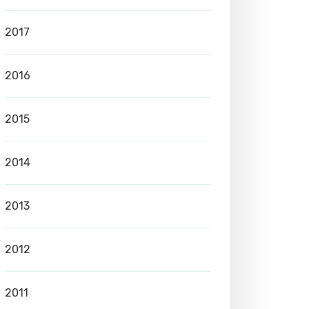
2017
2016
2015
2014
2013
2012
2011