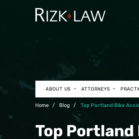
ABOUT US
ATTORNEYS
PRACTI
Home
Blog
Top Portland Bike Acci
Top Portland