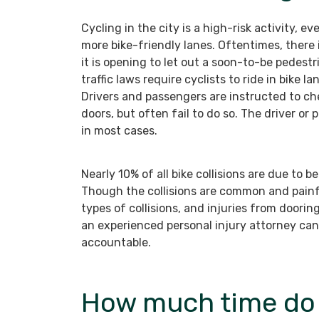
Cycling in the city is a high-risk activity, ev
more bike-friendly lanes. Oftentimes, there 
it is opening to let out a soon-to-be pedestri
traffic laws require cyclists to ride in bike 
Drivers and passengers are instructed to che
doors, but often fail to do so. The driver or 
in most cases.
Nearly 10% of all bike collisions are due to 
Though the collisions are common and painf
types of collisions, and injuries from dooring
an experienced personal injury attorney can
accountable.
How much time do I 