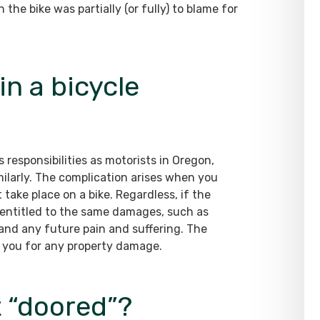
the bike was partially (or fully) to blame for
in a bicycle
 responsibilities as motorists in Oregon,
ilarly. The complication arises when you
take place on a bike. Regardless, if the
re entitled to the same damages, such as
and any future pain and suffering. The
 you for any property damage.
et “doored”?