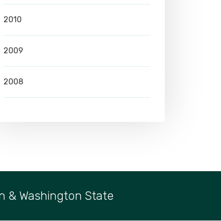
2010
2009
2008
n & Washington State