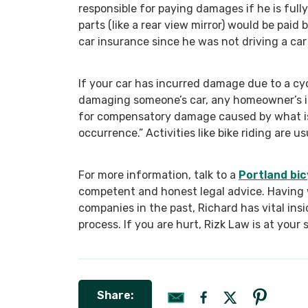
responsible for paying damages if he is fully
parts (like a rear view mirror) would be paid 
car insurance since he was not driving a car 
If your car has incurred damage due to a cycl
damaging someone’s car, any homeowner’s i
for compensatory damage caused by what is 
occurrence.” Activities like bike riding are u
For more information, talk to a
Portland bic
competent and honest legal advice. Having 
companies in the past, Richard has vital ins
process. If you are hurt, Rizk Law is at your 
Share: