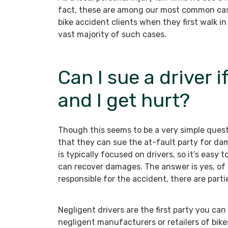
fact, these are among our most common cas
bike accident clients when they first walk i
vast majority of such cases.
Can I sue a driver i
and I get hurt?
Though this seems to be a very simple quest
that they can sue the at-fault party for da
is typically focused on drivers, so it’s eas
can recover damages. The answer is yes, of 
responsible for the accident, there are part
Negligent drivers are the first party you can
negligent manufacturers or retailers of bike