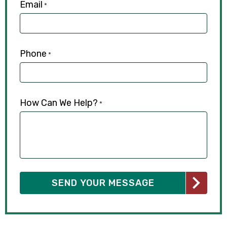
Email
*
Phone
*
How Can We Help?
*