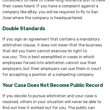
consumers to have to travel long-distance just to have
their cases heard. If you have a complaint against a
company like eBay, you will be required to fly to San
Jose where the company is headquartered.
Double Standards
If you sign an agreement that contains a mandatory
arbitration clause, it does not mean that the business
that did you harm cannot exercise
its
right to
sue
you.
This is best exemplified in cases in which
employees forced into arbitration cannot sue their
employers, but their employers can sue them in court
for accepting a position at a competing company.
Your Case Does Not Become Public Record
If you decide to pursue arbitration and your case is
resolved, others in your situation will never be able to
find out how it worked out for you. The public can