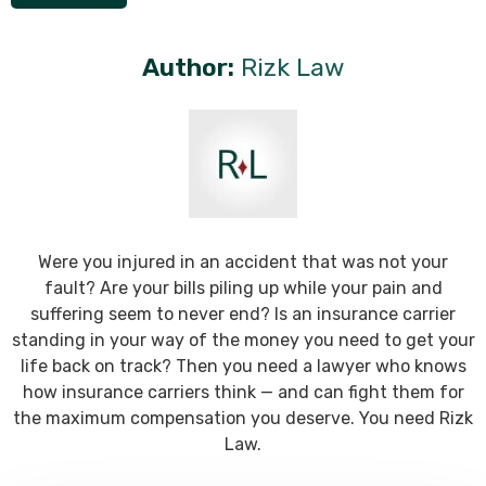
Author:
Rizk Law
Were you injured in an accident that was not your
fault? Are your bills piling up while your pain and
suffering seem to never end? Is an insurance carrier
standing in your way of the money you need to get your
life back on track? Then you need a lawyer who knows
how insurance carriers think — and can fight them for
the maximum compensation you deserve. You need Rizk
Law.