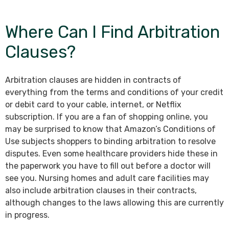
Where Can I Find Arbitration
Clauses?
Arbitration clauses are hidden in contracts of
everything from the terms and conditions of your credit
or debit card to your cable, internet, or Netflix
subscription. If you are a fan of shopping online, you
may be surprised to know that Amazon’s Conditions of
Use subjects shoppers to binding arbitration to resolve
disputes. Even some healthcare providers hide these in
the paperwork you have to fill out before a doctor will
see you. Nursing homes and adult care facilities may
also include arbitration clauses in their contracts,
although changes to the laws allowing this are currently
in progress.