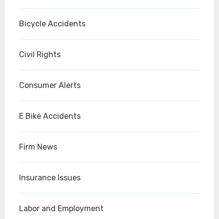
Bicycle Accidents
Civil Rights
Consumer Alerts
E Bike Accidents
Firm News
Insurance Issues
Labor and Employment