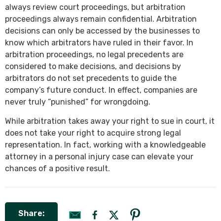
always review court proceedings, but arbitration
proceedings always remain confidential. Arbitration
decisions can only be accessed by the businesses to
know which arbitrators have ruled in their favor. In
arbitration proceedings, no legal precedents are
considered to make decisions, and decisions by
arbitrators do not set precedents to guide the
company’s future conduct. In effect, companies are
never truly “punished” for wrongdoing.
While arbitration takes away your right to sue in court, it
does not take your right to acquire strong legal
representation. In fact, working with a knowledgeable
attorney in a personal injury case can elevate your
chances of a positive result.
Share: