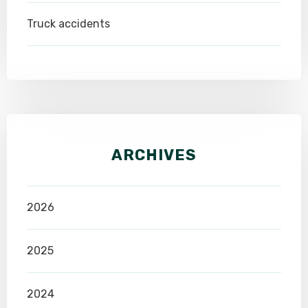
Truck accidents
ARCHIVES
2026
2025
2024