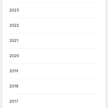
2023
2022
2021
2020
2019
2018
2017