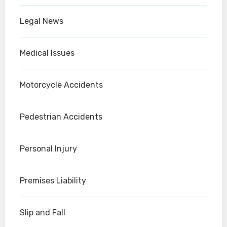
Legal News
Medical Issues
Motorcycle Accidents
Pedestrian Accidents
Personal Injury
Premises Liability
Slip and Fall