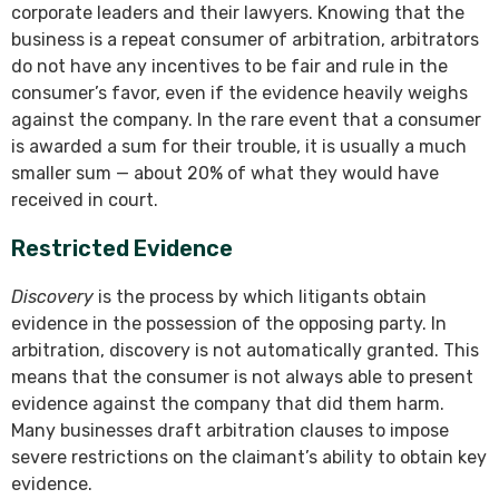
corporate leaders and their lawyers. Knowing that the
business is a repeat consumer of arbitration, arbitrators
do not have any incentives to be fair and rule in the
consumer’s favor, even if the evidence heavily weighs
against the company. In the rare event that a consumer
is awarded a sum for their trouble, it is usually a much
smaller sum — about 20% of what they would have
received in court.
Restricted Evidence
Discovery
is the process by which litigants obtain
evidence in the possession of the opposing party. In
arbitration, discovery is not automatically granted. This
means that the consumer is not always able to present
evidence against the company that did them harm.
Many businesses draft arbitration clauses to impose
severe restrictions on the claimant’s ability to obtain key
evidence.