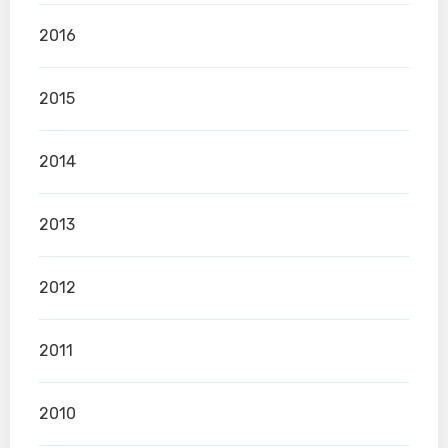
2016
2015
2014
2013
2012
2011
2010