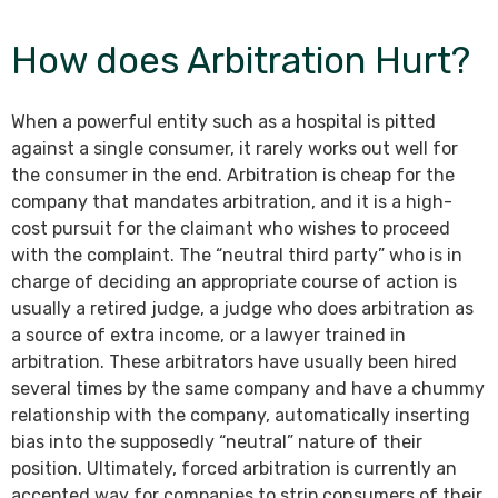
How does Arbitration Hurt?
When a powerful entity such as a hospital is pitted
against a single consumer, it rarely works out well for
the consumer in the end. Arbitration is cheap for the
company that mandates arbitration, and it is a high-
cost pursuit for the claimant who wishes to proceed
with the complaint. The “neutral third party” who is in
charge of deciding an appropriate course of action is
usually a retired judge, a judge who does arbitration as
a source of extra income, or a lawyer trained in
arbitration. These arbitrators have usually been hired
several times by the same company and have a chummy
relationship with the company, automatically inserting
bias into the supposedly “neutral” nature of their
position. Ultimately, forced arbitration is currently an
accepted way for companies to strip consumers of their