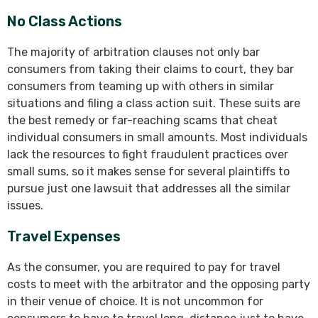
No Class Actions
The majority of arbitration clauses not only bar
consumers from taking their claims to court, they bar
consumers from teaming up with others in similar
situations and filing a class action suit. These suits are
the best remedy or far-reaching scams that cheat
individual consumers in small amounts. Most individuals
lack the resources to fight fraudulent practices over
small sums, so it makes sense for several plaintiffs to
pursue just one lawsuit that addresses all the similar
issues.
Travel Expenses
As the consumer, you are required to pay for travel
costs to meet with the arbitrator and the opposing party
in their venue of choice. It is not uncommon for