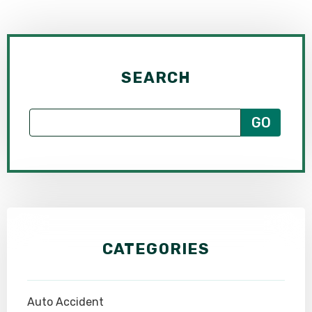
SEARCH
CATEGORIES
Auto Accident