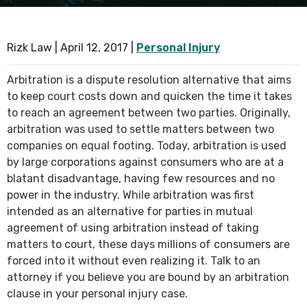
SEE ALL PRACTICE AREAS
Rizk Law |
April 12, 2017
|
Personal Injury
Arbitration is a dispute resolution alternative that aims
to keep court costs down and quicken the time it takes
to reach an agreement between two parties. Originally,
arbitration was used to settle matters between two
companies on equal footing. Today, arbitration is used
by large corporations against consumers who are at a
blatant disadvantage, having few resources and no
power in the industry. While arbitration was first
intended as an alternative for parties in mutual
agreement of using arbitration instead of taking
matters to court, these days millions of consumers are
forced into it without even realizing it. Talk to an
attorney if you believe you are bound by an arbitration
clause in your personal injury case.