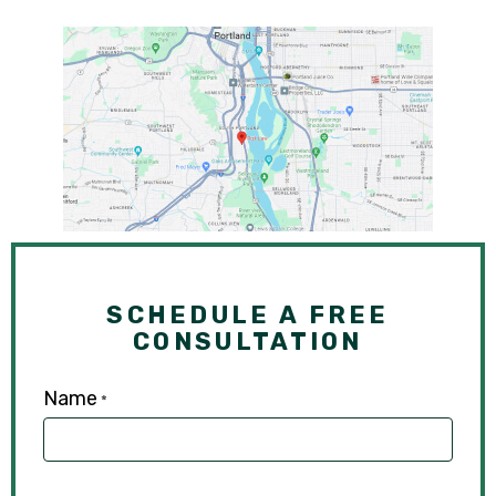
SCHEDULE A FREE
CONSULTATION
Name
*