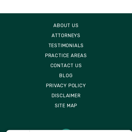
ABOUT US
ATTORNEYS
TESTIMONIALS
PRACTICE AREAS
CONTACT US
BLOG
PRIVACY POLICY
DISCLAIMER
SITE MAP