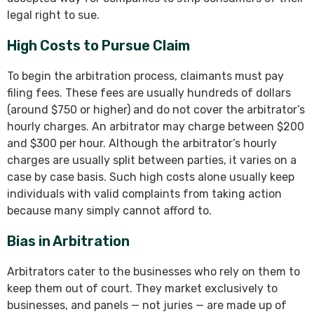
legal right to sue.
High Costs to Pursue Claim
To begin the arbitration process, claimants must pay
filing fees. These fees are usually hundreds of dollars
(around $750 or higher) and do not cover the arbitrator’s
hourly charges. An arbitrator may charge between $200
and $300 per hour. Although the arbitrator’s hourly
charges are usually split between parties, it varies on a
case by case basis. Such high costs alone usually keep
individuals with valid complaints from taking action
because many simply cannot afford to.
Bias in Arbitration
Arbitrators cater to the businesses who rely on them to
keep them out of court. They market exclusively to
businesses, and panels — not juries — are made up of