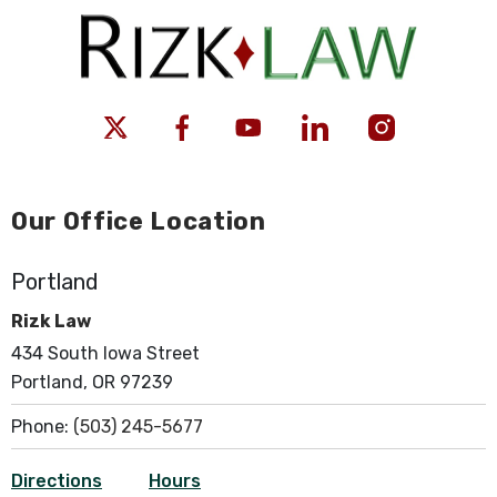
Our Office Location
Portland
Rizk Law
434 South Iowa Street
Portland, OR 97239
Phone:
(503) 245-5677
Directions
Hours