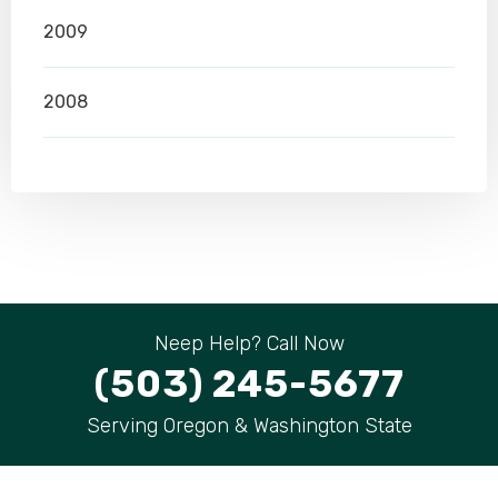
2009
2008
Neep Help? Call Now
(503) 245-5677
Serving Oregon & Washington State