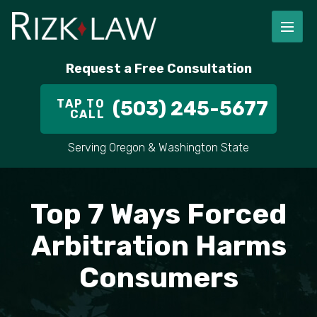
FIRM OVERVIEW
RICHARD RIZK
PERSONAL INJURY
PORTLAND
Request a Free Consultation
STAFF
ALEX PLETCH
CAR ACCIDENT LAWYER
HILLSBORO
TAP TO
(503) 245-5677
CALL
IN THE COMMUNITY
TRUCK ACCIDENTS
GRESHAM
Serving Oregon & Washington State
CASE RESULT
DELIVERY TRUCK ACCIDENTS
VANCOUVER
VIDEOS
MOTORCYCLE ACCIDENTS
BEAVERTON
Top 7 Ways Forced
DOG BITES
ALL AREAS WE SERVE
Arbitration Harms
Consumers
PEDESTRIAN ACCIDENTS
SLIP AND FALL