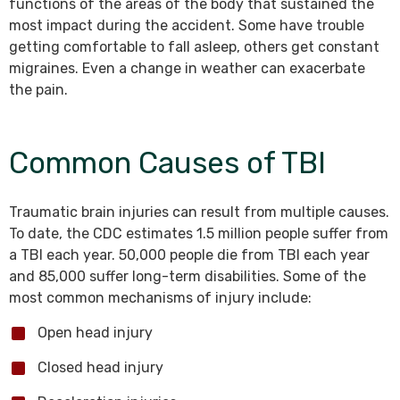
functions of the areas of the body that sustained the
most impact during the accident. Some have trouble
getting comfortable to fall asleep, others get constant
migraines. Even a change in weather can exacerbate
the pain.
Common Causes of TBI
Traumatic brain injuries can result from multiple causes.
To date, the CDC estimates 1.5 million people suffer from
a TBI each year. 50,000 people die from TBI each year
and 85,000 suffer long-term disabilities. Some of the
most common mechanisms of injury include:
Open head injury
Closed head injury