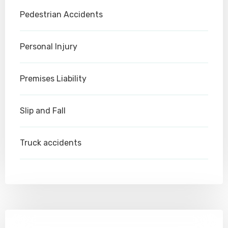
Pedestrian Accidents
Personal Injury
Premises Liability
Slip and Fall
Truck accidents