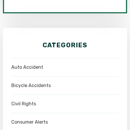
CATEGORIES
Auto Accident
Bicycle Accidents
Civil Rights
Consumer Alerts