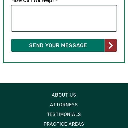
How Can We Help?
*
ABOUT US
ATTORNEYS
TESTIMONIALS
PRACTICE AREAS