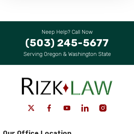
Neep Help? Call Now
(503) 245-5677
Serving Oregon & Washington State
Our Office Location