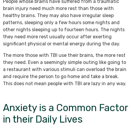
People whose brains have suffered from a traumatic
brain injury need much more rest than those with
healthy brains. They may also have irregular sleep
patterns, sleeping only a few hours some nights and
other nights sleeping up to fourteen hours. The nights
they need more rest usually occur after exerting
significant physical or mental energy during the day.
The more those with TBI use their brains, the more rest
they need. Even a seemingly simple outing like going to
a restaurant with various stimuli can overload the brain
and require the person to go home and take a break.
This does not mean people with TBI are lazy in any way.
Anxiety is a Common Factor
in their Daily Lives