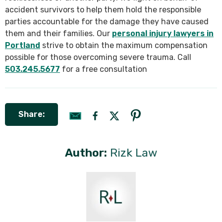
accident survivors to help them hold the responsible
parties accountable for the damage they have caused
them and their families. Our
personal injury lawyers in
Portland
strive to obtain the maximum compensation
possible for those overcoming severe trauma. Call
503.245.5677
for a free consultation
Share:
Author:
Rizk Law