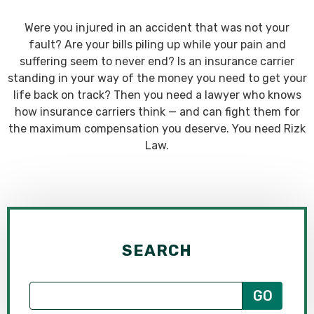
Were you injured in an accident that was not your
fault? Are your bills piling up while your pain and
suffering seem to never end? Is an insurance carrier
standing in your way of the money you need to get your
life back on track? Then you need a lawyer who knows
how insurance carriers think — and can fight them for
the maximum compensation you deserve. You need Rizk
Law.
SEARCH