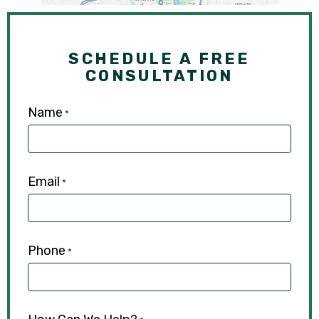
SCHEDULE A FREE
CONSULTATION
Name
*
Email
*
Phone
*