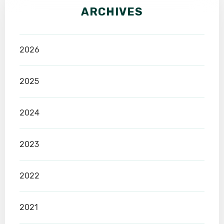
ARCHIVES
2026
2025
2024
2023
2022
2021