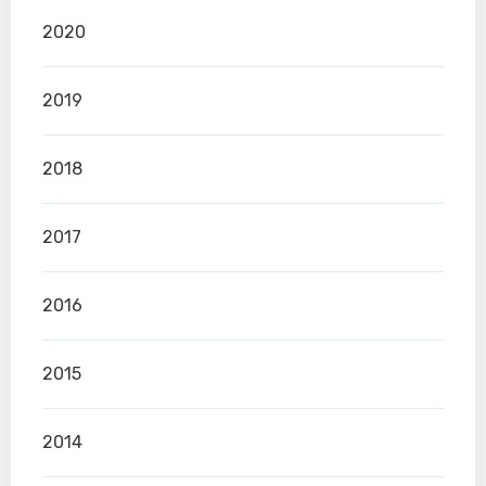
2020
2019
2018
2017
2016
2015
2014