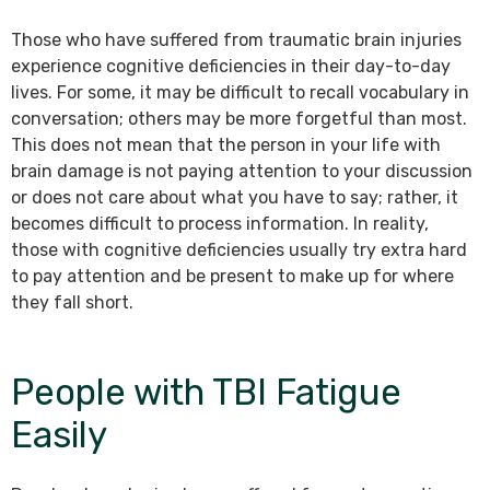
Those who have suffered from traumatic brain injuries
experience cognitive deficiencies in their day-to-day
lives. For some, it may be difficult to recall vocabulary in
conversation; others may be more forgetful than most.
This does not mean that the person in your life with
brain damage is not paying attention to your discussion
or does not care about what you have to say; rather, it
becomes difficult to process information. In reality,
those with cognitive deficiencies usually try extra hard
to pay attention and be present to make up for where
they fall short.
People with TBI Fatigue
Easily