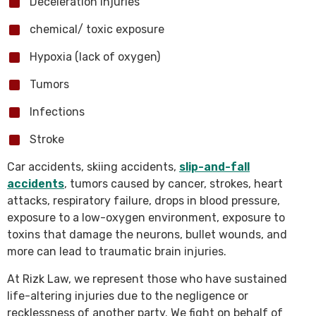
Deceleration injuries
chemical/ toxic exposure
Hypoxia (lack of oxygen)
Tumors
Infections
Stroke
Car accidents, skiing accidents,
slip-and-fall
accidents
, tumors caused by cancer, strokes, heart
attacks, respiratory failure, drops in blood pressure,
exposure to a low-oxygen environment, exposure to
toxins that damage the neurons, bullet wounds, and
more can lead to traumatic brain injuries.
At Rizk Law, we represent those who have sustained
life-altering injuries due to the negligence or
recklessness of another party. We fight on behalf of