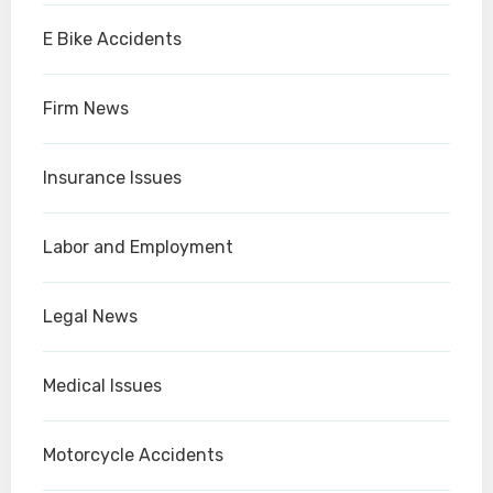
E Bike Accidents
Firm News
Insurance Issues
Labor and Employment
Legal News
Medical Issues
Motorcycle Accidents