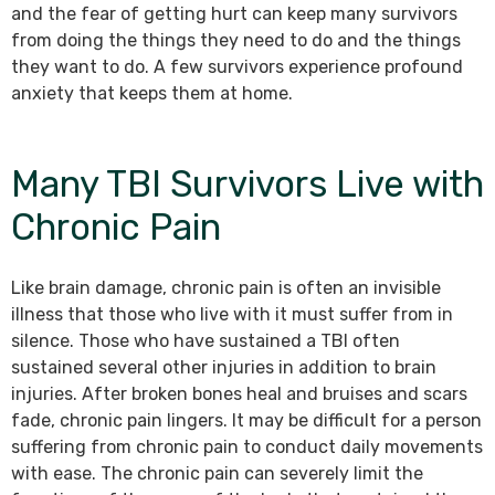
and the fear of getting hurt can keep many survivors
from doing the things they need to do and the things
they want to do. A few survivors experience profound
anxiety that keeps them at home.
Many TBI Survivors Live with
Chronic Pain
Like brain damage, chronic pain is often an invisible
illness that those who live with it must suffer from in
silence. Those who have sustained a TBI often
sustained several other injuries in addition to brain
injuries. After broken bones heal and bruises and scars
fade, chronic pain lingers. It may be difficult for a person
suffering from chronic pain to conduct daily movements
with ease. The chronic pain can severely limit the