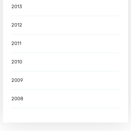
2013
2012
2011
2010
2009
2008