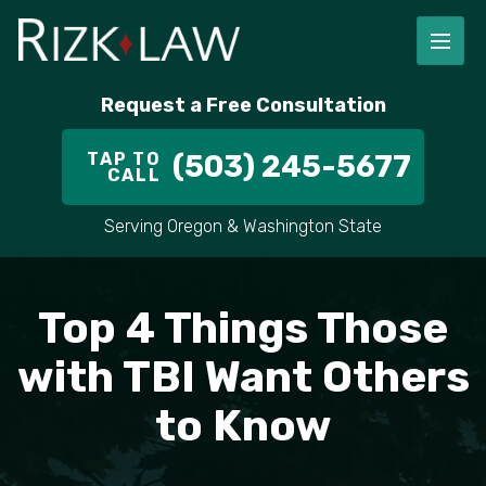
FIRM OVERVIEW
RICHARD RIZK
PERSONAL INJURY
PORTLAND
Request a Free Consultation
STAFF
ALEX PLETCH
CAR ACCIDENT LAWYER
HILLSBORO
TAP TO
(503) 245-5677
CALL
IN THE COMMUNITY
TRUCK ACCIDENTS
GRESHAM
Serving Oregon & Washington State
CASE RESULT
DELIVERY TRUCK ACCIDENTS
VANCOUVER
VIDEOS
MOTORCYCLE ACCIDENTS
BEAVERTON
Top 4 Things Those
DOG BITES
ALL AREAS WE SERVE
with TBI Want Others
to Know
PEDESTRIAN ACCIDENTS
SLIP AND FALL