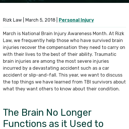
SEE ALL PRACTICE AREAS
Rizk Law |
March 5, 2018
|
Personal Injury
March is National Brain Injury Awareness Month. At Rizk
Law, we frequently help those who have survived brain
injuries recover the compensation they need to carry on
with their lives to the best of their ability. Traumatic
brain injuries are among the most severe injuries
incurred by a devastating accident such as a car
accident or slip-and-fall. This year, we want to discuss
the top things we have learned from TBI survivors about
what they want others to know about their condition.
The Brain No Longer
Functions as it Used to