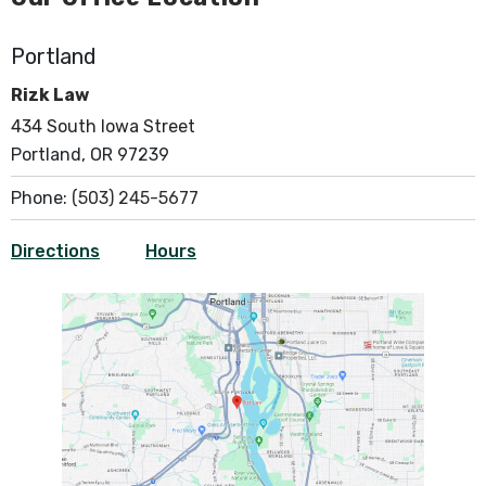
Portland
Rizk Law
434 South Iowa Street
Portland, OR 97239
Phone:
(503) 245-5677
Directions
Hours