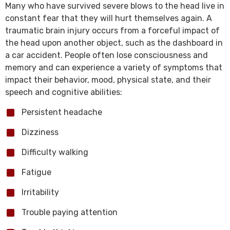
Many who have survived severe blows to the head live in
constant fear that they will hurt themselves again. A
traumatic brain injury occurs from a forceful impact of
the head upon another object, such as the dashboard in
a car accident. People often lose consciousness and
memory and can experience a variety of symptoms that
impact their behavior, mood, physical state, and their
speech and cognitive abilities:
Persistent headache
Dizziness
Difficulty walking
Fatigue
Irritability
Trouble paying attention