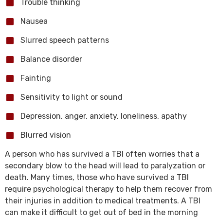
Trouble thinking
Nausea
Slurred speech patterns
Balance disorder
Fainting
Sensitivity to light or sound
Depression, anger, anxiety, loneliness, apathy
Blurred vision
A person who has survived a TBI often worries that a
secondary blow to the head will lead to paralyzation or
death. Many times, those who have survived a TBI
require psychological therapy to help them recover from
their injuries in addition to medical treatments. A TBI
can make it difficult to get out of bed in the morning