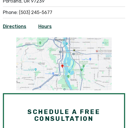
Portland, OR 97239
Phone:
(503) 245-5677
Directions
Hours
SCHEDULE A FREE
CONSULTATION