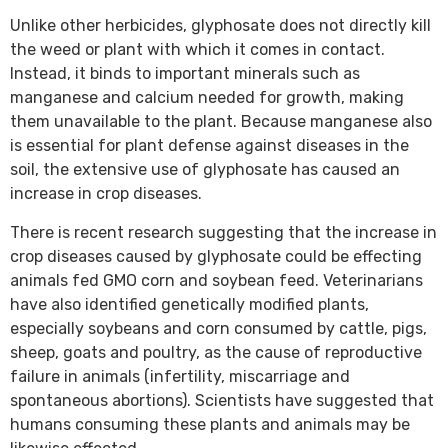
Unlike other herbicides, glyphosate does not directly kill
the weed or plant with which it comes in contact.
Instead, it binds to important minerals such as
manganese and calcium needed for growth, making
them unavailable to the plant. Because manganese also
is essential for plant defense against diseases in the
soil, the extensive use of glyphosate has caused an
increase in crop diseases.
There is recent research suggesting that the increase in
crop diseases caused by glyphosate could be effecting
animals fed GMO corn and soybean feed. Veterinarians
have also identified genetically modified plants,
especially soybeans and corn consumed by cattle, pigs,
sheep, goats and poultry, as the cause of reproductive
failure in animals (infertility, miscarriage and
spontaneous abortions). Scientists have suggested that
humans consuming these plants and animals may be