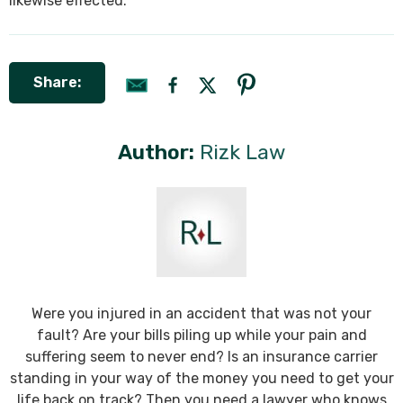
likewise effected.
Share:
Author:
Rizk Law
Were you injured in an accident that was not your
fault? Are your bills piling up while your pain and
suffering seem to never end? Is an insurance carrier
standing in your way of the money you need to get your
life back on track? Then you need a lawyer who knows