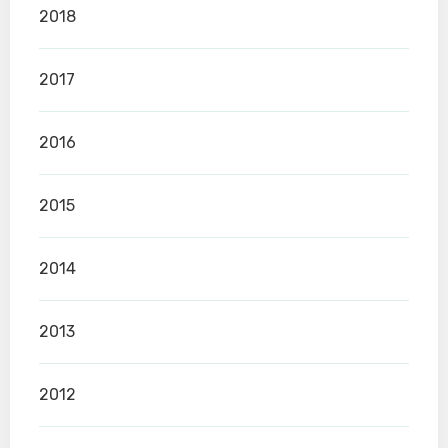
2018
2017
2016
2015
2014
2013
2012