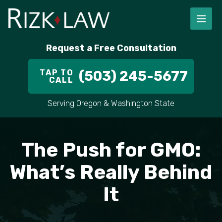
FIRM OVERVIEW
RICHARD RIZK
PERSONAL INJURY
PORTLAND
Request a Free Consultation
STAFF
ALEX PLETCH
CAR ACCIDENT LAWYER
HILLSBORO
TAP TO
(503) 245-5677
CALL
IN THE COMMUNITY
TRUCK ACCIDENTS
GRESHAM
Serving Oregon & Washington State
CASE RESULT
DELIVERY TRUCK ACCIDENTS
VANCOUVER
VIDEOS
MOTORCYCLE ACCIDENTS
BEAVERTON
The Push for GMO:
DOG BITES
ALL AREAS WE SERVE
What’s Really Behind
It
PEDESTRIAN ACCIDENTS
SLIP AND FALL