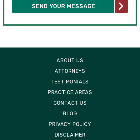
ABOUT US
ATTORNEYS
TESTIMONIALS
PRACTICE AREAS
CONTACT US
BLOG
PRIVACY POLICY
DISCLAIMER