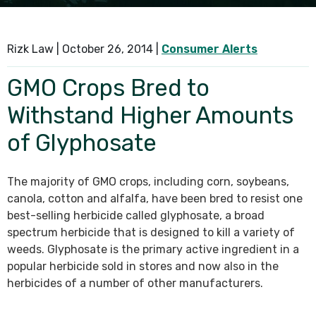
SEE ALL PRACTICE AREAS
Rizk Law |
October 26, 2014
|
Consumer Alerts
GMO Crops Bred to
Withstand Higher Amounts
of Glyphosate
The majority of GMO crops, including corn, soybeans,
canola, cotton and alfalfa, have been bred to resist one
best-selling herbicide called glyphosate, a broad
spectrum herbicide that is designed to kill a variety of
weeds. Glyphosate is the primary active ingredient in a
popular herbicide sold in stores and now also in the
herbicides of a number of other manufacturers.