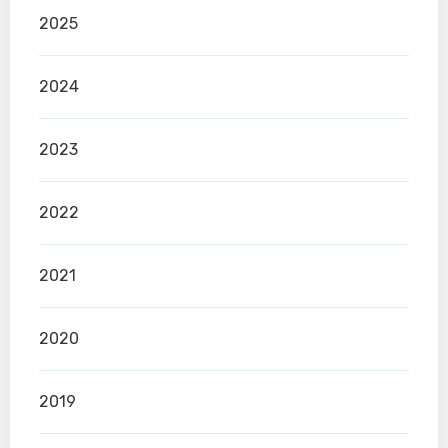
2025
2024
2023
2022
2021
2020
2019