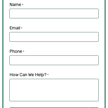
Name
*
Email
*
Phone
*
How Can We Help?
*