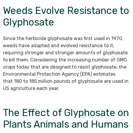
Weeds Evolve Resistance to
Glyphosate
Since the herbicide glyphosate was first used in 1970,
weeds have adapted and evolved resistance to it,
requiring stronger and stronger amounts of glyphosate
to kill them. Considering the increasing number of GMO
crops today that are designed to resist glyphosate, the
Environmental Protection Agency (EPA) estimates
that 180 to 185 million pounds of glyphosate are used in
US agriculture each year.
The Effect of Glyphosate on
Plants Animals and Humans