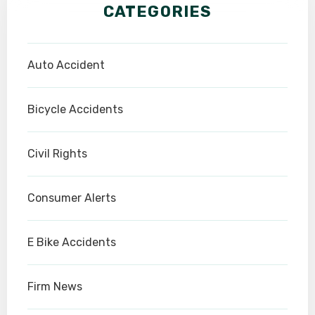
CATEGORIES
Auto Accident
Bicycle Accidents
Civil Rights
Consumer Alerts
E Bike Accidents
Firm News