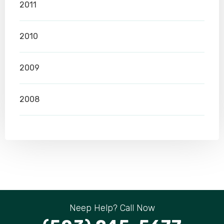
2011
2010
2009
2008
Neep Help? Call Now