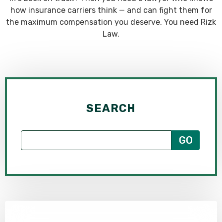
how insurance carriers think — and can fight them for
the maximum compensation you deserve. You need Rizk
Law.
SEARCH