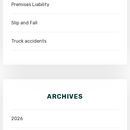
Premises Liability
Slip and Fall
Truck accidents
ARCHIVES
2026