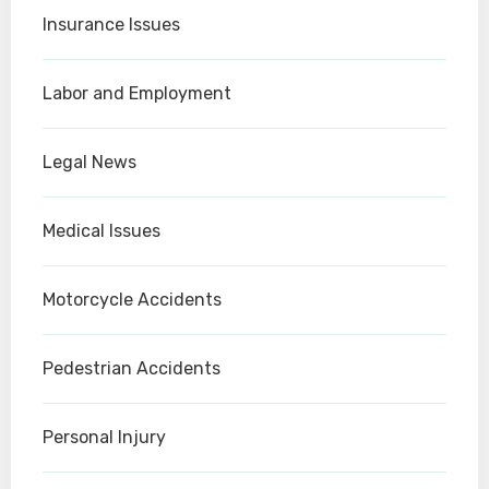
Insurance Issues
Labor and Employment
Legal News
Medical Issues
Motorcycle Accidents
Pedestrian Accidents
Personal Injury