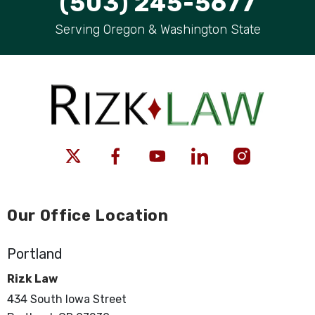
(503) 245-5677
Serving Oregon & Washington State
Our Office Location
Portland
Rizk Law
434 South Iowa Street