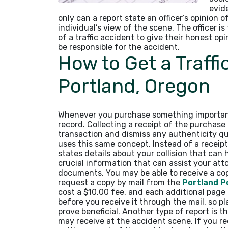
evid
only can a report state an officer’s opinion o
individual’s view of the scene. The officer i
of a traffic accident to give their honest o
be responsible for the accident.
How to Get a Traffi
Portland, Oregon
Whenever you purchase something important,
record. Collecting a receipt of the purchas
transaction and dismiss any authenticity que
uses this same concept. Instead of a receipt
states details about your collision that can 
crucial information that can assist your at
documents. You may be able to receive a co
request a copy by mail from the
Portland Po
cost a $10.00 fee, and each additional page 
before you receive it through the mail, so p
prove beneficial. Another type of report is 
may receive at the accident scene. If you rece