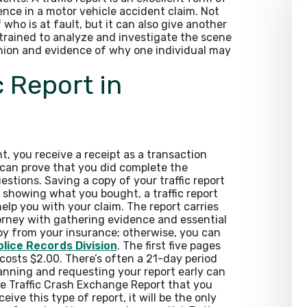
ence in a motor vehicle accident claim. Not
f who is at fault, but it can also give another
s trained to analyze and investigate the scene
pinion and evidence of why one individual may
c Report in
 you receive a receipt as a transaction
e can prove that you did complete the
stions. Saving a copy of your traffic report
 showing what you bought, a traffic report
help you with your claim. The report carries
torney with gathering evidence and essential
py from your insurance; otherwise, you can
lice Records Division
. The first five pages
costs $2.00. There’s often a 21-day period
lanning and requesting your report early can
the Traffic Crash Exchange Report that you
ive this type of report, it will be the only