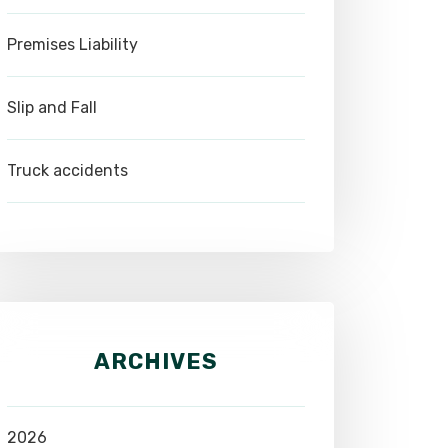
Premises Liability
Slip and Fall
Truck accidents
ARCHIVES
2026