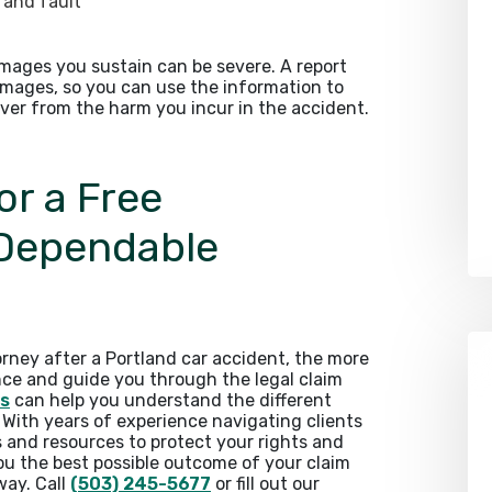
e and fault
amages you sustain can be severe. A report
amages, so you can use the information to
ver from the harm you incur in the accident.
or a Free
 Dependable
rney after a Portland car accident, the more
nce and guide you through the legal claim
rs
can help you understand the different
. With years of experience navigating clients
s and resources to protect your rights and
you the best possible outcome of your claim
way. Call
(503) 245-5677
or fill out our