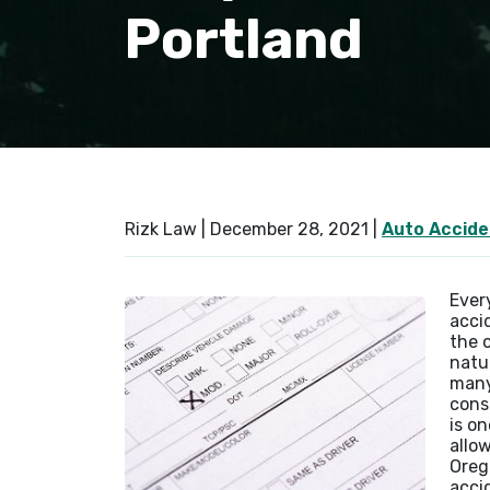
Portland
Rizk Law |
December 28, 2021
|
Auto Accide
Ever
accid
the 
natu
many
cons
is on
allow
Oreg
accid