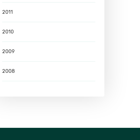
2011
2010
2009
2008