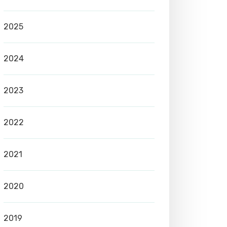
2025
2024
2023
2022
2021
2020
2019