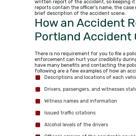
written report of the accident, so keeping i
reports contain the officer’s name, the case
brief description of the accident scene.
How an Accident R
Portland Accident
There is no requirement for you to file a pol
enforcement can hurt your credibility durin
have many benefits and contacting the poli
following are a few examples of how an acci
Descriptions and locations of each veh
Drivers, passengers, and witnesses sta
Witness names and information
Issued traffic citations
Alcohol levels of the drivers