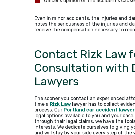
Officer’s opinion of the accident’s caus
Even in minor accidents, the injuries and d
notes the seriousness of the injuries and d
receive the compensation necessary to reco
Contact Rizk Law f
Consultation with
Lawyers
The sooner you contact an experienced atto
time a
Rizk Law
lawyer has to collect evide
process. Our
Portland car accident lawye
legal options available to you and your case
through their legal claims, we have the tool
interests. We dedicate ourselves to giving 
and will stay by your side every step of the 