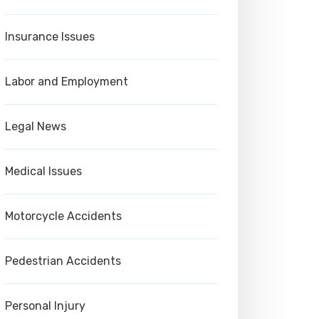
Insurance Issues
Labor and Employment
Legal News
Medical Issues
Motorcycle Accidents
Pedestrian Accidents
Personal Injury