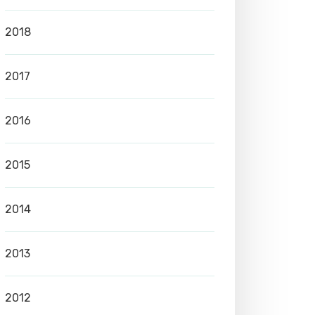
2018
2017
2016
2015
2014
2013
2012