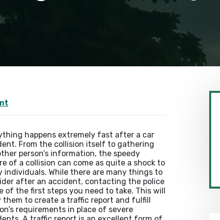
nt
ything happens extremely fast after a car
ent. From the collision itself to gathering
other person’s information, the speedy
re of a collision can come as quite a shock to
 individuals. While there are many things to
ider after an accident, contacting the police
e of the first steps you need to take. This will
 them to create a traffic report and fulfill
on’s requirements in place of severe
ents. A traffic report is an excellent form of