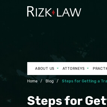
ABOUT US
ATTORNEYS
PRACTI
Home
Blog
Steps for Getting a Tra
Steps for Get