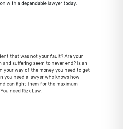
ion with a dependable lawyer today.
dent that was not your fault? Are your
ain and suffering seem to never end? Is an
 in your way of the money you need to get
hen you need a lawyer who knows how
 and can fight them for the maximum
 You need Rizk Law.