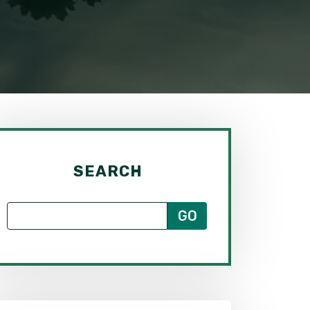
SEARCH