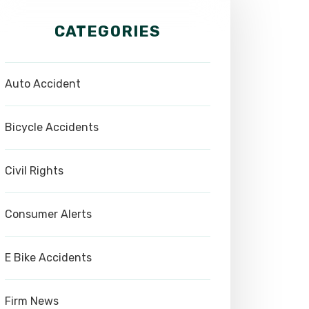
CATEGORIES
Auto Accident
Bicycle Accidents
Civil Rights
Consumer Alerts
E Bike Accidents
Firm News