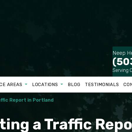
Neep He
(50
Serving 
CE AREAS
LOCATIONS
BLOG
TESTIMONIALS
CO
ffic Report in Portland
ting a Traffic Repo