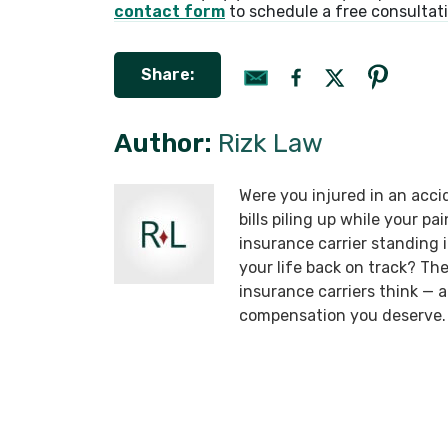
contact form
to schedule a free consultat
Share:
Author:
Rizk Law
Were you injured in an acci
bills piling up while your p
insurance carrier standing
your life back on track? T
insurance carriers think —
compensation you deserve.