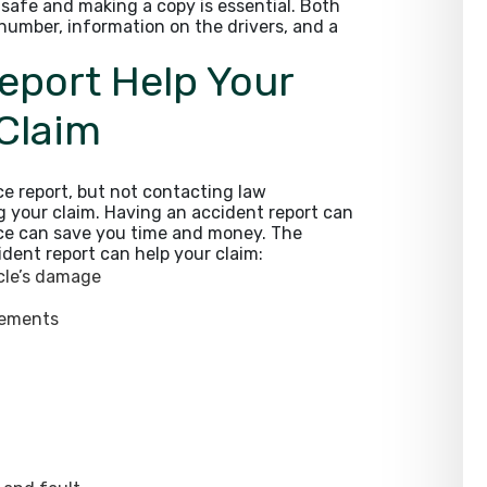
t safe and making a copy is essential. Both
 number, information on the drivers, and a
eport Help Your
 Claim
ice report, but not contacting law
g your claim. Having an accident report can
ce can save you time and money. The
dent report can help your claim:
icle’s damage
tements