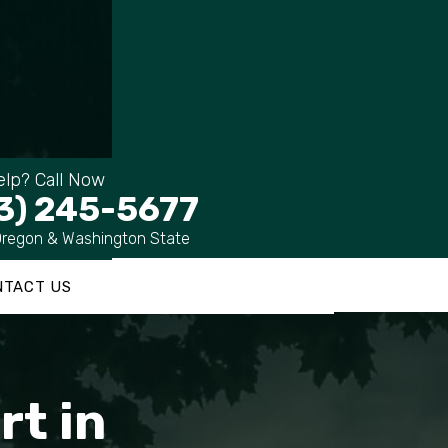
lp? Call Now
3) 245-5677
Oregon & Washington State
NTACT US
rt in