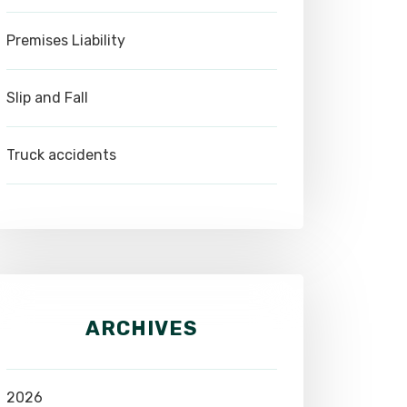
Premises Liability
Slip and Fall
Truck accidents
ARCHIVES
2026