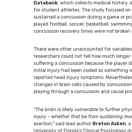
Databank
, which collects medical history,
for student athletes. The study focused on
sustained a concussion during a game or pr
played football, soccer, basketball, swimming
concussion recovery times were not broken 
There were other unaccounted for variables 
researchers could not tell how much longer 
suffering a concussion because the player 
initial injury had been coded as something 
reported head injury symptoms. Nevertheless
changes in brain cells caused by concussio
playing through a concussion and cause pro
“The brain is likely vulnerable to further ph
injury – whether that be from sustaining mo
exertion,”
said lead author
Breton Asken
, 
University of Florida’s Clinical Psychology 