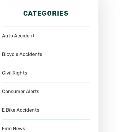
CATEGORIES
Auto Accident
Bicycle Accidents
Civil Rights
Consumer Alerts
E Bike Accidents
Firm News