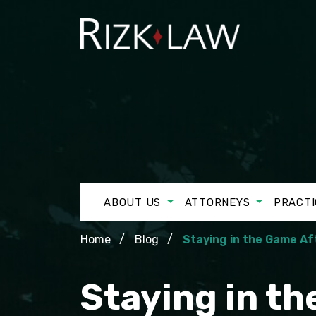
ABOUT US
ATTORNEYS
PRACTI
Home
Blog
Staying in the Game A
Staying in t