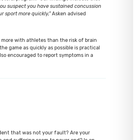
 you suspect you have sustained concussion
ur sport more quickly,”
Asken advised
more with athletes than the risk of brain
 the game as quickly as possible is practical
also encouraged to report symptoms in a
dent that was not your fault? Are your