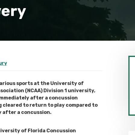
very
ury
rious sports at the University of
ssociation (NCAA) Division 1 university,
immediately after a concussion
g cleared to return to play compared to
 after a concussion.
iversity of Florida Concussion