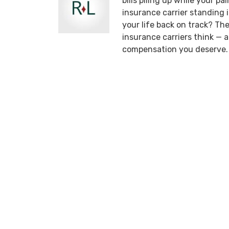
bills piling up while your p
insurance carrier standing
your life back on track? T
insurance carriers think —
compensation you deserve.