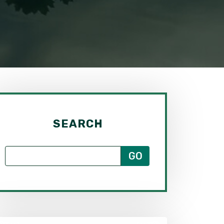
SEARCH