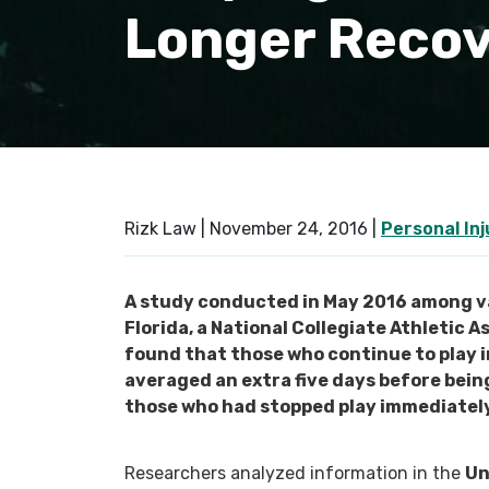
Longer Reco
Rizk Law |
November 24, 2016
|
Personal Inj
A study conducted in May 2016 among va
Florida, a National Collegiate Athletic A
found that those who continue to play 
averaged an extra five days before bein
those who had stopped play immediately
Researchers analyzed information in the
Un