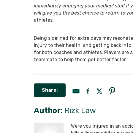
immediately engaging your medical staff if
will give you the best chance to return to yo
athletes.
Being sidelined for extra days may resonate 
injury to their health, and getting back into
for both coaches and athletes. Players are 
teammate to help them get better faster.
Share:
Author:
Rizk Law
Were you injured in an acci