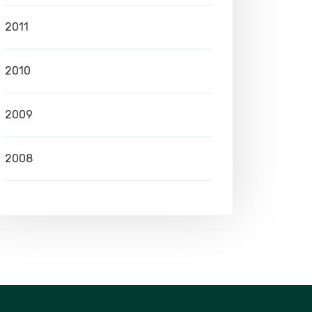
2011
2010
2009
2008