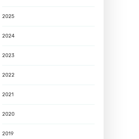
2025
2024
2023
2022
2021
2020
2019