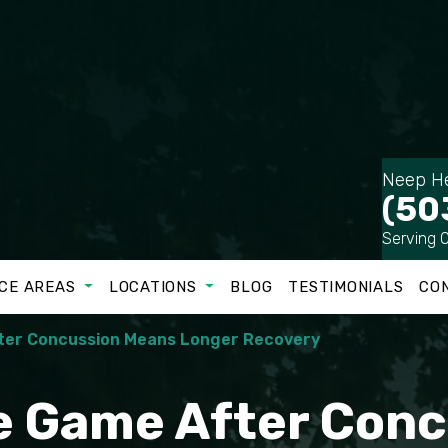
Neep He
(50
Serving 
CE AREAS
LOCATIONS
BLOG
TESTIMONIALS
CO
fter Concussion Means Longer Recovery
he Game After Con