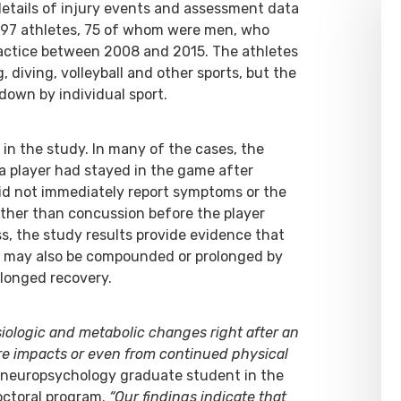
 details of injury events and assessment data
 97 athletes, 75 of whom were men, who
actice between 2008 and 2015. The athletes
, diving, volleyball and other sports, but the
down by individual sport.
in the study. In many of the cases, the
a player had stayed in the game after
did not immediately report symptoms or the
other than concussion before the player
, the study results provide evidence that
n may also be compounded or prolonged by
longed recovery.
ysiologic and metabolic changes right after an
re impacts or even from continued physical
a neuropsychology graduate student in the
doctoral program.
“Our findings indicate that