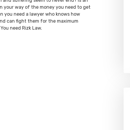
ain and suffering seem to never end? Is an
 in your way of the money you need to get
hen you need a lawyer who knows how
 and can fight them for the maximum
 You need Rizk Law.