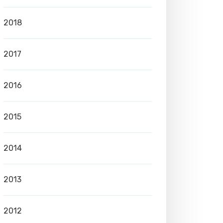
2018
2017
2016
2015
2014
2013
2012