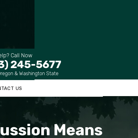
lp? Call Now
3) 245-5677
Oregon & Washington State
NTACT US
cussion Means