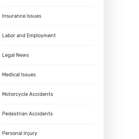
Insurance Issues
Labor and Employment
Legal News
Medical Issues
Motorcycle Accidents
Pedestrian Accidents
Personal Injury