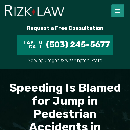
FIRM OVERVIEW
RICHARD RIZK
PERSONAL INJURY
PORTLAND
Request a Free Consultation
STAFF
ALEX PLETCH
CAR ACCIDENT LAWYER
HILLSBORO
TAP TO
(503) 245-5677
CALL
IN THE COMMUNITY
TRUCK ACCIDENTS
GRESHAM
Serving Oregon & Washington State
CASE RESULT
DELIVERY TRUCK ACCIDENTS
VANCOUVER
VIDEOS
MOTORCYCLE ACCIDENTS
BEAVERTON
Speeding Is Blamed
DOG BITES
ALL AREAS WE SERVE
for Jump in
Pedestrian
PEDESTRIAN ACCIDENTS
Accidents in
SLIP AND FALL