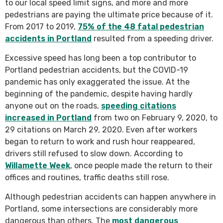
to our local speed limit signs, and more and more
pedestrians are paying the ultimate price because of it.
From 2017 to 2019,
75% of the 48 fatal pedestrian
accidents in Portland
resulted from a speeding driver.
Excessive speed has long been a top contributor to
Portland pedestrian accidents, but the COVID-19
pandemic has only exaggerated the issue. At the
beginning of the pandemic, despite having hardly
anyone out on the roads,
speeding citations
increased in Portland
from two on February 9, 2020, to
29 citations on March 29, 2020. Even after workers
began to return to work and rush hour reappeared,
drivers still refused to slow down. According to
Willamette Week
, once people made the return to their
offices and routines, traffic deaths still rose.
Although pedestrian accidents can happen anywhere in
Portland, some intersections are considerably more
dangerous than others. The
most dangerous