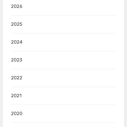
2026
2025
2024
2023
2022
2021
2020