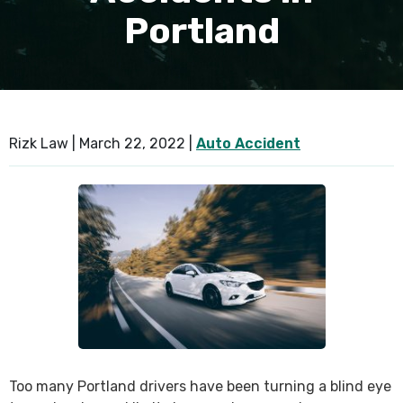
Portland
SEE ALL PRACTICE AREAS
Rizk Law |
March 22, 2022
|
Auto Accident
Too many Portland drivers have been turning a blind eye