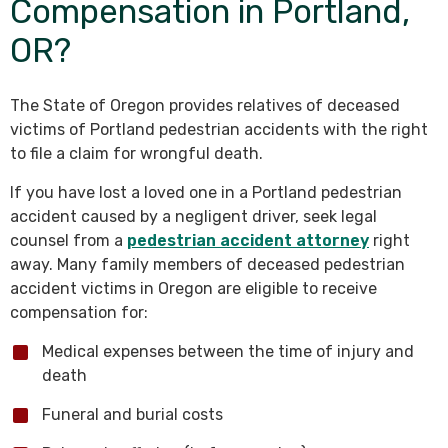
Compensation in Portland,
OR?
The State of Oregon provides relatives of deceased
victims of Portland pedestrian accidents with the right
to file a claim for wrongful death.
If you have lost a loved one in a Portland pedestrian
accident caused by a negligent driver, seek legal
counsel from a
pedestrian accident attorney
right
away. Many family members of deceased pedestrian
accident victims in Oregon are eligible to receive
compensation for:
Medical expenses between the time of injury and
death
Funeral and burial costs