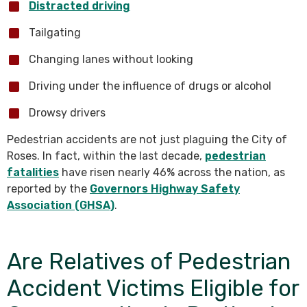
Distracted driving
Tailgating
Changing lanes without looking
Driving under the influence of drugs or alcohol
Drowsy drivers
Pedestrian accidents are not just plaguing the City of
Roses. In fact, within the last decade,
pedestrian
fatalities
have risen nearly 46% across the nation, as
reported by the
Governors Highway Safety
Association (GHSA)
.
Are Relatives of Pedestrian
Accident Victims Eligible for