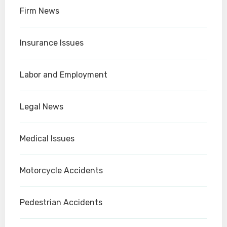
Firm News
Insurance Issues
Labor and Employment
Legal News
Medical Issues
Motorcycle Accidents
Pedestrian Accidents