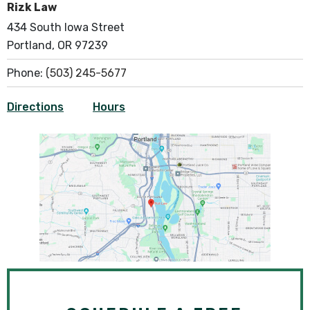
Rizk Law
434 South Iowa Street
Portland, OR 97239
Phone:
(503) 245-5677
Directions
Hours