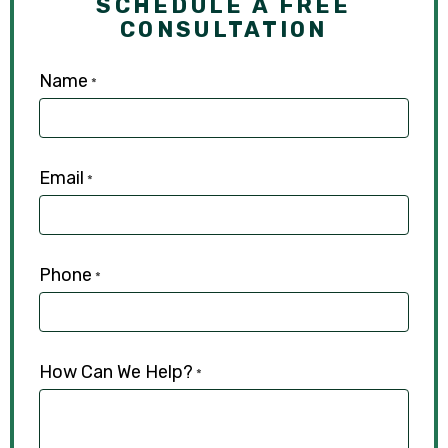
SCHEDULE A FREE
CONSULTATION
Name
*
Email
*
Phone
*
How Can We Help?
*