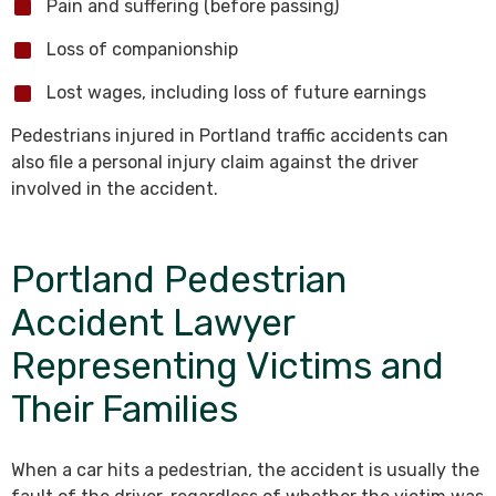
Pain and suffering (before passing)
Loss of companionship
Lost wages, including loss of future earnings
Pedestrians injured in Portland traffic accidents can
also file a personal injury claim against the driver
involved in the accident.
Portland Pedestrian
Accident Lawyer
Representing Victims and
Their Families
When a car hits a pedestrian, the accident is usually the