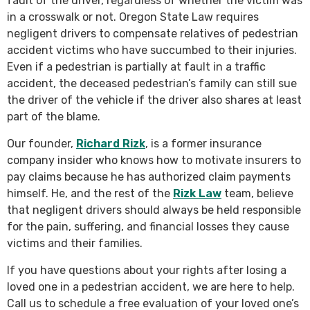
fault of the driver, regardless of whether the victim was
in a crosswalk or not. Oregon State Law requires
negligent drivers to compensate relatives of pedestrian
accident victims who have succumbed to their injuries.
Even if a pedestrian is partially at fault in a traffic
accident, the deceased pedestrian’s family can still sue
the driver of the vehicle if the driver also shares at least
part of the blame.
Our founder,
Richard Rizk
, is a former insurance
company insider who knows how to motivate insurers to
pay claims because he has authorized claim payments
himself. He, and the rest of the
Rizk Law
team, believe
that negligent drivers should always be held responsible
for the pain, suffering, and financial losses they cause
victims and their families.
If you have questions about your rights after losing a
loved one in a pedestrian accident, we are here to help.
Call us to schedule a free evaluation of your loved one’s