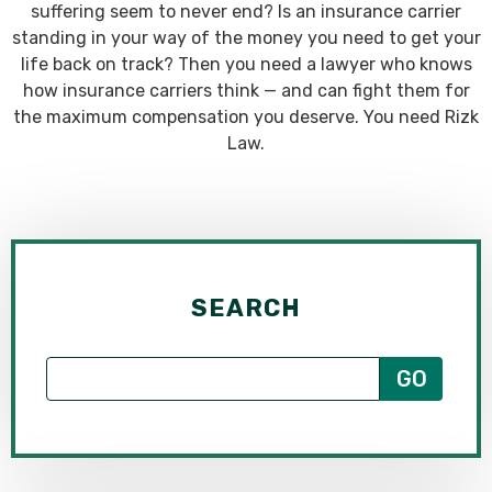
suffering seem to never end? Is an insurance carrier
standing in your way of the money you need to get your
life back on track? Then you need a lawyer who knows
how insurance carriers think — and can fight them for
the maximum compensation you deserve. You need Rizk
Law.
SEARCH