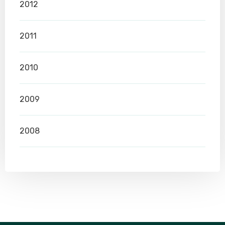
2012
2011
2010
2009
2008