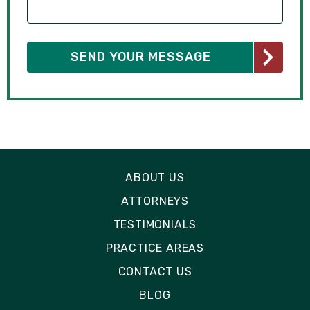
ABOUT US
ATTORNEYS
TESTIMONIALS
PRACTICE AREAS
CONTACT US
BLOG