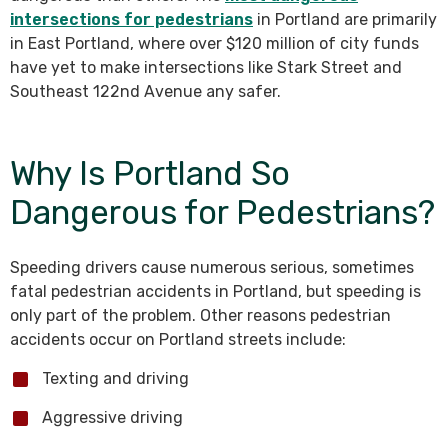
intersections for pedestrians
in Portland are primarily
in East Portland, where over $120 million of city funds
have yet to make intersections like Stark Street and
Southeast 122nd Avenue any safer.
Why Is Portland So
Dangerous for Pedestrians?
Speeding drivers cause numerous serious, sometimes
fatal pedestrian accidents in Portland, but speeding is
only part of the problem. Other reasons pedestrian
accidents occur on Portland streets include:
Texting and driving
Aggressive driving