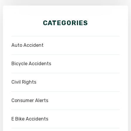
CATEGORIES
Auto Accident
Bicycle Accidents
Civil Rights
Consumer Alerts
E Bike Accidents