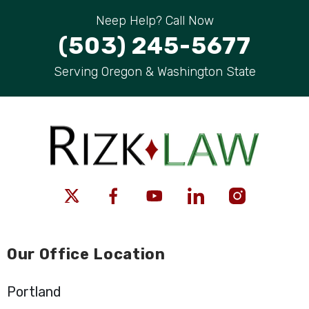
Neep Help? Call Now
(503) 245-5677
Serving Oregon & Washington State
Our Office Location
Portland