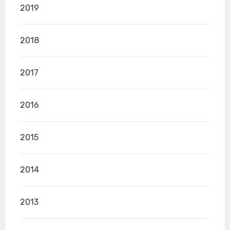
2019
2018
2017
2016
2015
2014
2013