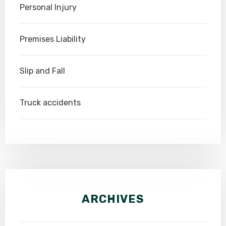
Personal Injury
Premises Liability
Slip and Fall
Truck accidents
ARCHIVES