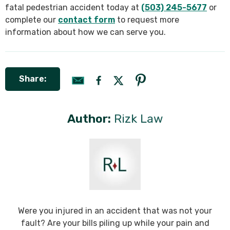
fatal pedestrian accident today at
(503) 245-5677
or
complete our
contact form
to request more
information about how we can serve you.
Share:
Author:
Rizk Law
Were you injured in an accident that was not your
fault? Are your bills piling up while your pain and