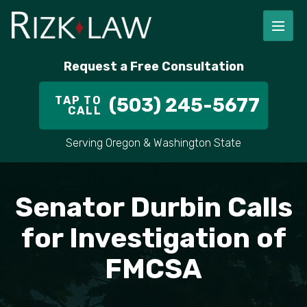
FIRM OVERVIEW
RICHARD RIZK
PERSONAL INJURY
PORTLAND
Request a Free Consultation
STAFF
ALEX PLETCH
CAR ACCIDENT LAWYER
HILLSBORO
TAP TO
(503) 245-5677
CALL
IN THE COMMUNITY
TRUCK ACCIDENTS
GRESHAM
Serving Oregon & Washington State
CASE RESULT
DELIVERY TRUCK ACCIDENTS
VANCOUVER
VIDEOS
MOTORCYCLE ACCIDENTS
BEAVERTON
Senator Durbin Calls
DOG BITES
ALL AREAS WE SERVE
for Investigation of
FMCSA
PEDESTRIAN ACCIDENTS
SLIP AND FALL