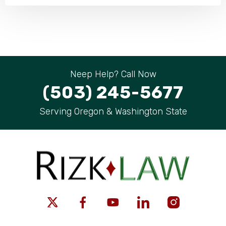
Neep Help? Call Now
(503) 245-5677
Serving Oregon & Washington State