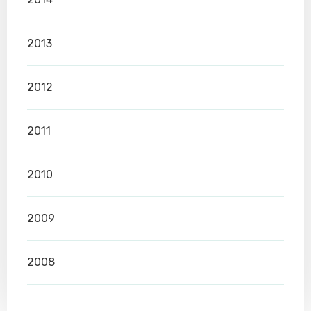
2013
2012
2011
2010
2009
2008