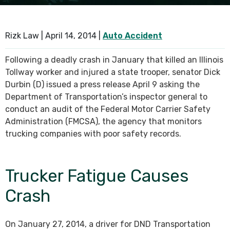
SEE ALL PRACTICE AREAS
Rizk Law |
April 14, 2014
|
Auto Accident
Following a deadly crash in January that killed an Illinois
Tollway worker and injured a state trooper, senator Dick
Durbin (D) issued a press release April 9 asking the
Department of Transportation’s inspector general to
conduct an audit of the Federal Motor Carrier Safety
Administration (FMCSA), the agency that monitors
trucking companies with poor safety records.
Trucker Fatigue Causes
Crash
On January 27, 2014, a driver for DND Transportation