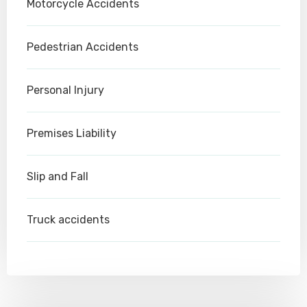
Motorcycle Accidents
Pedestrian Accidents
Personal Injury
Premises Liability
Slip and Fall
Truck accidents