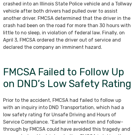
crashed into an Illinois State Police vehicle and a Tollway
vehicle after both drivers had pulled over to assist
another driver. FMCSA determined that the driver in the
crash had been on the road for more than 30 hours with
little to no sleep, in violation of federal law. Finally, on
April 3, FMCSA ordered the driver out of service and
declared the company an imminent hazard.
FMCSA Failed to Follow Up
on DND’s Low Safety Rating
Prior to the accident, FMCSA had failed to follow up
with an inquiry into DND Transportation, which had a
low safety rating for Unsafe Driving and Hours of
Service Compliance. “Earlier intervention and follow-
through by FMCSA could have avoided this tragedy and