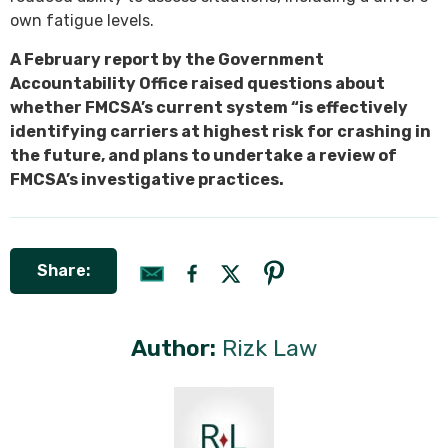
own fatigue levels.
A February report by the Government
Accountability Office raised questions about
whether FMCSA’s current system “is effectively
identifying carriers at highest risk for crashing in
the future, and plans to undertake a review of
FMCSA’s investigative practices.
Share:
Author:
Rizk Law