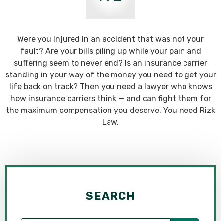
Were you injured in an accident that was not your
fault? Are your bills piling up while your pain and
suffering seem to never end? Is an insurance carrier
standing in your way of the money you need to get your
life back on track? Then you need a lawyer who knows
how insurance carriers think — and can fight them for
the maximum compensation you deserve. You need Rizk
Law.
SEARCH