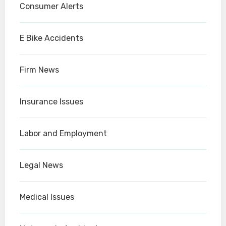
Consumer Alerts
E Bike Accidents
Firm News
Insurance Issues
Labor and Employment
Legal News
Medical Issues