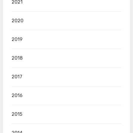
2021
2020
2019
2018
2017
2016
2015
2014