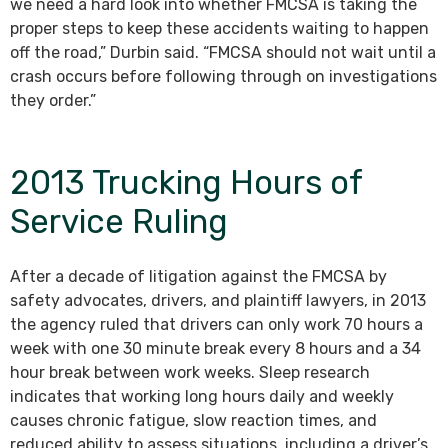
we need a hard look into whether FMCSA is taking the
proper steps to keep these accidents waiting to happen
off the road,” Durbin said. “FMCSA should not wait until a
crash occurs before following through on investigations
they order.”
2013 Trucking Hours of
Service Ruling
After a decade of litigation against the FMCSA by
safety advocates, drivers, and plaintiff lawyers, in 2013
the agency ruled that drivers can only work 70 hours a
week with one 30 minute break every 8 hours and a 34
hour break between work weeks. Sleep research
indicates that working long hours daily and weekly
causes chronic fatigue, slow reaction times, and
reduced ability to assess situations, including a driver’s