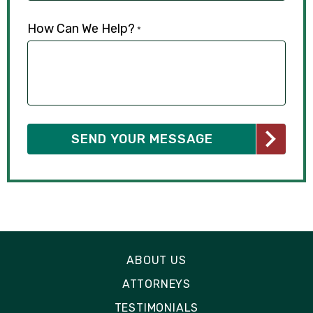
How Can We Help?
*
ABOUT US
ATTORNEYS
TESTIMONIALS