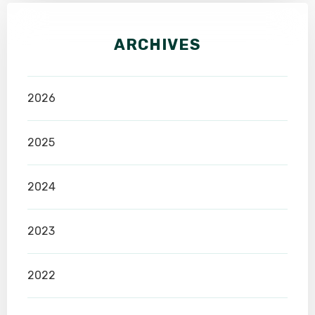
ARCHIVES
2026
2025
2024
2023
2022