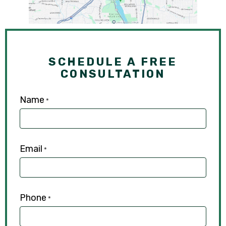
SCHEDULE A FREE
CONSULTATION
Name
*
Email
*
Phone
*