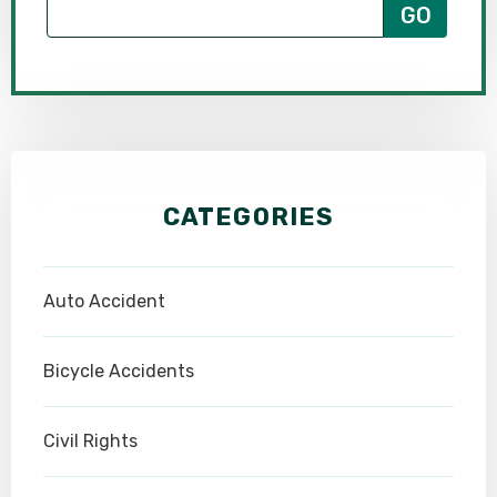
CATEGORIES
Auto Accident
Bicycle Accidents
Civil Rights