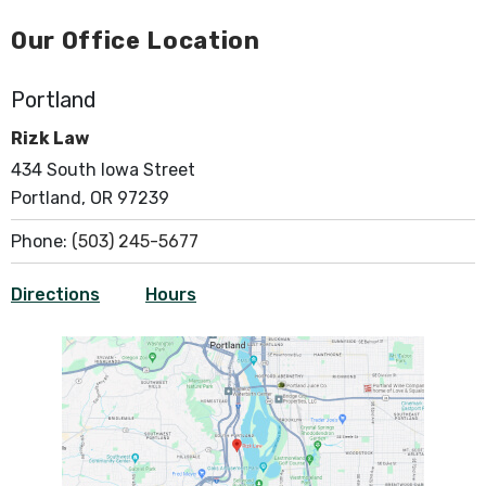
Our Office Location
Portland
Rizk Law
434 South Iowa Street
Portland, OR 97239
Phone:
(503) 245-5677
Directions
Hours