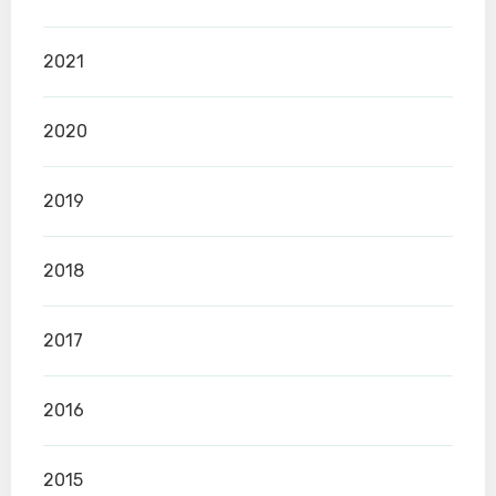
2021
2020
2019
2018
2017
2016
2015