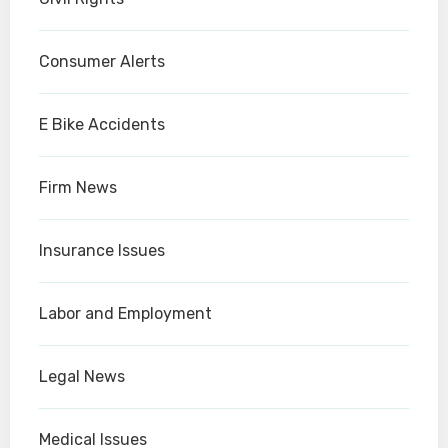
Consumer Alerts
E Bike Accidents
Firm News
Insurance Issues
Labor and Employment
Legal News
Medical Issues