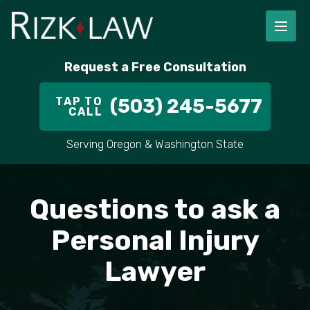
FIRM OVERVIEW
RICHARD RIZK
PERSONAL INJURY
PORTLAND
Request a Free Consultation
STAFF
ALEX PLETCH
CAR ACCIDENT LAWYER
HILLSBORO
TAP TO
(503) 245-5677
CALL
IN THE COMMUNITY
TRUCK ACCIDENTS
GRESHAM
Serving Oregon & Washington State
CASE RESULT
DELIVERY TRUCK ACCIDENTS
VANCOUVER
VIDEOS
MOTORCYCLE ACCIDENTS
BEAVERTON
Questions to ask a
DOG BITES
ALL AREAS WE SERVE
Personal Injury
Lawyer
PEDESTRIAN ACCIDENTS
SLIP AND FALL