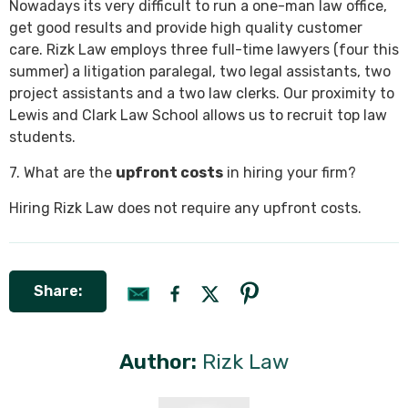
Nowadays its very difficult to run a one-man law office,
get good results and provide high quality customer
care. Rizk Law employs three full-time lawyers (four this
summer) a litigation paralegal, two legal assistants, two
project assistants and a two law clerks. Our proximity to
Lewis and Clark Law School allows us to recruit top law
students.
7. What are the
upfront costs
in hiring your firm?
Hiring Rizk Law does not require any upfront costs.
Share:
Author:
Rizk Law