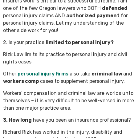
insurers work is critical to a successful outcome. I am
one of the few Oregon lawyers who BOTH
defended
personal injury claims AND
authorized payment
for
personal injury claims. Let my understanding of the
other side work for you!
2. Is your practice
limited to personal injury?
Rizk Law limits its practice to personal injury and civil
rights cases.
Other
personal injury firms
also take
criminal law
and
workers comp
cases to supplement personal injury.
Workers’ compensation and criminal law are worlds unto
themselves – it is very difficult to be well-versed in more
than one major practice area.
3. How long
have you been an insurance professional?
Richard Rizk has worked in the injury, disability and