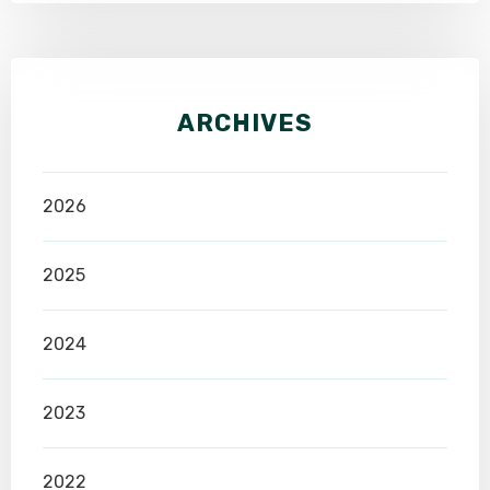
ARCHIVES
2026
2025
2024
2023
2022