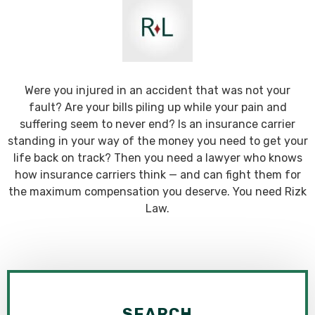
Were you injured in an accident that was not your
fault? Are your bills piling up while your pain and
suffering seem to never end? Is an insurance carrier
standing in your way of the money you need to get your
life back on track? Then you need a lawyer who knows
how insurance carriers think — and can fight them for
the maximum compensation you deserve. You need Rizk
Law.
SEARCH