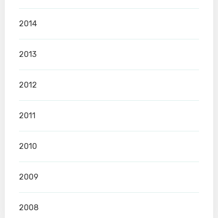
2014
2013
2012
2011
2010
2009
2008