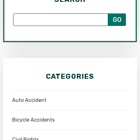
CATEGORIES
Auto Accident
Bicycle Accidents
Civil Rights