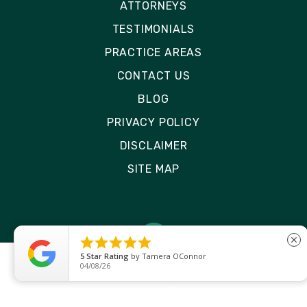
ATTORNEYS
TESTIMONIALS
PRACTICE AREAS
CONTACT US
BLOG
PRIVACY POLICY
DISCLAIMER
SITE MAP





close
5
Star Rating
by
Tamera OConnor
04/08/26
© 2026 Rizk Law | All Rights Reserved
Site by
Consultwebs
: Personal Injury Law Firm