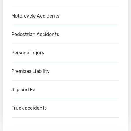
Motorcycle Accidents
Pedestrian Accidents
Personal Injury
Premises Liability
Slip and Fall
Truck accidents