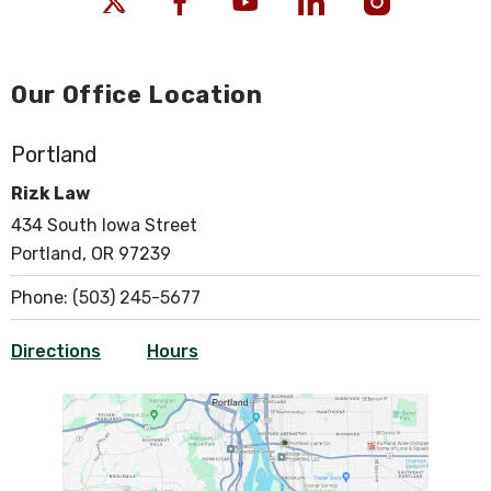
Our Office Location
Portland
Rizk Law
434 South Iowa Street
Portland, OR 97239
Phone:
(503) 245-5677
Directions
Hours