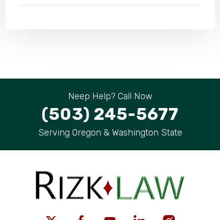
Neep Help? Call Now
(503) 245-5677
Serving Oregon & Washington State