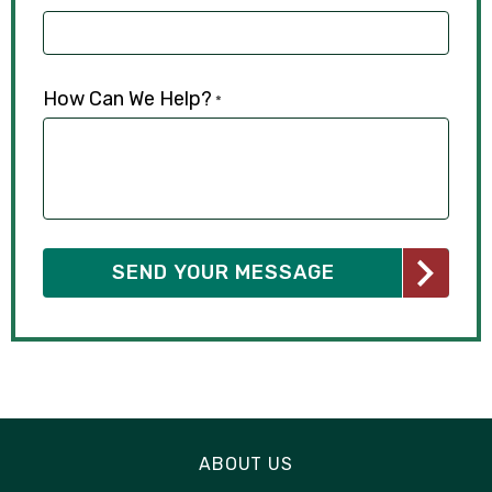
How Can We Help?
*
ABOUT US