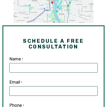
SCHEDULE A FREE
CONSULTATION
Name
*
Email
*
Phone
*