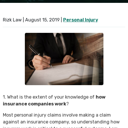
SEE ALL PRACTICE AREAS
Rizk Law |
August 15, 2019
|
Personal Injury
1. What is the extent of your knowledge of
how
insurance companies work
?
Most personal injury claims involve making a claim
against an insurance company, so understanding how