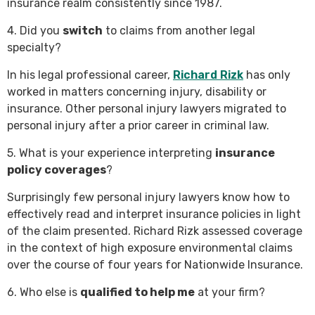
insurance realm consistently since 1987.
4. Did you
switch
to claims from another legal
specialty?
In his legal professional career,
Richard Rizk
has only
worked in matters concerning injury, disability or
insurance. Other personal injury lawyers migrated to
personal injury after a prior career in criminal law.
5. What is your experience interpreting
insurance
policy coverages
?
Surprisingly few personal injury lawyers know how to
effectively read and interpret insurance policies in light
of the claim presented. Richard Rizk assessed coverage
in the context of high exposure environmental claims
over the course of four years for Nationwide Insurance.
6. Who else is
qualified to help me
at your firm?