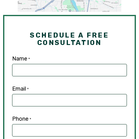
SCHEDULE A FREE
CONSULTATION
Name
*
Email
*
Phone
*