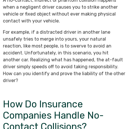
A no-contact, indirect or phantom collision happens
when a negligent driver causes you to strike another
vehicle or fixed object without ever making physical
contact with your vehicle.
For example, if a distracted driver in another lane
unsafely tries to merge into yours, your natural
reaction, like most people, is to swerve to avoid an
accident. Unfortunately, in this scenario, you hit
another car. Realizing what has happened, the at-fault
driver simply speeds off to avoid taking responsibility.
How can you identify and prove the liability of the other
driver?
How Do Insurance
Companies Handle No-
Contact Collisions?