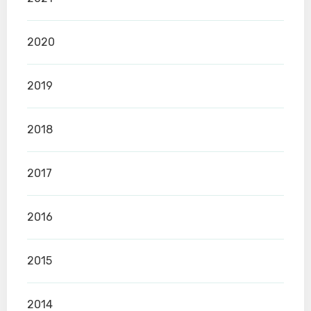
2020
2019
2018
2017
2016
2015
2014