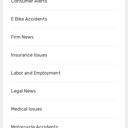
Consumer Alerts
E Bike Accidents
Firm News
Insurance Issues
Labor and Employment
Legal News
Medical Issues
Motorcycle Accidents