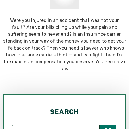
Were you injured in an accident that was not your
fault? Are your bills piling up while your pain and
suffering seem to never end? Is an insurance carrier
standing in your way of the money you need to get your
life back on track? Then you need a lawyer who knows
how insurance carriers think — and can fight them for
the maximum compensation you deserve. You need Rizk
Law.
SEARCH