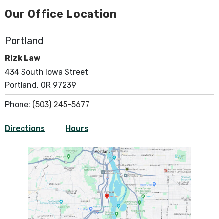
Our Office Location
Portland
Rizk Law
434 South Iowa Street
Portland, OR 97239
Phone:
(503) 245-5677
Directions
Hours