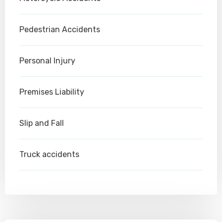
Pedestrian Accidents
Personal Injury
Premises Liability
Slip and Fall
Truck accidents