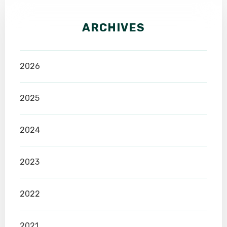
ARCHIVES
2026
2025
2024
2023
2022
2021