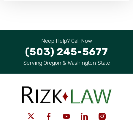
Neep Help? Call Now
(503) 245-5677
Serving Oregon & Washington State