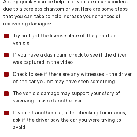
Acting quickly can be helpful if you are in an accident
due to a careless phantom driver. Here are some steps
that you can take to help increase your chances of
recovering damages:
Try and get the license plate of the phantom
vehicle
If you have a dash cam, check to see if the driver
was captured in the video
Check to see if there are any witnesses – the driver
of the car you hit may have seen something
The vehicle damage may support your story of
swerving to avoid another car
If you hit another car, after checking for injuries,
ask if the driver saw the car you were trying to
avoid