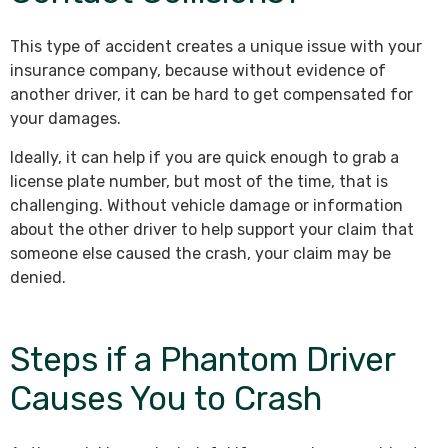
This type of accident creates a unique issue with your
insurance company, because without evidence of
another driver, it can be hard to get compensated for
your damages.
Ideally, it can help if you are quick enough to grab a
license plate number, but most of the time, that is
challenging. Without vehicle damage or information
about the other driver to help support your claim that
someone else caused the crash, your claim may be
denied.
Steps if a Phantom Driver
Causes You to Crash