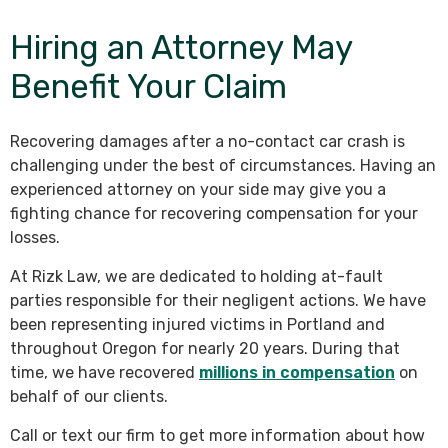
Hiring an Attorney May
Benefit Your Claim
Recovering damages after a no-contact car crash is
challenging under the best of circumstances. Having an
experienced attorney on your side may give you a
fighting chance for recovering compensation for your
losses.
At Rizk Law, we are dedicated to holding at-fault
parties responsible for their negligent actions. We have
been representing injured victims in Portland and
throughout Oregon for nearly 20 years. During that
time, we have recovered
millions in compensation
on
behalf of our clients.
Call or text our firm to get more information about how