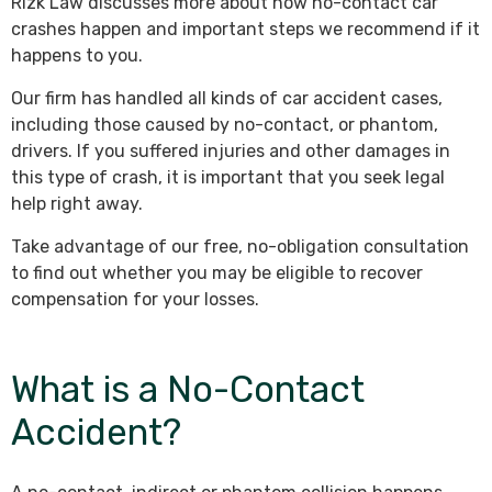
Rizk Law discusses more about how no-contact car
crashes happen and important steps we recommend if it
happens to you.
Our firm has handled all kinds of car accident cases,
including those caused by no-contact, or phantom,
drivers. If you suffered injuries and other damages in
this type of crash, it is important that you seek legal
help right away.
Take advantage of our free, no-obligation consultation
to find out whether you may be eligible to recover
compensation for your losses.
What is a No-Contact
Accident?