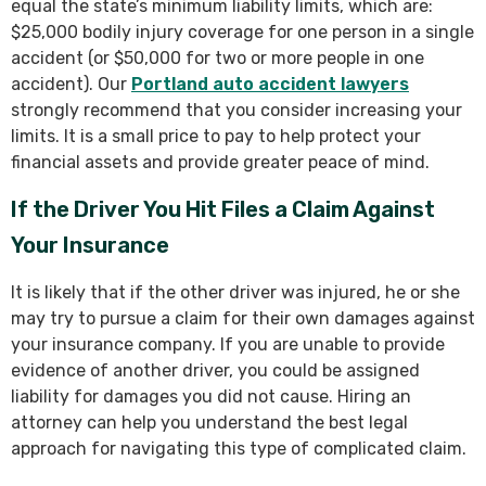
equal the state’s minimum liability limits, which are:
$25,000 bodily injury coverage for one person in a single
accident (or $50,000 for two or more people in one
accident). Our
Portland auto accident lawyers
strongly recommend that you consider increasing your
limits. It is a small price to pay to help protect your
financial assets and provide greater peace of mind.
If the Driver You Hit Files a Claim Against
Your Insurance
It is likely that if the other driver was injured, he or she
may try to pursue a claim for their own damages against
your insurance company. If you are unable to provide
evidence of another driver, you could be assigned
liability for damages you did not cause. Hiring an
attorney can help you understand the best legal
approach for navigating this type of complicated claim.