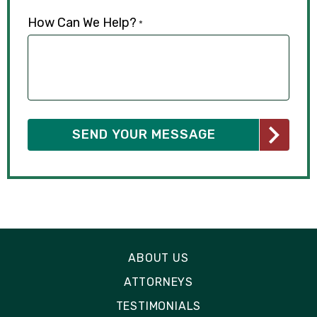
How Can We Help?
*
ABOUT US
ATTORNEYS
TESTIMONIALS