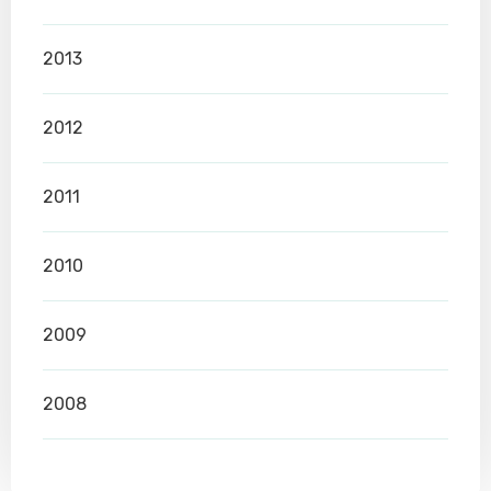
2013
2012
2011
2010
2009
2008