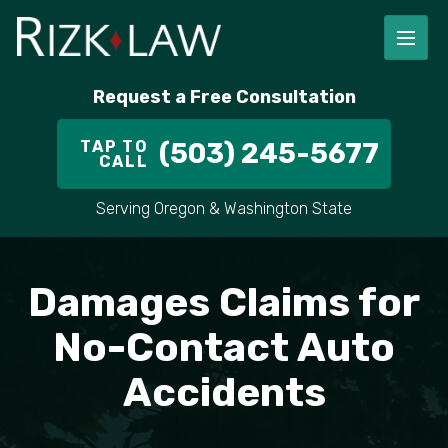
FIRM OVERVIEW
RICHARD RIZK
PERSONAL INJURY
PORTLAND
Request a Free Consultation
STAFF
ALEX PLETCH
CAR ACCIDENT LAWYER
HILLSBORO
TAP TO
(503) 245-5677
CALL
IN THE COMMUNITY
TRUCK ACCIDENTS
GRESHAM
Serving Oregon & Washington State
CASE RESULT
DELIVERY TRUCK ACCIDENTS
VANCOUVER
VIDEOS
MOTORCYCLE ACCIDENTS
BEAVERTON
Damages Claims for
DOG BITES
ALL AREAS WE SERVE
No-Contact Auto
Accidents
PEDESTRIAN ACCIDENTS
SLIP AND FALL