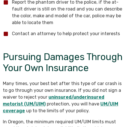
Report the phantom driver to the police, if the at-
fault driver is still on the road and you can describe
the color, make and model of the car, police may be
able to locate them
Contact an attorney to help protect your interests
Pursuing Damages Through
Your Own Insurance
Many times, your best bet after this type of car crash is
to go through your own insurance. If you did not sign a
waiver to reject your
uninsured/underinsured
motorist (UM/UIM)
protection, you will have
UM/UIM
coverage
up to the limits of your policy.
In Oregon, the minimum required UM/UIM limits must