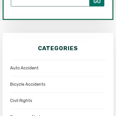
CATEGORIES
Auto Accident
Bicycle Accidents
Civil Rights