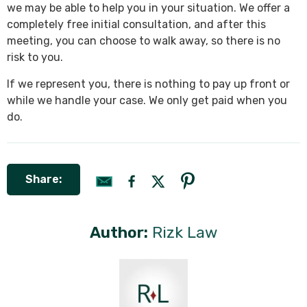
we may be able to help you in your situation. We offer a
completely free initial consultation, and after this
meeting, you can choose to walk away, so there is no
risk to you.
If we represent you, there is nothing to pay up front or
while we handle your case. We only get paid when you
do.
Share:
Author:
Rizk Law