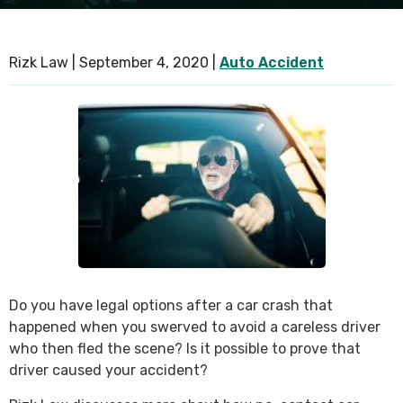
SEE ALL PRACTICE AREAS
Rizk Law |
September 4, 2020
|
Auto Accident
Do you have legal options after a car crash that
happened when you swerved to avoid a careless driver
who then fled the scene? Is it possible to prove that
driver caused your accident?