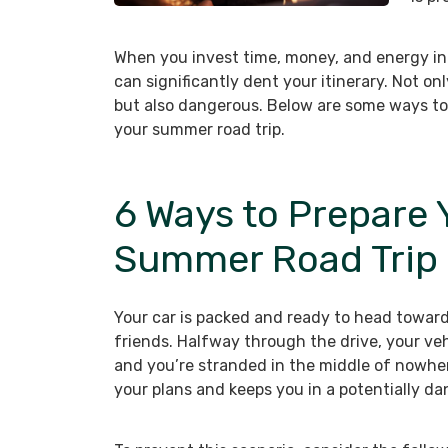
When you invest time, money, and energy int
can significantly dent your itinerary. Not on
but also dangerous. Below are some ways to
your summer road trip.
6 Ways to Prepare Y
Summer Road Trip
Your car is packed and ready to head toward
friends. Halfway through the drive, your veh
and you’re stranded in the middle of nowher
your plans and keeps you in a potentially da