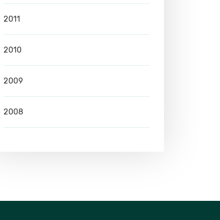
2011
2010
2009
2008