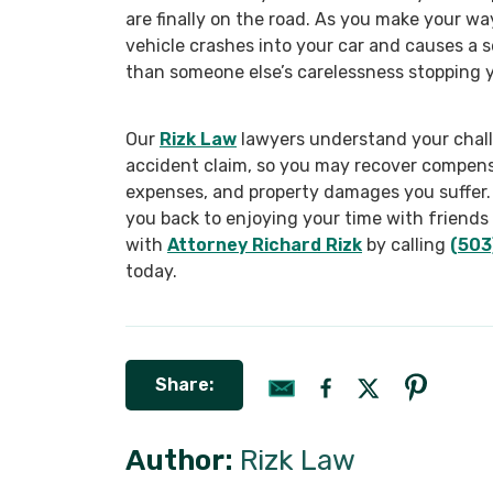
are finally on the road. As you make your wa
vehicle crashes into your car and causes a 
than someone else’s carelessness stopping y
Our
Rizk Law
lawyers understand your chall
accident claim, so you may recover compens
expenses, and property damages you suffer. 
you back to enjoying your time with friends
with
Attorney Richard Rizk
by calling
(503
today.
Share:
Author:
Rizk Law