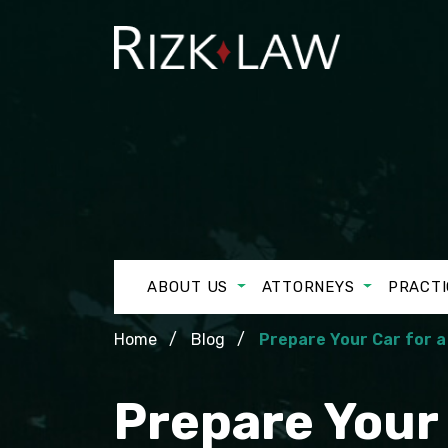
ABOUT US
ATTORNEYS
PRACTI
Home
Blog
Prepare Your Car for 
Prepare Your