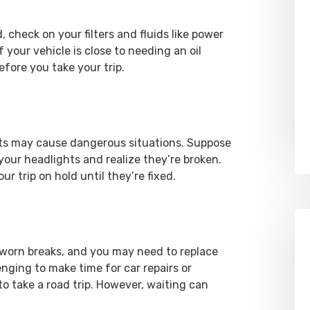
check on your filters and fluids like power
f your vehicle is close to needing an oil
before you take your trip.
ights may cause dangerous situations. Suppose
 your headlights and realize they’re broken.
r trip on hold until they’re fixed.
 worn breaks, and you may need to replace
enging to make time for car repairs or
o take a road trip. However, waiting can