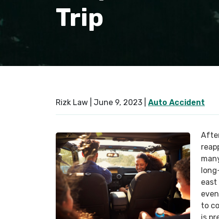
Trip
Rizk Law |
June 9, 2023
|
Auto Accident
Afte
reap
many
long
east 
even
to c
is pr