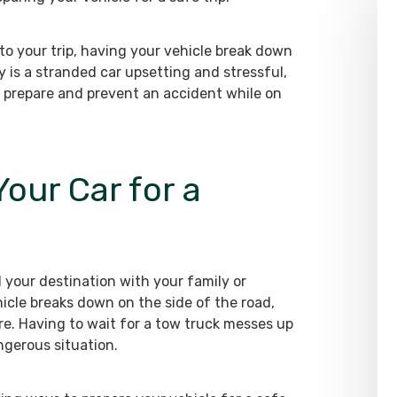
o your trip, having your vehicle break down
ly is a stranded car upsetting and stressful,
 prepare and prevent an accident while on
our Car for a
 your destination with your family or
icle breaks down on the side of the road,
e. Having to wait for a tow truck messes up
ngerous situation.