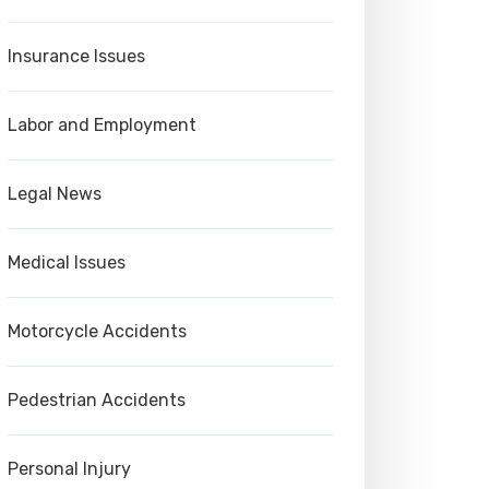
Insurance Issues
Labor and Employment
Legal News
Medical Issues
Motorcycle Accidents
Pedestrian Accidents
Personal Injury