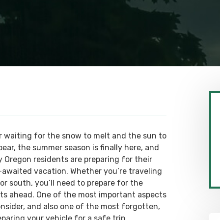
r waiting for the snow to melt and the sun to
pear, the summer season is finally here, and
 Oregon residents are preparing for their
-awaited vacation. Whether you’re traveling
or south, you’ll need to prepare for the
ts ahead. One of the most important aspects
onsider, and also one of the most forgotten,
eparing your vehicle for a safe trip.