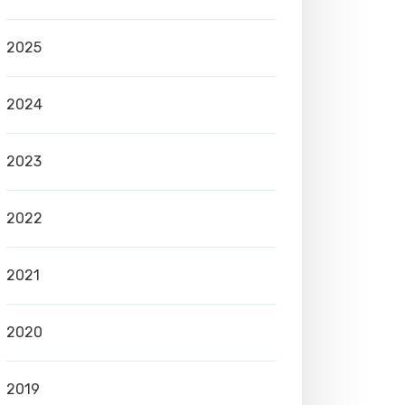
2025
2024
2023
2022
2021
2020
2019