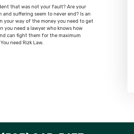
dent that was not your fault? Are your
ain and suffering seem to never end? Is an
 in your way of the money you need to get
hen you need a lawyer who knows how
 and can fight them for the maximum
 You need Rizk Law.