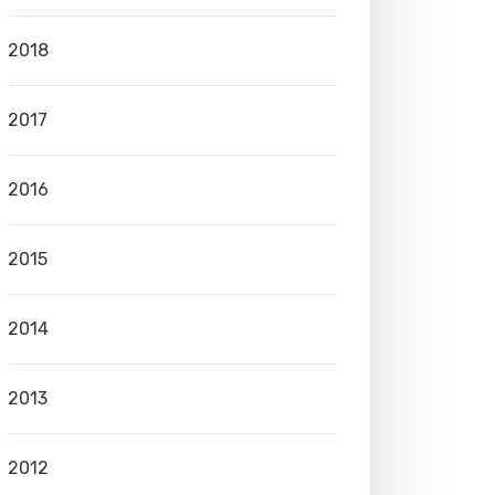
2018
2017
2016
2015
2014
2013
2012