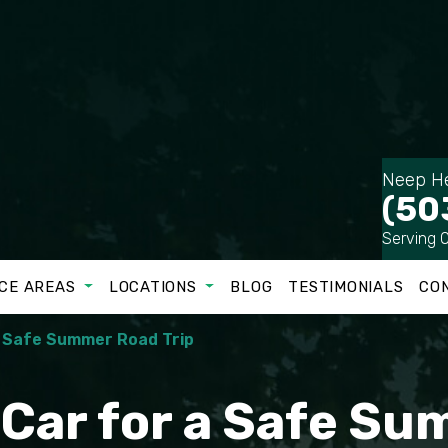
Neep He
(50
Serving 
CE AREAS
LOCATIONS
BLOG
TESTIMONIALS
CO
a Safe Summer Road Trip
 Car for a Safe S