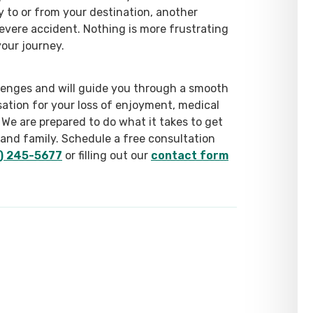
y to or from your destination, another
severe accident. Nothing is more frustrating
our journey.
enges and will guide you through a smooth
ation for your loss of enjoyment, medical
We are prepared to do what it takes to get
 and family. Schedule a free consultation
) 245-5677
or filling out our
contact form