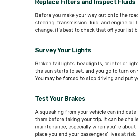
Replace Filters and Inspect Fluids
Before you make your way out onto the road, 
steering, transmission fluid, and engine oil. I
change, it’s best to check that off your list 
Survey Your Lights
Broken tail lights, headlights, or interior l
the sun starts to set, and you go to turn on
You may be forced to stop driving and put you
Test Your Brakes
A squeaking from your vehicle can indicate
them before taking your trip. It can be chall
maintenance, especially when you’re about t
place you and your passengers’ lives at risk.