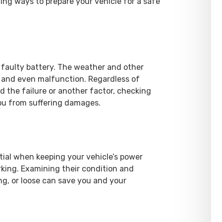
wing ways to prepare your vehicle for a safe
faulty battery. The weather and other
 and even malfunction. Regardless of
 the failure or another factor, checking
you from suffering damages.
tial when keeping your vehicle’s power
rking. Examining their condition and
ng, or loose can save you and your