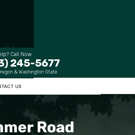
lp? Call Now
3) 245-5677
Oregon & Washington State
NTACT US
ummer Road