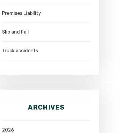
Premises Liability
Slip and Fall
Truck accidents
ARCHIVES
2026