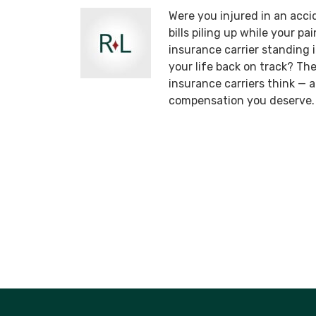
Were you injured in an acci
bills piling up while your p
insurance carrier standing
your life back on track? T
insurance carriers think —
compensation you deserve.