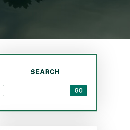
SEARCH