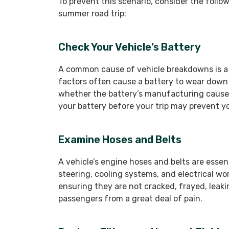
To prevent this scenario, consider the follo
summer road trip:
Check Your Vehicle’s Battery
A common cause of vehicle breakdowns is a 
factors often cause a battery to wear down
whether the battery’s manufacturing caused
your battery before your trip may prevent 
Examine Hoses and Belts
A vehicle’s engine hoses and belts are essen
steering, cooling systems, and electrical wo
ensuring they are not cracked, frayed, leaki
passengers from a great deal of pain.