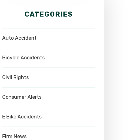
CATEGORIES
Auto Accident
Bicycle Accidents
Civil Rights
Consumer Alerts
E Bike Accidents
Firm News