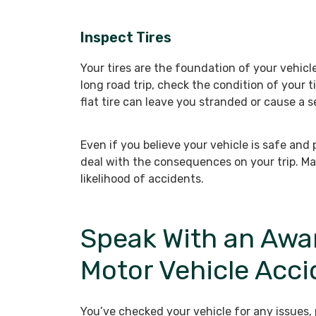
Inspect Tires
Your tires are the foundation of your vehicl
long road trip, check the condition of your t
flat tire can leave you stranded or cause a 
Even if you believe your vehicle is safe and 
deal with the consequences on your trip. Mak
likelihood of accidents.
Speak With an Awa
Motor Vehicle Acc
You’ve checked your vehicle for any issues