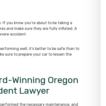
e. If you know you’re about to be taking a
ires and make sure they are fully inflated. A
severe accident.
performing well, it’s better to be safe than to
e sure to prepare your car to lessen the
rd-Winning Oregon
ident Lawyer
, performed the necessary maintenance, and