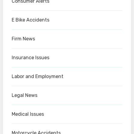
Consumer Alerts
E Bike Accidents
Firm News
Insurance Issues
Labor and Employment
Legal News
Medical Issues
Motorcycle Accidents