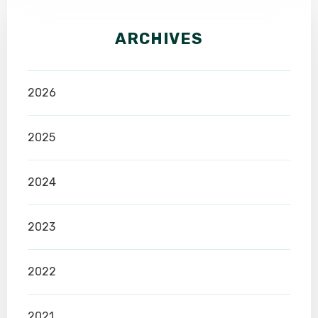
ARCHIVES
2026
2025
2024
2023
2022
2021