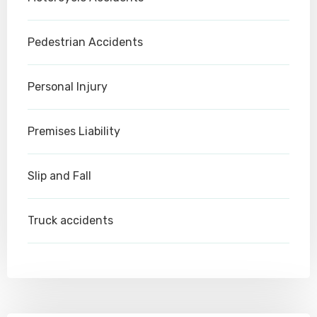
Pedestrian Accidents
Personal Injury
Premises Liability
Slip and Fall
Truck accidents