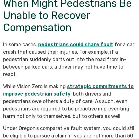
When Might Pedestrians Be
Unable to Recover
Compensation
In some cases,
pedestrians could share fault
for a car
crash that caused their injuries. For example, if a
pedestrian suddenly darts out into the road from in-
between parked cars, a driver may not have time to
react.
While Vision Zero is making
strategic commitments to
improve pedestrian safety
, both drivers and
pedestrians owe others a duty of care. As such, even
pedestrians are required to be proactive in preventing
harm not only to themselves, but to others as well.
Under Oregon’s comparative fault system, you could still
be eligible to pursue a claim if you are not more than 50