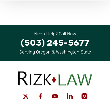
Neep Help? Call Now
(503) 245-5677
Serving Oregon & Washington State