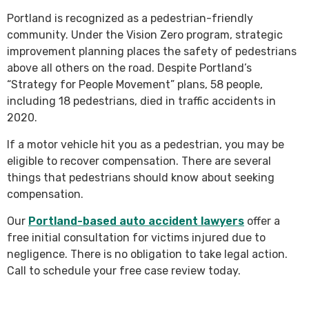
Portland is recognized as a pedestrian-friendly
community. Under the Vision Zero program, strategic
improvement planning places the safety of pedestrians
above all others on the road. Despite Portland’s
“Strategy for People Movement” plans, 58 people,
including 18 pedestrians, died in traffic accidents in
2020.
If a motor vehicle hit you as a pedestrian, you may be
eligible to recover compensation. There are several
things that pedestrians should know about seeking
compensation.
Our
Portland-based auto accident lawyers
offer a
free initial consultation for victims injured due to
negligence. There is no obligation to take legal action.
Call to schedule your free case review today.