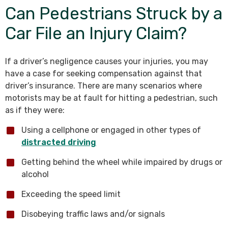
Can Pedestrians Struck by a
Car File an Injury Claim?
If a driver’s negligence causes your injuries, you may
have a case for seeking compensation against that
driver’s insurance. There are many scenarios where
motorists may be at fault for hitting a pedestrian, such
as if they were:
Using a cellphone or engaged in other types of
distracted driving
Getting behind the wheel while impaired by drugs or
alcohol
Exceeding the speed limit
Disobeying traffic laws and/or signals