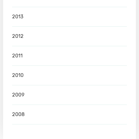
2013
2012
2011
2010
2009
2008