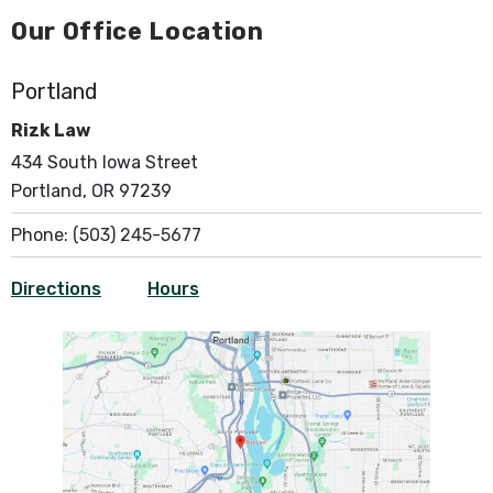
Our Office Location
Portland
Rizk Law
434 South Iowa Street
Portland, OR 97239
Phone:
(503) 245-5677
Directions
Hours