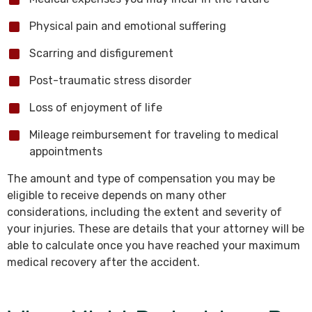
Physical pain and emotional suffering
Scarring and disfigurement
Post-traumatic stress disorder
Loss of enjoyment of life
Mileage reimbursement for traveling to medical
appointments
The amount and type of compensation you may be
eligible to receive depends on many other
considerations, including the extent and severity of
your injuries. These are details that your attorney will be
able to calculate once you have reached your maximum
medical recovery after the accident.