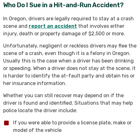
Who Do I Sue in a Hit-and-Run Accident?
In Oregon, drivers are legally required to stay at a crash
scene and
report an accident
that involves either
injury, death or property damage of $2,500 or more.
Unfortunately, negligent or reckless drivers may flee the
scene of a crash, even though it is a felony in Oregon.
Usually this is the case when a driver has been drinking
or speeding. When a driver does not stay at the scene, it
is harder to identify the at-fault party and obtain his or
her insurance information.
Whether you can still recover may depend on if the
driver is found and identified. Situations that may help
police locate the driver include:
If you were able to provide a license plate, make or
model of the vehicle