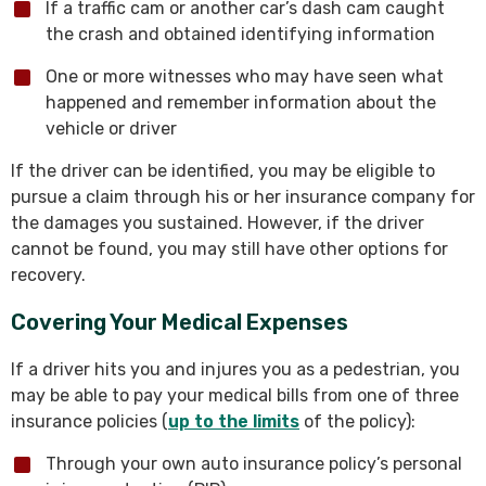
If a traffic cam or another car’s dash cam caught
the crash and obtained identifying information
One or more witnesses who may have seen what
happened and remember information about the
vehicle or driver
If the driver can be identified, you may be eligible to
pursue a claim through his or her insurance company for
the damages you sustained. However, if the driver
cannot be found, you may still have other options for
recovery.
Covering Your Medical Expenses
If a driver hits you and injures you as a pedestrian, you
may be able to pay your medical bills from one of three
insurance policies (
up to the limits
of the policy):
Through your own auto insurance policy’s personal