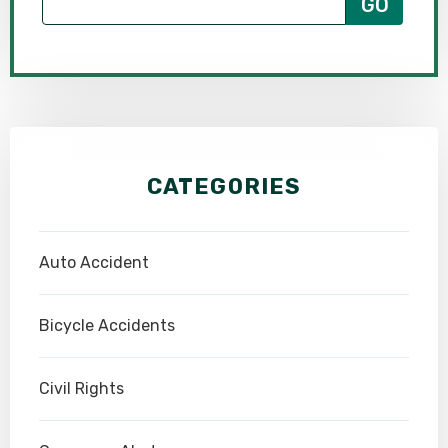
CATEGORIES
Auto Accident
Bicycle Accidents
Civil Rights