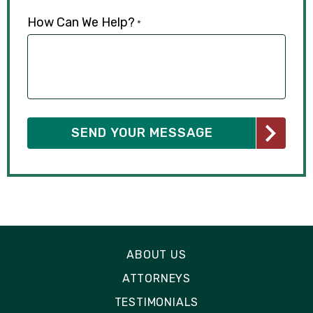
How Can We Help?
*
ABOUT US
ATTORNEYS
TESTIMONIALS