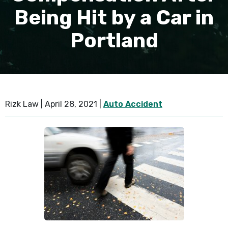
Being Hit by a Car in
SEE ALL PRACTICE AREAS
Portland
Rizk Law |
April 28, 2021
|
Auto Accident