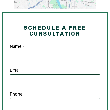
SCHEDULE A FREE
CONSULTATION
Name
*
Email
*
Phone
*