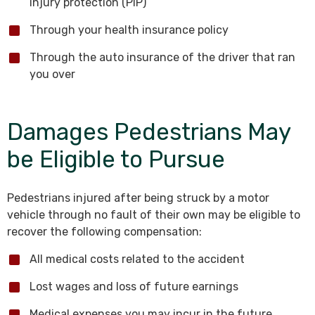
injury protection (PIP)
Through your health insurance policy
Through the auto insurance of the driver that ran
you over
Damages Pedestrians May
be Eligible to Pursue
Pedestrians injured after being struck by a motor
vehicle through no fault of their own may be eligible to
recover the following compensation:
All medical costs related to the accident
Lost wages and loss of future earnings
Medical expenses you may incur in the future