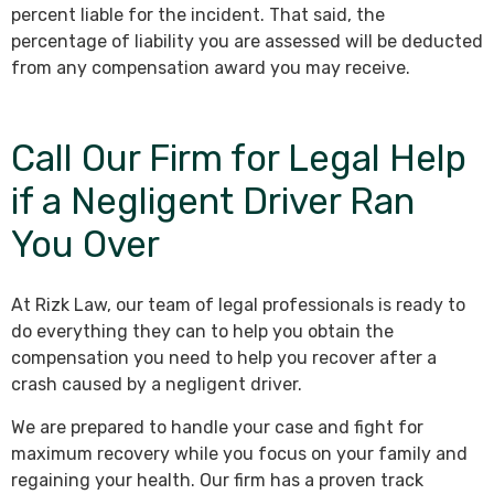
percent liable for the incident. That said, the
percentage of liability you are assessed will be deducted
from any compensation award you may receive.
Call Our Firm for Legal Help
if a Negligent Driver Ran
You Over
At Rizk Law, our team of legal professionals is ready to
do everything they can to help you obtain the
compensation you need to help you recover after a
crash caused by a negligent driver.
We are prepared to handle your case and fight for
maximum recovery while you focus on your family and
regaining your health. Our firm has a proven track