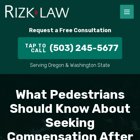
FIRM OVERVIEW
RICHARD RIZK
PERSONAL INJURY
PORTLAND
Request a Free Consultation
STAFF
ALEX PLETCH
CAR ACCIDENT LAWYER
HILLSBORO
TAP TO
(503) 245-5677
CALL
IN THE COMMUNITY
TRUCK ACCIDENTS
GRESHAM
Serving Oregon & Washington State
CASE RESULT
DELIVERY TRUCK ACCIDENTS
VANCOUVER
VIDEOS
MOTORCYCLE ACCIDENTS
BEAVERTON
What Pedestrians
DOG BITES
ALL AREAS WE SERVE
Should Know About
Seeking
PEDESTRIAN ACCIDENTS
Compensation After
SLIP AND FALL