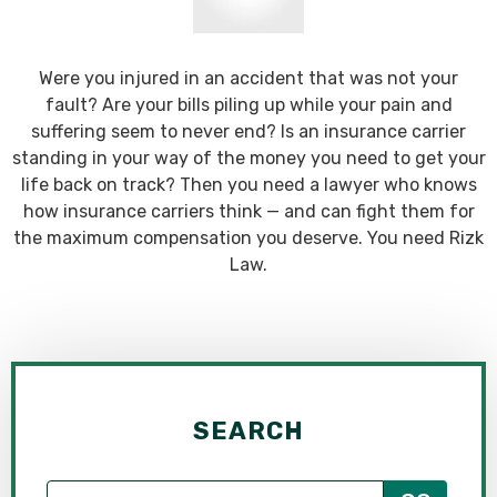
Were you injured in an accident that was not your
fault? Are your bills piling up while your pain and
suffering seem to never end? Is an insurance carrier
standing in your way of the money you need to get your
life back on track? Then you need a lawyer who knows
how insurance carriers think — and can fight them for
the maximum compensation you deserve. You need Rizk
Law.
SEARCH