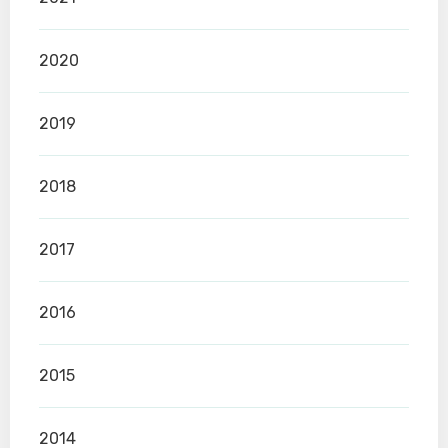
2020
2019
2018
2017
2016
2015
2014