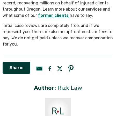
record, recovering millions on behalf of injured clients
throughout Oregon. Learn more about our services and
what some of our
former clients
have to say.
Initial case reviews are completely free, and if we
represent you, there are also no upfront costs or fees to
pay. We do not get paid unless we recover compensation
for you.
Share:
Author:
Rizk Law