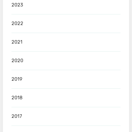
2023
2022
2021
2020
2019
2018
2017