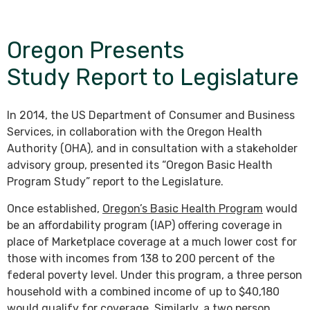
Oregon Presents
Study Report to Legislature
In 2014, the US Department of Consumer and Business
Services, in collaboration with the Oregon Health
Authority (OHA), and in consultation with a stakeholder
advisory group, presented its “Oregon Basic Health
Program Study” report to the Legislature.
Once established,
Oregon’s Basic Health Program
would
be an affordability program (IAP) offering coverage in
place of Marketplace coverage at a much lower cost for
those with incomes from 138 to 200 percent of the
federal poverty level. Under this program, a three person
household with a combined income of up to $40,180
would qualify for coverage. Similarly, a two person