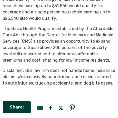
household earning up to $31,860 would qualify for
coverage and a single person household earning up to
$23,540 also would qualify.
The Basic Health Program established by the Affordable
Care Act through the Center for Medicare and Medicaid
Services (CMS) also provides an opportunity to expand
coverage to those above 200 percent of the poverty
level still uninsured and to offer more affordable
premiums and cost-sharing for low-income residents.
Disclaimer: Our law firm does not handle home insurance
claims. We exclusively handle insurance claims related
to auto injuries, trucking accidents, and dog bite cases.
Share: