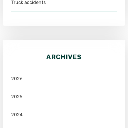
Truck accidents
ARCHIVES
2026
2025
2024