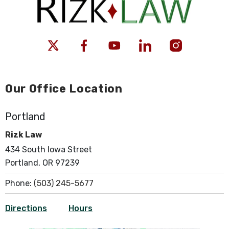
Our Office Location
Portland
Rizk Law
434 South Iowa Street
Portland, OR 97239
Phone:
(503) 245-5677
Directions
Hours