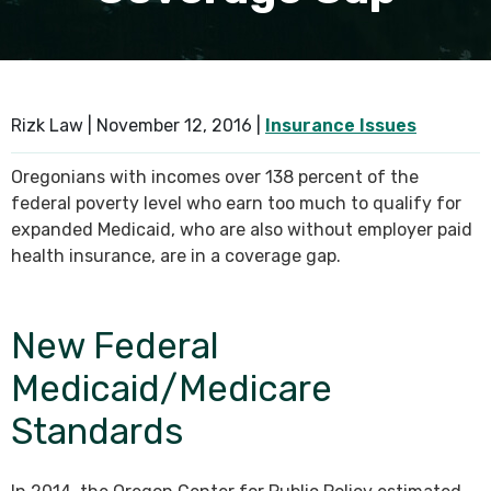
SEE ALL PRACTICE AREAS
Rizk Law |
November 12, 2016
|
Insurance Issues
Oregonians with incomes over 138 percent of the
federal poverty level who earn too much to qualify for
expanded Medicaid, who are also without employer paid
health insurance, are in a coverage gap.
New Federal
Medicaid/Medicare
Standards