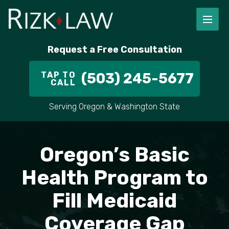
FIRM OVERVIEW
RICHARD RIZK
PERSONAL INJURY
PORTLAND
Request a Free Consultation
STAFF
ALEX PLETCH
CAR ACCIDENT LAWYER
HILLSBORO
TAP TO
(503) 245-5677
CALL
IN THE COMMUNITY
TRUCK ACCIDENTS
GRESHAM
Serving Oregon & Washington State
CASE RESULT
DELIVERY TRUCK ACCIDENTS
VANCOUVER
VIDEOS
MOTORCYCLE ACCIDENTS
BEAVERTON
Oregon’s Basic
DOG BITES
ALL AREAS WE SERVE
Health Program to
Fill Medicaid
PEDESTRIAN ACCIDENTS
Coverage Gap
SLIP AND FALL