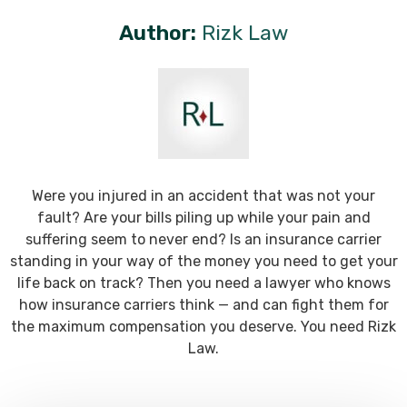
Author:
Rizk Law
Were you injured in an accident that was not your
fault? Are your bills piling up while your pain and
suffering seem to never end? Is an insurance carrier
standing in your way of the money you need to get your
life back on track? Then you need a lawyer who knows
how insurance carriers think — and can fight them for
the maximum compensation you deserve. You need Rizk
Law.