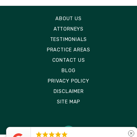
ABOUT US
ATTORNEYS
TESTIMONIALS
PRACTICE AREAS
CONTACT US
BLOG
PRIVACY POLICY
DISCLAIMER
SITE MAP





close