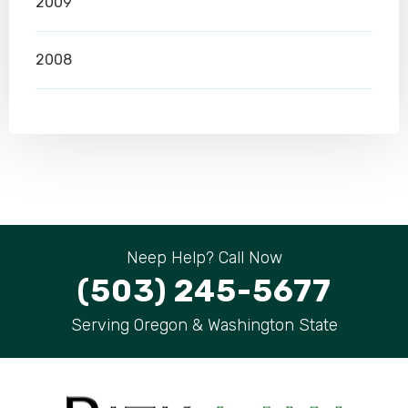
2009
2008
Neep Help? Call Now
(503) 245-5677
Serving Oregon & Washington State