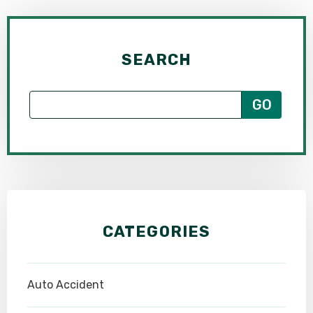
SEARCH
CATEGORIES
Auto Accident