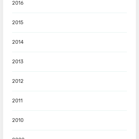
2016
2015
2014
2013
2012
2011
2010