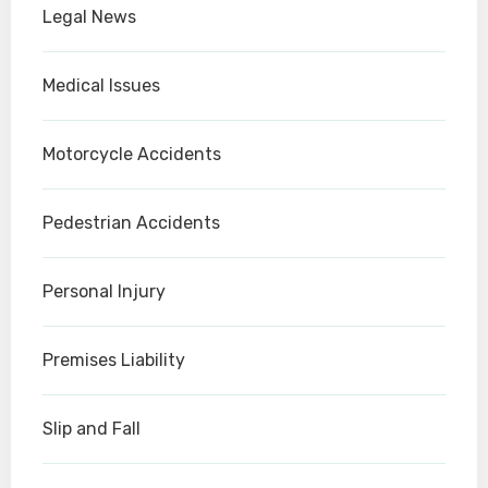
Legal News
Medical Issues
Motorcycle Accidents
Pedestrian Accidents
Personal Injury
Premises Liability
Slip and Fall