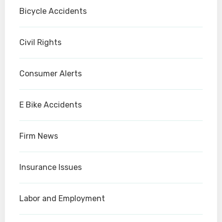
Bicycle Accidents
Civil Rights
Consumer Alerts
E Bike Accidents
Firm News
Insurance Issues
Labor and Employment