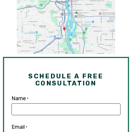
SCHEDULE A FREE
CONSULTATION
Name
*
Email
*