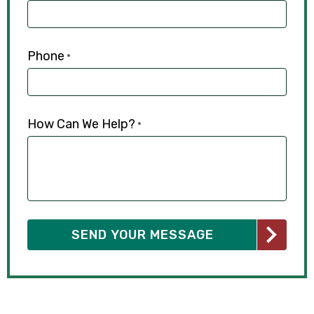
Phone
*
How Can We Help?
*