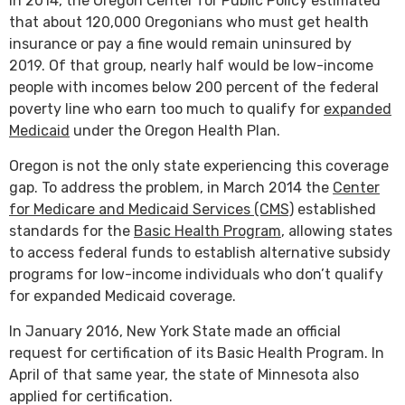
In 2014, the Oregon Center for Public Policy estimated
that about 120,000 Oregonians who must get health
insurance or pay a fine would remain uninsured by
2019. Of that group, nearly half would be low-income
people with incomes below 200 percent of the federal
poverty line who earn too much to qualify for
expanded
Medicaid
under the Oregon Health Plan.
Oregon is not the only state experiencing this coverage
gap. To address the problem, in March 2014 the
Center
for Medicare and Medicaid Services (CMS)
established
standards for the
Basic Health Program
, allowing states
to access federal funds to establish alternative subsidy
programs for low-income individuals who don’t qualify
for expanded Medicaid coverage.
In January 2016, New York State made an official
request for certification of its Basic Health Program. In
April of that same year, the state of Minnesota also
applied for certification.