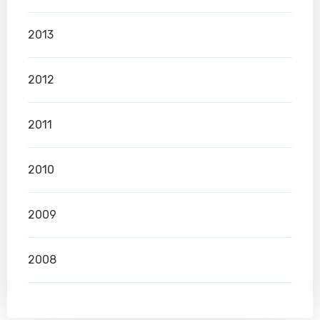
2013
2012
2011
2010
2009
2008