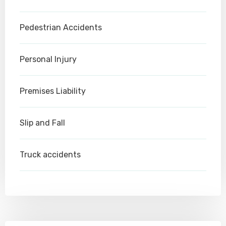
Pedestrian Accidents
Personal Injury
Premises Liability
Slip and Fall
Truck accidents