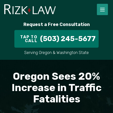
FIRM OVERVIEW
RICHARD RIZK
PERSONAL INJURY
PORTLAND
Request a Free Consultation
STAFF
ALEX PLETCH
CAR ACCIDENT LAWYER
HILLSBORO
TAP TO
(503) 245-5677
CALL
IN THE COMMUNITY
TRUCK ACCIDENTS
GRESHAM
Serving Oregon & Washington State
CASE RESULT
DELIVERY TRUCK ACCIDENTS
VANCOUVER
VIDEOS
MOTORCYCLE ACCIDENTS
BEAVERTON
Oregon Sees 20%
DOG BITES
ALL AREAS WE SERVE
Increase in Traffic
Fatalities
PEDESTRIAN ACCIDENTS
SLIP AND FALL