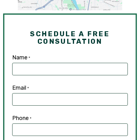
SCHEDULE A FREE
CONSULTATION
Name
*
Email
*
Phone
*