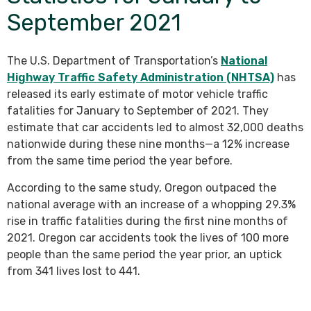
September 2021
The U.S. Department of Transportation’s
National
Highway Traffic Safety Administration (NHTSA)
has
released its early estimate of motor vehicle traffic
fatalities for January to September of 2021. They
estimate that car accidents led to almost 32,000 deaths
nationwide during these nine months—a 12% increase
from the same time period the year before.
According to the same study, Oregon outpaced the
national average with an increase of a whopping 29.3%
rise in traffic fatalities during the first nine months of
2021. Oregon car accidents took the lives of 100 more
people than the same period the year prior, an uptick
from 341 lives lost to 441.