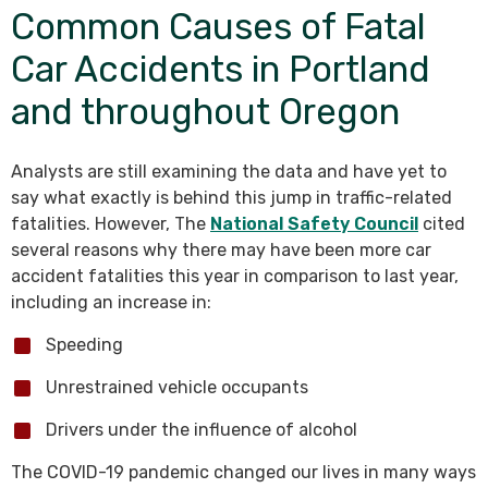
Common Causes of Fatal
Car Accidents in Portland
and throughout Oregon
Analysts are still examining the data and have yet to
say what exactly is behind this jump in traffic-related
fatalities. However, The
National Safety Council
cited
several reasons why there may have been more car
accident fatalities this year in comparison to last year,
including an increase in:
Speeding
Unrestrained vehicle occupants
Drivers under the influence of alcohol
The COVID-19 pandemic changed our lives in many ways