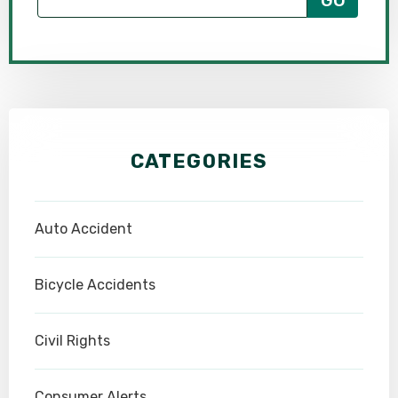
CATEGORIES
Auto Accident
Bicycle Accidents
Civil Rights
Consumer Alerts