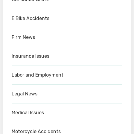
E Bike Accidents
Firm News
Insurance Issues
Labor and Employment
Legal News
Medical Issues
Motorcycle Accidents