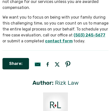
not charge for our services unless you are awarded
compensation.
We want you to focus on being with your family during
this challenging time, so you can count on us to manage
the entire legal process on your behalf. To schedule your
free case evaluation, call our office at
(503) 245-5677
or submit a completed
contact form
today.
Share:
Author:
Rizk Law