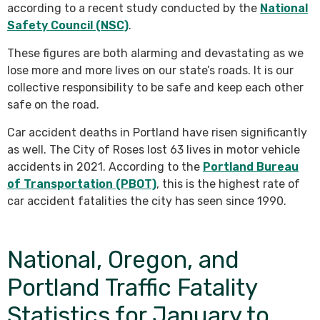
according to a recent study conducted by the
National
Safety Council (NSC)
.
These figures are both alarming and devastating as we
lose more and more lives on our state’s roads. It is our
collective responsibility to be safe and keep each other
safe on the road.
Car accident deaths in Portland have risen significantly
as well. The City of Roses lost 63 lives in motor vehicle
accidents in 2021. According to the
Portland Bureau
of Transportation (PBOT)
, this is the highest rate of
car accident fatalities the city has seen since 1990.
National, Oregon, and
Portland Traffic Fatality
Statistics for January to