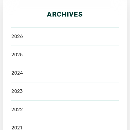
ARCHIVES
2026
2025
2024
2023
2022
2021