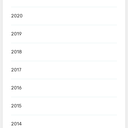
2020
2019
2018
2017
2016
2015
2014