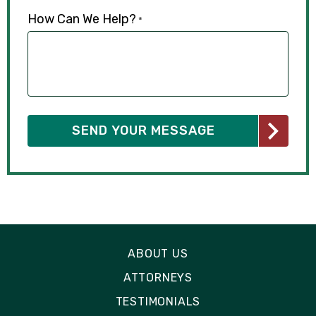
How Can We Help?
*
ABOUT US
ATTORNEYS
TESTIMONIALS