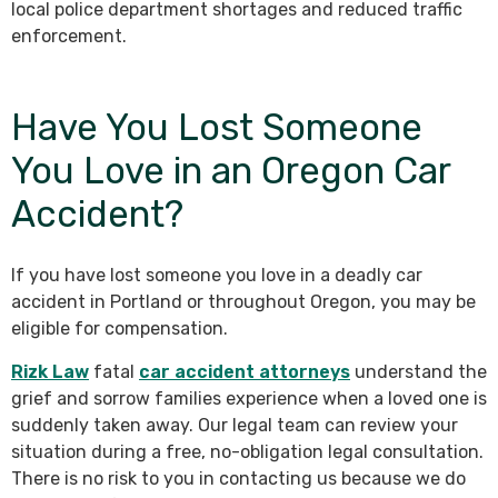
local police department shortages and reduced traffic
enforcement.
Have You Lost Someone
You Love in an Oregon Car
Accident?
If you have lost someone you love in a deadly car
accident in Portland or throughout Oregon, you may be
eligible for compensation.
Rizk Law
fatal
car accident attorneys
understand the
grief and sorrow families experience when a loved one is
suddenly taken away. Our legal team can review your
situation during a free, no-obligation legal consultation.
There is no risk to you in contacting us because we do