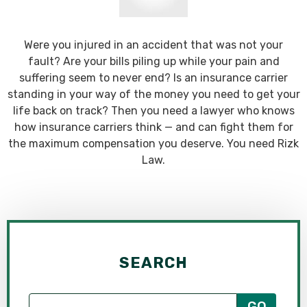
Were you injured in an accident that was not your
fault? Are your bills piling up while your pain and
suffering seem to never end? Is an insurance carrier
standing in your way of the money you need to get your
life back on track? Then you need a lawyer who knows
how insurance carriers think — and can fight them for
the maximum compensation you deserve. You need Rizk
Law.
SEARCH