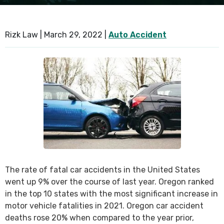
SEE ALL PRACTICE AREAS
Rizk Law |
March 29, 2022
|
Auto Accident
The rate of fatal car accidents in the United States
went up 9% over the course of last year. Oregon ranked
in the top 10 states with the most significant increase in
motor vehicle fatalities in 2021. Oregon car accident
deaths rose 20% when compared to the year prior,