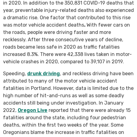
in 2020. In addition to the 350,831 COVID-19 deaths that
year, preventable injury-related deaths also experienced
a dramatic rise. One factor that contributed to this rise
was motor vehicle accident deaths
.
With fewer cars on
the roads, people were driving faster and more
recklessly. After three consecutive years of decline,
roads became less safe in 2020 as traffic fatalities
increased 8.3%. There were 42,338 lives taken in motor-
vehicle crashes in 2020, compared to 39,107 in 2019.
Speeding,
drunk driving
, and reckless driving have been
attributed to many of the motor vehicle accident
fatalities in Portland. However, data is limited due to the
high number of hit-and-runs as well as some deadly
accidents still being under investigation. In January
2022,
Oregon Live
reported that there were already 15
fatalities around the state, including four pedestrian
deaths, within the first two weeks of the year. Some
Oregonians blame the increase in traffic fatalities on