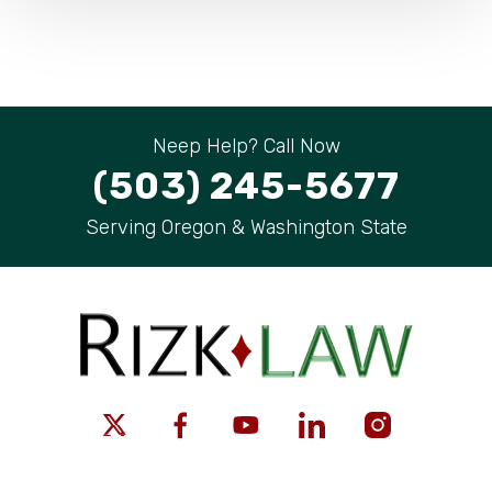
Neep Help? Call Now
(503) 245-5677
Serving Oregon & Washington State