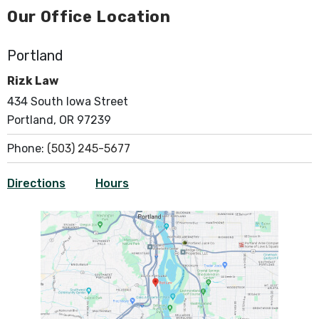
Our Office Location
Portland
Rizk Law
434 South Iowa Street
Portland, OR 97239
Phone:
(503) 245-5677
Directions
Hours