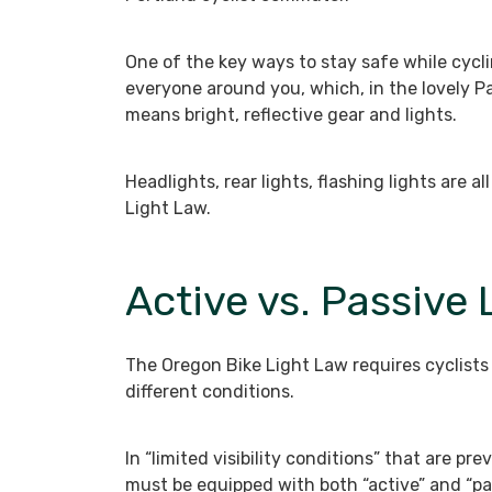
One of the key ways to stay safe while cyclin
everyone around you, which, in the lovely P
means bright, reflective gear and lights.
Headlights, rear lights, flashing lights are 
Light Law.
Active vs. Passive 
The Oregon Bike Light Law requires cyclists 
different conditions.
In “limited visibility conditions” that are pr
must be equipped with both “active” and “pa