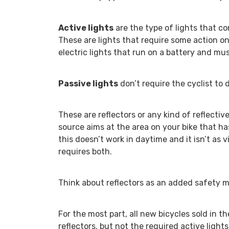
Active lights
are the type of lights that c
These are lights that require some action on 
electric lights that run on a battery and mus
Passive lights
don’t require the cyclist to
These are reflectors or any kind of reflective
source aims at the area on your bike that has 
this doesn’t work in daytime and it isn’t as 
requires both.
Think about reflectors as an added safety me
For the most part, all new bicycles sold in t
reflectors, but not the required active light