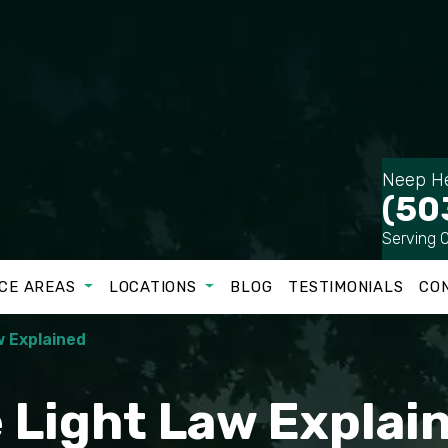
Neep He
(50
Serving 
CE AREAS
LOCATIONS
BLOG
TESTIMONIALS
CO
w Explained
e Light Law Explai