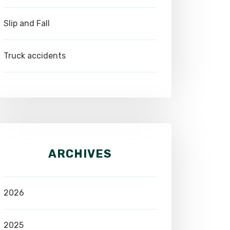
Slip and Fall
Truck accidents
ARCHIVES
2026
2025