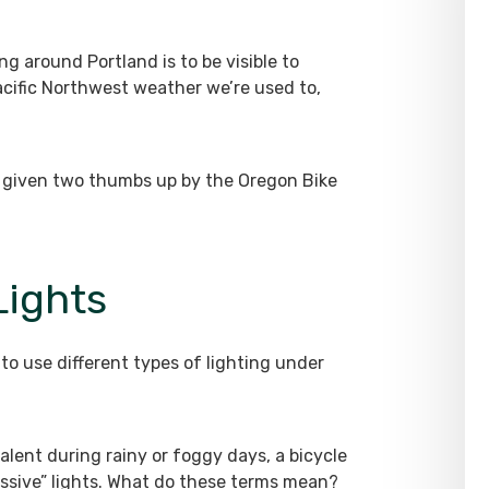
g around Portland is to be visible to
acific Northwest weather we’re used to,
all given two thumbs up by the Oregon Bike
Lights
to use different types of lighting under
evalent during rainy or foggy days, a bicycle
ssive” lights. What do these terms mean?