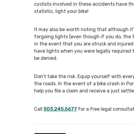
cyclists involved in these accidents have th
statistic, light your bike!
It may also be worth noting that although it’
forgoing lights (even though if you do, the
in the event that you are struck and injured
have lights when you were legally required t
be denied.
Don’t take the risk. Equip yourself with ev
the roads. In the event of a bike crash in Po
help you file a claim and receive a just settl
Call
503.245.5677
for a free legal consultat