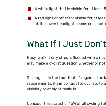
A white light that is visible for at least
A red light or reflector visible for at le
of the lower headlight beams on a motor
What if I Just Don’
Busy, well-lit city streets flooded with a n
may make a cyclist question whether or not 
Setting aside the fact that it’s against th
requirements, it’s important for cyclists to 
visibility or at night really is.
Consider this statistic: 46% of all cycling fa