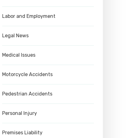
Labor and Employment
Legal News
Medical Issues
Motorcycle Accidents
Pedestrian Accidents
Personal Injury
Premises Liability