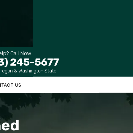
lp? Call Now
3) 245-5677
Oregon & Washington State
NTACT US
ned