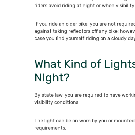
riders avoid riding at night or when visibility 
If you ride an older bike, you are not require
against taking reflectors off any bike; howev
case you find yourself riding on a cloudy day
What Kind of Lights
Night?
By state law, you are required to have workin
visibility conditions.
The light can be on worn by you or mounted 
requirements.