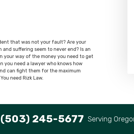
dent that was not your fault? Are your
ain and suffering seem to never end? Is an
 in your way of the money you need to get
hen you need a lawyer who knows how
 and can fight them for the maximum
 You need Rizk Law.
(503) 245-5677
Serving Orego