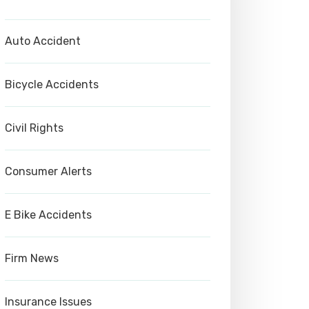
Auto Accident
Bicycle Accidents
Civil Rights
Consumer Alerts
E Bike Accidents
Firm News
Insurance Issues