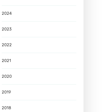
2024
2023
2022
2021
2020
2019
2018