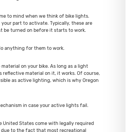
ome to mind when we think of bike lights.
your part to activate. Typically, these are
t be turned on before it starts to work.
 do anything for them to work.
 material on your bike. As long as a light
reflective material on it, it works. Of course,
visible as active lighting, which is why Oregon
chanism in case your active lights fail.
he United States come with legally required
s due to the fact that most recreational