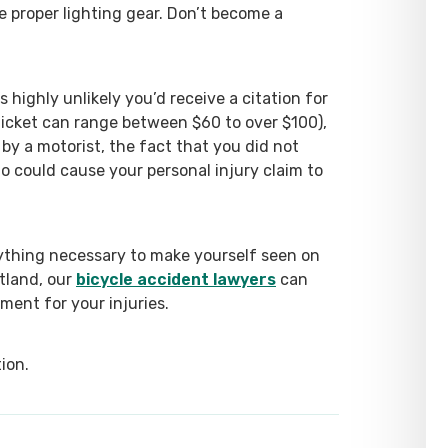
e proper lighting gear. Don’t become a
s highly unlikely you’d receive a citation for
 ticket can range between $60 to over $100),
 by a motorist, the fact that you did not
o could cause your personal injury claim to
erything necessary to make yourself seen on
rtland, our
bicycle accident lawyers
can
ement for your injuries.
ion.