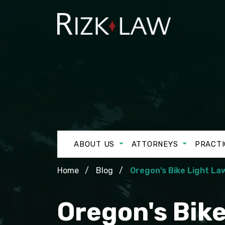
ABOUT US
ATTORNEYS
PRACTI
Home
Blog
Oregon’s Bike Light La
Oregon's Bik