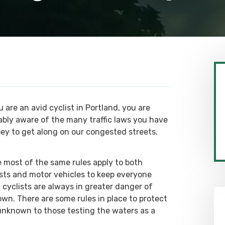
u are an avid cyclist in Portland, you are
ably aware of the many traffic laws you have
bey to get along on our congested streets.
e most of the same rules apply to both
ists and motor vehicles to keep everyone
, cyclists are always in greater danger of
wn. There are some rules in place to protect
 unknown to those testing the waters as a