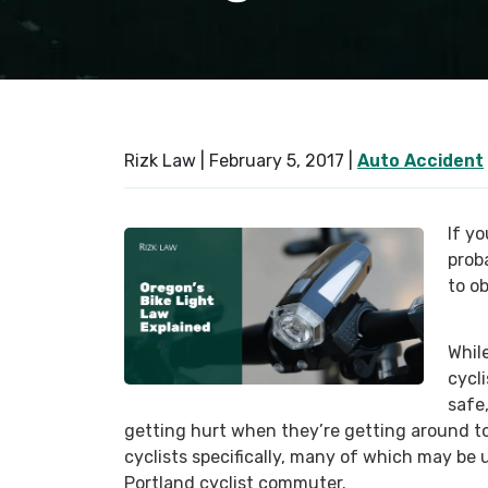
Rizk Law |
February 5, 2017
|
Auto Accident
If yo
prob
to o
Whil
cycl
safe
getting hurt when they’re getting around to
cyclists specifically, many of which may be
Portland cyclist commuter.