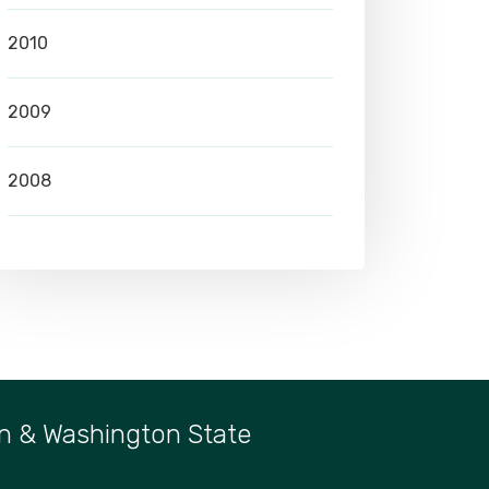
2010
2009
2008
n & Washington State