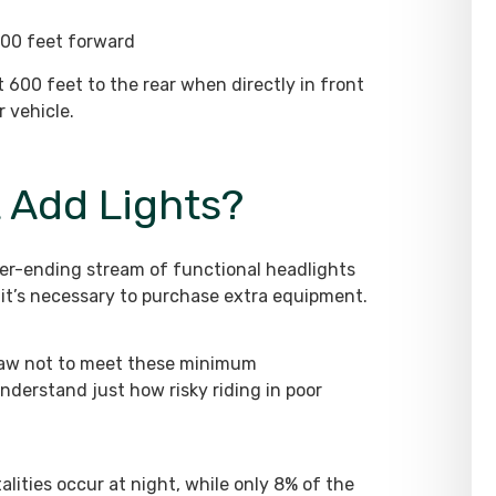
 500 feet forward
ast 600 feet to the rear when directly in front
 vehicle.
t Add Lights?
ever-ending stream of functional headlights
it’s necessary to purchase extra equipment.
e law not to meet these minimum
understand just how risky riding in poor
talities occur at night, while only 8% of the