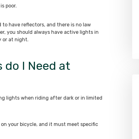
is poor.
d to have reflectors, and there is no law
er, you should always have active lights in
 or at night.
 do I Need at
g lights when riding after dark or in limited
on your bicycle, and it must meet specific