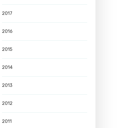
2017
2016
2015
2014
2013
2012
2011