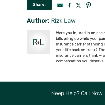
Share:
Author:
Rizk Law
Were you injured in an acci
bills piling up while your p
insurance carrier standing
your life back on track? T
insurance carriers think —
compensation you deserve.
Neep Help? Call Now