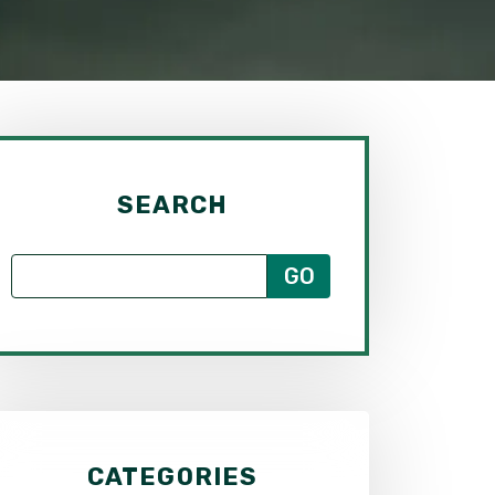
SEARCH
CATEGORIES