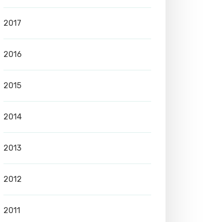
2017
2016
2015
2014
2013
2012
2011