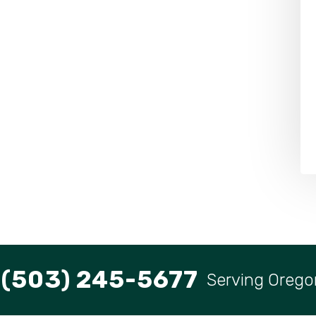
(503) 245-5677
Serving Orego