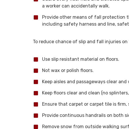
a worker can accidentally walk.
Provide other means of fall protection t
including safety harness and line, safety
To reduce chance of slip and fall injuries o
Use slip resistant material on floors.
Not wax or polish floors.
Keep aisles and passageways clear and we
Keep floors clear and clean (no splinters
Ensure that carpet or carpet tile is firm
Provide continuous handrails on both sid
Remove snow from outside walking surf