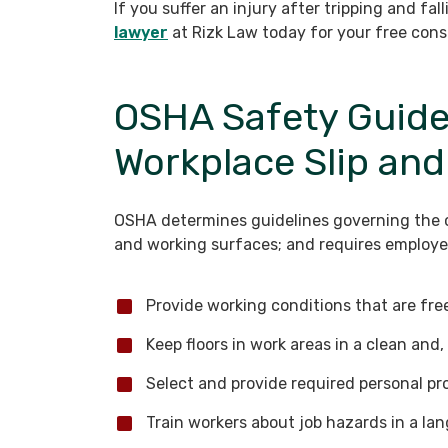
If you suffer an injury after tripping and fal
lawyer
at Rizk Law today for your free cons
OSHA Safety Guidel
Workplace Slip and
OSHA determines guidelines governing the co
and working surfaces; and requires employer
Provide working conditions that are fr
Keep floors in work areas in a clean and, 
Select and provide required personal pr
Train workers about job hazards in a l