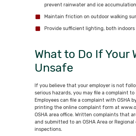
prevent rainwater and ice accumulation
Maintain friction on outdoor walking surf
Provide sufficient lighting, both indoor
What to Do If Your 
Unsafe
If you believe that your employer is not fol
serious hazards, you may file a complaint t
Employees can file a complaint with OSHA b
printing the online complaint form at www.os
OSHA area office. Written complaints that ar
and submitted to an OSHA Area or Regional of
inspections.