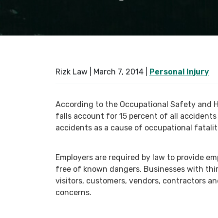
Rizk Law |
March 7, 2014
|
Personal Injury
According to the Occupational Safety and He
falls account for 15 percent of all accident
accidents as a cause of occupational fatalit
Employers are required by law to provide em
free of known dangers. Businesses with third
visitors, customers, vendors, contractors a
concerns.