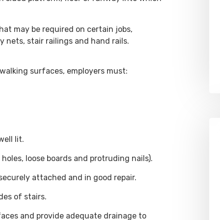
hat may be required on certain jobs,
 nets, stair railings and hand rails.
n walking surfaces, employers must:
ll lit.
, holes, loose boards and protruding nails).
, securely attached and in good repair.
es of stairs.
aces and provide adequate drainage to