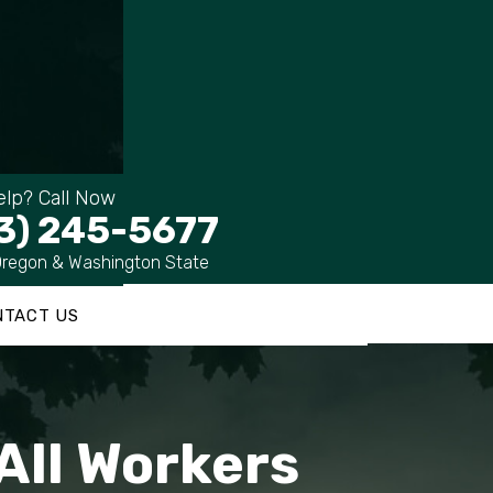
lp? Call Now
3) 245-5677
Oregon & Washington State
NTACT US
All Workers