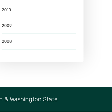
2010
2009
2008
n & Washington State