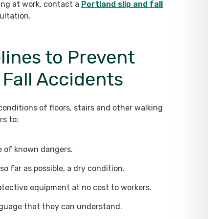
ling at work, contact a
Portland slip and fall
ultation.
ines to Prevent
 Fall Accidents
nditions of floors, stairs and other walking
s to:
ee of known dangers.
so far as possible, a dry condition.
otective equipment at no cost to workers.
anguage that they can understand.