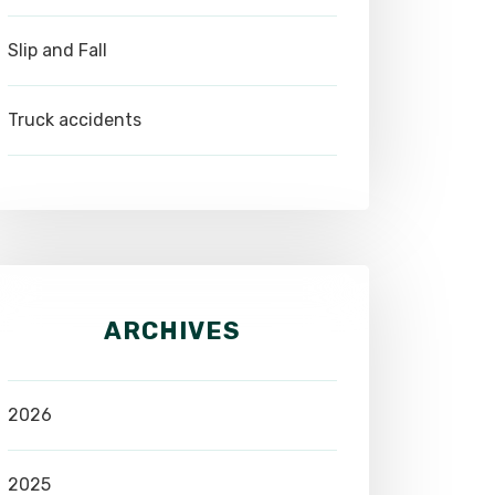
Slip and Fall
Truck accidents
ARCHIVES
2026
2025