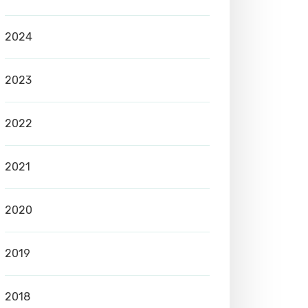
2024
2023
2022
2021
2020
2019
2018