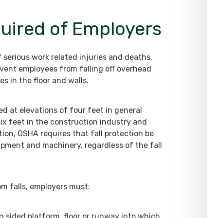
quired of Employers
serious work related injuries and deaths.
event employees from falling off overhead
es in the floor and walls.
ed at elevations of four feet in general
six feet in the construction industry and
tion, OSHA requires that fall protection be
ment and machinery, regardless of the fall
m falls, employers must:
n sided platform, floor or runway into which