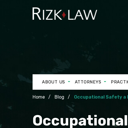
ABOUT US
ATTORNEYS
PRACTI
Home
Blog
Occupational Safety a 
Occupational 