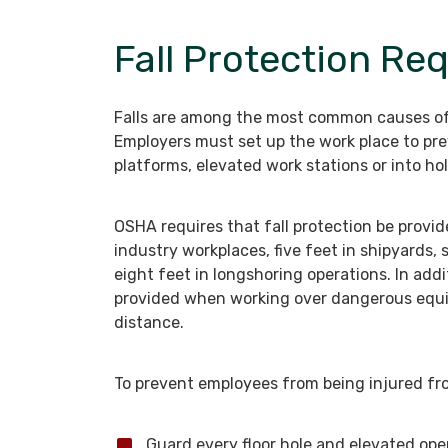
Fall Protection Re
Falls are among the most common causes of 
Employers must set up the work place to pr
platforms, elevated work stations or into hol
OSHA requires that fall protection be provid
industry workplaces, five feet in shipyards, 
eight feet in longshoring operations. In addi
provided when working over dangerous equip
distance.
To prevent employees from being injured fro
Guard every floor hole and elevated ope