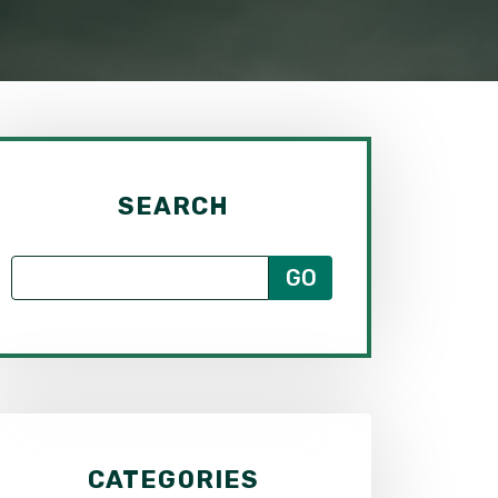
SEARCH
CATEGORIES