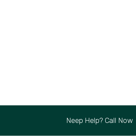
Neep Help? Call Now