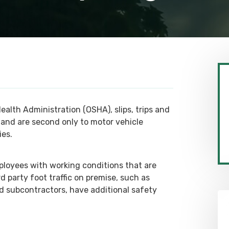
alth Administration (OSHA), slips, trips and
s and are second only to motor vehicle
ies.
ployees with working conditions that are
 party foot traffic on premise, such as
nd subcontractors, have additional safety