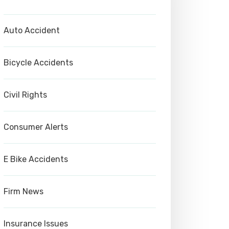
Auto Accident
Bicycle Accidents
Civil Rights
Consumer Alerts
E Bike Accidents
Firm News
Insurance Issues