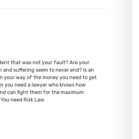
dent that was not your fault? Are your
ain and suffering seem to never end? Is an
 in your way of the money you need to get
hen you need a lawyer who knows how
 and can fight them for the maximum
 You need Rizk Law.