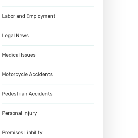
Labor and Employment
Legal News
Medical Issues
Motorcycle Accidents
Pedestrian Accidents
Personal Injury
Premises Liability