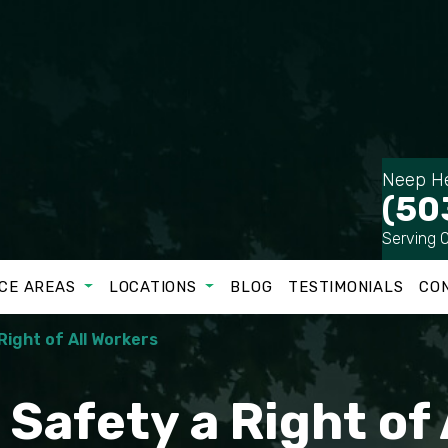
Neep He
(50
Serving 
CE AREAS
LOCATIONS
BLOG
TESTIMONIALS
CO
Right of All Workers
Safety a Right of 