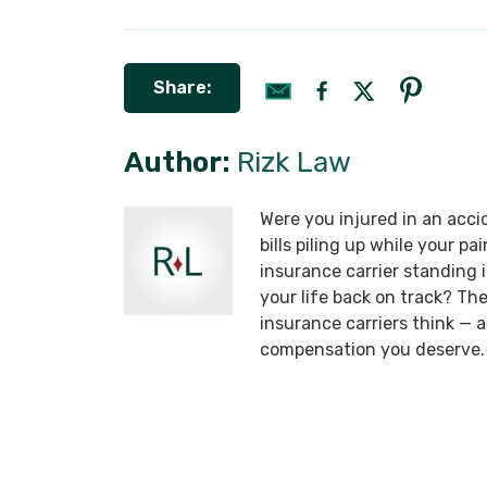
Share:
Author:
Rizk Law
Were you injured in an acci
bills piling up while your p
insurance carrier standing
your life back on track? T
insurance carriers think —
compensation you deserve.