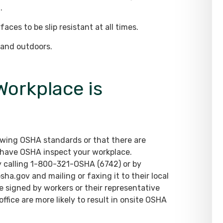
.
aces to be slip resistant at all times.
s and outdoors.
Workplace is
lowing OSHA standards or that there are
o have OSHA inspect your workplace.
y calling 1-800-321-OSHA (6742) or by
ha.gov and mailing or faxing it to their local
e signed by workers or their representative
fice are more likely to result in onsite OSHA