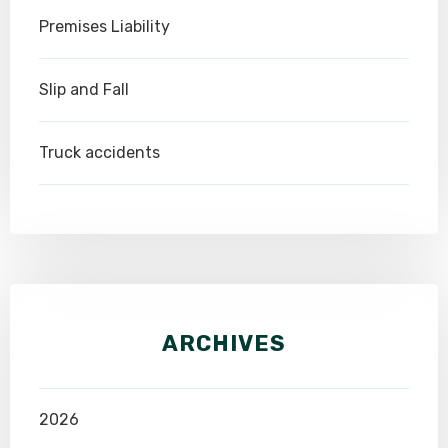
Premises Liability
Slip and Fall
Truck accidents
ARCHIVES
2026