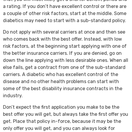
a rating. If you don’t have excellent control or there are
a couple of other risk factors, start at the middle. Some
diabetics may need to start with a sub-standard policy.
Do not apply with several carriers at once and then see
who comes back with the best offer. Instead, with low
risk factors, at the beginning start applying with one of
the better insurance carriers. If you are denied, go on
down the line applying with less desirable ones. When all
else fails, get a contract from one of the sub-standard
carriers. A diabetic who has excellent control of the
disease and no other health problems can start with
some of the best disability insurance contracts in the
industry.
Don’t expect the first application you make to be the
best offer you will get, but always take the first offer you
get. Place that policy in-force, because it may be the
only offer you will get, and you can always look for