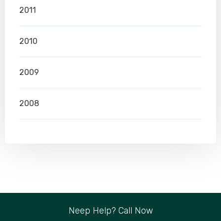
2011
2010
2009
2008
Neep Help? Call Now