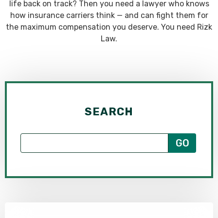
life back on track? Then you need a lawyer who knows
how insurance carriers think — and can fight them for
the maximum compensation you deserve. You need Rizk
Law.
SEARCH