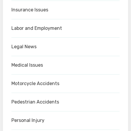
Insurance Issues
Labor and Employment
Legal News
Medical Issues
Motorcycle Accidents
Pedestrian Accidents
Personal Injury