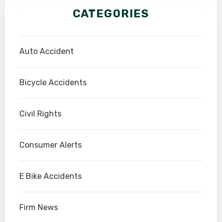
CATEGORIES
Auto Accident
Bicycle Accidents
Civil Rights
Consumer Alerts
E Bike Accidents
Firm News