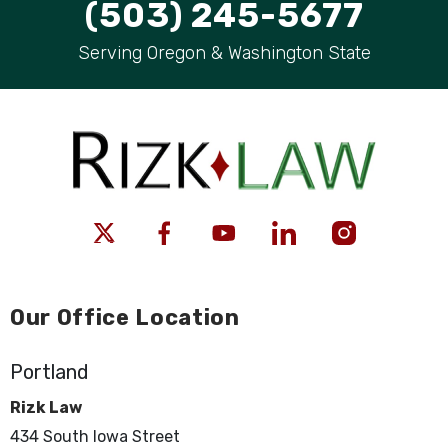
(503) 245-5677
Serving Oregon & Washington State
Our Office Location
Portland
Rizk Law
434 South Iowa Street