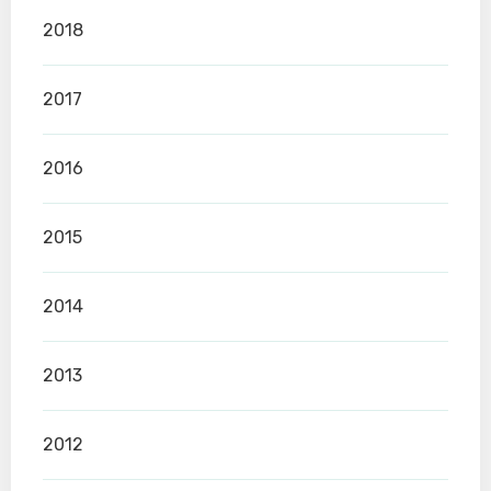
2018
2017
2016
2015
2014
2013
2012