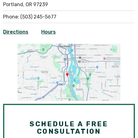
Portland, OR 97239
Phone:
(503) 245-5677
Directions
Hours
SCHEDULE A FREE
CONSULTATION