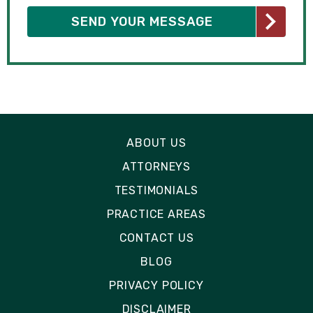
ABOUT US
ATTORNEYS
TESTIMONIALS
PRACTICE AREAS
CONTACT US
BLOG
PRIVACY POLICY
DISCLAIMER