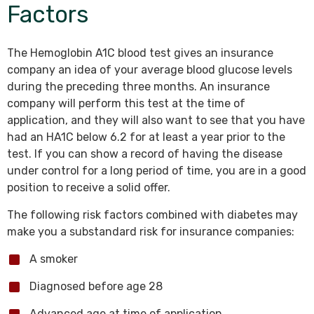
Factors
The Hemoglobin A1C blood test gives an insurance
company an idea of your average blood glucose levels
during the preceding three months. An insurance
company will perform this test at the time of
application, and they will also want to see that you have
had an HA1C below 6.2 for at least a year prior to the
test. If you can show a record of having the disease
under control for a long period of time, you are in a good
position to receive a solid offer.
The following risk factors combined with diabetes may
make you a substandard risk for insurance companies:
A smoker
Diagnosed before age 28
Advanced age at time of application