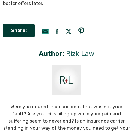
better offers later.
Share:
Author:
Rizk Law
Were you injured in an accident that was not your
fault? Are your bills piling up while your pain and
suffering seem to never end? Is an insurance carrier
standing in your way of the money you need to get your