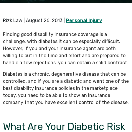
SEE ALL PRACTICE AREAS
Rizk Law |
August 26, 2013
|
Personal Injury
Finding good disability insurance coverage is a
challenge; with diabetes it can be especially difficult.
However, if you and your insurance agent are both
willing to put in the time and effort and are prepared to
handle a few rejections, you can obtain a solid contract.
Diabetes is a chronic, degenerative disease that can be
controlled, and if you are a diabetic and want one of the
best disability insurance policies in the marketplace
today, you need to be able to show an insurance
company that you have excellent control of the disease.
What Are Your Diabetic Risk