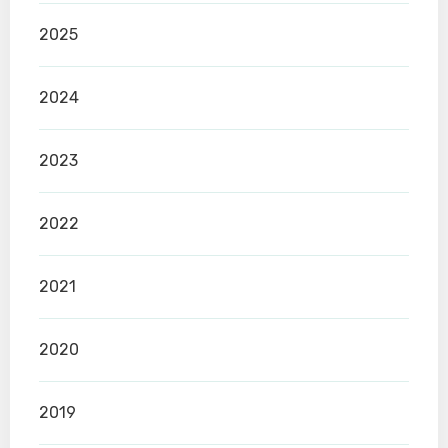
2025
2024
2023
2022
2021
2020
2019