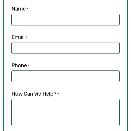
Name
*
Email
*
Phone
*
How Can We Help?
*