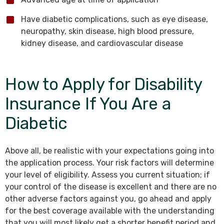
Have diabetic complications, such as eye disease,
neuropathy, skin disease, high blood pressure,
kidney disease, and cardiovascular disease
How to Apply for Disability
Insurance If You Are a
Diabetic
Above all, be realistic with your expectations going into
the application process. Your risk factors will determine
your level of eligibility. Assess you current situation; if
your control of the disease is excellent and there are no
other adverse factors against you, go ahead and apply
for the best coverage available with the understanding
that you will most likely get a shorter benefit period and