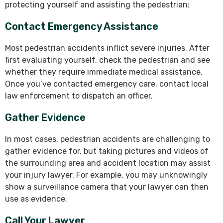
protecting yourself and assisting the pedestrian:
Contact Emergency Assistance
Most pedestrian accidents inflict severe injuries. After
first evaluating yourself, check the pedestrian and see
whether they require immediate medical assistance.
Once you’ve contacted emergency care, contact local
law enforcement to dispatch an officer.
Gather Evidence
In most cases, pedestrian accidents are challenging to
gather evidence for, but taking pictures and videos of
the surrounding area and accident location may assist
your injury lawyer. For example, you may unknowingly
show a surveillance camera that your lawyer can then
use as evidence.
Call Your Lawyer