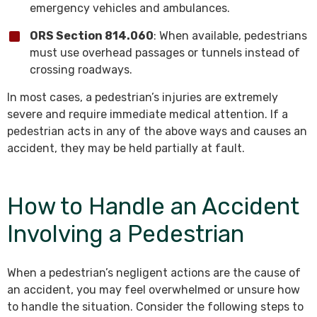
emergency vehicles and ambulances.
ORS Section 814.060
: When available, pedestrians
must use overhead passages or tunnels instead of
crossing roadways.
In most cases, a pedestrian’s injuries are extremely
severe and require immediate medical attention. If a
pedestrian acts in any of the above ways and causes an
accident, they may be held partially at fault.
How to Handle an Accident
Involving a Pedestrian
When a pedestrian’s negligent actions are the cause of
an accident, you may feel overwhelmed or unsure how
to handle the situation. Consider the following steps to