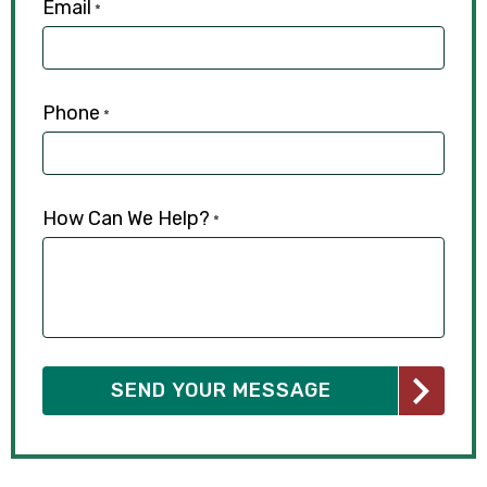
Email
*
Phone
*
How Can We Help?
*