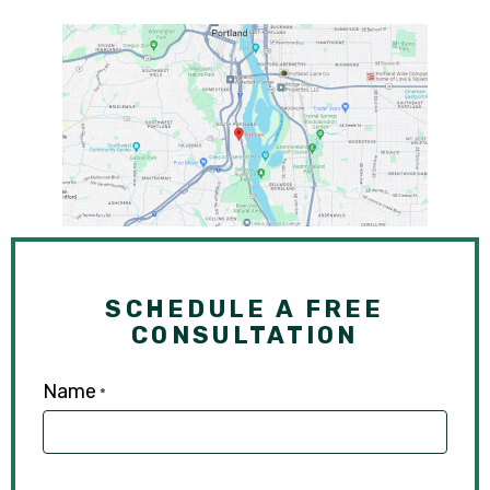
SCHEDULE A FREE
CONSULTATION
Name
*