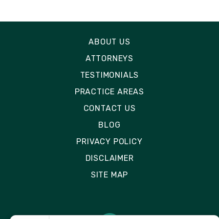
ABOUT US
ATTORNEYS
TESTIMONIALS
PRACTICE AREAS
CONTACT US
BLOG
PRIVACY POLICY
DISCLAIMER
SITE MAP