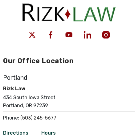
Our Office Location
Portland
Rizk Law
434 South Iowa Street
Portland, OR 97239
Phone:
(503) 245-5677
Directions
Hours