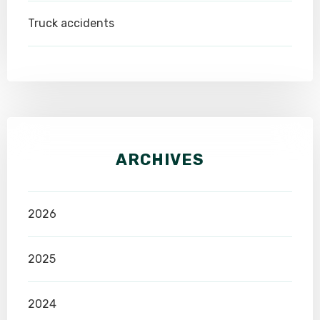
Truck accidents
ARCHIVES
2026
2025
2024