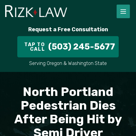
FIRM OVERVIEW
RICHARD RIZK
PERSONAL INJURY
PORTLAND
Request a Free Consultation
STAFF
ALEX PLETCH
CAR ACCIDENT LAWYER
HILLSBORO
TAP TO
(503) 245-5677
CALL
IN THE COMMUNITY
TRUCK ACCIDENTS
GRESHAM
Serving Oregon & Washington State
CASE RESULT
DELIVERY TRUCK ACCIDENTS
VANCOUVER
VIDEOS
MOTORCYCLE ACCIDENTS
BEAVERTON
North Portland
DOG BITES
ALL AREAS WE SERVE
Pedestrian Dies
After Being Hit by
PEDESTRIAN ACCIDENTS
Semi Driver
SLIP AND FALL