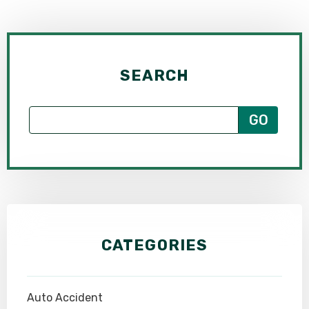
SEARCH
CATEGORIES
Auto Accident