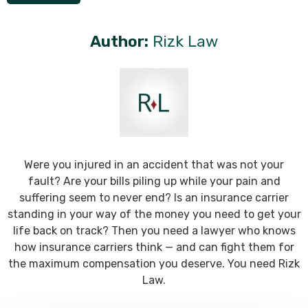
Author:
Rizk Law
Were you injured in an accident that was not your
fault? Are your bills piling up while your pain and
suffering seem to never end? Is an insurance carrier
standing in your way of the money you need to get your
life back on track? Then you need a lawyer who knows
how insurance carriers think — and can fight them for
the maximum compensation you deserve. You need Rizk
Law.