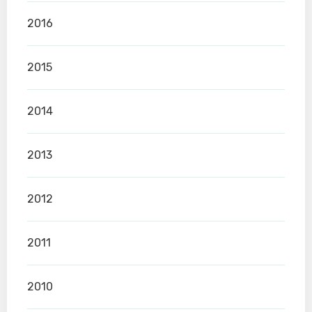
2016
2015
2014
2013
2012
2011
2010