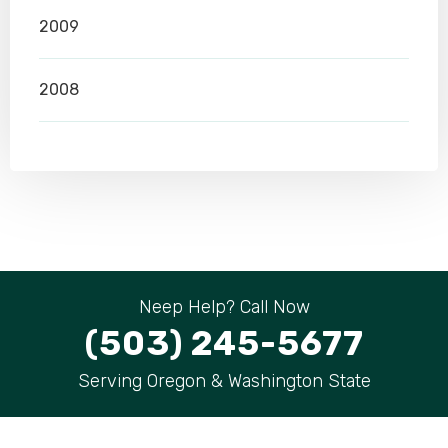
2009
2008
Neep Help? Call Now
(503) 245-5677
Serving Oregon & Washington State