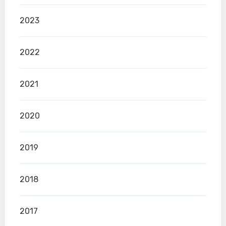
2023
2022
2021
2020
2019
2018
2017