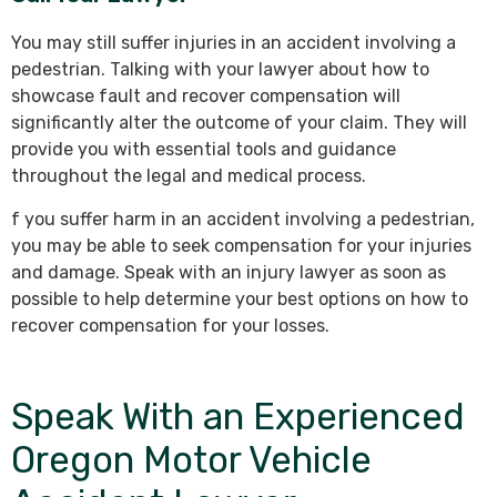
You may still suffer injuries in an accident involving a
pedestrian. Talking with your lawyer about how to
showcase fault and recover compensation will
significantly alter the outcome of your claim. They will
provide you with essential tools and guidance
throughout the legal and medical process.
f you suffer harm in an accident involving a pedestrian,
you may be able to seek compensation for your injuries
and damage. Speak with an injury lawyer as soon as
possible to help determine your best options on how to
recover compensation for your losses.
Speak With an Experienced
Oregon Motor Vehicle