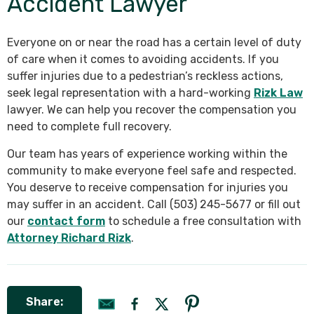
Accident Lawyer
Everyone on or near the road has a certain level of duty
of care when it comes to avoiding accidents. If you
suffer injuries due to a pedestrian’s reckless actions,
seek legal representation with a hard-working
Rizk Law
lawyer. We can help you recover the compensation you
need to complete full recovery.
Our team has years of experience working within the
community to make everyone feel safe and respected.
You deserve to receive compensation for injuries you
may suffer in an accident. Call (503) 245-5677 or fill out
our
contact form
to schedule a free consultation with
Attorney Richard Rizk
.
Share: