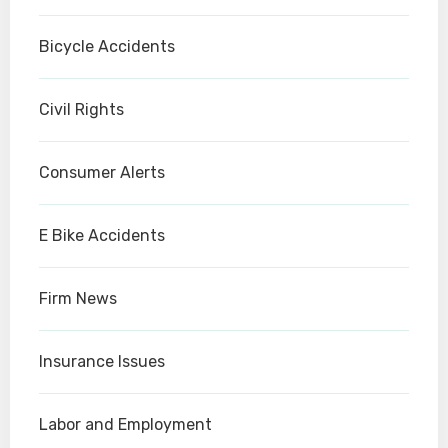
Bicycle Accidents
Civil Rights
Consumer Alerts
E Bike Accidents
Firm News
Insurance Issues
Labor and Employment