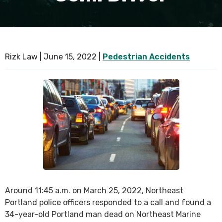
SEE ALL PRACTICE AREAS
Rizk Law |
June 15, 2022
|
Pedestrian Accidents
Around 11:45 a.m. on March 25, 2022, Northeast
Portland police officers responded to a call and found a
34-year-old Portland man dead on Northeast Marine