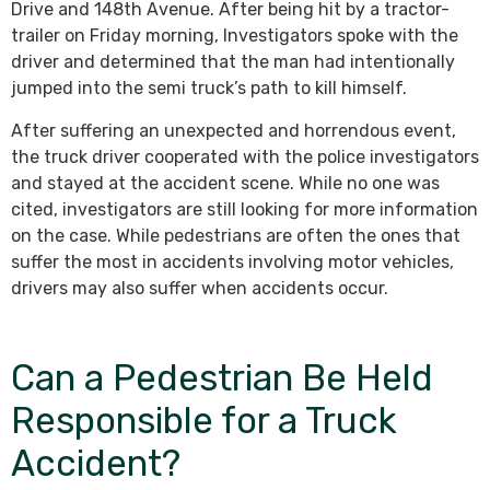
Drive and 148th Avenue. After being hit by a tractor-
trailer on Friday morning, Investigators spoke with the
driver and determined that the man had intentionally
jumped into the semi truck’s path to kill himself.
After suffering an unexpected and horrendous event,
the truck driver cooperated with the police investigators
and stayed at the accident scene. While no one was
cited, investigators are still looking for more information
on the case. While pedestrians are often the ones that
suffer the most in accidents involving motor vehicles,
drivers may also suffer when accidents occur.
Can a Pedestrian Be Held
Responsible for a Truck
Accident?