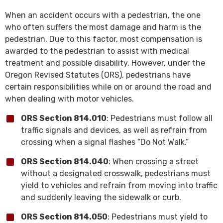
When an accident occurs with a pedestrian, the one
who often suffers the most damage and harm is the
pedestrian. Due to this factor, most compensation is
awarded to the pedestrian to assist with medical
treatment and possible disability. However, under the
Oregon Revised Statutes (ORS), pedestrians have
certain responsibilities while on or around the road and
when dealing with motor vehicles.
ORS Section 814.010
: Pedestrians must follow all
traffic signals and devices, as well as refrain from
crossing when a signal flashes “Do Not Walk.”
ORS Section 814.040
: When crossing a street
without a designated crosswalk, pedestrians must
yield to vehicles and refrain from moving into traffic
and suddenly leaving the sidewalk or curb.
ORS Section 814.050
: Pedestrians must yield to