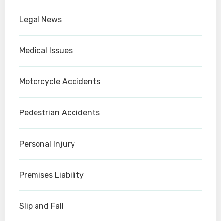
Legal News
Medical Issues
Motorcycle Accidents
Pedestrian Accidents
Personal Injury
Premises Liability
Slip and Fall