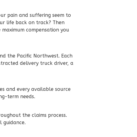
our pain and suffering seem to
ur life back on track? Then
the maximum compensation you
nd the Pacific Northwest. Each
tracted delivery truck driver, a
ies and every available source
ong-term needs.
roughout the claims process.
l guidance.