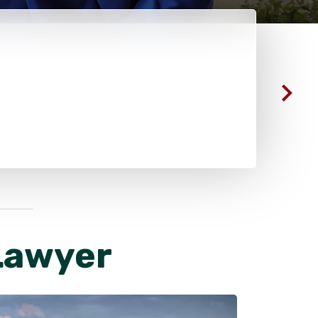
Lawyer