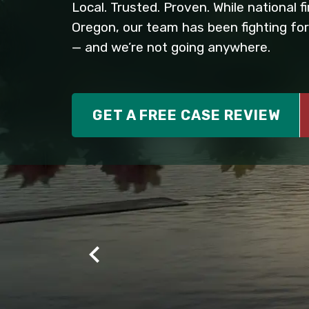
Local. Trusted. Proven. While national 
Oregon, our team has been fighting for
— and we’re not going anywhere.
GET A FREE CASE REVIEW