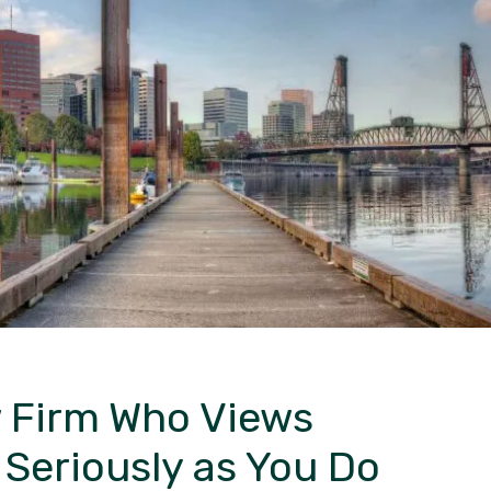
 Firm
Who Views
s
Seriously as You Do