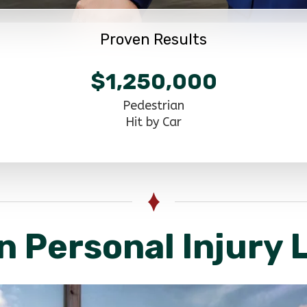
Proven Results
$1,250,000
Pedestrian
Hit by Car
n Personal Injury 