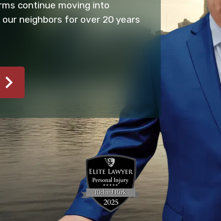
firms continue moving into
 our neighbors for over 20 years