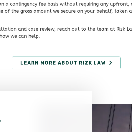
on a contingency fee basis without requiring any upfront,
age of the gross amount we secure on your behalf, taken at
ultation and case review, reach out to the team at Rizk L
 how we can help.
LEARN MORE ABOUT RIZK LAW
?