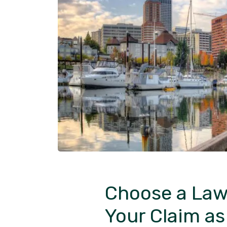
Choose a Law
Your Claim a