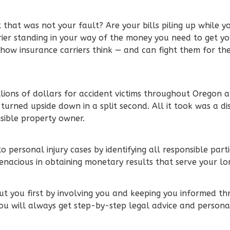
 that was not your fault? Are your bills piling up while y
rier standing in your way of the money you need to get yo
how insurance carriers think — and can fight them for 
lions of dollars for accident victims throughout Oregon a
 turned upside down in a split second. All it took was a dis
nsible property owner.
 personal injury cases by identifying all responsible part
enacious in obtaining monetary results that serve your l
t you first by involving you and keeping you informed th
ou will always get step-by-step legal advice and persona