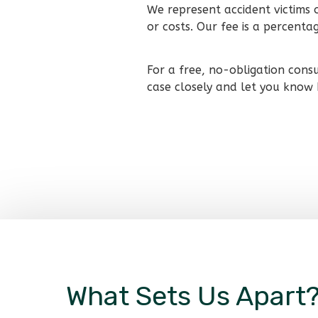
We represent accident victims 
or costs. Our fee is a percent
For a free, no-obligation cons
case closely and let you know
What Sets Us Apart