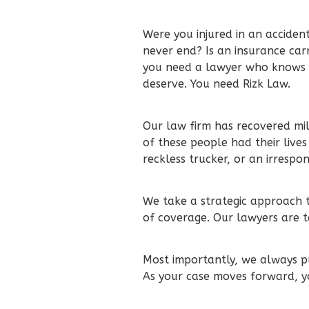
Were you injured in an accident
never end? Is an insurance car
you need a lawyer who knows 
deserve. You need Rizk Law.
Our law firm has recovered mil
of these people had their lives
reckless trucker, or an irrespo
We take a strategic approach to
of coverage. Our lawyers are t
Most importantly, we always pu
As your case moves forward, y