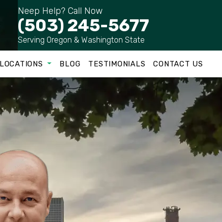
Neep Help? Call Now
(503) 245-5677
Serving Oregon & Washington State
LOCATIONS
BLOG
TESTIMONIALS
CONTACT US