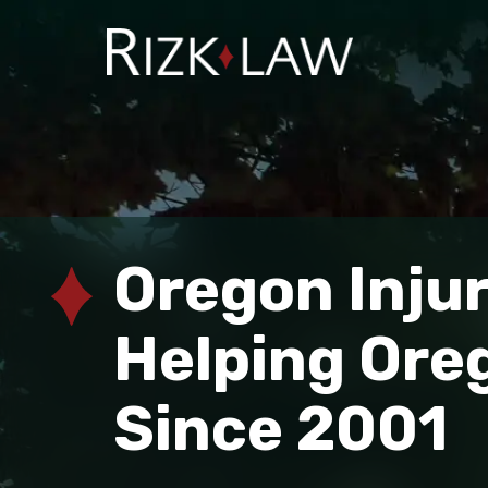
Oregon Inju
Helping Ore
Since 2001