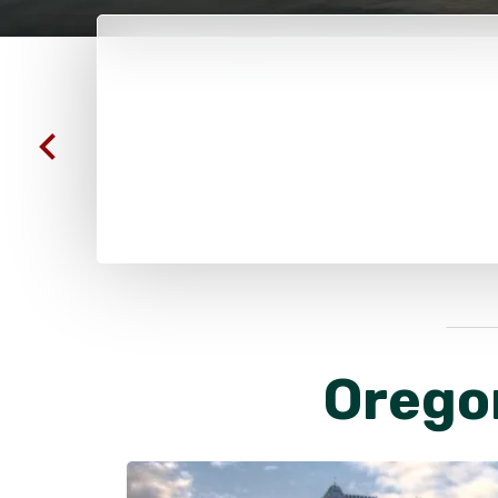
Orego