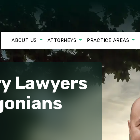
ABOUT US
ATTORNEYS
PRACTICE AREAS
ry Lawyers
gonians