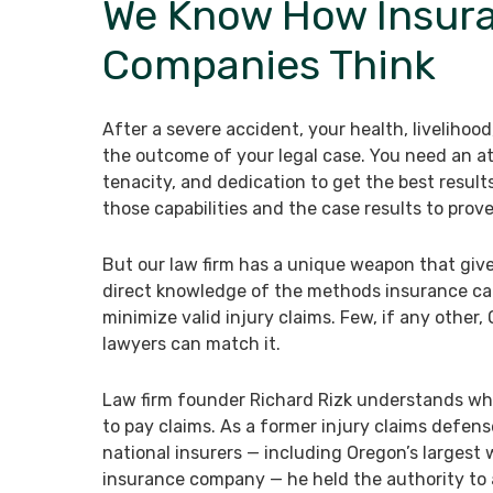
We Know How Insur
Companies Think
After a severe accident, your health, livelihoo
the outcome of your legal case. You need an a
tenacity, and dedication to get the best result
those capabilities and the case results to prove 
But our law firm has a unique weapon that giv
direct knowledge of the methods insurance car
minimize valid injury claims. Few, if any other,
lawyers can match it.
Law firm founder Richard Rizk understands what
to pay claims. As a former injury claims defens
national insurers — including Oregon’s largest
insurance company — he held the authority to