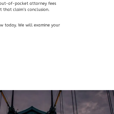
 out-of-pocket attorney fees
 that claim’s conclusion.
aw today. We will examine your