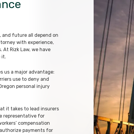
ance
d, and future all depend on
ttorney with experience,
s. At Rizk Law, we have
it.
es us a major advantage:
riers use to deny and
 Oregon personal injury
 it takes to lead insurers
e representative for
 workers’ compensation
 authorize payments for