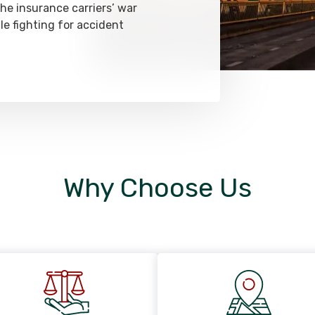
he insurance carriers’ war
le fighting for accident
Why Choose Us