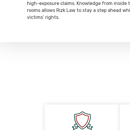
high-exposure claims. Knowledge from inside t
rooms allows Rizk Law to stay a step ahead whi
victims’ rights.