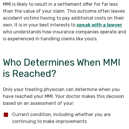
MMI is likely to result in a settlement offer for far less
than the value of your claim. This outcome often leaves
accident victims having to pay additional costs on their
own. It is in your best interests to
speak with a lawyer
who understands how insurance companies operate and
is experienced in handling claims like yours.
Who Determines When MMI
is Reached?
Only your treating physician can determine when you
have reached your MMI. Your doctor makes this decision
based on an assessment of your:
Current condition, including whether you are
continuing to make improvements