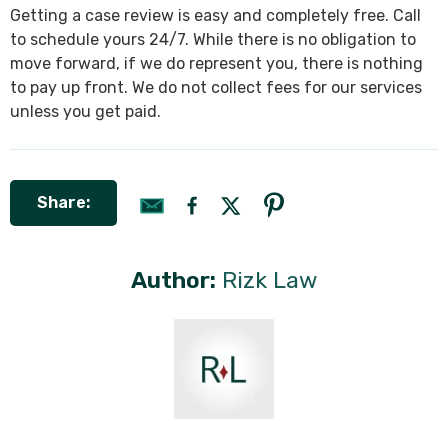
Getting a case review is easy and completely free. Call
to schedule yours 24/7. While there is no obligation to
move forward, if we do represent you, there is nothing
to pay up front. We do not collect fees for our services
unless you get paid.
Share:
Author:
Rizk Law