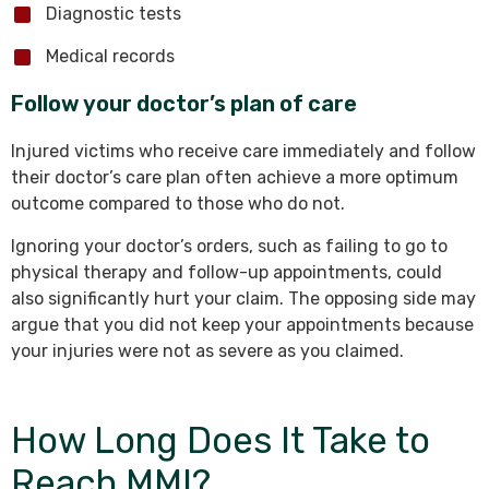
Diagnostic tests
Medical records
Follow your doctor’s plan of care
Injured victims who receive care immediately and follow
their doctor’s care plan often achieve a more optimum
outcome compared to those who do not.
Ignoring your doctor’s orders, such as failing to go to
physical therapy and follow-up appointments, could
also significantly hurt your claim. The opposing side may
argue that you did not keep your appointments because
your injuries were not as severe as you claimed.
How Long Does It Take to
Reach MMI?