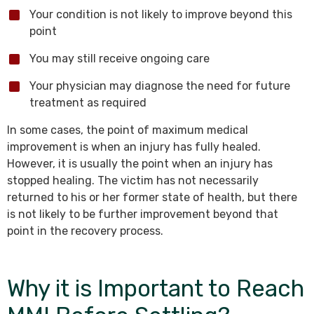
Your condition is not likely to improve beyond this
point
You may still receive ongoing care
Your physician may diagnose the need for future
treatment as required
In some cases, the point of maximum medical
improvement is when an injury has fully healed.
However, it is usually the point when an injury has
stopped healing. The victim has not necessarily
returned to his or her former state of health, but there
is not likely to be further improvement beyond that
point in the recovery process.
Why it is Important to Reach