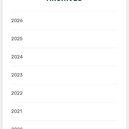
2026
2025
2024
2023
2022
2021