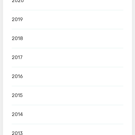
2020
2019
2018
2017
2016
2015
2014
2013