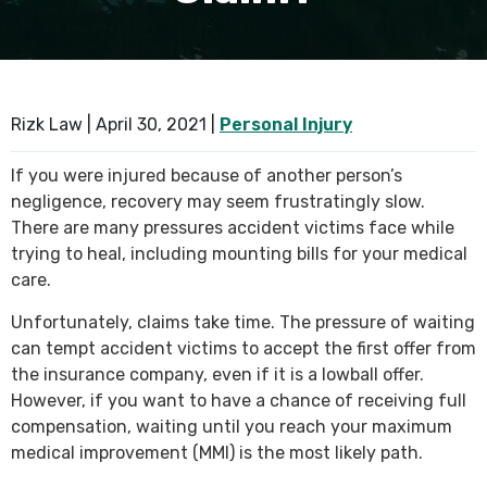
SEE ALL PRACTICE AREAS
Rizk Law |
April 30, 2021
|
Personal Injury
If you were injured because of another person’s
negligence, recovery may seem frustratingly slow.
There are many pressures accident victims face while
trying to heal, including mounting bills for your medical
care.
Unfortunately, claims take time. The pressure of waiting
can tempt accident victims to accept the first offer from
the insurance company, even if it is a lowball offer.
However, if you want to have a chance of receiving full
compensation, waiting until you reach your maximum
medical improvement (MMI) is the most likely path.