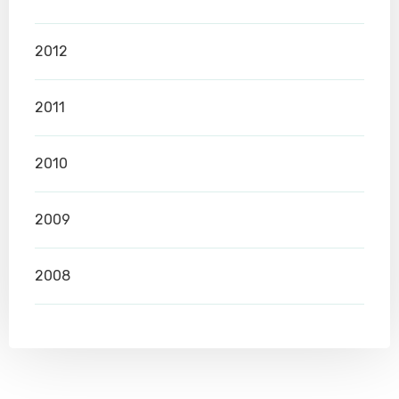
2012
2011
2010
2009
2008