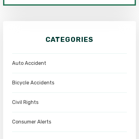
CATEGORIES
Auto Accident
Bicycle Accidents
Civil Rights
Consumer Alerts