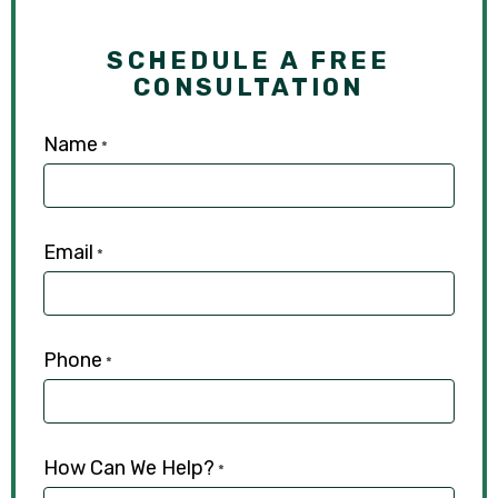
SCHEDULE A FREE
CONSULTATION
Name
*
Email
*
Phone
*
How Can We Help?
*