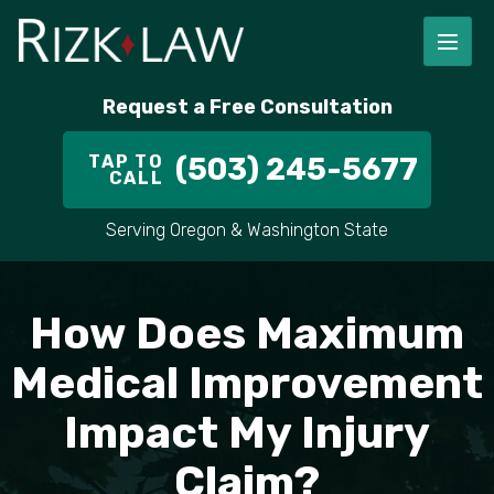
FIRM OVERVIEW
RICHARD RIZK
PERSONAL INJURY
PORTLAND
Request a Free Consultation
STAFF
ALEX PLETCH
CAR ACCIDENT LAWYER
HILLSBORO
TAP TO
(503) 245-5677
CALL
IN THE COMMUNITY
TRUCK ACCIDENTS
GRESHAM
Serving Oregon & Washington State
CASE RESULT
DELIVERY TRUCK ACCIDENTS
VANCOUVER
VIDEOS
MOTORCYCLE ACCIDENTS
BEAVERTON
How Does Maximum
DOG BITES
ALL AREAS WE SERVE
Medical Improvement
Impact My Injury
PEDESTRIAN ACCIDENTS
Claim?
SLIP AND FALL