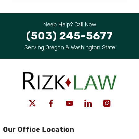
Neep Help? Call Now
(503) 245-5677
Serving Oregon & Washington State
Our Office Location