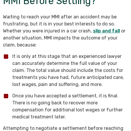
MMI Before Settling?
Waiting to reach your MMI after an accident may be
frustrating, but it is in your best interests to do so.
Whether you were injured in a car crash,
slip and fall
or
another situation, MMI impacts the outcome of your
claim, because:
It is only at this stage that an experienced lawyer
can accurately determine the full value of your
claim. The total value should include the costs for
treatments you have had, future anticipated care,
lost wages, pain and suffering, and more.
Once you have accepted a settlement, it is final.
There is no going back to recover more
compensation for additional lost wages or further
medical treatment later.
Attempting to negotiate a settlement before reaching