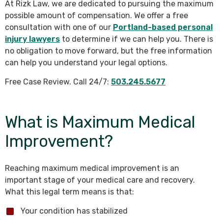
At Rizk Law, we are dedicated to pursuing the maximum
possible amount of compensation. We offer a free
consultation with one of our
Portland-based personal
injury lawyers
to determine if we can help you. There is
no obligation to move forward, but the free information
can help you understand your legal options.
Free Case Review. Call 24/7:
503.245.5677
What is Maximum Medical
Improvement?
Reaching maximum medical improvement is an
important stage of your medical care and recovery.
What this legal term means is that:
Your condition has stabilized