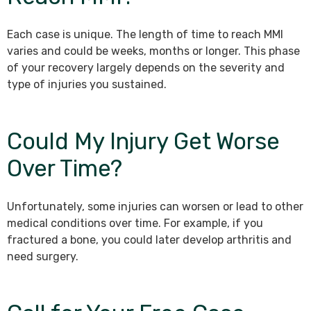
Each case is unique. The length of time to reach MMI
varies and could be weeks, months or longer. This phase
of your recovery largely depends on the severity and
type of injuries you sustained.
Could My Injury Get Worse
Over Time?
Unfortunately, some injuries can worsen or lead to other
medical conditions over time. For example, if you
fractured a bone, you could later develop arthritis and
need surgery.