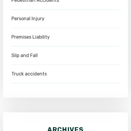
Pedestrian Accidents
Personal Injury
Premises Liability
Slip and Fall
Truck accidents
ARCHIVES