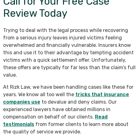
Call for Your Free Case
Review Today
Trying to deal with the legal process while recovering
from a serious injury leaves injured victims feeling
overwhelmed and financially vulnerable. Insurers know
this and use it to their advantage by tempting accident
victims with a quick settlement offer. Unfortunately,
these offers are typically for far less than the claim’s full
value.
At Rizk Law, we have been handling cases like these for
years. We know all too well the
tricks that insurance
companies use
to devalue and deny claims. Our
experienced lawyers have obtained millions in
compensation on behalf of our clients.
Read
testimonials
from former clients to learn more about
the quality of service we provide.