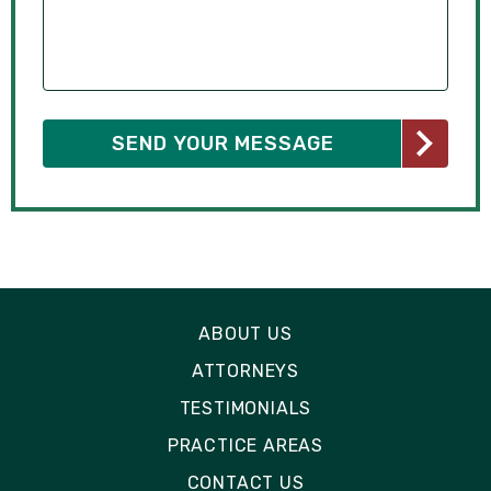
ABOUT US
ATTORNEYS
TESTIMONIALS
PRACTICE AREAS
CONTACT US