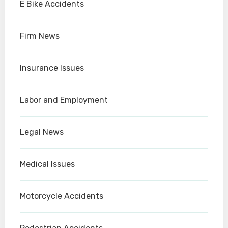
E Bike Accidents
Firm News
Insurance Issues
Labor and Employment
Legal News
Medical Issues
Motorcycle Accidents