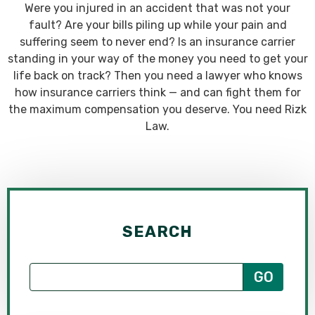
Were you injured in an accident that was not your
fault? Are your bills piling up while your pain and
suffering seem to never end? Is an insurance carrier
standing in your way of the money you need to get your
life back on track? Then you need a lawyer who knows
how insurance carriers think — and can fight them for
the maximum compensation you deserve. You need Rizk
Law.
SEARCH