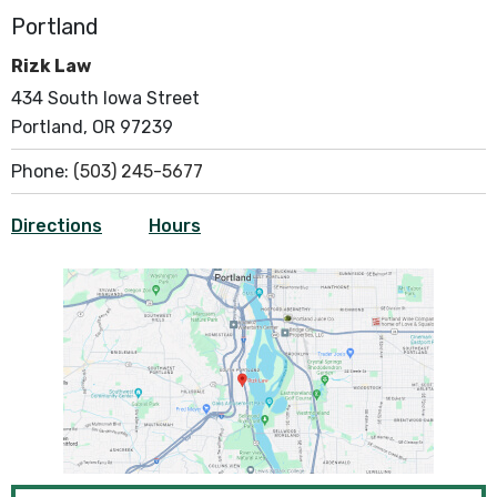
Portland
Rizk Law
434 South Iowa Street
Portland, OR 97239
Phone:
(503) 245-5677
Directions
Hours