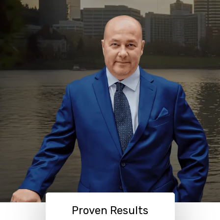
Proven Results