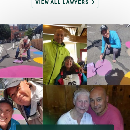
VIEW ALL LAWYERS