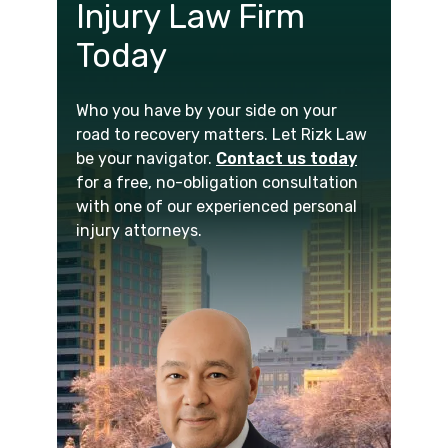
Injury Law Firm
Today
Who you have by your side on your
road to recovery matters. Let Rizk Law
be your navigator.
Contact us today
for a free, no-obligation consultation
with one of our experienced personal
injury attorneys.