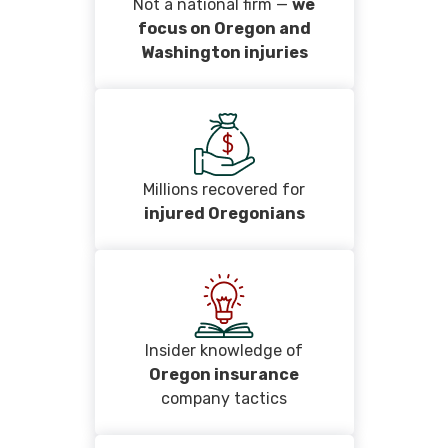
Not a national firm —
we
focus on Oregon and
Washington injuries
Millions recovered for
injured Oregonians
Insider knowledge of
Oregon insurance
company tactics