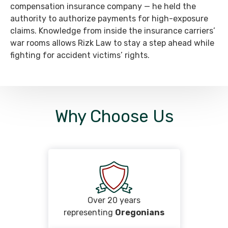
compensation insurance company — he held the
authority to authorize payments for high-exposure
claims. Knowledge from inside the insurance carriers’
war rooms allows Rizk Law to stay a step ahead while
fighting for accident victims’ rights.
Why Choose Us
Over 20 years
representing
Oregonians