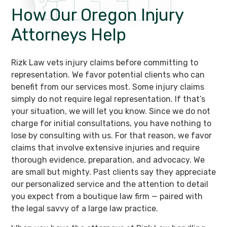
How Our Oregon
Injury
Attorneys Help
Rizk Law vets injury claims before committing to
representation. We favor potential clients who can
benefit from our services most. Some injury claims
simply do not require legal representation. If that’s
your situation, we will let you know. Since we do not
charge for initial consultations, you have nothing to
lose by consulting with us. For that reason, we favor
claims that involve extensive injuries and require
thorough evidence, preparation, and advocacy. We
are small but mighty. Past clients say they appreciate
our personalized service and the attention to detail
you expect from a boutique law firm — paired with
the legal savvy of a large law practice.