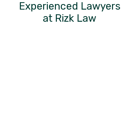
Experienced Lawyers
at Rizk Law