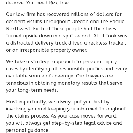
deserve. You need Rizk Law.
Our law firm has recovered millions of dollars for
accident victims throughout Oregon and the Pacific
Northwest. Each of these people had their lives
turned upside down in a split second. All it took was
a distracted delivery truck driver, a reckless trucker,
or an irresponsible property owner.
We take a strategic approach to personal injury
cases by identifying all responsible parties and every
available source of coverage. Our lawyers are
tenacious in obtaining monetary results that serve
your long-term needs.
Most importantly, we always put you first by
involving you and keeping you informed throughout
the claims process. As your case moves forward,
you will always get step-by-step legal advice and
personal guidance.