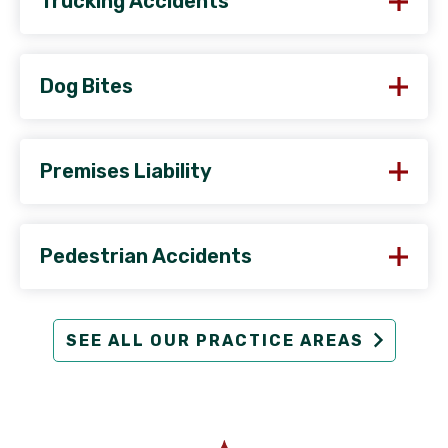
Trucking Accidents
Dog Bites
Premises Liability
Pedestrian Accidents
SEE ALL OUR PRACTICE AREAS