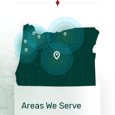
Areas We Serve