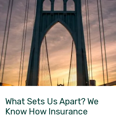
What Sets Us Apart?
We
Know How Insurance