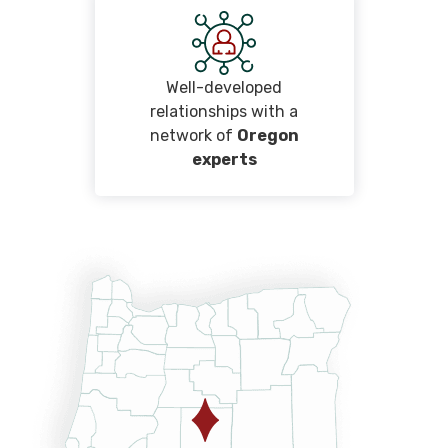
Well-developed
relationships with a
network of
Oregon
experts