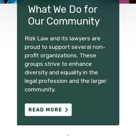
What We Do for
Our Community
Rizk Law and its lawyers are
proud to support several non-
profit organizations. These
groups strive to enhance
diversity and equality in the
legal profession and the larger
community.
READ MORE