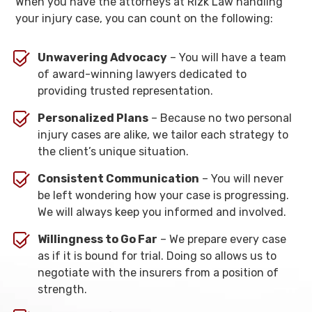
When you have the attorneys at Rizk Law handling
your injury case, you can count on the following:
Unwavering Advocacy
– You will have a team
of award-winning lawyers dedicated to
providing trusted representation.
Personalized Plans
– Because no two personal
injury cases are alike, we tailor each strategy to
the client’s unique situation.
Consistent Communication
– You will never
be left wondering how your case is progressing.
We will always keep you informed and involved.
Willingness to Go Far
– We prepare every case
as if it is bound for trial. Doing so allows us to
negotiate with the insurers from a position of
strength.