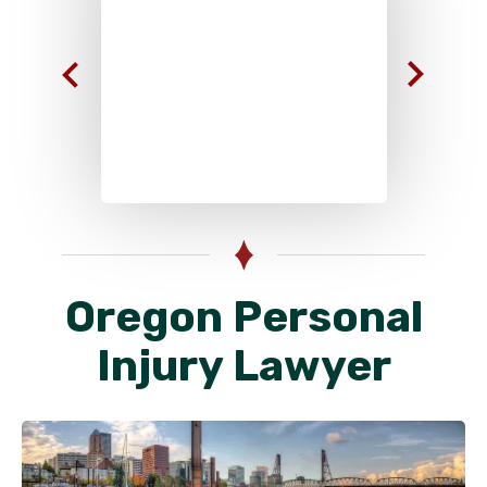
Oregon Personal
Injury Lawyer