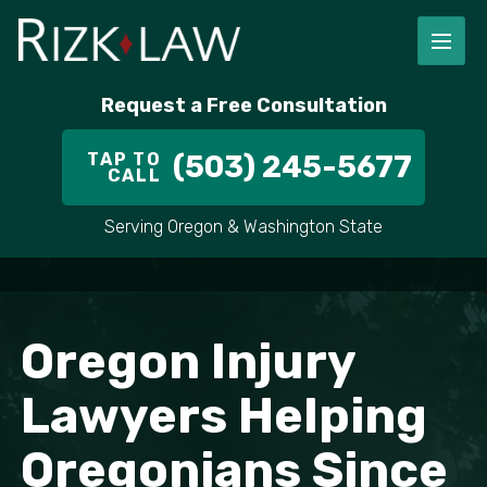
Request a Free Consultation
TAP TO
(503) 245-5677
CALL
Serving Oregon & Washington State
Oregon Injury
Lawyers Helping
Oregonians Since