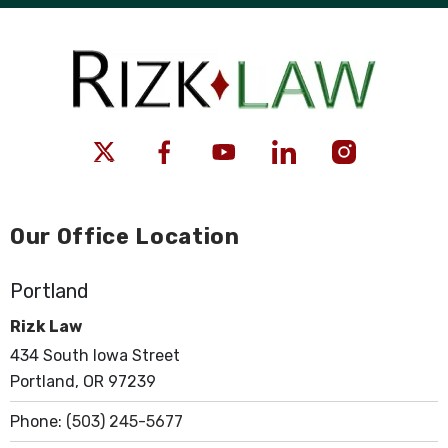
Our Office Location
Portland
Rizk Law
434 South Iowa Street
Portland, OR 97239
Phone:
(503) 245-5677