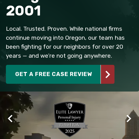
2001
Local. Trusted. Proven. While national firms
continue moving into Oregon, our team has
been fighting for our neighbors for over 20
years — and we’re not going anywhere.
GET A FREE CASE REVIEW