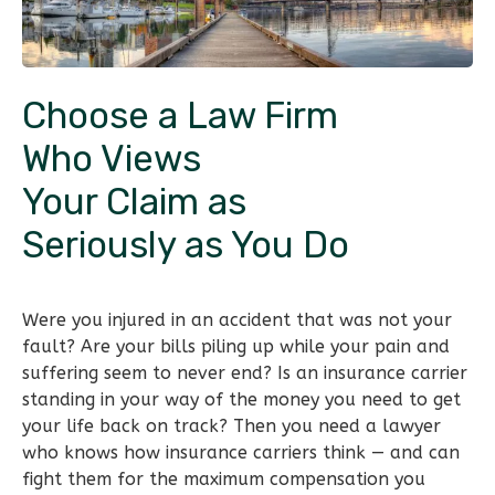
Choose a Law Firm
Who Views
Your Claim as
Seriously as You Do
Were you injured in an accident that was not your
fault? Are your bills piling up while your pain and
suffering seem to never end? Is an insurance carrier
standing in your way of the money you need to get
your life back on track? Then you need a lawyer
who knows how insurance carriers think — and can
fight them for the maximum compensation you