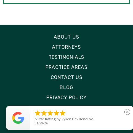
ABOUT US
ATTORNEYS
TESTIMONIALS
PRACTICE AREAS
CONTACT US
BLOG
PRIVACY POLICY
DISCLAIMER





close
SITE MAP
5
Star Rating
by
Ryken Devilleneuve
01/29/26