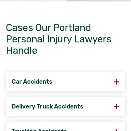
Cases Our Portland
Personal Injury Lawyers
Handle
Car Accidents
Delivery Truck Accidents