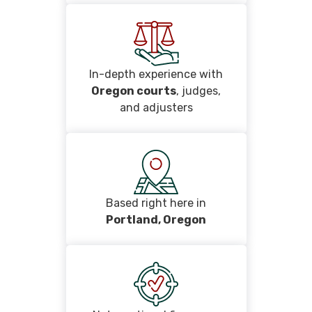
In-depth experience with
Oregon courts
, judges,
and adjusters
Based right here in
Portland, Oregon