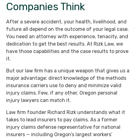
Companies Think
After a severe accident, your health, livelihood, and
future all depend on the outcome of your legal case.
You need an attorney with experience, tenacity, and
dedication to get the best results. At Rizk Law, we
have those capabilities and the case results to prove
it.
But our law firm has a unique weapon that gives us a
major advantage: direct knowledge of the methods
insurance carriers use to deny and minimize valid
injury claims. Few, if any other, Oregon personal
injury lawyers can match it.
Law firm founder Richard Rizk understands what it
takes to lead insurers to pay claims. As a former
injury claims defense representative for national
insurers — including Oregon’s largest workers’