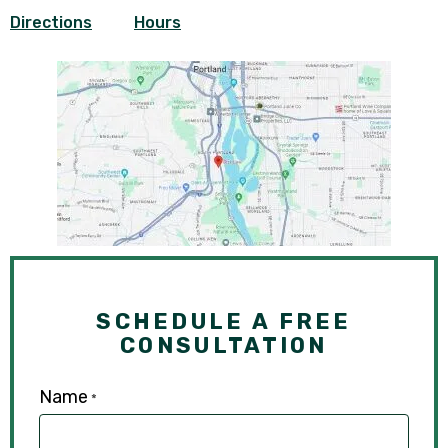
Directions
Hours
SCHEDULE A FREE
CONSULTATION
Name
*