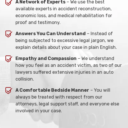
A Network of Experts
– We use the best
available experts in accident reconstruction,
economic loss, and medical rehabilitation for
proof and testimony.
Answers You Can Understand
– Instead of
being subjected to excessive legal jargon, we
explain details about your case in plain English.
Empathy and Compassion
– We understand
how you feel as an accident victim, as two of our
lawyers suffered extensive injuries in an auto
collision.
A Comfortable Bedside Manner
– You will
always be treated with respect from our
attorneys, legal support staff, and everyone else
involved in your case.