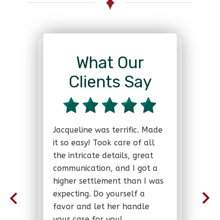
What Our
Clients Say
Jacqueline was terrific. Made
it so easy! Took care of all
the intricate details, great
communication, and I got a
higher settlement than I was
expecting. Do yourself a
favor and let her handle
your case for you!