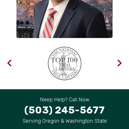
Neep Help? Call Now
(503) 245-5677
Serving Oregon & Washington State