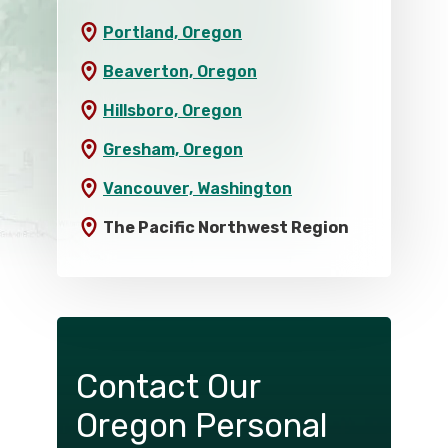
Portland, Oregon
Beaverton, Oregon
Hillsboro, Oregon
Gresham, Oregon
Vancouver, Washington
The Pacific Northwest Region
Contact Our
Oregon Personal