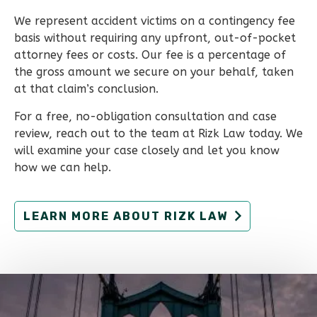
We represent accident victims on a contingency fee
basis without requiring any upfront, out-of-pocket
attorney fees or costs. Our fee is a percentage of
the gross amount we secure on your behalf, taken
at that claim’s conclusion.
For a free, no-obligation consultation and case
review, reach out to the team at Rizk Law today. We
will examine your case closely and let you know
how we can help.
LEARN MORE ABOUT RIZK LAW