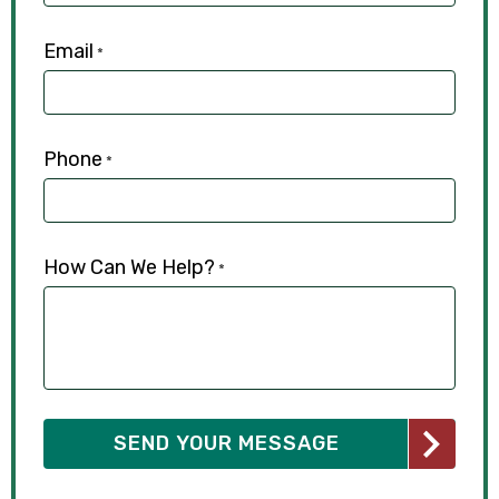
Email
*
Phone
*
How Can We Help?
*