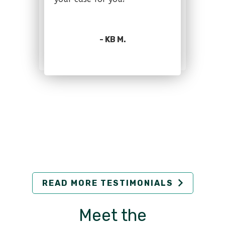
- KB M.
READ MORE TESTIMONIALS
Meet the