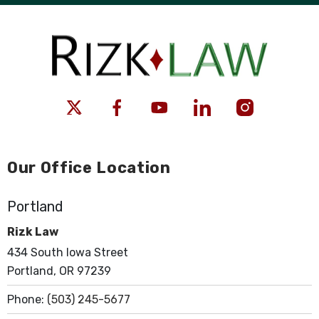
Our Office Location
Portland
Rizk Law
434 South Iowa Street
Portland, OR 97239
Phone:
(503) 245-5677