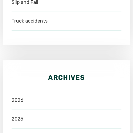
Slip and Fall
Truck accidents
ARCHIVES
2026
2025