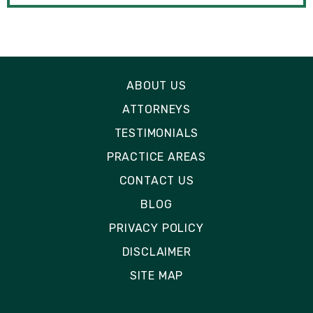
ABOUT US
ATTORNEYS
TESTIMONIALS
PRACTICE AREAS
CONTACT US
BLOG
PRIVACY POLICY
DISCLAIMER
SITE MAP