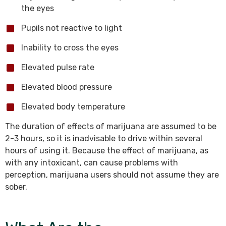
the eyes
Pupils not reactive to light
Inability to cross the eyes
Elevated pulse rate
Elevated blood pressure
Elevated body temperature
The duration of effects of marijuana are assumed to be
2-3 hours, so it is inadvisable to drive within several
hours of using it. Because the effect of marijuana, as
with any intoxicant, can cause problems with
perception, marijuana users should not assume they are
sober.