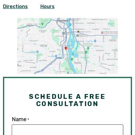
Directions
Hours
SCHEDULE A FREE
CONSULTATION
Name
*