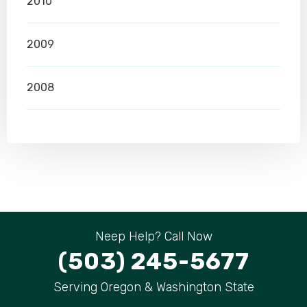
2010
2009
2008
Neep Help? Call Now
(503) 245-5677
Serving Oregon & Washington State