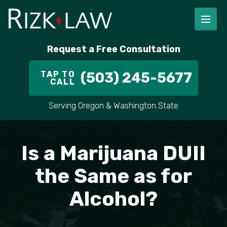
FIRM OVERVIEW
RICHARD RIZK
PERSONAL INJURY
PORTLAND
Request a Free Consultation
STAFF
ALEX PLETCH
CAR ACCIDENT LAWYER
HILLSBORO
TAP TO
(503) 245-5677
CALL
IN THE COMMUNITY
TRUCK ACCIDENTS
GRESHAM
Serving Oregon & Washington State
CASE RESULT
DELIVERY TRUCK ACCIDENTS
VANCOUVER
VIDEOS
MOTORCYCLE ACCIDENTS
BEAVERTON
Is a Marijuana DUII
DOG BITES
ALL AREAS WE SERVE
the Same as for
Alcohol?
PEDESTRIAN ACCIDENTS
SLIP AND FALL