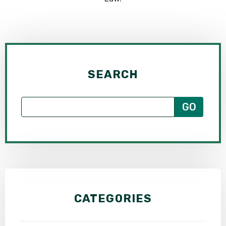
SEARCH
CATEGORIES