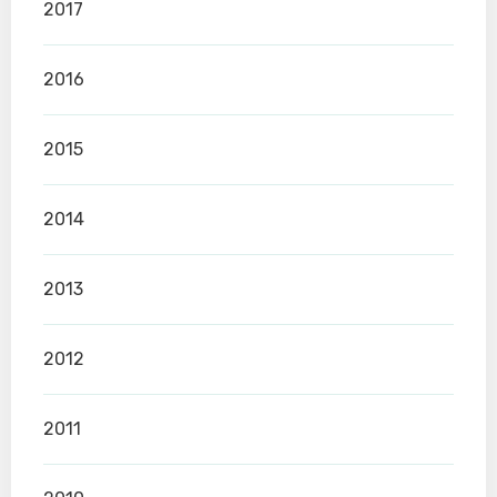
2017
2016
2015
2014
2013
2012
2011