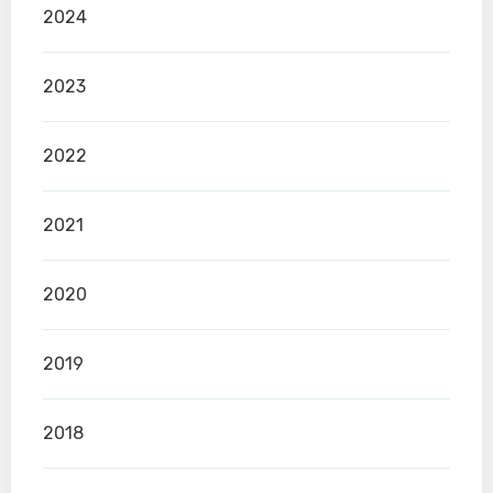
2024
2023
2022
2021
2020
2019
2018