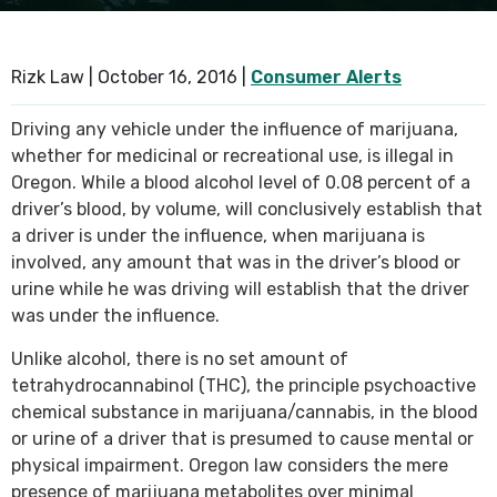
SEE ALL PRACTICE AREAS
Rizk Law |
October 16, 2016
|
Consumer Alerts
Driving any vehicle under the influence of marijuana,
whether for medicinal or recreational use, is illegal in
Oregon. While a blood alcohol level of 0.08 percent of a
driver’s blood, by volume, will conclusively establish that
a driver is under the influence, when marijuana is
involved, any amount that was in the driver’s blood or
urine while he was driving will establish that the driver
was under the influence.
Unlike alcohol, there is no set amount of
tetrahydrocannabinol (THC), the principle psychoactive
chemical substance in marijuana/cannabis, in the blood
or urine of a driver that is presumed to cause mental or
physical impairment. Oregon law considers the mere
presence of marijuana metabolites over minimal