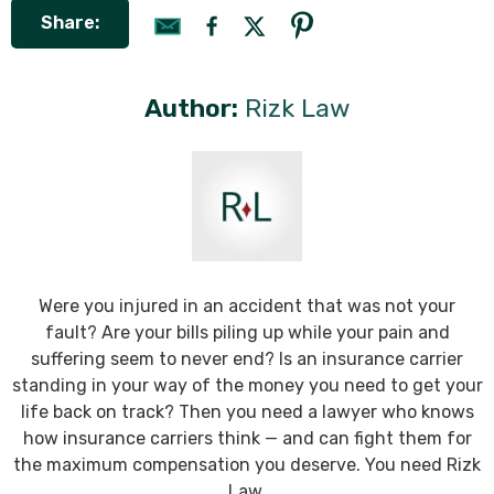
Share:
Author:
Rizk Law
Were you injured in an accident that was not your
fault? Are your bills piling up while your pain and
suffering seem to never end? Is an insurance carrier
standing in your way of the money you need to get your
life back on track? Then you need a lawyer who knows
how insurance carriers think — and can fight them for
the maximum compensation you deserve. You need Rizk
Law.