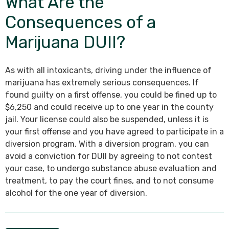
What Are the
Consequences of a
Marijuana DUII?
As with all intoxicants, driving under the influence of
marijuana has extremely serious consequences. If
found guilty on a first offense, you could be fined up to
$6,250 and could receive up to one year in the county
jail. Your license could also be suspended, unless it is
your first offense and you have agreed to participate in a
diversion program. With a diversion program, you can
avoid a conviction for DUII by agreeing to not contest
your case, to undergo substance abuse evaluation and
treatment, to pay the court fines, and to not consume
alcohol for the one year of diversion.