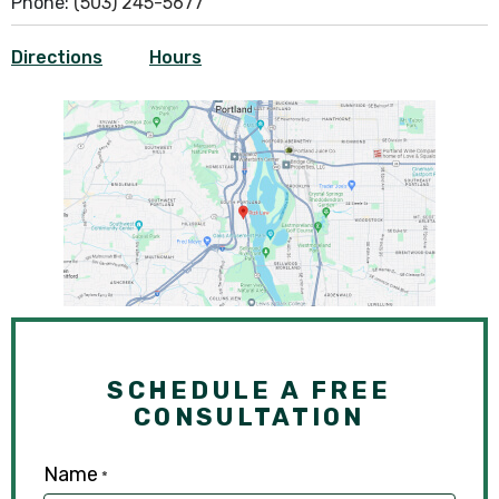
Phone:
(503) 245-5677
Directions
Hours
SCHEDULE A FREE
CONSULTATION
Name
*