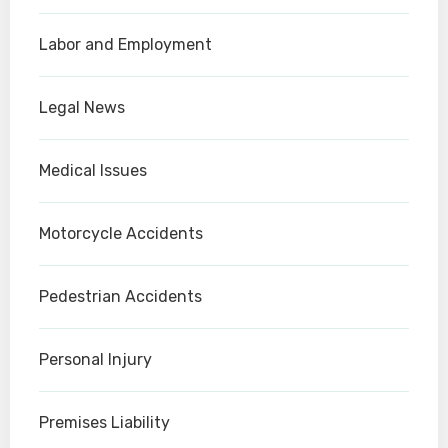
Labor and Employment
Legal News
Medical Issues
Motorcycle Accidents
Pedestrian Accidents
Personal Injury
Premises Liability