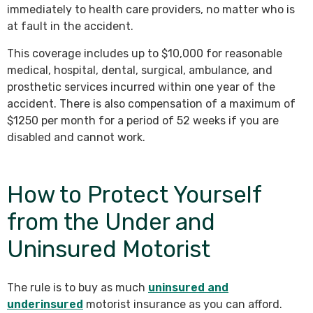
immediately to health care providers, no matter who is
at fault in the accident.
This coverage includes up to $10,000 for reasonable
medical, hospital, dental, surgical, ambulance, and
prosthetic services incurred within one year of the
accident. There is also compensation of a maximum of
$1250 per month for a period of 52 weeks if you are
disabled and cannot work.
How to Protect Yourself
from the Under and
Uninsured Motorist
The rule is to buy as much
uninsured and
underinsured
motorist insurance as you can afford.