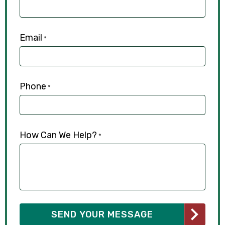
Email
*
Phone
*
How Can We Help?
*