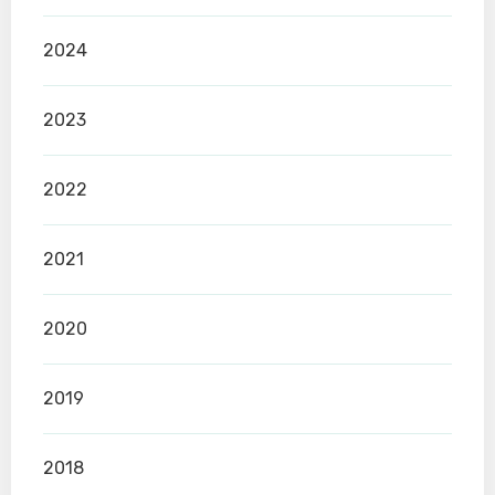
2024
2023
2022
2021
2020
2019
2018