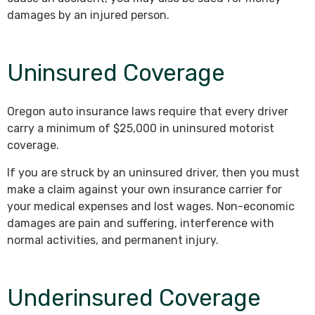
damages by an injured person.
Uninsured Coverage
Oregon auto insurance laws require that every driver
carry a minimum of $25,000 in uninsured motorist
coverage.
If you are struck by an uninsured driver, then you must
make a claim against your own insurance carrier for
your medical expenses and lost wages. Non-economic
damages are pain and suffering, interference with
normal activities, and permanent injury.
Underinsured Coverage