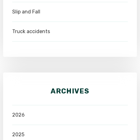
Slip and Fall
Truck accidents
ARCHIVES
2026
2025