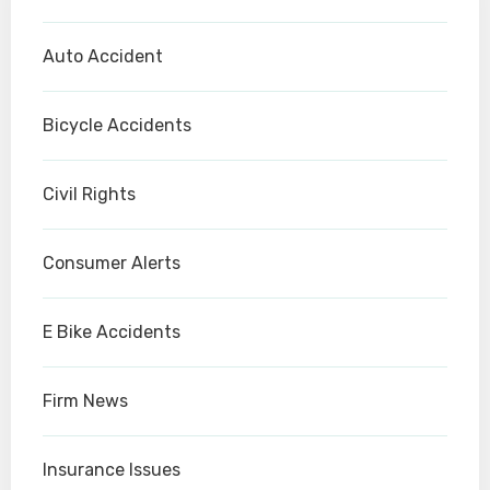
Auto Accident
Bicycle Accidents
Civil Rights
Consumer Alerts
E Bike Accidents
Firm News
Insurance Issues