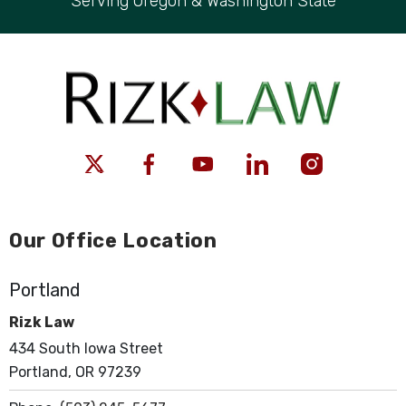
Serving Oregon & Washington State
Our Office Location
Portland
Rizk Law
434 South Iowa Street
Portland, OR 97239