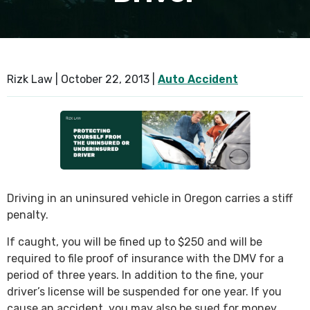
SEE ALL PRACTICE AREAS
Rizk Law |
October 22, 2013
|
Auto Accident
Driving in an uninsured vehicle in Oregon carries a stiff
penalty.
If caught, you will be fined up to $250 and will be
required to file proof of insurance with the DMV for a
period of three years. In addition to the fine, your
driver’s license will be suspended for one year. If you
cause an accident, you may also be sued for money