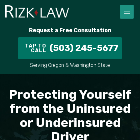
FIRM OVERVIEW
RICHARD RIZK
PERSONAL INJURY
PORTLAND
Request a Free Consultation
STAFF
ALEX PLETCH
CAR ACCIDENT LAWYER
HILLSBORO
TAP TO
(503) 245-5677
CALL
IN THE COMMUNITY
TRUCK ACCIDENTS
GRESHAM
Serving Oregon & Washington State
CASE RESULT
DELIVERY TRUCK ACCIDENTS
VANCOUVER
VIDEOS
MOTORCYCLE ACCIDENTS
BEAVERTON
Protecting Yourself
DOG BITES
ALL AREAS WE SERVE
from the Uninsured
or Underinsured
PEDESTRIAN ACCIDENTS
Driver
SLIP AND FALL