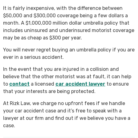
It is fairly inexpensive, with the difference between
$50,000 and $300,000 coverage being a few dollars a
month. A $1,000,000 million dollar umbrella policy that
includes uninsured and underinsured motorist coverage
may be as cheap as $300 per year.
You will never regret buying an umbrella policy if you are
ever in a serious accident.
In the event that you are injured in a collision and
believe that the other motorist was at fault, it can help
to
contact
a licensed
car accident lawyer
to ensure
that your interests are being protected.
At Rizk Law, we charge no upfront fees if we handle
your car accident case and it’s free to speak with a
lawyer at our firm and find out if we believe you have a
case.