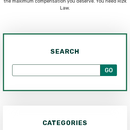
the maximum compensation you deserve. You need Rizk
Law.
SEARCH
CATEGORIES