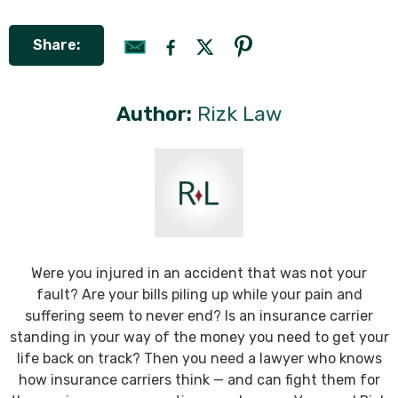
Share:
Author:
Rizk Law
Were you injured in an accident that was not your
fault? Are your bills piling up while your pain and
suffering seem to never end? Is an insurance carrier
standing in your way of the money you need to get your
life back on track? Then you need a lawyer who knows
how insurance carriers think — and can fight them for