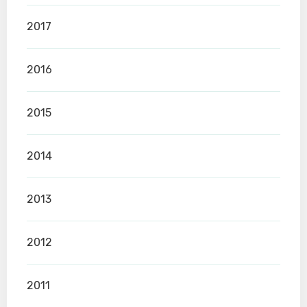
2017
2016
2015
2014
2013
2012
2011