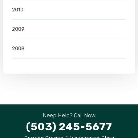
2010
2009
2008
Neep Help? Call Now
(503) 245-5677