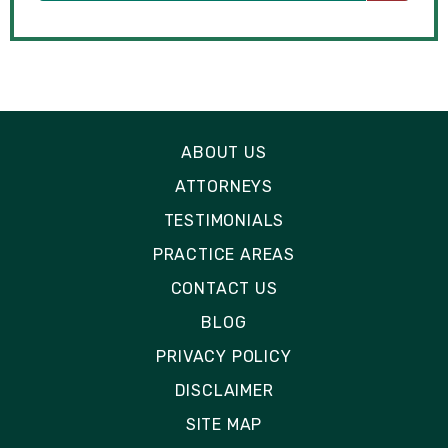
ABOUT US
ATTORNEYS
TESTIMONIALS
PRACTICE AREAS
CONTACT US
BLOG
PRIVACY POLICY
DISCLAIMER
SITE MAP