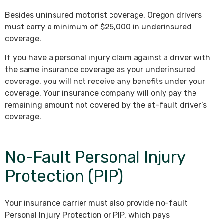
Besides uninsured motorist coverage, Oregon drivers
must carry a minimum of $25,000 in underinsured
coverage.
If you have a personal injury claim against a driver with
the same insurance coverage as your underinsured
coverage, you will not receive any benefits under your
coverage. Your insurance company will only pay the
remaining amount not covered by the at-fault driver’s
coverage.
No-Fault Personal Injury
Protection (PIP)
Your insurance carrier must also provide no-fault
Personal Injury Protection or PIP, which pays