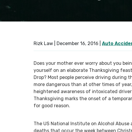
Rizk Law |
December 16, 2016
|
Auto Accide
Does your mother ever worry about you bein
yourself on an elaborate Thanksgiving feas
Drop? Most people perceive driving during
more dangerous than at other times of year
heightened awareness of intoxicated driver
Thanksgiving marks the onset of a temporar
for good reason.
The US National Institute on Alcohol Abuse a
deaths that occur the week between Christm