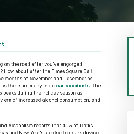
nt
g on the road after you’ve engorged
t? How about after the Times Square Ball
 the months of November and December as
, as there are many more
car accidents
. The
s peaks during the holiday season as
y era of increased alcohol consumption, and
nd Alcoholism reports that 40% of traffic
as and New Year’s are due to drunk driving.