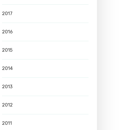
2017
2016
2015
2014
2013
2012
2011