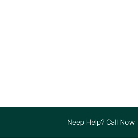
Neep Help? Call Now