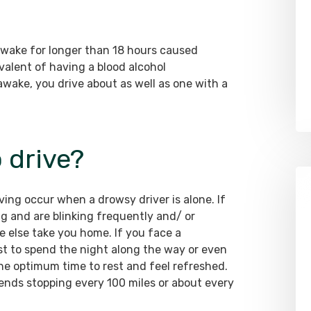
awake for longer than 18 hours caused
valent of having a blood alcohol
awake, you drive about as well as one with a
o drive?
ing occur when a drowsy driver is alone. If
ng and are blinking frequently and/ or
 else take you home. If you face a
fest to spend the night along the way or even
the optimum time to rest and feel refreshed.
nds stopping every 100 miles or about every