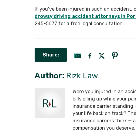
If you’ve been injured in such an accident, 
drowsy driving accident attorneys in Por
245-5677 for a free legal consultation.
Share:
Author:
Rizk Law
Were you injured in an acci
bills piling up while your p
insurance carrier standing
your life back on track? T
insurance carriers think —
compensation you deserve.