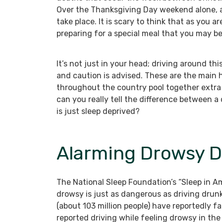
Over the Thanksgiving Day weekend alone, a
take place. It is scary to think that as you a
preparing for a special meal that you may b
It’s not just in your head; driving around th
and caution is advised. These are the main 
throughout the country pool together extra 
can you really tell the difference between a
is just sleep deprived?
Alarming Drowsy Dr
The National Sleep Foundation’s “Sleep in Am
drowsy is just as dangerous as driving drunk.
(about 103 million people) have reportedly fa
reported driving while feeling drowsy in the 