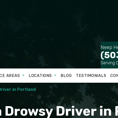
Neep He
(50
Serving 
CE AREAS
LOCATIONS
BLOG
TESTIMONIALS
CO
river in Portland
 Drowsy Driver in