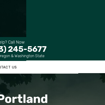
lp? Call Now
3) 245-5677
Oregon & Washington State
NTACT US
 Portland