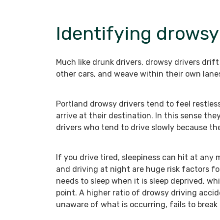
Identifying drowsy
Much like drunk drivers, drowsy drivers drift
other cars, and weave within their own lane
Portland drowsy drivers tend to feel restless
arrive at their destination. In this sense the
drivers who tend to drive slowly because they
If you drive tired, sleepiness can hit at an
and driving at night are huge risk factors f
needs to sleep when it is sleep deprived, whi
point. A higher ratio of drowsy driving acci
unaware of what is occurring, fails to break 