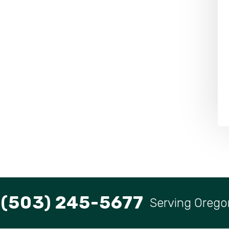
(503) 245-5677
Serving Orego