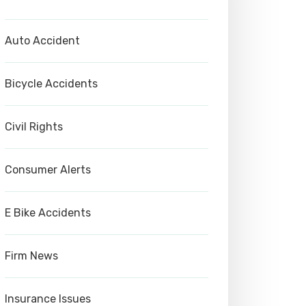
Auto Accident
Bicycle Accidents
Civil Rights
Consumer Alerts
E Bike Accidents
Firm News
Insurance Issues