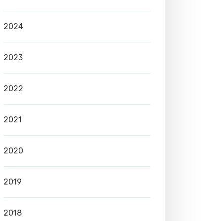
2024
2023
2022
2021
2020
2019
2018