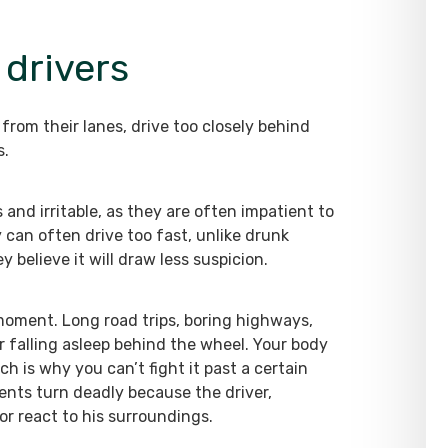
 drivers
 from their lanes, drive too closely behind
s.
 and irritable, as they are often impatient to
y can often drive too fast, unlike drunk
 believe it will draw less suspicion.
y moment. Long road trips, boring highways,
or falling asleep behind the wheel. Your body
ch is why you can’t fight it past a certain
dents turn deadly because the driver,
or react to his surroundings.