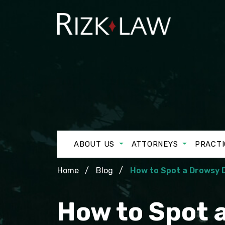
ABOUT US
ATTORNEYS
PRACTI
Home
Blog
How to Spot a Drowsy D
How to Spot a