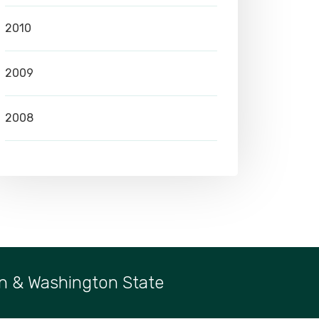
2010
2009
2008
n & Washington State