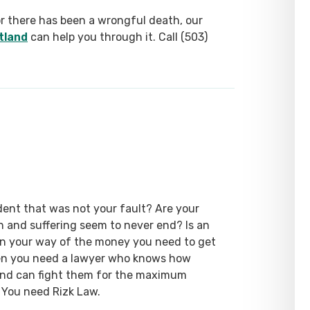
or there has been a wrongful death, our
tland
can help you through it. Call (503)
dent that was not your fault? Are your
ain and suffering seem to never end? Is an
 in your way of the money you need to get
hen you need a lawyer who knows how
 and can fight them for the maximum
 You need Rizk Law.