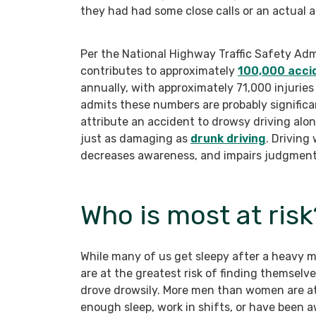
they had had some close calls or an actual a
Per the National Highway Traffic Safety Adm
contributes to approximately
100,000 acci
annually, with approximately 71,000 injurie
admits these numbers are probably significant
attribute an accident to drowsy driving alone
just as damaging as
drunk driving
. Driving
decreases awareness, and impairs judgment
Who is most at risk
While many of us get sleepy after a heavy me
are at the greatest risk of finding themselv
drove drowsily. More men than women are at 
enough sleep, work in shifts, or have been a