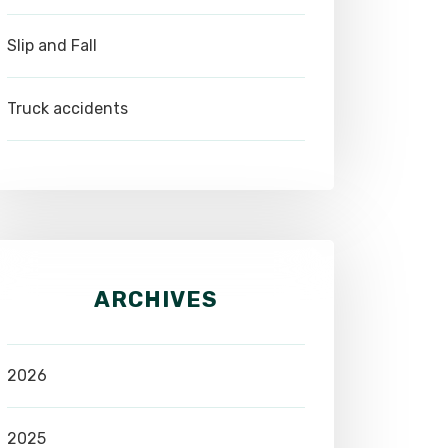
Slip and Fall
Truck accidents
ARCHIVES
2026
2025