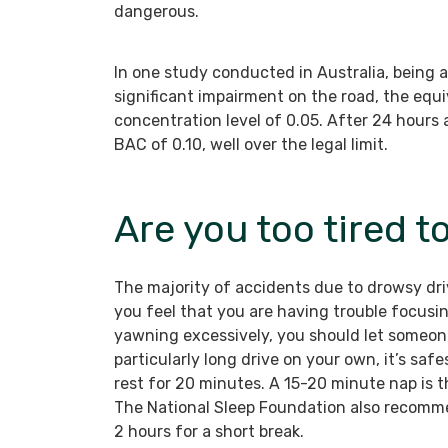
dangerous.
In one study conducted in Australia, being 
significant impairment on the road, the equi
concentration level of 0.05. After 24 hours 
BAC of 0.10, well over the legal limit.
Are you too tired t
The majority of accidents due to drowsy driv
you feel that you are having trouble focusi
yawning excessively, you should let someone
particularly long drive on your own, it’s sa
rest for 20 minutes. A 15-20 minute nap is 
The National Sleep Foundation also recomme
2 hours for a short break.