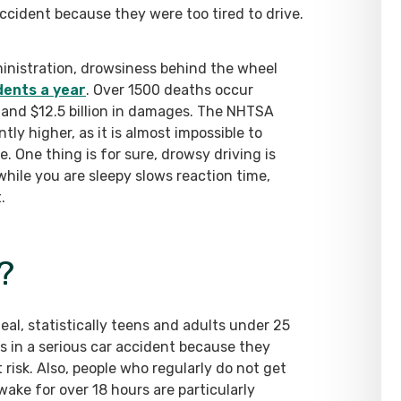
ccident because they were too tired to drive.
inistration, drowsiness behind the wheel
dents a year
. Over 1500 deaths occur
s and $12.5 billion in damages. The NHTSA
ly higher, as it is almost impossible to
. One thing is for sure, drowsy driving is
 while you are sleepy slows reaction time,
.
?
al, statistically teens and adults under 25
es in a serious car accident because they
risk. Also, people who regularly do not get
wake for over 18 hours are particularly