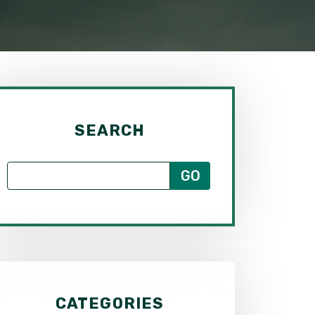
SEARCH
CATEGORIES