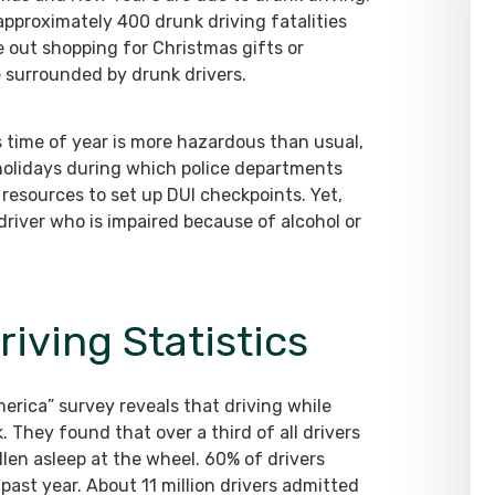
pproximately 400 drunk driving fatalities
re out shopping for Christmas gifts or
e surrounded by drunk drivers.
is time of year is more hazardous than usual,
holidays during which police departments
resources to set up DUI checkpoints. Yet,
 driver who is impaired because of alcohol or
iving Statistics
erica” survey reveals that driving while
 They found that over a third of all drivers
llen asleep at the wheel. 60% of drivers
past year. About 11 million drivers admitted