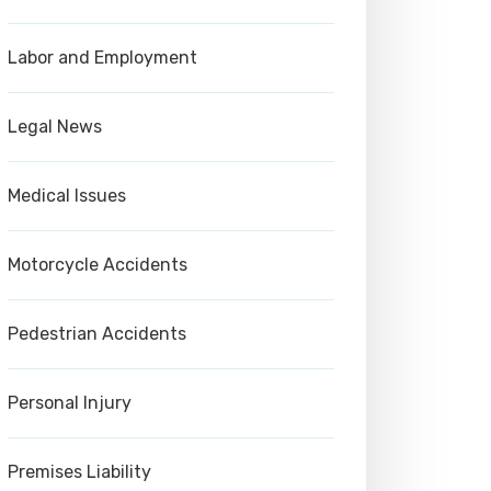
Labor and Employment
Legal News
Medical Issues
Motorcycle Accidents
Pedestrian Accidents
Personal Injury
Premises Liability