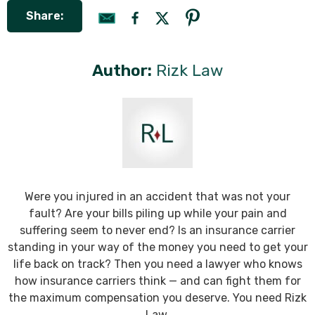
Share:
Author:
Rizk Law
Were you injured in an accident that was not your
fault? Are your bills piling up while your pain and
suffering seem to never end? Is an insurance carrier
standing in your way of the money you need to get your
life back on track? Then you need a lawyer who knows
how insurance carriers think — and can fight them for
the maximum compensation you deserve. You need Rizk
Law.