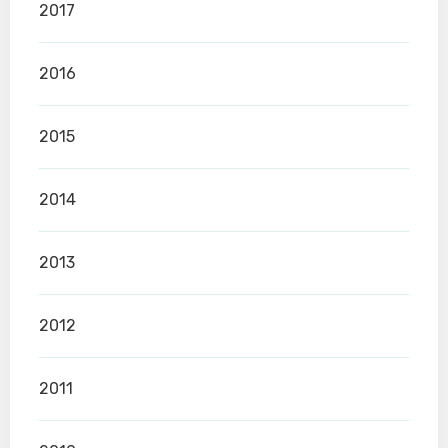
2017
2016
2015
2014
2013
2012
2011