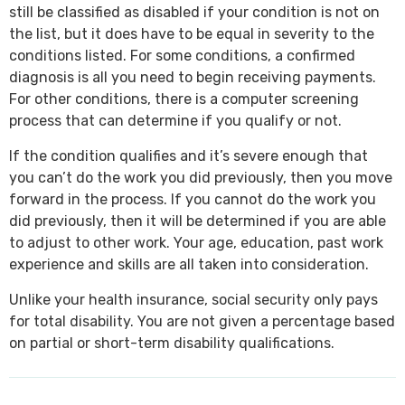
still be classified as disabled if your condition is not on
the list, but it does have to be equal in severity to the
conditions listed. For some conditions, a confirmed
diagnosis is all you need to begin receiving payments.
For other conditions, there is a computer screening
process that can determine if you qualify or not.
If the condition qualifies and it’s severe enough that
you can’t do the work you did previously, then you move
forward in the process. If you cannot do the work you
did previously, then it will be determined if you are able
to adjust to other work. Your age, education, past work
experience and skills are all taken into consideration.
Unlike your health insurance, social security only pays
for total disability. You are not given a percentage based
on partial or short-term disability qualifications.