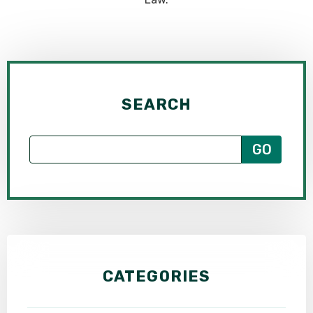
SEARCH
CATEGORIES