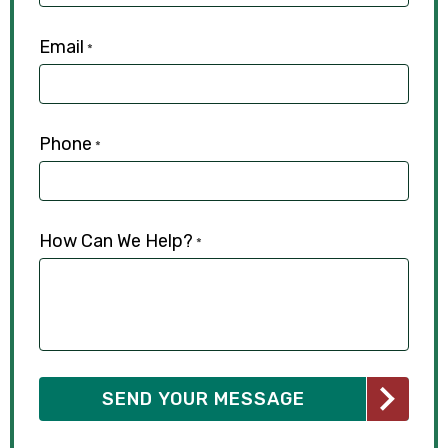
Email
*
Phone
*
How Can We Help?
*