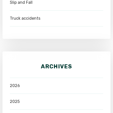
Slip and Fall
Truck accidents
ARCHIVES
2026
2025