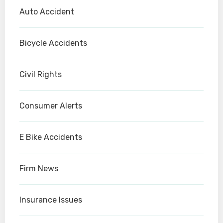
Auto Accident
Bicycle Accidents
Civil Rights
Consumer Alerts
E Bike Accidents
Firm News
Insurance Issues