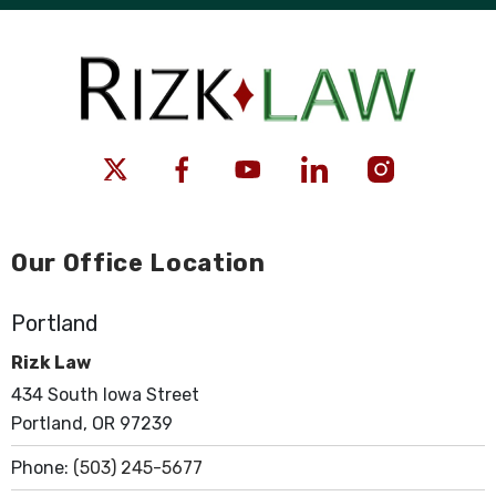
Our Office Location
Portland
Rizk Law
434 South Iowa Street
Portland, OR 97239
Phone:
(503) 245-5677