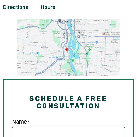
Directions
Hours
SCHEDULE A FREE
CONSULTATION
Name
*