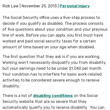
Rizk Law |
November 25, 2013
|
Personal Injury
SEE ALL PRACTICE AREAS
The Social Security office uses a five-step process to
decide if you qualify as disabled. The process consists
of five questions about your condition and your previous
line of work. Before you can apply, you first must have
worked and paid social security taxes for a certain
amount of time based on your age when disabled.
The first question that they ask is if you are working.
Working won’t necessarily disqualify you from disability,
but your earnings need to be under $1,040 per month.
Your condition has to interfere for basic work-related
activities to be considered severe enough to receive
disability.
There is a list of
disabling conditions
on the Social
Security website that are so severe that they
automatically qualify you to receive disability. You can