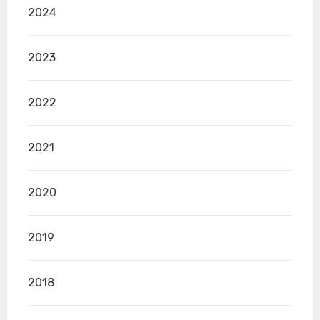
2024
2023
2022
2021
2020
2019
2018