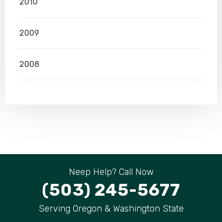
2010
2009
2008
Neep Help? Call Now
(503) 245-5677
Serving Oregon & Washington State