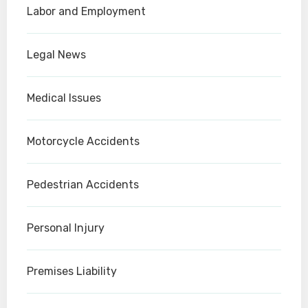
Labor and Employment
Legal News
Medical Issues
Motorcycle Accidents
Pedestrian Accidents
Personal Injury
Premises Liability