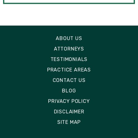
ABOUT US
ATTORNEYS
TESTIMONIALS
PRACTICE AREAS
CONTACT US
BLOG
PRIVACY POLICY
DISCLAIMER
SITE MAP