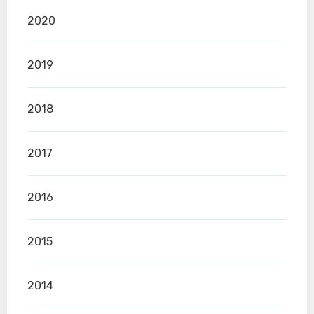
2020
2019
2018
2017
2016
2015
2014