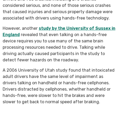
considered serious, and none of those serious crashes
that caused injuries and serious property damage were
associated with drivers using hands-free technology.
However, another
study by the University of Sussex in
England
revealed that even talking on a hands-free
device requires you to use many of the same brain
processing resources needed to drive. Talking while
driving actually caused participants in the study to
detect fewer hazards on the roadway.
A 2006 University of Utah study found that intoxicated
adult drivers have the same level of impairment as
drivers talking on handheld or hands-free cellphones.
Drivers distracted by cellphones, whether handheld or
hands-free, were slower to hit the brakes and were
slower to get back to normal speed after braking.