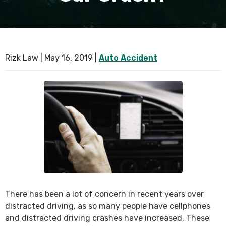
SEE ALL PRACTICE AREAS
Rizk Law |
May 16, 2019
|
Auto Accident
There has been a lot of concern in recent years over
distracted driving, as so many people have cellphones
and distracted driving crashes have increased. These