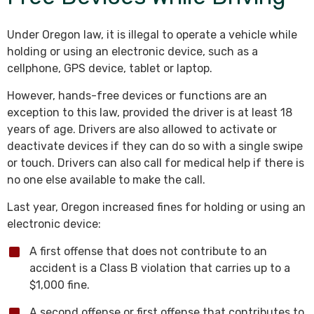
Under Oregon law, it is illegal to operate a vehicle while
holding or using an electronic device, such as a
cellphone, GPS device, tablet or laptop.
However, hands-free devices or functions are an
exception to this law, provided the driver is at least 18
years of age. Drivers are also allowed to activate or
deactivate devices if they can do so with a single swipe
or touch. Drivers can also call for medical help if there is
no one else available to make the call.
Last year, Oregon increased fines for holding or using an
electronic device:
A first offense that does not contribute to an
accident is a Class B violation that carries up to a
$1,000 fine.
A second offense or first offense that contributes to