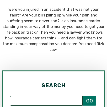
Were you injured in an accident that was not your
fault? Are your bills piling up while your pain and
suffering seem to never end? Is an insurance carrier
standing in your way of the money you need to get your
life back on track? Then you need a lawyer who knows
how insurance carriers think — and can fight them for
the maximum compensation you deserve. You need Rizk
Law.
SEARCH