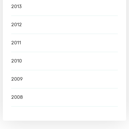
2013
2012
2011
2010
2009
2008