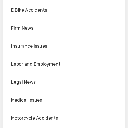
E Bike Accidents
Firm News
Insurance Issues
Labor and Employment
Legal News
Medical Issues
Motorcycle Accidents