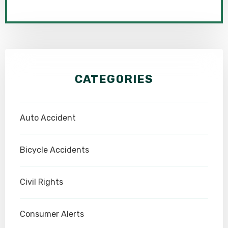
CATEGORIES
Auto Accident
Bicycle Accidents
Civil Rights
Consumer Alerts