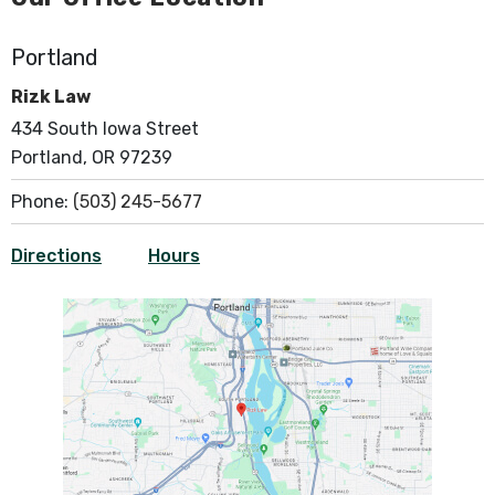
Portland
Rizk Law
434 South Iowa Street
Portland, OR 97239
Phone:
(503) 245-5677
Directions
Hours