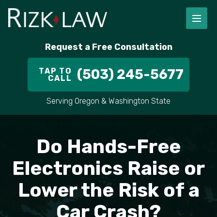
FIRM OVERVIEW
RICHARD RIZK
PERSONAL INJURY
PORTLAND
Request a Free Consultation
STAFF
ALEX PLETCH
CAR ACCIDENT LAWYER
HILLSBORO
TAP TO
(503) 245-5677
CALL
IN THE COMMUNITY
TRUCK ACCIDENTS
GRESHAM
Serving Oregon & Washington State
CASE RESULT
DELIVERY TRUCK ACCIDENTS
VANCOUVER
VIDEOS
MOTORCYCLE ACCIDENTS
BEAVERTON
Do Hands-Free
DOG BITES
ALL AREAS WE SERVE
Electronics Raise or
Lower the Risk of a
PEDESTRIAN ACCIDENTS
Car Crash?
SLIP AND FALL