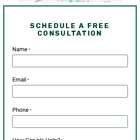
SCHEDULE A FREE
CONSULTATION
Name
*
Email
*
Phone
*