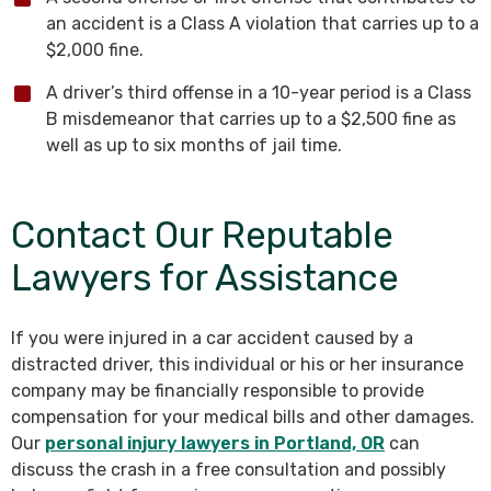
an accident is a Class A violation that carries up to a
$2,000 fine.
A driver’s third offense in a 10-year period is a Class
B misdemeanor that carries up to a $2,500 fine as
well as up to six months of jail time.
Contact Our Reputable
Lawyers for Assistance
If you were injured in a car accident caused by a
distracted driver, this individual or his or her insurance
company may be financially responsible to provide
compensation for your medical bills and other damages.
Our
personal injury lawyers in Portland, OR
can
discuss the crash in a free consultation and possibly