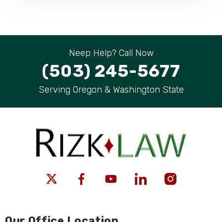
Neep Help? Call Now
(503) 245-5677
Serving Oregon & Washington State
Our Office Location