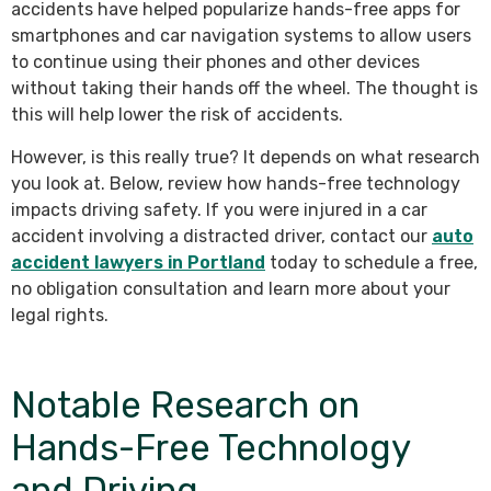
accidents have helped popularize hands-free apps for
smartphones and car navigation systems to allow users
to continue using their phones and other devices
without taking their hands off the wheel. The thought is
this will help lower the risk of accidents.
However, is this really true? It depends on what research
you look at. Below, review how hands-free technology
impacts driving safety. If you were injured in a car
accident involving a distracted driver, contact our
auto
accident lawyers in Portland
today to schedule a free,
no obligation consultation and learn more about your
legal rights.
Notable Research on
Hands-Free Technology
and Driving