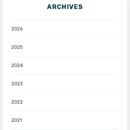
ARCHIVES
2026
2025
2024
2023
2022
2021