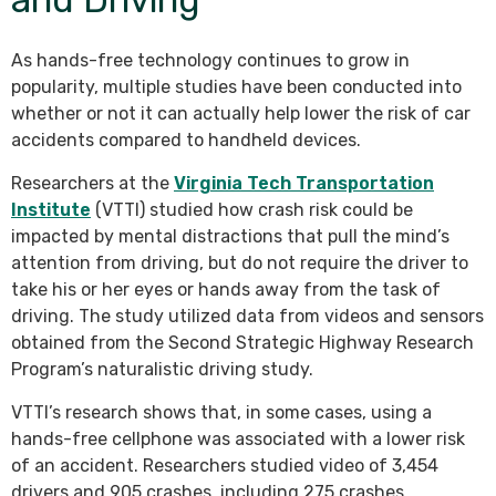
As hands-free technology continues to grow in
popularity, multiple studies have been conducted into
whether or not it can actually help lower the risk of car
accidents compared to handheld devices.
Researchers at the
Virginia Tech Transportation
Institute
(VTTI) studied how crash risk could be
impacted by mental distractions that pull the mind’s
attention from driving, but do not require the driver to
take his or her eyes or hands away from the task of
driving. The study utilized data from videos and sensors
obtained from the Second Strategic Highway Research
Program’s naturalistic driving study.
VTTI’s research shows that, in some cases, using a
hands-free cellphone was associated with a lower risk
of an accident. Researchers studied video of 3,454
drivers and 905 crashes, including 275 crashes