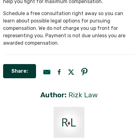
help you fight for maximum compensation.
Schedule a free consultation right away so you can
learn about possible legal options for pursuing
compensation. We do not charge you up front for
representing you. Payment is not due unless you are
awarded compensation.
Share:
Author:
Rizk Law