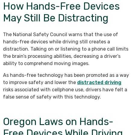
How Hands-Free Devices
May Still Be Distracting
The National Safety Council warns that the use of
hands-free devices while driving still creates a
distraction. Talking on or listening to a phone call limits
the brain’s processing abilities, decreasing a driver’s
ability to comprehend moving images.
As hands-free technology has been promoted as a way
to improve safety and lower the
distracted driving
risks associated with cellphone use, drivers have felt a
false sense of safety with this technology.
Oregon Laws on Hands-
Free Devices While Driving