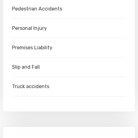
Pedestrian Accidents
Personal Injury
Premises Liability
Slip and Fall
Truck accidents