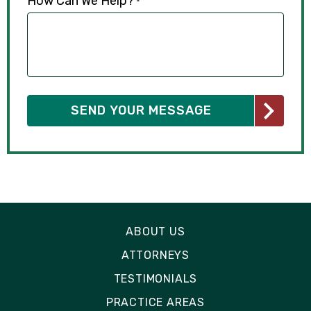
How Can We Help?
*
ABOUT US
ATTORNEYS
TESTIMONIALS
PRACTICE AREAS