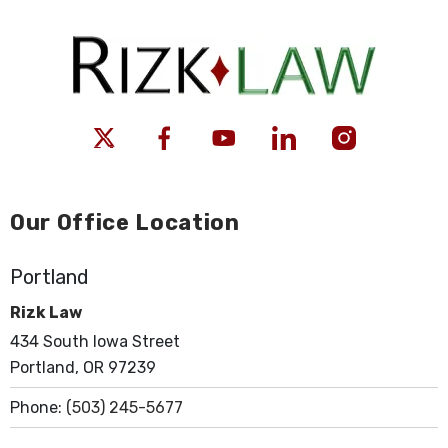
Our Office Location
Portland
Rizk Law
434 South Iowa Street
Portland, OR 97239
Phone:
(503) 245-5677