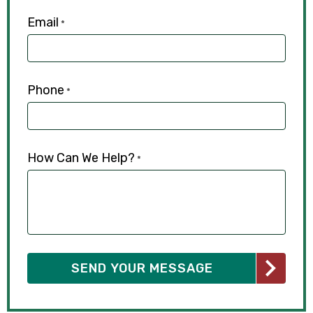
Email
*
Phone
*
How Can We Help?
*