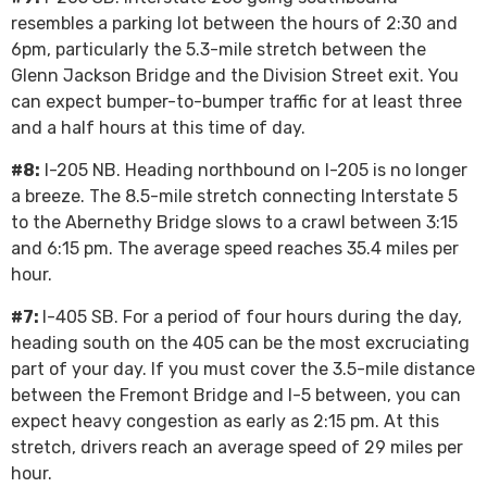
resembles a parking lot between the hours of 2:30 and
6pm, particularly the 5.3-mile stretch between the
Glenn Jackson Bridge and the Division Street exit. You
can expect bumper-to-bumper traffic for at least three
and a half hours at this time of day.
#8:
I-205 NB. Heading northbound on I-205 is no longer
a breeze. The 8.5-mile stretch connecting Interstate 5
to the Abernethy Bridge slows to a crawl between 3:15
and 6:15 pm. The average speed reaches 35.4 miles per
hour.
#7:
I-405 SB. For a period of four hours during the day,
heading south on the 405 can be the most excruciating
part of your day. If you must cover the 3.5-mile distance
between the Fremont Bridge and I-5 between, you can
expect heavy congestion as early as 2:15 pm. At this
stretch, drivers reach an average speed of 29 miles per
hour.