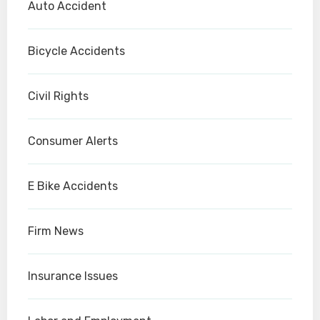
Auto Accident
Bicycle Accidents
Civil Rights
Consumer Alerts
E Bike Accidents
Firm News
Insurance Issues