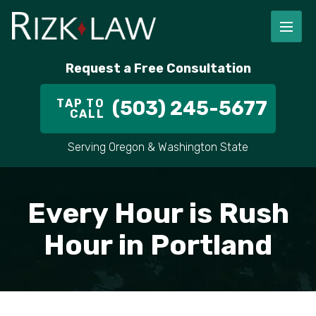
Request a Free Consultation
TAP TO
(503) 245-5677
CALL
Serving Oregon & Washington State
Every Hour is Rush
Hour in Portland