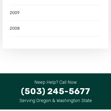
2009
2008
Neep Help? Call Now
(503) 245-5677
Serving Oregon & Washington State