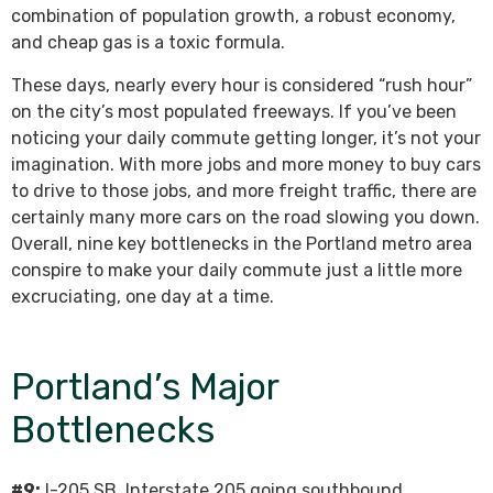
combination of population growth, a robust economy,
and cheap gas is a toxic formula.
These days, nearly every hour is considered “rush hour”
on the city’s most populated freeways. If you’ve been
noticing your daily commute getting longer, it’s not your
imagination. With more jobs and more money to buy cars
to drive to those jobs, and more freight traffic, there are
certainly many more cars on the road slowing you down.
Overall, nine key bottlenecks in the Portland metro area
conspire to make your daily commute just a little more
excruciating, one day at a time.
Portland’s Major
Bottlenecks
#9:
I-205 SB. Interstate 205 going southbound