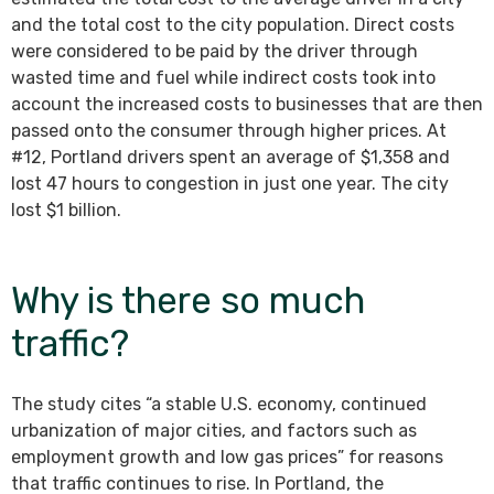
and the total cost to the city population. Direct costs
were considered to be paid by the driver through
wasted time and fuel while indirect costs took into
account the increased costs to businesses that are then
passed onto the consumer through higher prices. At
#12, Portland drivers spent an average of $1,358 and
lost 47 hours to congestion in just one year. The city
lost $1 billion.
Why is there so much
traffic?
The study cites “a stable U.S. economy, continued
urbanization of major cities, and factors such as
employment growth and low gas prices” for reasons
that traffic continues to rise. In Portland, the