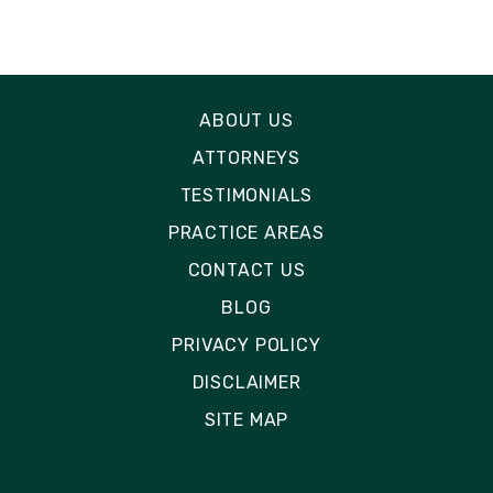
ABOUT US
ATTORNEYS
TESTIMONIALS
PRACTICE AREAS
CONTACT US
BLOG
PRIVACY POLICY
DISCLAIMER
SITE MAP