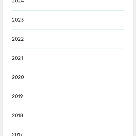
2024
2023
2022
2021
2020
2019
2018
2017