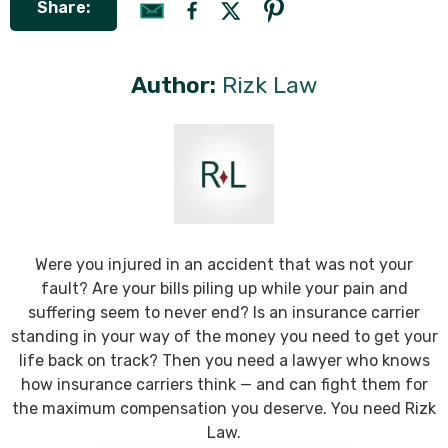
Share:
Author:
Rizk Law
Were you injured in an accident that was not your
fault? Are your bills piling up while your pain and
suffering seem to never end? Is an insurance carrier
standing in your way of the money you need to get your
life back on track? Then you need a lawyer who knows
how insurance carriers think — and can fight them for
the maximum compensation you deserve. You need Rizk
Law.