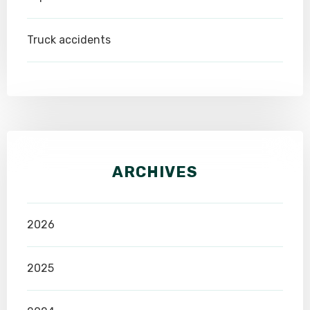
Truck accidents
ARCHIVES
2026
2025