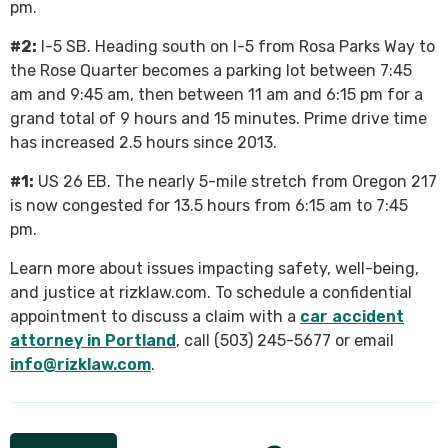
pm.
#2:
I-5 SB. Heading south on I-5 from Rosa Parks Way to
the Rose Quarter becomes a parking lot between 7:45
am and 9:45 am, then between 11 am and 6:15 pm for a
grand total of 9 hours and 15 minutes. Prime drive time
has increased 2.5 hours since 2013.
#1:
US 26 EB. The nearly 5-mile stretch from Oregon 217
is now congested for 13.5 hours from 6:15 am to 7:45
pm.
Learn more about issues impacting safety, well-being,
and justice at rizklaw.com. To schedule a confidential
appointment to discuss a claim with a
car accident
attorney in Portland
, call (503) 245-5677 or email
info@rizklaw.com
.