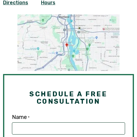
Directions
Hours
SCHEDULE A FREE
CONSULTATION
Name
*