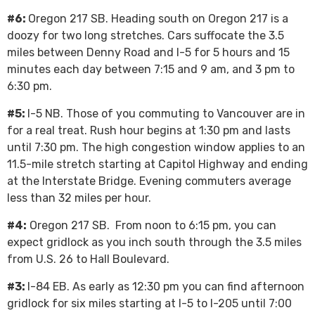
#6:
Oregon 217 SB. Heading south on Oregon 217 is a
doozy for two long stretches. Cars suffocate the 3.5
miles between Denny Road and I-5 for 5 hours and 15
minutes each day between 7:15 and 9 am, and 3 pm to
6:30 pm.
#5:
I-5 NB. Those of you commuting to Vancouver are in
for a real treat. Rush hour begins at 1:30 pm and lasts
until 7:30 pm. The high congestion window applies to an
11.5-mile stretch starting at Capitol Highway and ending
at the Interstate Bridge. Evening commuters average
less than 32 miles per hour.
#4:
Oregon 217 SB. From noon to 6:15 pm, you can
expect gridlock as you inch south through the 3.5 miles
from U.S. 26 to Hall Boulevard.
#3:
I-84 EB. As early as 12:30 pm you can find afternoon
gridlock for six miles starting at I-5 to I-205 until 7:00