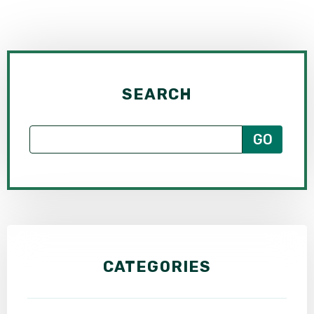
SEARCH
CATEGORIES