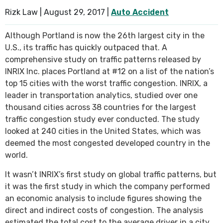
Rizk Law |
August 29, 2017
|
Auto Accident
Although Portland is now the 26th largest city in the
U.S., its traffic has quickly outpaced that. A
comprehensive study on traffic patterns released by
INRIX Inc. places Portland at #12 on a list of the nation’s
top 15 cities with the worst traffic congestion. INRIX, a
leader in transportation analytics, studied over one
thousand cities across 38 countries for the largest
traffic congestion study ever conducted. The study
looked at 240 cities in the United States, which was
deemed the most congested developed country in the
world.
It wasn’t INRIX’s first study on global traffic patterns, but
it was the first study in which the company performed
an economic analysis to include figures showing the
direct and indirect costs of congestion. The analysis
estimated the total cost to the average driver in a city