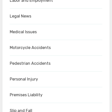
Labor and Employment
Legal News
Medical Issues
Motorcycle Accidents
Pedestrian Accidents
Personal Injury
Premises Liability
Slip and Fall