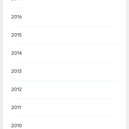
2016
2015
2014
2013
2012
2011
2010