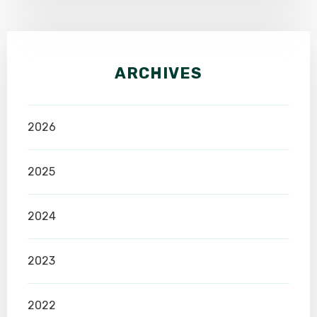
ARCHIVES
2026
2025
2024
2023
2022