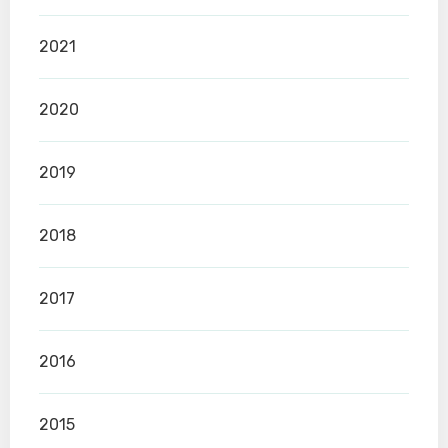
2021
2020
2019
2018
2017
2016
2015