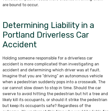
are bound to occur.
Determining Liability in a
Portland Driverless Car
Accident
Holding someone responsible for a driverless car
accident is more complicated than investigating an
accident and determining which driver was at fault.
Imagine that you are “driving” an autonomous vehicle
when a pedestrian suddenly pops into a crosswalk. The
car cannot slow down to stop in time. Should the car
swerve to avoid hitting the pedestrian but hit a tree and
likely kill its occupants, or should it strike the pedestrian
but keep its occupants safe? Regardless of the