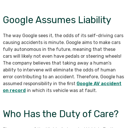
Google Assumes Liability
The way Google sees it, the odds of its self-driving cars
causing accidents is minute. Google aims to make cars
fully autonomous in the future, meaning that these
cars will likely not even have pedals or steering wheels!
The company believes that taking away a human’s
ability to intervene will eliminate the odds of human
error contributing to an accident. Therefore, Google has
assumed responsibility in the first
Google AV accident
on record
in which its vehicle was at fault.
Who Has the Duty of Care?