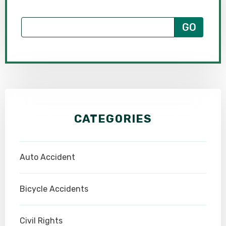
CATEGORIES
Auto Accident
Bicycle Accidents
Civil Rights