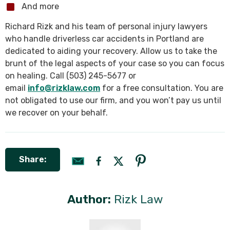
And more
Richard Rizk and his team of personal injury lawyers
who handle driverless car accidents in Portland are
dedicated to aiding your recovery. Allow us to take the
brunt of the legal aspects of your case so you can focus
on healing. Call (503) 245-5677 or
email
info@rizklaw.com
for a free consultation. You are
not obligated to use our firm, and you won’t pay us until
we recover on your behalf.
Share:
Author:
Rizk Law