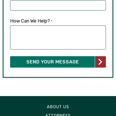
How Can We Help?
*
ABOUT US
ATTORNEYS