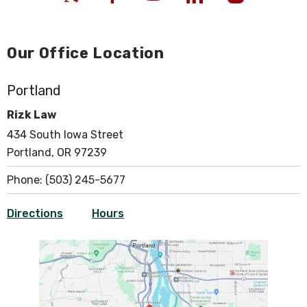
Our Office Location
Portland
Rizk Law
434 South Iowa Street
Portland, OR 97239
Phone:
(503) 245-5677
Directions
Hours