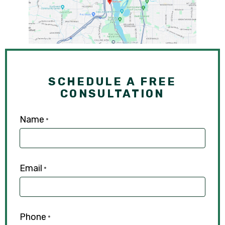
SCHEDULE A FREE
CONSULTATION
Name
*
Email
*
Phone
*