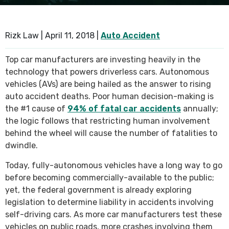
SEE ALL PRACTICE AREAS
Rizk Law |
April 11, 2018
|
Auto Accident
Top car manufacturers are investing heavily in the
technology that powers driverless cars. Autonomous
vehicles (AVs) are being hailed as the answer to rising
auto accident deaths. Poor human decision-making is
the #1 cause of
94% of fatal car accidents
annually;
the logic follows that restricting human involvement
behind the wheel will cause the number of fatalities to
dwindle.
Today, fully-autonomous vehicles have a long way to go
before becoming commercially-available to the public;
yet, the federal government is already exploring
legislation to determine liability in accidents involving
self-driving cars. As more car manufacturers test these
vehicles on public roads, more crashes involving them