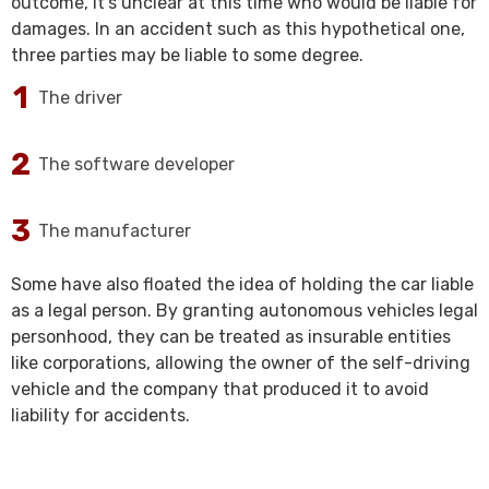
outcome, it’s unclear at this time who would be liable for
damages. In an accident such as this hypothetical one,
three parties may be liable to some degree.
The driver
The software developer
The manufacturer
Some have also floated the idea of holding the car liable
as a legal person. By granting autonomous vehicles legal
personhood, they can be treated as insurable entities
like corporations, allowing the owner of the self-driving
vehicle and the company that produced it to avoid
liability for accidents.