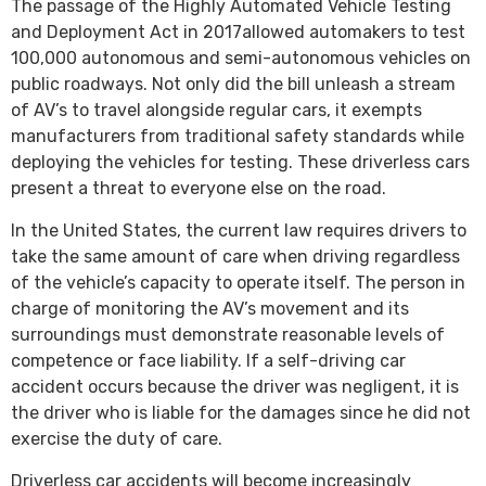
The passage of the Highly Automated Vehicle Testing
and Deployment Act in 2017allowed automakers to test
100,000 autonomous and semi-autonomous vehicles on
public roadways. Not only did the bill unleash a stream
of AV’s to travel alongside regular cars, it exempts
manufacturers from traditional safety standards while
deploying the vehicles for testing. These driverless cars
present a threat to everyone else on the road.
In the United States, the current law requires drivers to
take the same amount of care when driving regardless
of the vehicle’s capacity to operate itself. The person in
charge of monitoring the AV’s movement and its
surroundings must demonstrate reasonable levels of
competence or face liability. If a self-driving car
accident occurs because the driver was negligent, it is
the driver who is liable for the damages since he did not
exercise the duty of care.
Driverless car accidents will become increasingly