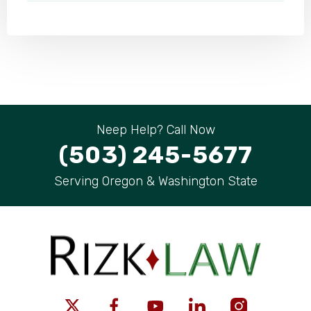
Neep Help? Call Now
(503) 245-5677
Serving Oregon & Washington State