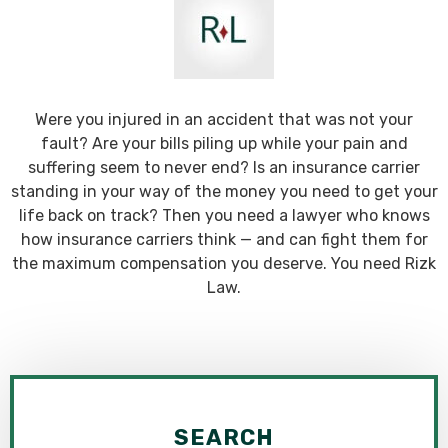
Were you injured in an accident that was not your
fault? Are your bills piling up while your pain and
suffering seem to never end? Is an insurance carrier
standing in your way of the money you need to get your
life back on track? Then you need a lawyer who knows
how insurance carriers think — and can fight them for
the maximum compensation you deserve. You need Rizk
Law.
SEARCH