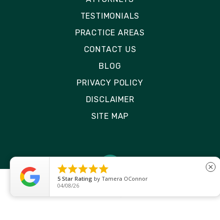
TESTIMONIALS
PRACTICE AREAS
CONTACT US
BLOG
PRIVACY POLICY
DISCLAIMER
SITE MAP





close
5
Star Rating
by
Ryken Devilleneuve
01/29/26
© 2026 Rizk Law | All Rights Reserved
Site by
Consultwebs
: Personal Injury Law Firm