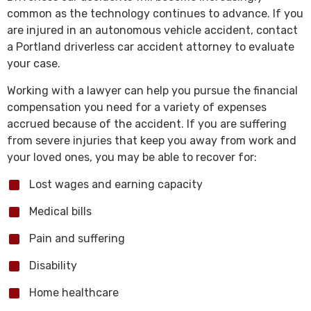
common as the technology continues to advance. If you
are injured in an autonomous vehicle accident, contact
a Portland driverless car accident attorney to evaluate
your case.
Working with a lawyer can help you pursue the financial
compensation you need for a variety of expenses
accrued because of the accident. If you are suffering
from severe injuries that keep you away from work and
your loved ones, you may be able to recover for:
Lost wages and earning capacity
Medical bills
Pain and suffering
Disability
Home healthcare