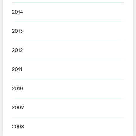
2014
2013
2012
2011
2010
2009
2008