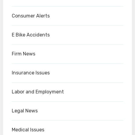
Consumer Alerts
E Bike Accidents
Firm News
Insurance Issues
Labor and Employment
Legal News
Medical Issues