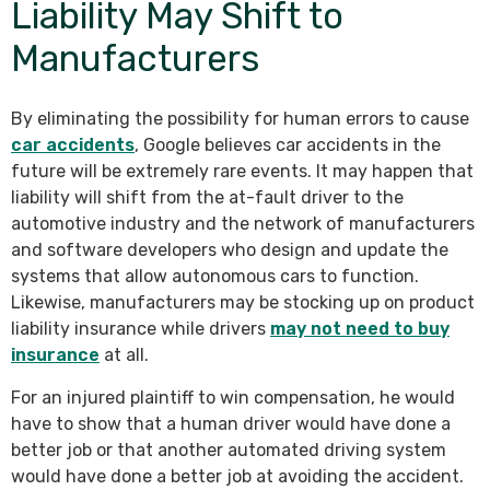
Liability May Shift to
Manufacturers
By eliminating the possibility for human errors to cause
car accidents
, Google believes car accidents in the
future will be extremely rare events. It may happen that
liability will shift from the at-fault driver to the
automotive industry and the network of manufacturers
and software developers who design and update the
systems that allow autonomous cars to function.
Likewise, manufacturers may be stocking up on product
liability insurance while drivers
may not need to buy
insurance
at all.
For an injured plaintiff to win compensation, he would
have to show that a human driver would have done a
better job or that another automated driving system
would have done a better job at avoiding the accident.