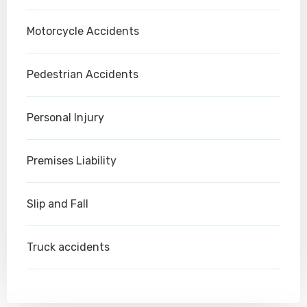
Motorcycle Accidents
Pedestrian Accidents
Personal Injury
Premises Liability
Slip and Fall
Truck accidents