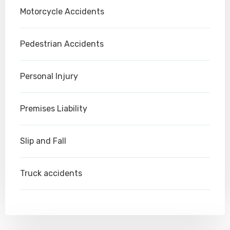
Motorcycle Accidents
Pedestrian Accidents
Personal Injury
Premises Liability
Slip and Fall
Truck accidents