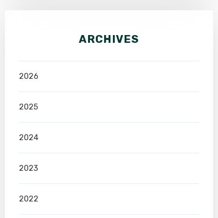
ARCHIVES
2026
2025
2024
2023
2022