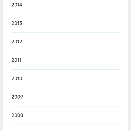
2014
2013
2012
2011
2010
2009
2008