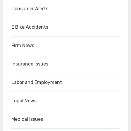
Consumer Alerts
E Bike Accidents
Firm News
Insurance Issues
Labor and Employment
Legal News
Medical Issues