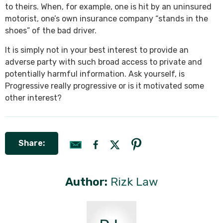
to theirs. When, for example, one is hit by an uninsured
motorist, one’s own insurance company “stands in the
shoes” of the bad driver.
It is simply not in your best interest to provide an
adverse party with such broad access to private and
potentially harmful information. Ask yourself, is
Progressive really progressive or is it motivated some
other interest?
Share:
Author:
Rizk Law