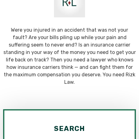
Were you injured in an accident that was not your
fault? Are your bills piling up while your pain and
suffering seem to never end? Is an insurance carrier
standing in your way of the money you need to get your
life back on track? Then you need a lawyer who knows
how insurance carriers think — and can fight them for
the maximum compensation you deserve. You need Rizk
Law.
SEARCH