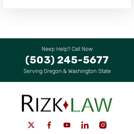
Neep Help? Call Now
(503) 245-5677
Serving Oregon & Washington State