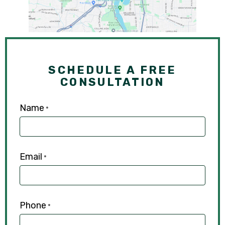
SCHEDULE A FREE
CONSULTATION
Name
*
Email
*
Phone
*