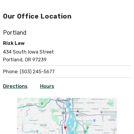
Our Office Location
Portland
Rizk Law
434 South Iowa Street
Portland, OR 97239
Phone:
(503) 245-5677
Directions
Hours