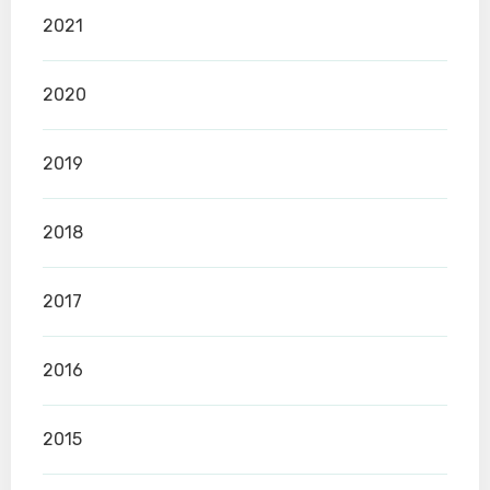
2021
2020
2019
2018
2017
2016
2015