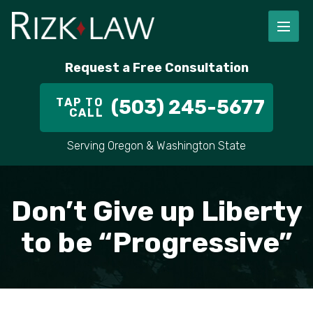
FIRM OVERVIEW
RICHARD RIZK
PERSONAL INJURY
PORTLAND
Request a Free Consultation
STAFF
ALEX PLETCH
CAR ACCIDENT LAWYER
HILLSBORO
TAP TO
(503) 245-5677
CALL
IN THE COMMUNITY
TRUCK ACCIDENTS
GRESHAM
Serving Oregon & Washington State
CASE RESULT
DELIVERY TRUCK ACCIDENTS
VANCOUVER
VIDEOS
MOTORCYCLE ACCIDENTS
BEAVERTON
Don’t Give up Liberty
DOG BITES
ALL AREAS WE SERVE
to be “Progressive”
PEDESTRIAN ACCIDENTS
SLIP AND FALL