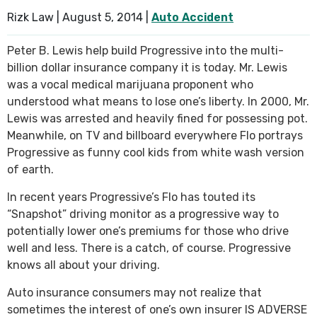
Rizk Law |
August 5, 2014
|
Auto Accident
SEE ALL PRACTICE AREAS
Peter B. Lewis help build Progressive into the multi-
billion dollar insurance company it is today. Mr. Lewis
was a vocal medical marijuana proponent who
understood what means to lose one’s liberty. In 2000, Mr.
Lewis was arrested and heavily fined for possessing pot.
Meanwhile, on TV and billboard everywhere Flo portrays
Progressive as funny cool kids from white wash version
of earth.
In recent years Progressive’s Flo has touted its
“Snapshot” driving monitor as a progressive way to
potentially lower one’s premiums for those who drive
well and less. There is a catch, of course. Progressive
knows all about your driving.
Auto insurance consumers may not realize that
sometimes the interest of one’s own insurer IS ADVERSE