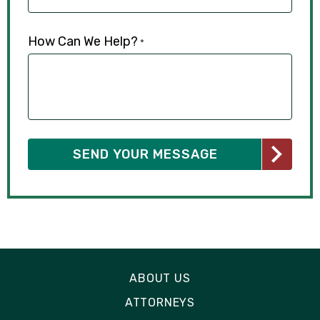
How Can We Help?
*
ABOUT US
ATTORNEYS