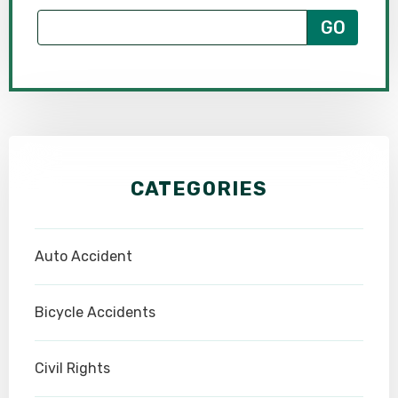
CATEGORIES
Auto Accident
Bicycle Accidents
Civil Rights