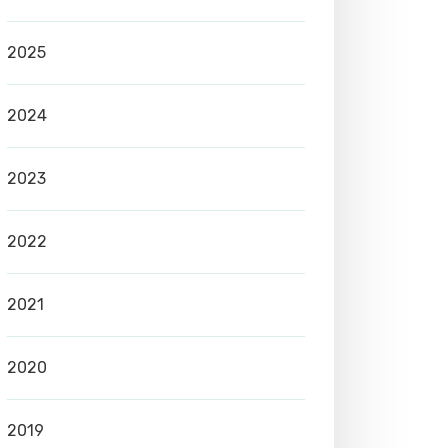
2025
2024
2023
2022
2021
2020
2019