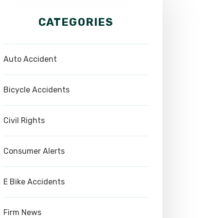
CATEGORIES
Auto Accident
Bicycle Accidents
Civil Rights
Consumer Alerts
E Bike Accidents
Firm News