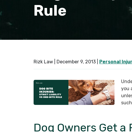
Rule
Rizk Law |
December 9, 2013
|
Personal Inju
Under
you a
unles
such
Dog Owners Get a 