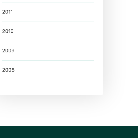
2011
2010
2009
2008