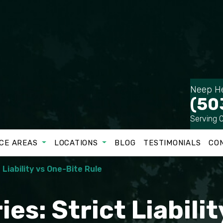
Neep He
(50
Serving 
CE AREAS
LOCATIONS
BLOG
TESTIMONIALS
CO
t Liability vs One-Bite Rule
ies: Strict Liabili