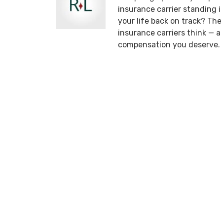
insurance carrier standing
your life back on track? T
insurance carriers think —
compensation you deserve.