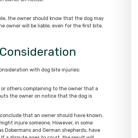
ople, the owner should know that the dog may
owner will be liable, even for the first bite.
 Consideration
onsideration with dog bite injuries:
or others complaining to the owner that a
uts the owner on notice that the dog is
t conclude that an owner should have known,
t might injure someone. However, in some
ch as Dobermans and German shepherds, have
f a dispute goes to court, the result will