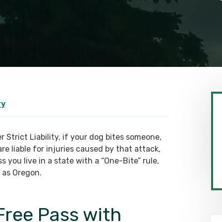
ry
 Strict Liability, if your dog bites someone,
re liable for injuries caused by that attack,
s you live in a state with a “One-Bite” rule,
 as Oregon.
Free Pass with