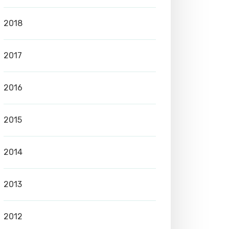
2018
2017
2016
2015
2014
2013
2012