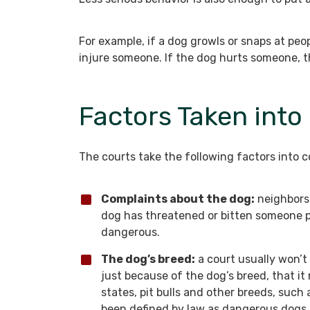
For example, if a dog growls or snaps at pe
injure someone. If the dog hurts someone, the 
Factors Taken into
The courts take the following factors into c
Complaints about the dog:
neighbors 
dog has threatened or bitten someone p
dangerous.
The dog’s breed:
a court usually won’
just because of the dog’s breed, that i
states, pit bulls and other breeds, su
been defined by law as dangerous dogs. I