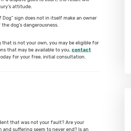
ury’s attitude.
 Dog” sign does not in itself make an owner
of the dog’s dangerousness.
g that is not your own, you may be eligible for
ns that may be available to you,
contact
day for your free, initial consultation.
dent that was not your fault? Are your
ain and suffering seem to never end? Is an