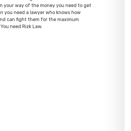
 in your way of the money you need to get
hen you need a lawyer who knows how
 and can fight them for the maximum
 You need Rizk Law.