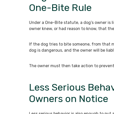
One-Bite Rule
Under a One-Bite statute, a dog’s owner is li
owner knew, or had reason to know, that the 
If the dog tries to bite someone, from that
dog is dangerous, and the owner will be liable
The owner must then take action to prevent l
Less Serious Behav
Owners on Notice
Less serious behavior is also enough to put 