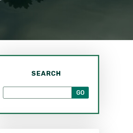
SEARCH