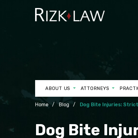
ABOUT US
ATTORNEYS
PRACTI
Home
Blog
Dog Bite Injuries: Stric
Dog Bite Injur