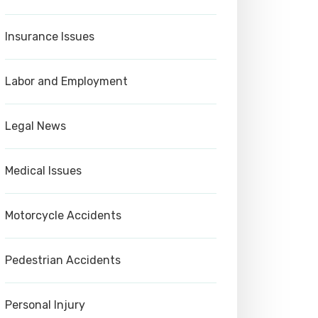
Insurance Issues
Labor and Employment
Legal News
Medical Issues
Motorcycle Accidents
Pedestrian Accidents
Personal Injury