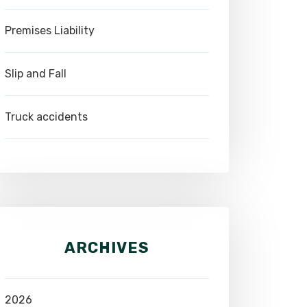
Premises Liability
Slip and Fall
Truck accidents
ARCHIVES
2026