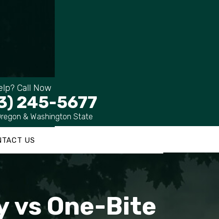
lp? Call Now
3) 245-5677
Oregon & Washington State
NTACT US
ty vs One-Bite