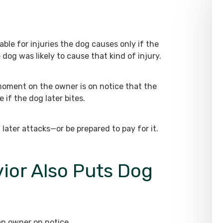
able for injuries the dog causes only if the
dog was likely to cause that kind of injury.
 moment on the owner is on notice that the
 if the dog later bites.
ater attacks—or be prepared to pay for it.
ior Also Puts Dog
an owner on notice.