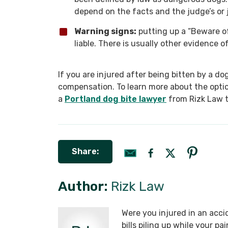
depend on the facts and the judge’s or j
Warning signs:
putting up a “Beware of
liable. There is usually other evidence 
If you are injured after being bitten by a do
compensation. To learn more about the optio
a
Portland dog bite lawyer
from Rizk Law to
Share:
Author:
Rizk Law
Were you injured in an acci
bills piling up while your p