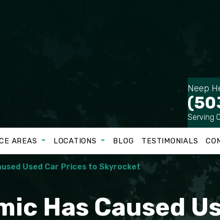
Neep He
(50
Serving 
CE AREAS
LOCATIONS
BLOG
TESTIMONIALS
CO
used Used Car Prices to Skyrocket
ic Has Caused Us