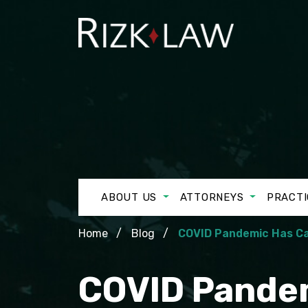
ABOUT US
ATTORNEYS
PRACTI
Home
Blog
COVID Pandemic Has Ca
COVID Pandem