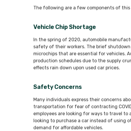
The following are a few components of this 
Vehicle Chip Shortage
In the spring of 2020, automobile manufact
safety of their workers. The brief shutdow
microchips that are essential for vehicles. 
production schedules due to the supply cru
effects rain down upon used car prices.
Safety Concerns
Many individuals express their concerns abo
transportation for fear of contracting COVI
employees are looking for ways to travel to
looking to purchase a car instead of using o
demand for affordable vehicles.