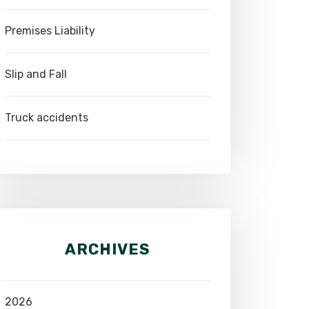
Premises Liability
Slip and Fall
Truck accidents
ARCHIVES
2026