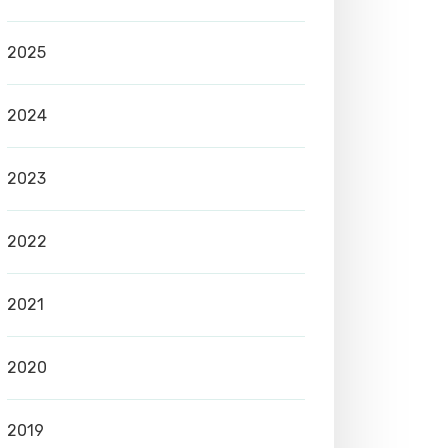
2025
2024
2023
2022
2021
2020
2019