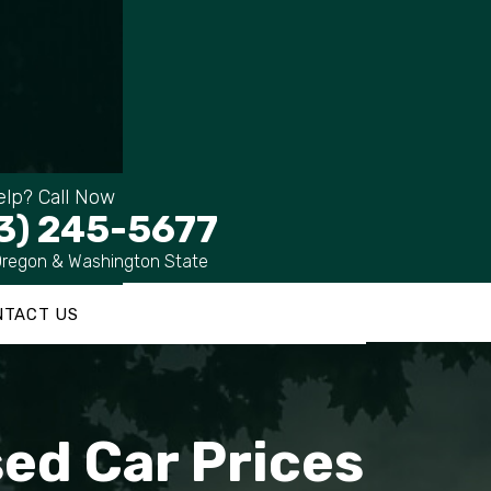
lp? Call Now
3) 245-5677
Oregon & Washington State
NTACT US
ed Car Prices