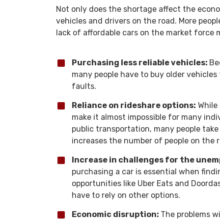
Not only does the shortage affect the econ
vehicles and drivers on the road. More peopl
lack of affordable cars on the market force
Purchasing less reliable vehicles:
Be
many people have to buy older vehicles
faults.
Reliance on rideshare options:
While 
make it almost impossible for many indiv
public transportation, many people tak
increases the number of people on the 
Increase in challenges for the une
purchasing a car is essential when find
opportunities like Uber Eats and Doordas
have to rely on other options.
Economic disruption:
The problems wit