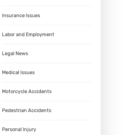
Insurance Issues
Labor and Employment
Legal News
Medical Issues
Motorcycle Accidents
Pedestrian Accidents
Personal Injury