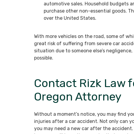
automotive sales. Household budgets ar
purchase other non-essential goods. The
over the United States.
With more vehicles on the road, some of whi
great risk of suffering from severe car acciden
situation due to someone else’s negligence,
possible.
Contact Rizk Law f
Oregon Attorney
Without a moment’s notice, you may find you
injuries after a car accident. Not only can 
you may need a new car after the accident.