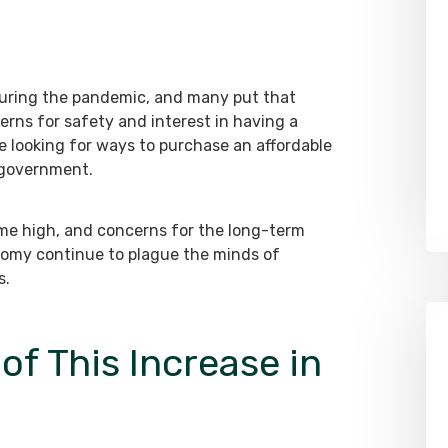
 during the pandemic, and many put that
rns for safety and interest in having a
e looking for ways to purchase an affordable
 government.
time high, and concerns for the long-term
onomy continue to plague the minds of
s.
of This Increase in