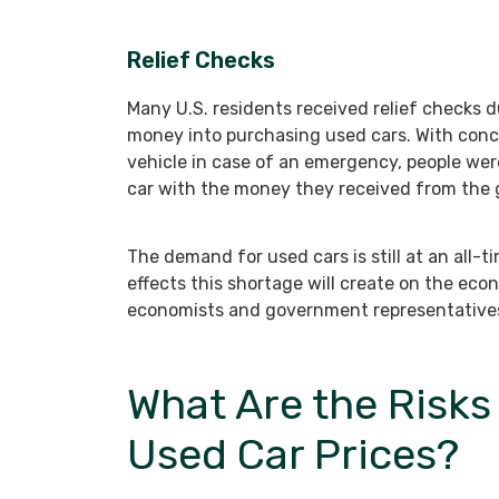
Relief Checks
Many U.S. residents received relief checks
money into purchasing used cars. With conce
vehicle in case of an emergency, people wer
car with the money they received from the
The demand for used cars is still at an all-
effects this shortage will create on the ec
economists and government representative
What Are the Risks 
Used Car Prices?