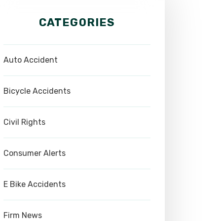
CATEGORIES
Auto Accident
Bicycle Accidents
Civil Rights
Consumer Alerts
E Bike Accidents
Firm News