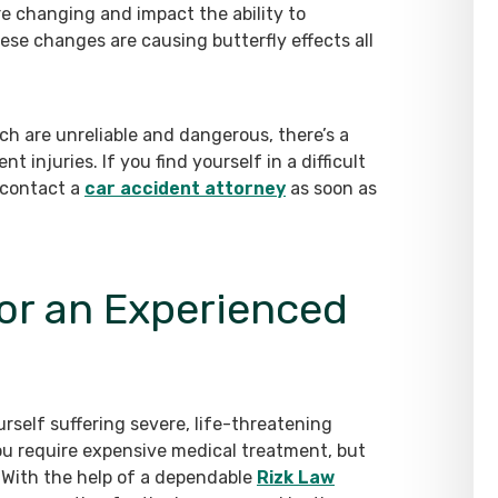
e changing and impact the ability to
se changes are causing butterfly effects all
ch are unreliable and dangerous, there’s a
t injuries. If you find yourself in a difficult
 contact a
car accident attorney
as soon as
or an Experienced
rself suffering severe, life-threatening
you require expensive medical treatment, but
 With the help of a dependable
Rizk Law