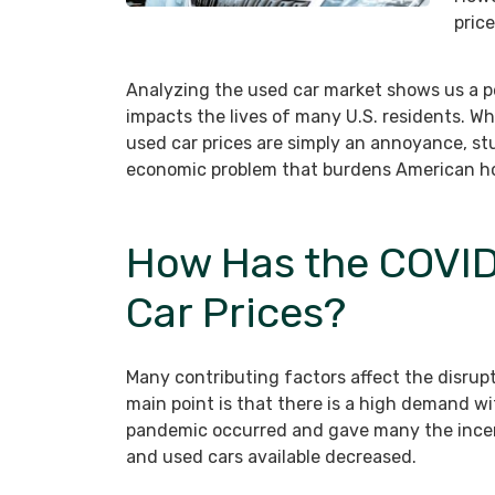
pric
Analyzing the used car market shows us a p
impacts the lives of many U.S. residents. Wh
used car prices are simply an annoyance, stu
economic problem that burdens American ho
How Has the COVID
Car Prices?
Many contributing factors affect the disrup
main point is that there is a high demand wi
pandemic occurred and gave many the incen
and used cars available decreased.