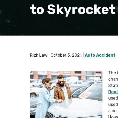
to Skyrocket
Rizk Law |
October 5, 2021
|
Auto Accident
The 
chang
Stat
Deal
used
used
a con
Howe