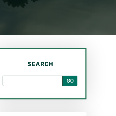
SEARCH