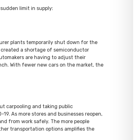
sudden limit in supply:
urer plants temporarily shut down for the
n created a shortage of semiconductor
Automakers are having to adjust their
nch. With fewer new cars on the market, the
ut carpooling and taking public
D-19. As more stores and businesses reopen,
 and from work safely. The more people
ther transportation options amplifies the