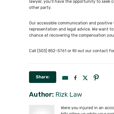
lawyer, you’ll have the opportunity to seek
other party.
Our accessible communication and positive te
representation and legal advice. We want to
chance at recovering the compensation you
Call (503) 852-5761 or fill out our contact 
Share:
Author:
Rizk Law
Were you injured in an acci
bills piling up while your p