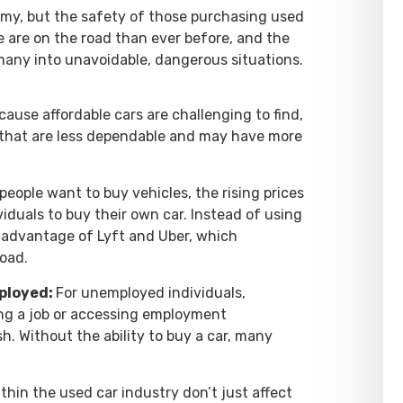
omy, but the safety of those purchasing used
e are on the road than ever before, and the
 many into unavoidable, dangerous situations.
cause affordable cars are challenging to find,
 that are less dependable and may have more
people want to buy vehicles, the rising prices
iduals to buy their own car. Instead of using
e advantage of Lyft and Uber, which
road.
mployed:
For unemployed individuals,
ing a job or accessing employment
h. Without the ability to buy a car, many
hin the used car industry don’t just affect