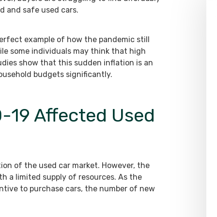
ed and safe used cars.
erfect example of how the pandemic still
ile some individuals may think that high
dies show that this sudden inflation is an
usehold budgets significantly.
-19 Affected Used
tion of the used car market. However, the
th a limited supply of resources. As the
tive to purchase cars, the number of new