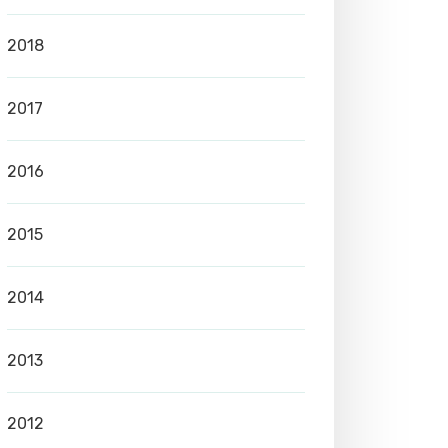
2018
2017
2016
2015
2014
2013
2012