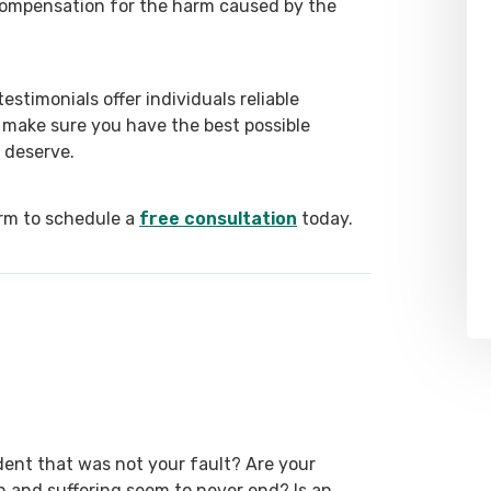
 compensation for the harm caused by the
stimonials offer individuals reliable
 make sure you have the best possible
 deserve.
form to schedule a
free consultation
today.
dent that was not your fault? Are your
ain and suffering seem to never end? Is an