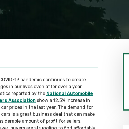
COVID-19 pandemic continues to create
es in our lives even after over a year.
istics reported by the
National Automobile
ers Association
show a 12.5% increase in
 car prices in the last year. The demand for
 cars is a great business deal that can make
siderable amount of profit for sellers.
ver, buyers are struggling to find affordably