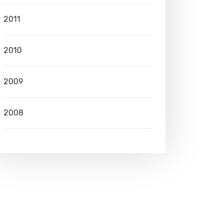
2011
2010
2009
2008